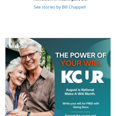
See stories by Bill Chappell