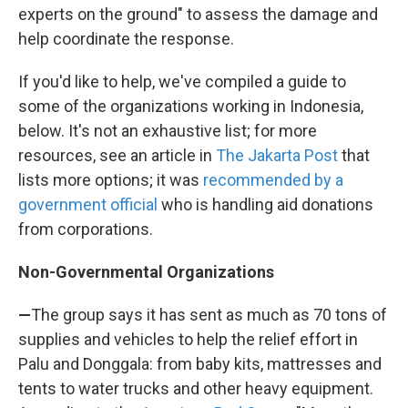
experts on the ground" to assess the damage and
help coordinate the response.
If you'd like to help, we've compiled a guide to
some of the organizations working in Indonesia,
below. It's not an exhaustive list; for more
resources, see an article in
The Jakarta Post
that
lists more options; it was
recommended by a
government official
who is handling aid donations
from corporations.
Non-Governmental Organizations
—
The group says it has sent as much as 70 tons of
supplies and vehicles to help the relief effort in
Palu and Donggala: from baby kits, mattresses and
tents to water trucks and other heavy equipment.