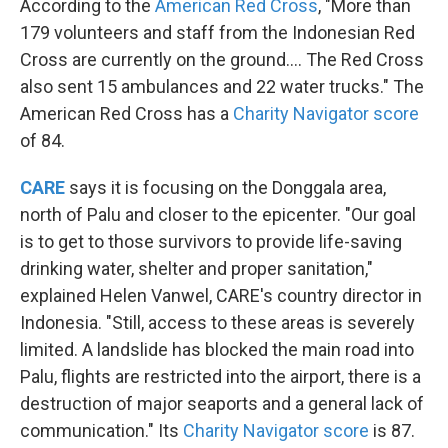
According to the
American Red Cross
, "More than
179 volunteers and staff from the Indonesian Red
Cross are currently on the ground.... The Red Cross
also sent 15 ambulances and 22 water trucks." The
American Red Cross has a
Charity Navigator score
of 84.
CARE
says it is focusing on the Donggala area,
north of Palu and closer to the epicenter. "Our goal
is to get to those survivors to provide life-saving
drinking water, shelter and proper sanitation,"
explained Helen Vanwel, CARE's country director in
Indonesia. "Still, access to these areas is severely
limited. A landslide has blocked the main road into
Palu, flights are restricted into the airport, there is a
destruction of major seaports and a general lack of
communication." Its
Charity Navigator score
is 87.