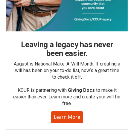
Leaving a legacy has never
been easier.
August is National Make-A-Will Month. If creating a
will has been on your to-do list, now’s a great time
to check it off.
KCUR is partnering with
Giving Docs
to make it
easier than ever. Learn more and create your will for
free.
Learn More