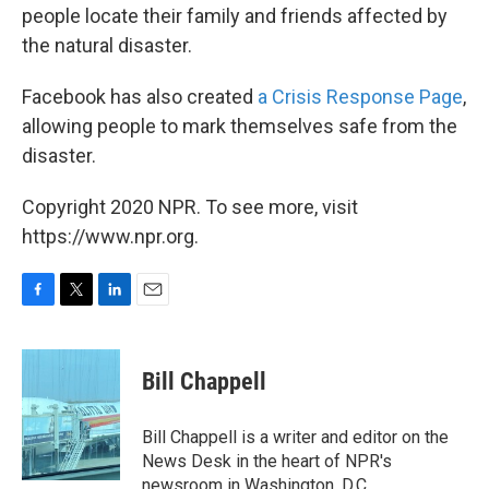
people locate their family and friends affected by
the natural disaster.
Facebook has also created
a Crisis Response Page
,
allowing people to mark themselves safe from the
disaster.
Copyright 2020 NPR. To see more, visit
https://www.npr.org.
F
T
L
E
a
w
i
m
c
i
n
a
e
t
k
i
Bill Chappell
b
t
e
l
o
e
d
o
r
I
Bill Chappell is a writer and editor on the
k
n
News Desk in the heart of NPR's
newsroom in Washington, D.C.