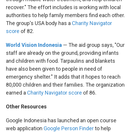
recover." The effort includes is working with local
authorities to help family members find each other.
The group's USA body has a
Charity Navigator
score
of 82.
World Vision Indonesia
— The aid group says, "Our
staff are already on the ground, providing infants
and children with food. Tarpaulins and blankets
have also been given to people in need of
emergency shelter." It adds that it hopes to reach
80,000 children and their families. The organization
earned a
Charity Navigator score
of 86.
Other Resources
Google Indonesia has launched an open course
web application
Google Person Finder
to help