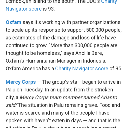
Lombok, an island to the south. The JDC's
Charity
Navigator score
is 93.
Oxfam
says it's working with partner organizations
to scale up its response to support 500,000 people,
as estimates of the damage and loss of life have
continued to grow. "More than 300,000 people are
thought to be homeless," says Ancilla Bere,
Oxfam's Humanitarian Manager in Indonesia.
Oxfam America has a
Charity Navigator score
of 85.
Mercy Corps
— The group's staff began to arrive in
Palu on Tuesday. In an update from the stricken
city, a
Mercy Corps team member named Arianto
said:
"The situation in Palu remains grave. Food and
water is scarce and many of the people I have
spoken with haven't eaten in days — and that is the