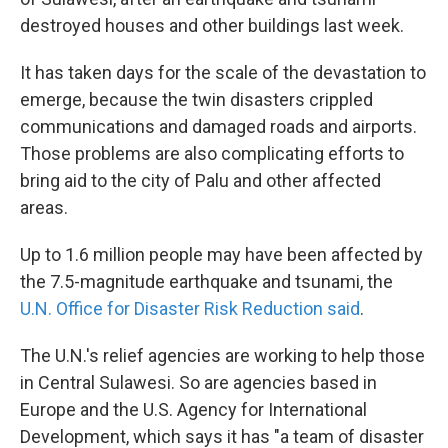
destroyed houses and other buildings last week.
It has taken days for the scale of the devastation to
emerge, because the twin disasters crippled
communications and damaged roads and airports.
Those problems are also complicating efforts to
bring aid to the city of Palu and other affected
areas.
Up to 1.6 million people may have been affected by
the 7.5-magnitude earthquake and tsunami, the
U.N. Office for Disaster Risk Reduction said
.
The U.N.'s relief agencies are working to help those
in Central Sulawesi. So are agencies based in
Europe and the U.S. Agency for International
Development, which says it has "a team of disaster