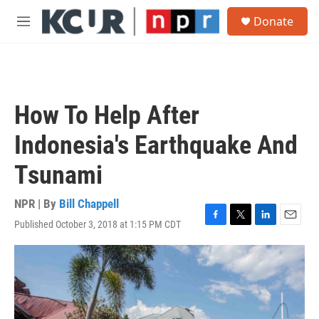
Skip to main content
S
Donate
e
M
a
e
r
n
c
u
h
u
How To Help After
e
r
Indonesia's Earthquake And
y
Tsunami
NPR | By
Bill Chappell
Published October 3, 2018 at 1:15 PM CDT
F
T
L
E
a
w
i
m
c
i
n
a
e
t
k
i
b
t
e
l
o
e
d
o
r
I