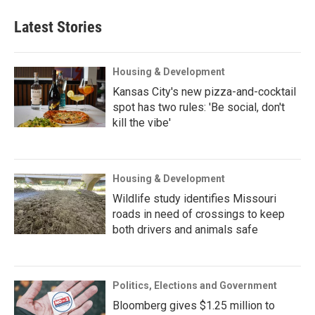
Latest Stories
Housing & Development
Kansas City's new pizza-and-cocktail
spot has two rules: 'Be social, don't
kill the vibe'
Housing & Development
Wildlife study identifies Missouri
roads in need of crossings to keep
both drivers and animals safe
Politics, Elections and Government
Bloomberg gives $1.25 million to