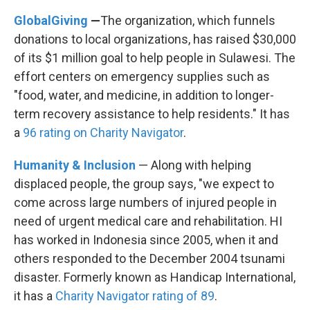
GlobalGiving
—
The organization, which funnels
donations to local organizations, has raised $30,000
of its $1 million goal to help people in Sulawesi. The
effort centers on emergency supplies such as
"food, water, and medicine, in addition to longer-
term recovery assistance to help residents." It has
a
96 rating on Charity Navigator
.
Humanity & Inclusion
— Along with helping
displaced people, the group says, "we expect to
come across large numbers of injured people in
need of urgent medical care and rehabilitation. HI
has worked in Indonesia since 2005, when it and
others responded to the December 2004 tsunami
disaster. Formerly known as Handicap International,
it has a
Charity Navigator rating of 89
.