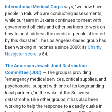
International Medical Corps
says, "we now have
people in Palu who are conducting assessments,
while our team in Jakarta continues to meet with
government officials and other partners to work on
how to best address the needs of people affected
by this disaster." The Los Angeles-based group has
been working in Indonesia since 2000; its
Charity
Navigator score
is 84.
The American Jewish Joint Distribution
Committee (JDC)
— The group is providing
"emergency medical services, critical supplies, and
psychosocial support with one of its longstanding
local partners," in the wake of the Sulawesi
catastrophe. Like other groups, it has also been
working to help the response to a deadly quake in