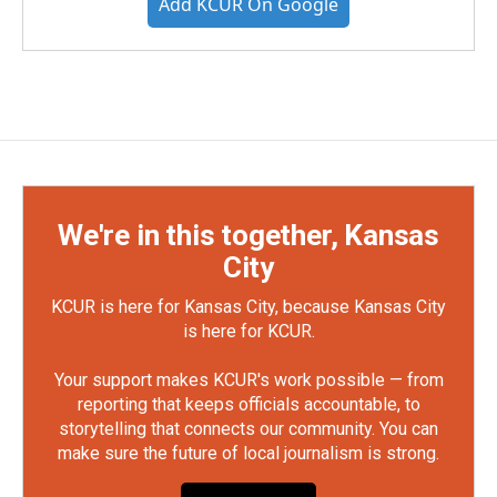
Add KCUR On Google
We're in this together, Kansas
City
KCUR is here for Kansas City, because Kansas City
is here for KCUR.
Your support makes KCUR's work possible — from
reporting that keeps officials accountable, to
storytelling that connects our community. You can
make sure the future of local journalism is strong.