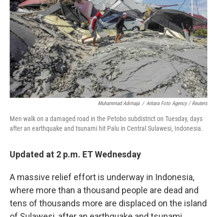
k
n
Muhammad Adimaja
/
Antara Foto Agency / Reuters
Men walk on a damaged road in the Petobo subdistrict on Tuesday, days
after an earthquake and tsunami hit Palu in Central Sulawesi, Indonesia.
Updated at 2 p.m. ET Wednesday
A massive relief effort is underway in Indonesia,
where more than a thousand people are dead and
tens of thousands more are displaced on the island
of Sulawesi, after an earthquake and tsunami