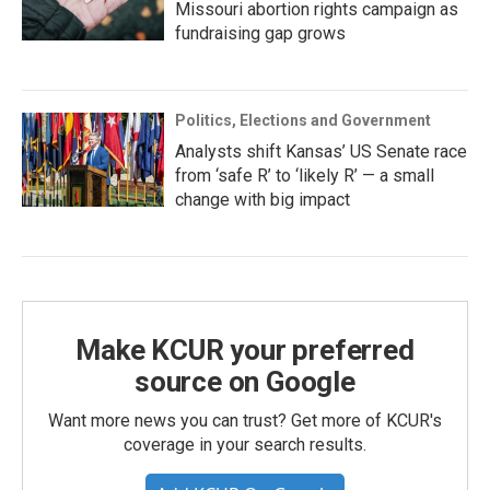
Missouri abortion rights campaign as
fundraising gap grows
Politics, Elections and Government
Analysts shift Kansas’ US Senate race
from ‘safe R’ to ‘likely R’ — a small
change with big impact
Make KCUR your preferred
source on Google
Want more news you can trust? Get more of KCUR's
coverage in your search results.