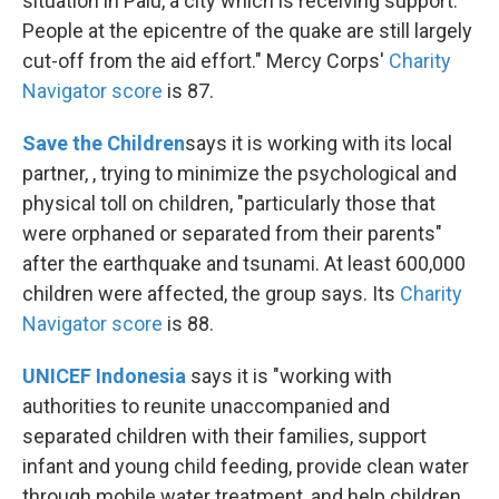
situation in Palu, a city which is receiving support.
People at the epicentre of the quake are still largely
cut-off from the aid effort." Mercy Corps'
Charity
Navigator score
is 87.
Save the Children
says it is working with its local
partner, , trying to minimize the psychological and
physical toll on children, "particularly those that
were orphaned or separated from their parents"
after the earthquake and tsunami. At least 600,000
children were affected, the group says. Its
Charity
Navigator score
is 88.
UNICEF Indonesia
says it is "working with
authorities to reunite unaccompanied and
separated children with their families, support
infant and young child feeding, provide clean water
through mobile water treatment, and help children