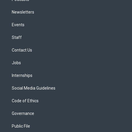
Newsletters
Events
Staff
Contact Us
Jobs
Internships
Social Media Guidelines
Code of Ethics
Governance
Public File