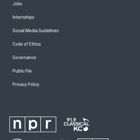
Jobs
Internships
Social Media Guidelines
Code of Ethics
Governance
Public File
Privacy Policy