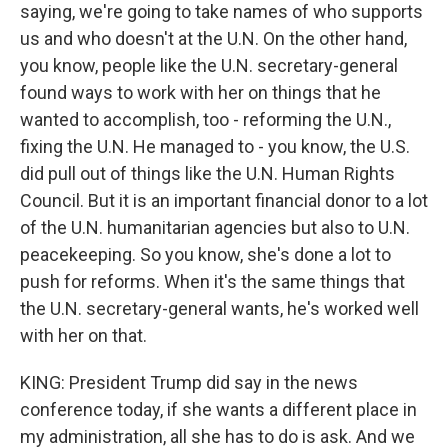
saying, we're going to take names of who supports
us and who doesn't at the U.N. On the other hand,
you know, people like the U.N. secretary-general
found ways to work with her on things that he
wanted to accomplish, too - reforming the U.N.,
fixing the U.N. He managed to - you know, the U.S.
did pull out of things like the U.N. Human Rights
Council. But it is an important financial donor to a lot
of the U.N. humanitarian agencies but also to U.N.
peacekeeping. So you know, she's done a lot to
push for reforms. When it's the same things that
the U.N. secretary-general wants, he's worked well
with her on that.
KING: President Trump did say in the news
conference today, if she wants a different place in
my administration, all she has to do is ask. And we