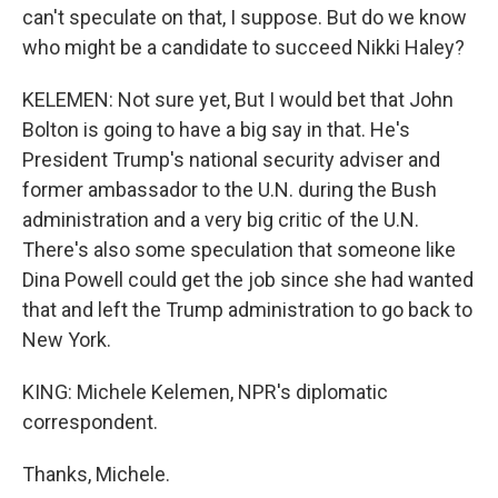
can't speculate on that, I suppose. But do we know
who might be a candidate to succeed Nikki Haley?
KELEMEN: Not sure yet, But I would bet that John
Bolton is going to have a big say in that. He's
President Trump's national security adviser and
former ambassador to the U.N. during the Bush
administration and a very big critic of the U.N.
There's also some speculation that someone like
Dina Powell could get the job since she had wanted
that and left the Trump administration to go back to
New York.
KING: Michele Kelemen, NPR's diplomatic
correspondent.
Thanks, Michele.