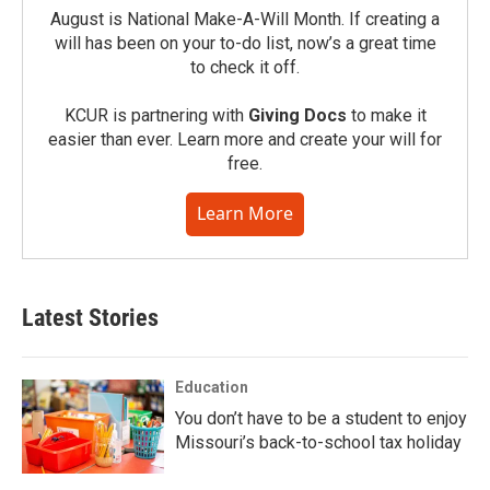
August is National Make-A-Will Month. If creating a
will has been on your to-do list, now’s a great time
to check it off.
KCUR is partnering with
Giving Docs
to make it
easier than ever. Learn more and create your will for
free.
Learn More
Latest Stories
Education
You don’t have to be a student to enjoy
Missouri’s back-to-school tax holiday