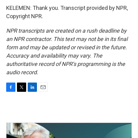
KELEMEN: Thank you. Transcript provided by NPR,
Copyright NPR.
NPR transcripts are created on a rush deadline by
an NPR contractor. This text may not be in its final
form and may be updated or revised in the future.
Accuracy and availability may vary. The
authoritative record of NPR’s programming is the
audio record.
F
T
L
E
a
w
i
m
c
i
n
a
e
t
k
i
b
t
e
l
o
e
d
o
r
I
k
n