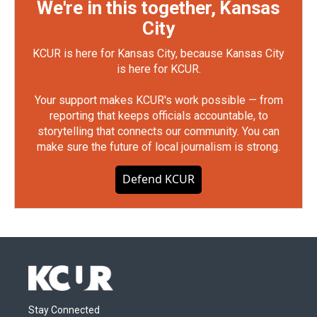
We're in this together, Kansas
City
KCUR is here for Kansas City, because Kansas City
is here for KCUR.
Your support makes KCUR's work possible — from
reporting that keeps officials accountable, to
storytelling that connects our community. You can
make sure the future of local journalism is strong.
Defend KCUR
Stay Connected