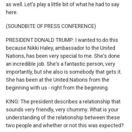
as well. Let's play a little bit of what he had to say
here.
(SOUNDBITE OF PRESS CONFERENCE)
PRESIDENT DONALD TRUMP: I wanted to do this
because Nikki Haley, ambassador to the United
Nations, has been very special to me. She's done
an incredible job. She's a fantastic person, very
importantly, but she also is somebody that gets it.
She has been at the United Nations from the
beginning with us - right from the beginning.
KING: The president describes a relationship that
sounds very friendly, very chummy. What is your
understanding of the relationship between these
two people and whether or not this was expected?