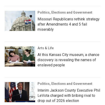
Politics, Elections and Government
Missouri Republicans rethink strategy
after Amendments 4 and 5 fail
miserably
Arts & Life
At this Kansas City museum, a chance
discovery is revealing the names of
enslaved people
Politics, Elections and Government
Interim Jackson County Executive Phil
LeVota charged with bribing rival to
drop out of 2026 election