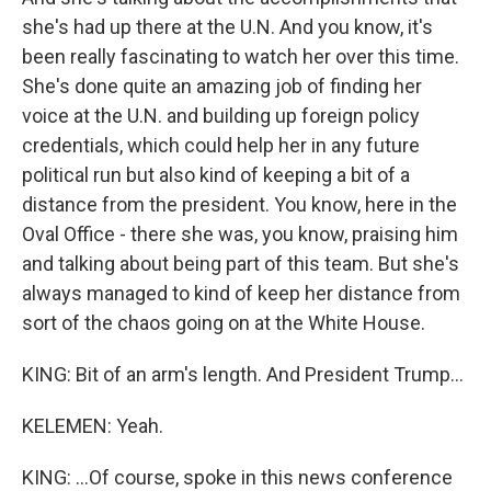
she's had up there at the U.N. And you know, it's
been really fascinating to watch her over this time.
She's done quite an amazing job of finding her
voice at the U.N. and building up foreign policy
credentials, which could help her in any future
political run but also kind of keeping a bit of a
distance from the president. You know, here in the
Oval Office - there she was, you know, praising him
and talking about being part of this team. But she's
always managed to kind of keep her distance from
sort of the chaos going on at the White House.
KING: Bit of an arm's length. And President Trump...
KELEMEN: Yeah.
KING: ...Of course, spoke in this news conference