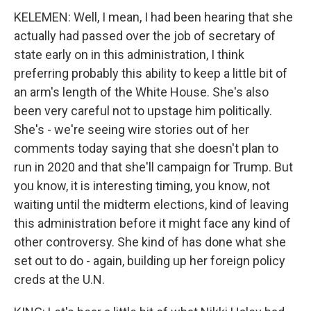
KELEMEN: Well, I mean, I had been hearing that she
actually had passed over the job of secretary of
state early on in this administration, I think
preferring probably this ability to keep a little bit of
an arm's length of the White House. She's also
been very careful not to upstage him politically.
She's - we're seeing wire stories out of her
comments today saying that she doesn't plan to
run in 2020 and that she'll campaign for Trump. But
you know, it is interesting timing, you know, not
waiting until the midterm elections, kind of leaving
this administration before it might face any kind of
other controversy. She kind of has done what she
set out to do - again, building up her foreign policy
creds at the U.N.