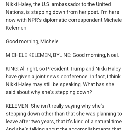
Nikki Haley, the U.S. ambassador to the United
Nations, is stepping down from her post. I'm here
now with NPR's diplomatic correspondent Michele
Kelemen.
Good morning, Michele.
MICHELE KELEMEN, BYLINE: Good morning, Noel.
KING: All right, so President Trump and Nikki Haley
have given a joint news conference. In fact, I think
Nikki Haley may still be speaking. What has she
said about why she's stepping down?
KELEMEN: She isn't really saying why she's
stepping down other than that she was planning to
leave after two years, that it's kind of a natural time.
And she's talking about the accomplishments that