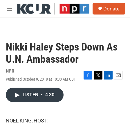
Skip to main content
S
Donate
e
M
a
e
r
n
c
u
h
u
Nikki Haley Steps Down As
e
r
U.N. Ambassador
y
NPR
Published October 9, 2018 at 10:30 AM CDT
F
T
L
E
a
w
i
m
c
i
n
a
LISTEN
•
4:30
e
t
k
i
b
t
e
l
o
e
d
o
r
I
k
n
NOEL KING, HOST: