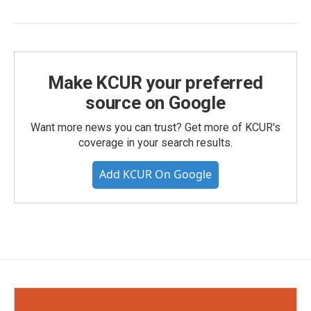
Make KCUR your preferred
source on Google
Want more news you can trust? Get more of KCUR's
coverage in your search results.
Add KCUR On Google