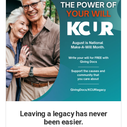
Leaving a legacy has never
been easier.