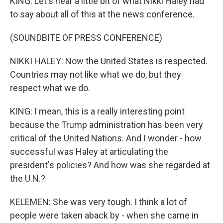
KING: Let's hear a little bit of what Nikki Haley had
to say about all of this at the news conference.
(SOUNDBITE OF PRESS CONFERENCE)
NIKKI HALEY: Now the United States is respected.
Countries may not like what we do, but they
respect what we do.
KING: I mean, this is a really interesting point
because the Trump administration has been very
critical of the United Nations. And I wonder - how
successful was Haley at articulating the
president's policies? And how was she regarded at
the U.N.?
KELEMEN: She was very tough. I think a lot of
people were taken aback by - when she came in