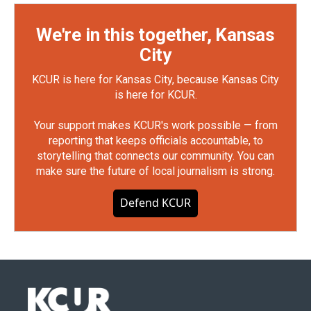
We're in this together, Kansas
City
KCUR is here for Kansas City, because Kansas City
is here for KCUR.
Your support makes KCUR's work possible — from
reporting that keeps officials accountable, to
storytelling that connects our community. You can
make sure the future of local journalism is strong.
Defend KCUR