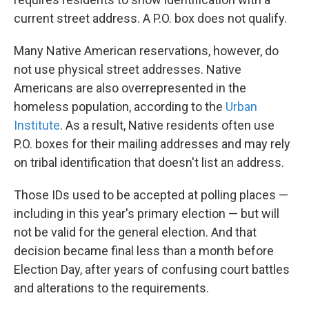
current street address. A P.O. box does not qualify.
Many Native American reservations, however, do
not use physical street addresses. Native
Americans are also overrepresented in the
homeless population, according to the
Urban
Institute
. As a result, Native residents often use
P.O. boxes for their mailing addresses and may rely
on tribal identification that doesn't list an address.
Those IDs used to be accepted at polling places —
including in this year's primary election — but will
not be valid for the general election. And that
decision became final less than a month before
Election Day, after years of confusing court battles
and alterations to the requirements.