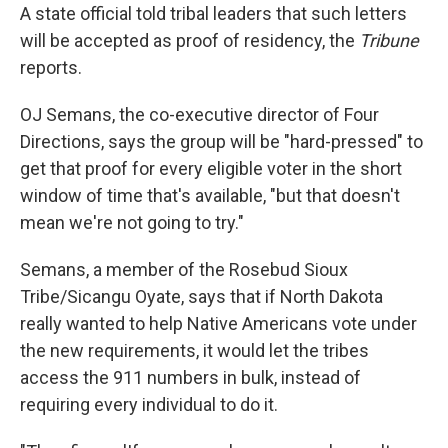
A state official told tribal leaders that such letters
will be accepted as proof of residency, the
Tribune
reports.
OJ Semans, the co-executive director of Four
Directions, says the group will be "hard-pressed" to
get that proof for every eligible voter in the short
window of time that's available, "but that doesn't
mean we're not going to try."
Semans, a member of the Rosebud Sioux
Tribe/Sicangu Oyate, says that if North Dakota
really wanted to help Native Americans vote under
the new requirements, it would let the tribes
access the 911 numbers in bulk, instead of
requiring every individual to do it.