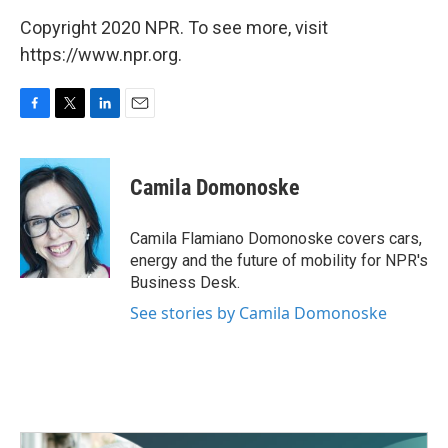
Copyright 2020 NPR. To see more, visit
https://www.npr.org.
F
T
L
E
a
w
i
m
c
i
n
a
e
t
k
i
Camila Domonoske
b
t
e
l
o
e
d
o
r
I
Camila Flamiano Domonoske covers cars,
k
n
energy and the future of mobility for NPR's
Business Desk.
See stories by Camila Domonoske