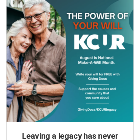
Leaving a legacy has never