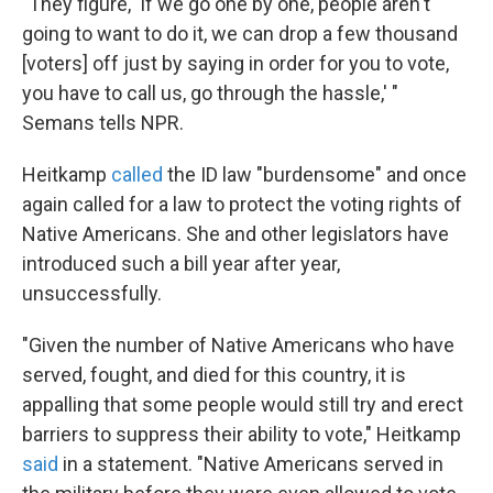
"They figure, 'If we go one by one, people aren't
going to want to do it, we can drop a few thousand
[voters] off just by saying in order for you to vote,
you have to call us, go through the hassle,' "
Semans tells NPR.
Heitkamp
called
the ID law "burdensome" and once
again called for a law to protect the voting rights of
Native Americans. She and other legislators have
introduced such a bill year after year,
unsuccessfully.
"Given the number of Native Americans who have
served, fought, and died for this country, it is
appalling that some people would still try and erect
barriers to suppress their ability to vote," Heitkamp
said
in a statement. "Native Americans served in