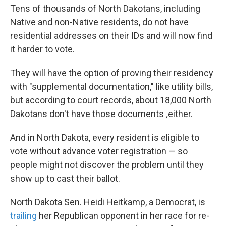
Tens of thousands of North Dakotans, including
Native and non-Native residents, do not have
residential addresses on their IDs and will now find
it harder to vote.
They will have the option of proving their residency
with "supplemental documentation," like utility bills,
but according to court records, about 18,000 North
Dakotans don't have those
documents
,
either.
And in North Dakota, every resident is eligible to
vote without advance voter registration — so
people might not discover the problem until they
show up to cast their ballot.
North Dakota Sen. Heidi Heitkamp, a Democrat, is
trailing
her Republican opponent in her race for re-