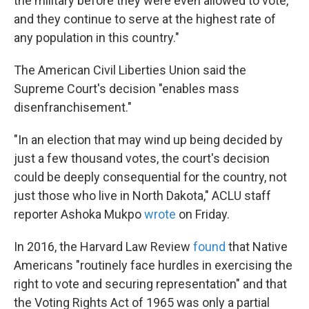
the military before they were even allowed to vote,
and they continue to serve at the highest rate of
any population in this country."
The American Civil Liberties Union said the
Supreme Court's decision "enables mass
disenfranchisement."
"In an election that may wind up being decided by
just a few thousand votes, the court's decision
could be deeply consequential for the country, not
just those who live in North Dakota," ACLU staff
reporter Ashoka Mukpo
wrote
on Friday.
In 2016, the Harvard Law Review
found
that Native
Americans "routinely face hurdles in exercising the
right to vote and securing representation" and that
the Voting Rights Act of 1965 was only a partial