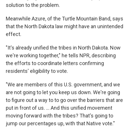
solution to the problem.
Meanwhile Azure, of the Turtle Mountain Band, says
that the North Dakota law might have an unintended
effect.
"It's already unified the tribes in North Dakota. Now
we're working together," he tells NPR, describing
the efforts to coordinate letters confirming
residents' eligibility to vote.
"We are members of this U.S. government, and we
are not going to let you keep us down. We're going
to figure out a way to to go over the barriers that are
put in front of us. ... And this unified movement
moving forward with the tribes? That's going to
jump our percentages up, with that Native vote."