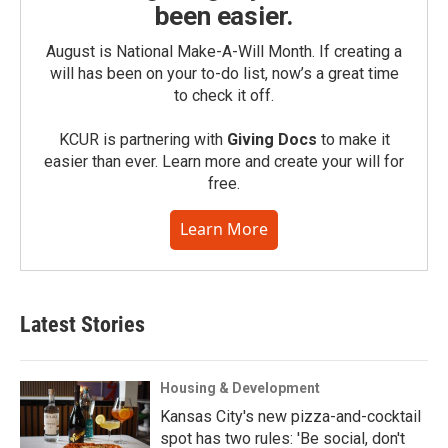
been easier.
August is National Make-A-Will Month. If creating a
will has been on your to-do list, now’s a great time
to check it off.
KCUR is partnering with
Giving Docs
to make it
easier than ever. Learn more and create your will for
free.
Learn More
Latest Stories
Housing & Development
Kansas City's new pizza-and-cocktail
spot has two rules: 'Be social, don't