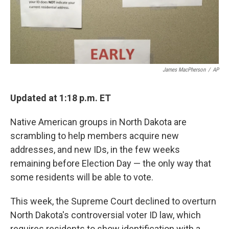
k
n
James MacPherson
/
AP
Updated at 1:18 p.m. ET
Native American groups in North Dakota are
scrambling to help members acquire new
addresses, and new IDs, in the few weeks
remaining before Election Day — the only way that
some residents will be able to vote.
This week, the Supreme Court declined to overturn
North Dakota's controversial voter ID law, which
requires residents to show identification with a