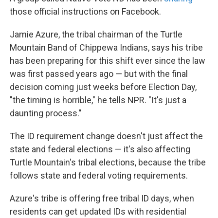
those official instructions on Facebook.
Jamie Azure, the tribal chairman of the Turtle
Mountain Band of Chippewa Indians, says his tribe
has been preparing for this shift ever since the law
was first passed years ago — but with the final
decision coming just weeks before Election Day,
"the timing is horrible," he tells NPR. "It's just a
daunting process."
The ID requirement change doesn't just affect the
state and federal elections — it's also affecting
Turtle Mountain's tribal elections, because the tribe
follows state and federal voting requirements.
Azure's tribe is offering free tribal ID days, when
residents can get updated IDs with residential