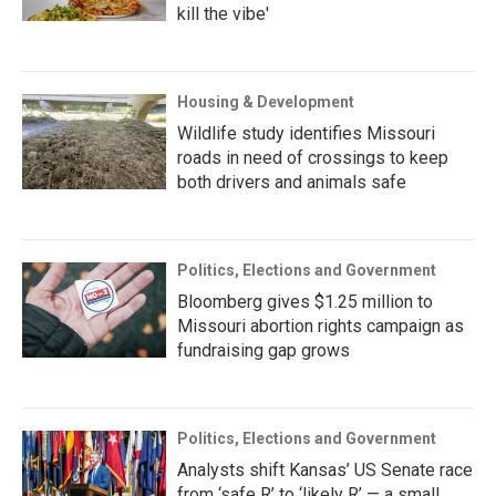
kill the vibe'
Housing & Development
Wildlife study identifies Missouri
roads in need of crossings to keep
both drivers and animals safe
Politics, Elections and Government
Bloomberg gives $1.25 million to
Missouri abortion rights campaign as
fundraising gap grows
Politics, Elections and Government
Analysts shift Kansas’ US Senate race
from ‘safe R’ to ‘likely R’ — a small