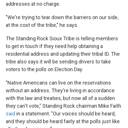
addresses at no charge.
"We're trying to tear down the barriers on our side,
at the cost of the tribe," he says.
The Standing Rock Sioux Tribe is telling members
to get in touch if they need help obtaining a
residential address and updating their tribal ID. The
tribe also says it will be sending drivers to take
voters to the polls on Election Day.
"Native Americans can live on the reservations
without an address. They're living in accordance
with the law and treaties, but now all of a sudden
they can't vote," Standing Rock chairman Mike Faith
said
in a statement. "Our voices should be heard,
and they should be heard fairly at the polls just like