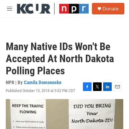
Skip to main content
S
Donate
e
M
a
e
r
n
c
u
h
u
Many Native IDs Won't Be
e
r
Accepted At North Dakota
y
Polling Places
NPR | By
Camila Domonoske
Published October 13, 2018 at 3:02 PM CDT
F
T
L
E
a
w
i
m
c
i
n
a
e
t
k
i
b
t
e
l
o
e
d
o
r
I