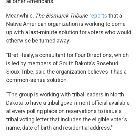
all other Americans."
Meanwhile,
The Bismarck Tribun
e
reports
that a
Native American organization is working to come
up with a last-minute solution for voters who would
otherwise be turned away:
"Bret Healy, a consultant for Four Directions, which
is led by members of South Dakota's Rosebud
Sioux Tribe, said the organization believes it has a
common-sense solution.
"The group is working with tribal leaders in North
Dakota to have a tribal government official available
at every polling place on reservations to issue a
tribal voting letter that includes the eligible voter's
name, date of birth and residential address."