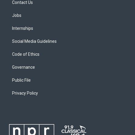
Contact Us
Jobs
Internships
Social Media Guidelines
Code of Ethics
Governance
Public File
Privacy Policy