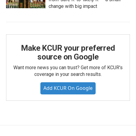
change with big impact
Make KCUR your preferred
source on Google
Want more news you can trust? Get more of KCUR's
coverage in your search results.
Add KCUR On Google