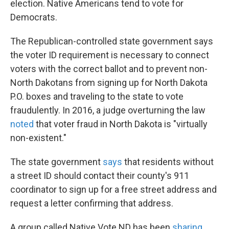
election. Native Americans tend to vote for
Democrats.
The Republican-controlled state government says
the voter ID requirement is necessary to connect
voters with the correct ballot and to prevent non-
North Dakotans from signing up for North Dakota
P.O. boxes and traveling to the state to vote
fraudulently. In 2016, a judge overturning the law
noted
that voter fraud in North Dakota is "virtually
non-existent."
The state government
says
that residents without
a street ID should contact their county's 911
coordinator to sign up for a free street address and
request a letter confirming that address.
A group called Native Vote ND has been
sharing