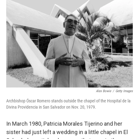
k
n
Alex Bowie
/
Getty Images
Archbishop Óscar Romero stands outside the chapel of the Hospital de la
Divina Providencia in San Salvador on Nov. 20, 1979.
In March 1980, Patricia Morales Tijerino and her
sister had just left a wedding in a little chapel in El