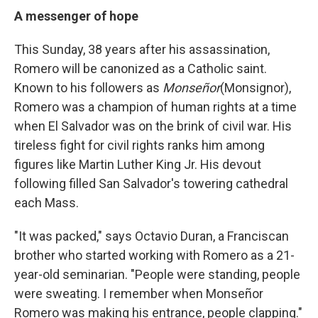
A messenger of hope
This Sunday, 38 years
after his assassination,
Romero will be canonized as a Catholic saint.
Known to his followers as
Monseñor
(Monsignor),
Romero was a champion of human rights at a time
when El Salvador was on the brink of civil war. His
tireless fight for civil rights ranks him among
figures like Martin Luther King Jr. His devout
following filled San Salvador's towering cathedral
each Mass.
"It was packed," says Octavio Duran, a Franciscan
brother who started working with Romero as a 21-
year-old seminarian. "People were standing, people
were sweating. I remember when Monseñor
Romero was making his entrance, people clapping."