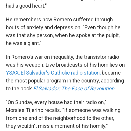
had a good heart."
He remembers how Romero suffered through
bouts of anxiety and depression. "Even though he
was that shy person, when he spoke at the pulpit,
he was a giant."
In Romero's war on inequality, the transistor radio
was his weapon. Live broadcasts of his homilies on
YSAX, El Salvador's Catholic radio station,
became
the most popular program in the country, according
to the book
El Salvador: The Face of Revolution
.
"On Sunday, every house had their radio on,"
Morales Tijerino recalls. "If someone was walking
from one end of the neighborhood to the other,
they wouldn't miss a moment of his homily."