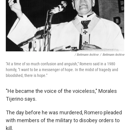
/ Bettmann Archive
/
Bettmann Archive
"At a time of so much confusion and anguish," Romero said in a 1980
homily, "I want to be a messenger of hope. In the midst of tragedy and
bloodshed, there is hope."
"He became the voice of the voiceless," Morales
Tijerino says.
The day before he was murdered, Romero pleaded
with members of the military to disobey orders to
kill.