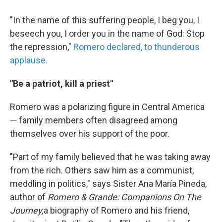
"In the name of this suffering people, I beg you, I
beseech you, I order you in the name of God: Stop
the repression,"
Romero declared, to thunderous
applause.
"Be a patriot, kill a priest"
Romero was a polarizing figure in Central America
— family members often disagreed among
themselves over his support of the poor.
"Part of my family believed that he was taking away
from the rich. Others saw him as a communist,
meddling in politics," says Sister Ana María Pineda,
author of
Romero & Grande: Companions On The
Journey,
a biography of Romero and his friend,