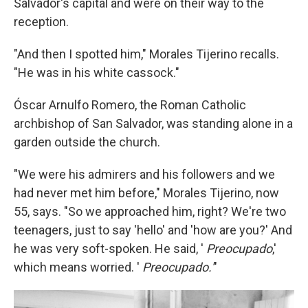
Salvador's capital and were on their way to the
reception.
"And then I spotted him," Morales Tijerino recalls.
"He was in his white cassock."
Óscar Arnulfo Romero, the Roman Catholic
archbishop of San Salvador, was standing alone in a
garden outside the church.
"We were his admirers and his followers and we
had never met him before," Morales Tijerino, now
55, says. "So we approached him, right? We're two
teenagers, just to say 'hello' and 'how are you?' And
he was very soft-spoken. He said, '
Preocupado
,'
which means worried. '
Preocupado.'
"