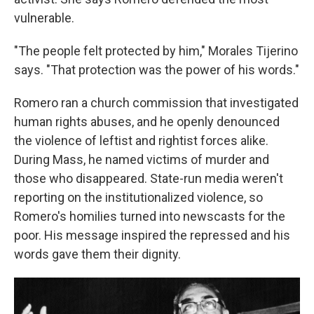
vulnerable.
"The people felt protected by him," Morales Tijerino
says. "That protection was the power of his words."
Romero ran a church commission that investigated
human rights abuses, and he openly denounced
the violence of leftist and rightist forces alike.
During Mass, he named victims of murder and
those who disappeared. State-run media weren't
reporting on the institutionalized violence, so
Romero's homilies turned into newscasts for the
poor. His message inspired the repressed and his
words gave them their dignity.