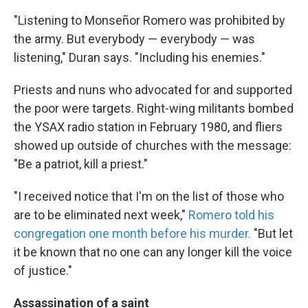
"Listening to Monseñor Romero was prohibited by
the army. But everybody — everybody — was
listening," Duran says. "Including his enemies."
Priests and nuns who advocated for and supported
the poor were targets. Right-wing militants bombed
the YSAX radio station in February 1980, and fliers
showed up outside of churches with the message:
"Be a patriot, kill a priest."
"I received notice that I'm on the list of those who
are to be eliminated next week,"
Romero told his
congregation one month before his murder.
"But let
it be known that no one can any longer kill the voice
of justice."
Assassination of a saint