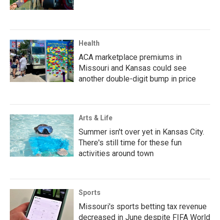
Health
ACA marketplace premiums in
Missouri and Kansas could see
another double-digit bump in price
Arts & Life
Summer isn't over yet in Kansas City.
There's still time for these fun
activities around town
Sports
Missouri's sports betting tax revenue
decreased in June despite FIFA World