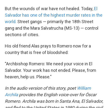
But the wounds of war have not healed. Today,
El
Salvador has one of the highest murder rates in the
world.
Street gangs — primarily the 18th Street
gang and the Mara Salvatrucha (MS-13) — control
sections of cities.
His old friend Alas prays to Romero now for a
country that is free of bloodshed:
"Archbishop Romero: We need your voice in El
Salvador. Your work has not ended. Please, from
heaven, help us. Please."
In the audio version of this story, poet
William
Archila
provides the English voice-over for Óscar
Romero. Archila was born in Santa Ana, El Salvador,
and fled to the United States in 1980 during the civil