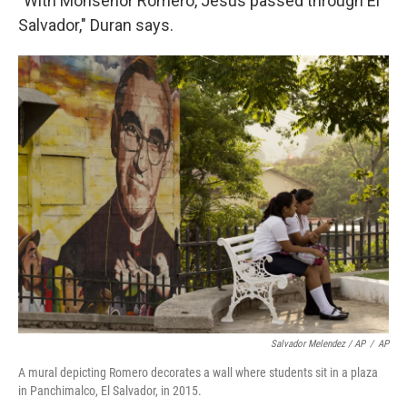
"With Monseñor Romero, Jesus passed through El
Salvador," Duran says.
Salvador Melendez / AP
/
AP
A mural depicting Romero decorates a wall where students sit in a plaza
in Panchimalco, El Salvador, in 2015.