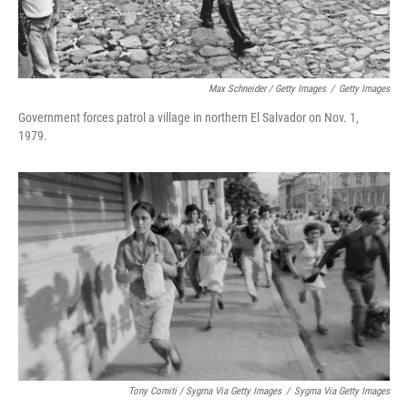
Max Schneider / Getty Images
/
Getty Images
Government forces patrol a village in northern El Salvador on Nov. 1,
1979.
Tony Comiti / Sygma Via Getty Images
/
Sygma Via Getty Images