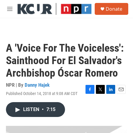
Skip to main content
S
Donate
e
M
a
e
r
n
c
u
h
u
A 'Voice For The Voiceless':
e
r
Sainthood For El Salvador's
y
Archbishop Óscar Romero
NPR | By
Danny Hajek
Published October 14, 2018 at 9:08 AM CDT
F
T
L
E
a
w
i
m
c
i
n
a
LISTEN
•
7:15
e
t
k
i
b
t
e
l
o
e
d
o
r
I