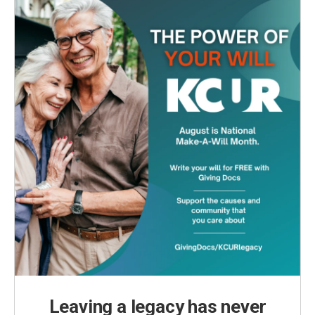
Leaving a legacy has never