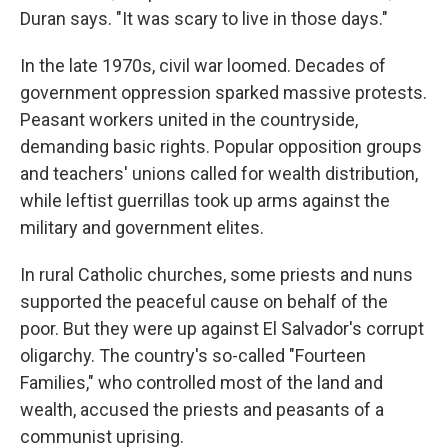
Duran says. "It was scary to live in those days."
In the late 1970s, civil war loomed. Decades of
government oppression sparked massive protests.
Peasant workers united in the countryside,
demanding basic rights. Popular opposition groups
and teachers' unions called for wealth distribution,
while leftist guerrillas took up arms against the
military and government elites.
In rural Catholic churches, some priests and nuns
supported the peaceful cause on behalf of the
poor. But they were up against El Salvador's corrupt
oligarchy. The country's so-called "Fourteen
Families," who controlled most of the land and
wealth, accused the priests and peasants of a
communist uprising.