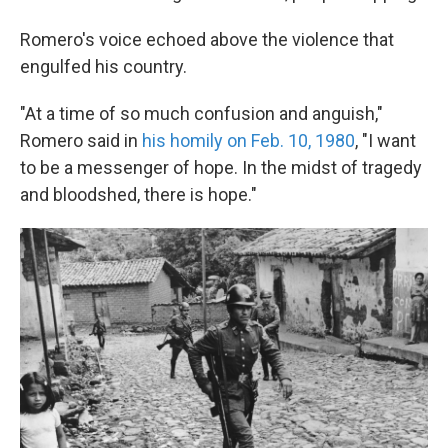
Romero's voice echoed above the violence that
engulfed his country.
"At a time of so much confusion and anguish,"
Romero said in
his homily on Feb. 10, 1980
, "I want
to be a messenger of hope. In the midst of tragedy
and bloodshed, there is hope."