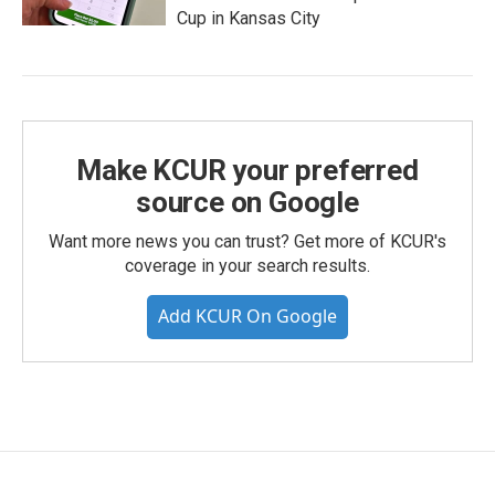
Cup in Kansas City
Make KCUR your preferred
source on Google
Want more news you can trust? Get more of KCUR's
coverage in your search results.
Add KCUR On Google