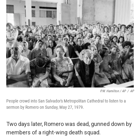
P.W. Hamilton / AP
/
AP
People crowd into San Salvador's Metropolitan Cathedral to listen to a
sermon by Romero on Sunday, May 27, 1979.
Two days later, Romero was dead, gunned down by
members of a right-wing death squad.