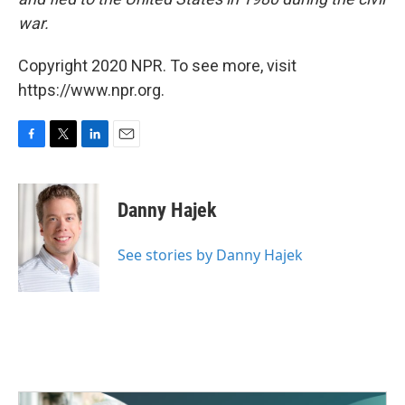
war.
Copyright 2020 NPR. To see more, visit
https://www.npr.org.
F
T
L
E
a
w
i
m
c
i
n
a
e
t
k
i
Danny Hajek
b
t
e
l
o
e
d
o
r
I
See stories by Danny Hajek
k
n