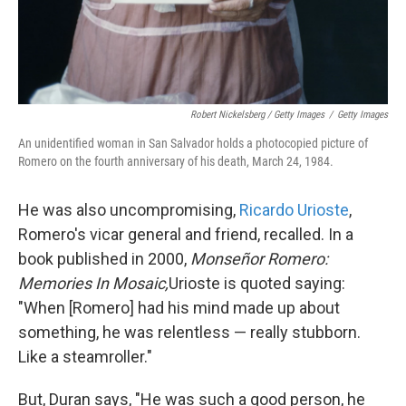
Robert Nickelsberg / Getty Images
/
Getty Images
An unidentified woman in San Salvador holds a photocopied picture of
Romero on the fourth anniversary of his death, March 24, 1984.
He was also uncompromising,
Ricardo Urioste
,
Romero's vicar general and friend, recalled. In a
book published in 2000,
Monseñor Romero:
Memories In Mosaic,
Urioste is quoted saying:
"When [Romero] had his mind made up about
something, he was relentless — really stubborn.
Like a steamroller."
But, Duran says, "He was such a good person, he