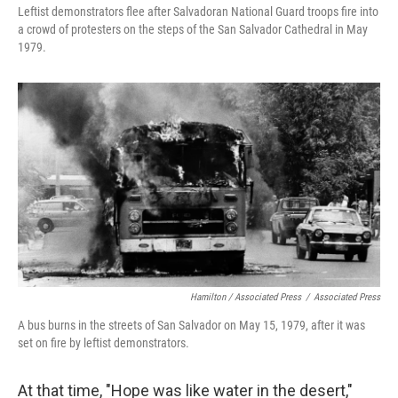
Leftist demonstrators flee after Salvadoran National Guard troops fire into
a crowd of protesters on the steps of the San Salvador Cathedral in May
1979.
Hamilton / Associated Press
/
Associated Press
A bus burns in the streets of San Salvador on May 15, 1979, after it was
set on fire by leftist demonstrators.
At that time, "Hope was like water in the desert,"