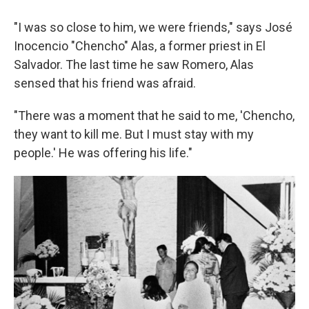
"I was so close to him, we were friends," says José
Inocencio "Chencho" Alas, a former priest in El
Salvador. The last time he saw Romero, Alas
sensed that his friend was afraid.
"There was a moment that he said to me, 'Chencho,
they want to kill me. But I must stay with my
people.' He was offering his life."