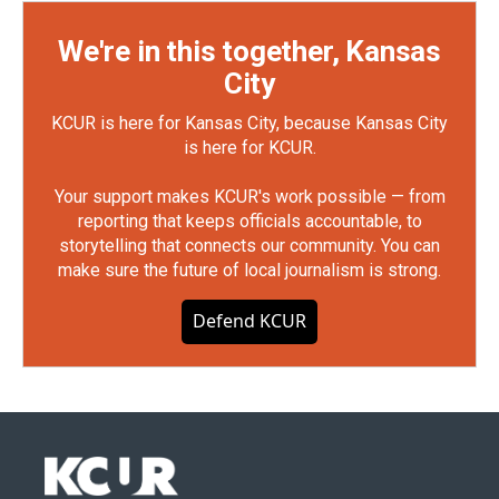
We're in this together, Kansas
City
KCUR is here for Kansas City, because Kansas City
is here for KCUR.
Your support makes KCUR's work possible — from
reporting that keeps officials accountable, to
storytelling that connects our community. You can
make sure the future of local journalism is strong.
Defend KCUR