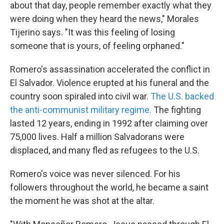
about that day, people remember exactly what they
were doing when they heard the news," Morales
Tijerino says. "It was this feeling of losing
someone that is yours, of feeling orphaned."
Romero's assassination accelerated the conflict in
El Salvador. Violence erupted at his funeral and the
country soon spiraled into civil war.
The U.S. backed
the anti-communist military regime.
The fighting
lasted 12 years, ending in 1992 after claiming over
75,000 lives. Half a million Salvadorans were
displaced, and many fled as refugees to the U.S.
Romero's voice was never silenced. For his
followers throughout the world, he became a saint
the moment he was shot at the altar.