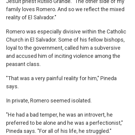
Jesuit priest Rutilio Grande. "The other side of my
family loves Romero. And so we reflect the mixed
reality of El Salvador."
Romero was especially divisive within the Catholic
Church in El Salvador. Some of his fellow bishops,
loyal to the government, called him a subversive
and accused him of inciting violence among the
peasant class.
"That was a very painful reality for him," Pineda
says.
In private, Romero seemed isolated.
"He had a bad temper, he was an introvert, he
preferred to be alone and he was a perfectionist,"
Pineda says. "For all of his life, he struggled."