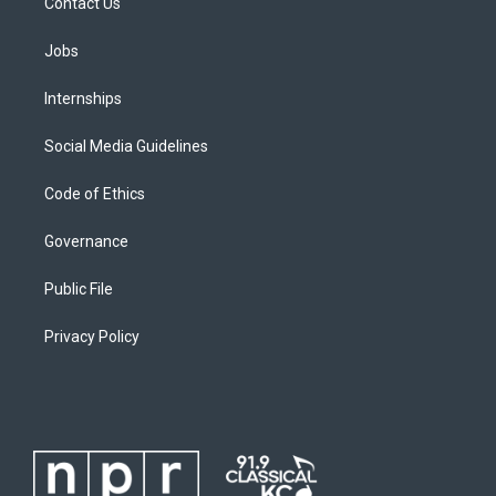
Contact Us
Jobs
Internships
Social Media Guidelines
Code of Ethics
Governance
Public File
Privacy Policy