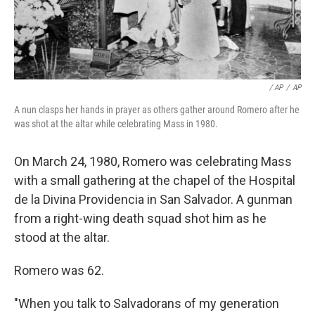
/ AP
/
AP
A nun clasps her hands in prayer as others gather around Romero after he
was shot at the altar while celebrating Mass in 1980.
On March 24, 1980, Romero was celebrating Mass
with a small gathering at the chapel of the Hospital
de la Divina Providencia in San Salvador. A gunman
from a right-wing death squad shot him as he
stood at the altar.
Romero was 62.
"When you talk to Salvadorans of my generation