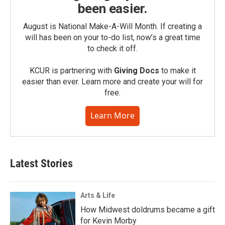
been easier.
August is National Make-A-Will Month. If creating a
will has been on your to-do list, now’s a great time
to check it off.
KCUR is partnering with
Giving Docs
to make it
easier than ever. Learn more and create your will for
free.
Learn More
Latest Stories
Arts & Life
How Midwest doldrums became a gift
for Kevin Morby