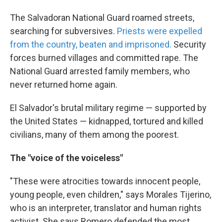
The Salvadoran National Guard roamed streets,
searching for subversives.
Priests were expelled
from the country, beaten and imprisoned.
Security
forces burned villages and committed rape. The
National Guard arrested family members, who
never returned home again.
El Salvador's brutal military regime — supported by
the United States — kidnapped, tortured and killed
civilians, many of them among the poorest.
The "voice of the voiceless"
"These were atrocities towards innocent people,
young people, even children," says Morales Tijerino,
who is an interpreter, translator and human rights
activist. She says Romero defended the most