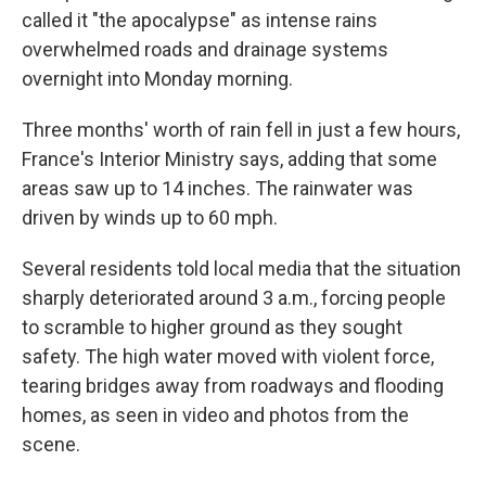
called it "the apocalypse" as intense rains
overwhelmed roads and drainage systems
overnight into Monday morning.
Three months' worth of rain fell in just a few hours,
France's Interior Ministry says, adding that some
areas saw up to 14 inches. The rainwater was
driven by winds up to 60 mph.
Several residents told local media that the situation
sharply deteriorated around 3 a.m., forcing people
to scramble to higher ground as they sought
safety. The high water moved with violent force,
tearing bridges away from roadways and flooding
homes, as seen in video and photos from the
scene.