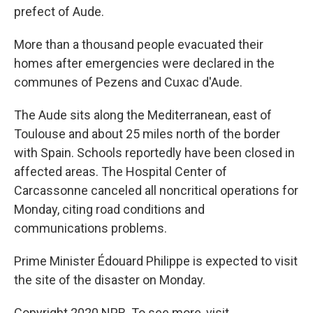
prefect of Aude.
More than a thousand people evacuated their
homes after emergencies were declared in the
communes of Pezens and Cuxac d'Aude.
The Aude sits along the Mediterranean, east of
Toulouse and about 25 miles north of the border
with Spain. Schools reportedly have been closed in
affected areas. The Hospital Center of
Carcassonne canceled all noncritical operations for
Monday, citing road conditions and
communications problems.
Prime Minister Édouard Philippe is expected to visit
the site of the disaster on Monday.
Copyright 2020 NPR. To see more, visit