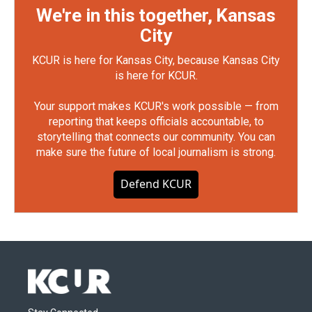
We're in this together, Kansas
City
KCUR is here for Kansas City, because Kansas City
is here for KCUR.
Your support makes KCUR's work possible — from
reporting that keeps officials accountable, to
storytelling that connects our community. You can
make sure the future of local journalism is strong.
Defend KCUR