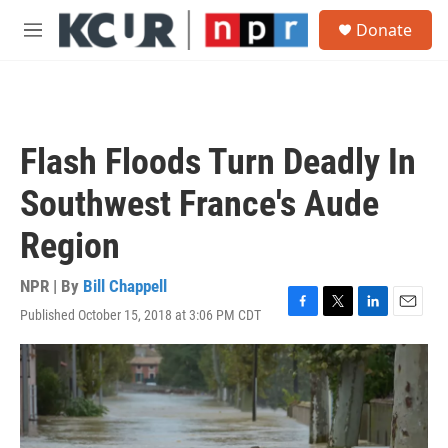
Skip to main content
S
Donate
e
M
a
e
r
n
c
u
h
u
Flash Floods Turn Deadly In
e
r
Southwest France's Aude
y
Region
NPR | By
Bill Chappell
Published October 15, 2018 at 3:06 PM CDT
F
T
L
E
a
w
i
m
c
i
n
a
e
t
k
i
b
t
e
l
o
e
d
o
r
I