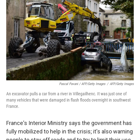
Pascal Pavani / AFP/Getty Images
/
AFP/Getty Images
An excavator pulls a car from a river in Villegailhenc. It was just one of
many vehicles that were damaged in flash floods overnight in southwest
France.
France's Interior Ministry says the government has
fully mobilized to help in the crisis; it's also warning
people to stay off roads and to try to limit their use