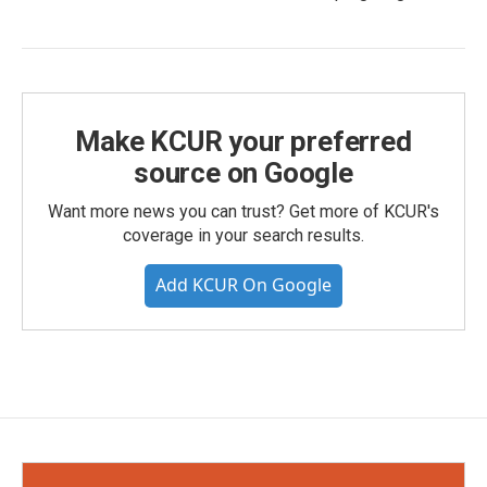
Make KCUR your preferred
source on Google
Want more news you can trust? Get more of KCUR's
coverage in your search results.
Add KCUR On Google