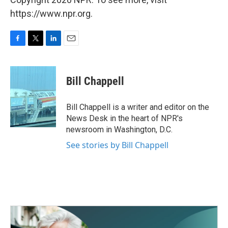
https://www.npr.org.
F
T
L
E
a
w
i
m
c
i
n
a
e
t
k
i
Bill Chappell
b
t
e
l
o
e
d
o
r
I
Bill Chappell is a writer and editor on the
k
n
News Desk in the heart of NPR's
newsroom in Washington, D.C.
See stories by Bill Chappell