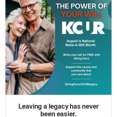
Leaving a legacy has never
been easier.