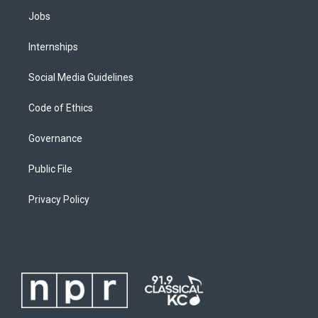
Jobs
Internships
Social Media Guidelines
Code of Ethics
Governance
Public File
Privacy Policy