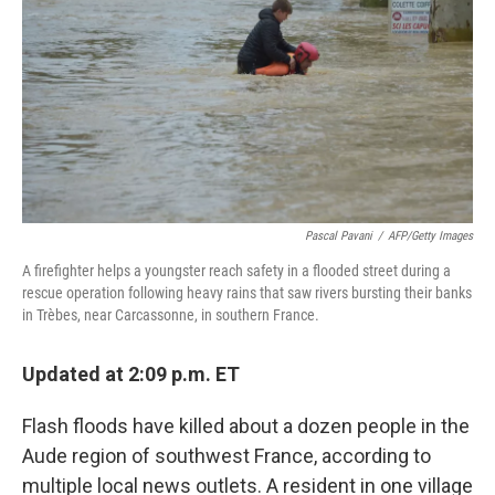
k
n
Pascal Pavani
/
AFP/Getty Images
A firefighter helps a youngster reach safety in a flooded street during a
rescue operation following heavy rains that saw rivers bursting their banks
in Trèbes, near Carcassonne, in southern France.
Updated at 2:09 p.m. ET
Flash floods have killed about a dozen people in the
Aude region of southwest France, according to
multiple local news outlets. A resident in one village