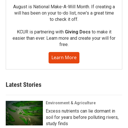
August is National Make-A-Will Month. If creating a
will has been on your to-do list, now’s a great time
to check it off.
KCUR is partnering with
Giving Docs
to make it
easier than ever. Learn more and create your will for
free.
Learn More
Latest Stories
Environment & Agriculture
Excess nutrients can lie dormant in
soil for years before polluting rivers,
study finds