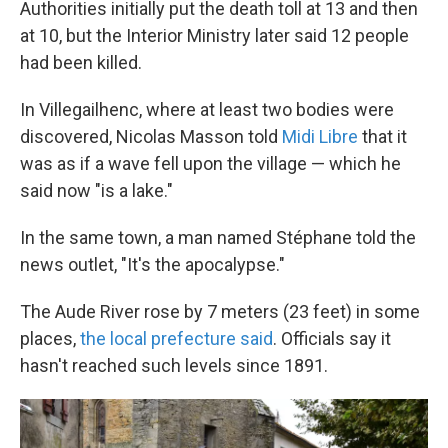
Authorities initially put the death toll at 13 and then
at 10, but the Interior Ministry later said 12 people
had been killed.
In Villegailhenc, where at least two bodies were
discovered, Nicolas Masson told
Midi Libre
that it
was as if a wave fell upon the village — which he
said now "is a lake."
In the same town, a man named Stéphane told the
news outlet, "It's the apocalypse."
The Aude River rose by 7 meters (23 feet) in some
places,
the local prefecture said
. Officials say it
hasn't reached such levels since 1891.