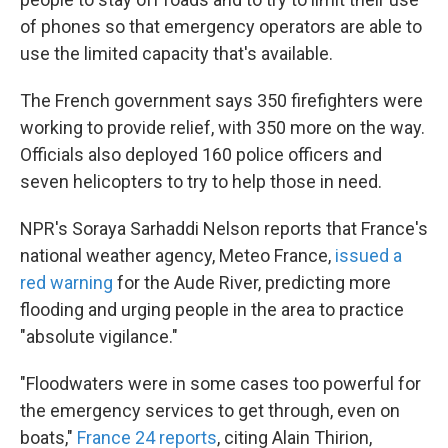
of phones so that emergency operators are able to
use the limited capacity that's available.
The French government says 350 firefighters were
working to provide relief, with 350 more on the way.
Officials also deployed 160 police officers and
seven helicopters to try to help those in need.
NPR's Soraya Sarhaddi Nelson reports that France's
national weather agency, Meteo France,
issued a
red warning
for the Aude River, predicting more
flooding and urging people in the area to practice
"absolute vigilance."
"Floodwaters were in some cases too powerful for
the emergency services to get through, even on
boats,"
France 24 reports
, citing Alain Thirion,