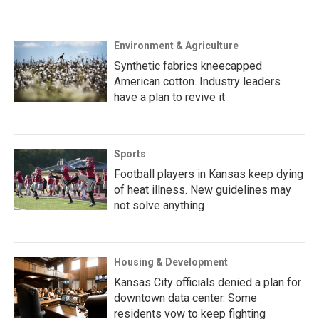
Environment & Agriculture
Synthetic fabrics kneecapped
American cotton. Industry leaders
have a plan to revive it
Sports
Football players in Kansas keep dying
of heat illness. New guidelines may
not solve anything
Housing & Development
Kansas City officials denied a plan for
downtown data center. Some
residents vow to keep fighting