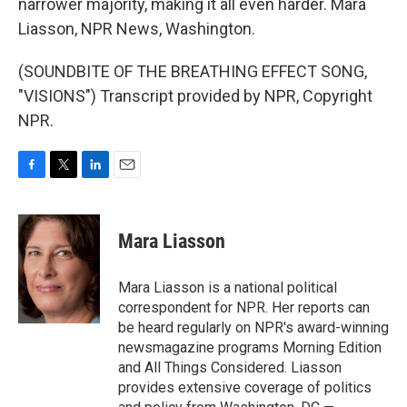
narrower majority, making it all even harder. Mara
Liasson, NPR News, Washington.
(SOUNDBITE OF THE BREATHING EFFECT SONG,
"VISIONS") Transcript provided by NPR, Copyright
NPR.
F
T
L
E
a
w
i
m
c
i
n
a
e
t
k
i
Mara Liasson
b
t
e
l
o
e
d
o
r
I
Mara Liasson is a national political
k
n
correspondent for NPR. Her reports can
be heard regularly on NPR's award-winning
newsmagazine programs Morning Edition
and All Things Considered. Liasson
provides extensive coverage of politics