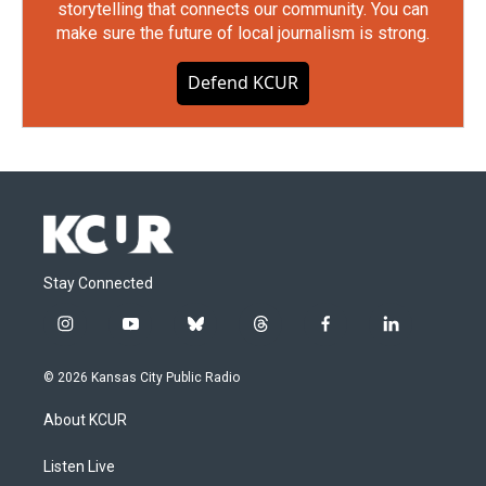
storytelling that connects our community. You can
make sure the future of local journalism is strong.
Defend KCUR
Stay Connected
i
y
b
t
f
l
n
o
l
h
a
i
s
u
u
r
c
n
© 2026 Kansas City Public Radio
t
t
e
e
e
k
a
u
s
a
b
e
About KCUR
g
b
k
d
o
d
r
e
y
s
o
i
a
k
n
Listen Live