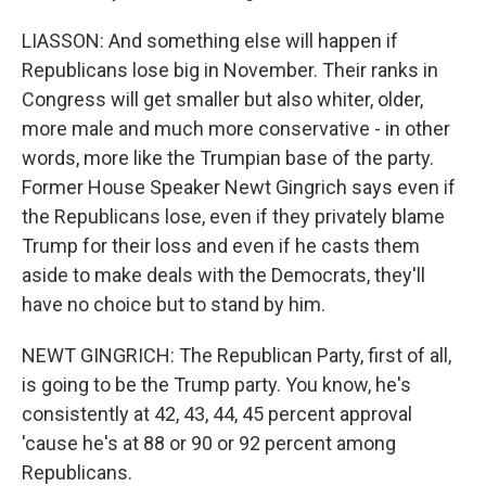
LIASSON: And something else will happen if
Republicans lose big in November. Their ranks in
Congress will get smaller but also whiter, older,
more male and much more conservative - in other
words, more like the Trumpian base of the party.
Former House Speaker Newt Gingrich says even if
the Republicans lose, even if they privately blame
Trump for their loss and even if he casts them
aside to make deals with the Democrats, they'll
have no choice but to stand by him.
NEWT GINGRICH: The Republican Party, first of all,
is going to be the Trump party. You know, he's
consistently at 42, 43, 44, 45 percent approval
'cause he's at 88 or 90 or 92 percent among
Republicans.