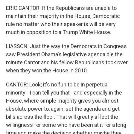
ERIC CANTOR: If the Republicans are unable to
maintain their majority in the House, Democratic
rule no matter who their speaker is will be very
much in opposition to a Trump White House.
LIASSON: Just the way the Democrats in Congress
saw President Obama's legislative agenda die the
minute Cantor and his fellow Republicans took over
when they won the House in 2010.
CANTOR: Look; it's no fun to be in perpetual
minority - I can tell you that - and especially in the
House, where simple majority gives you almost
absolute power to, again, set the agenda and get
bills across the floor. That will greatly affect the
willingness for some who have been at it for a long
time and make the decision whether maybe they