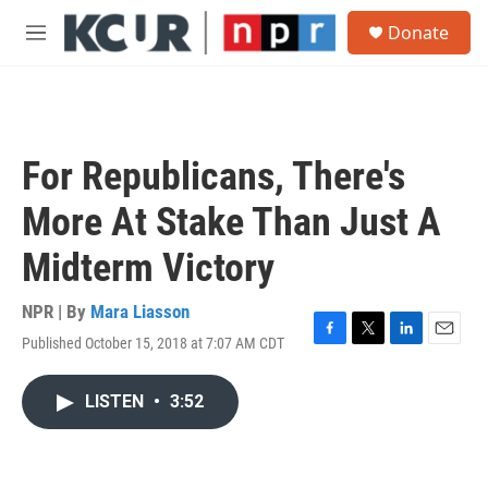
Skip to main content
S
Donate
e
M
a
e
r
n
c
u
h
u
For Republicans, There's
e
r
More At Stake Than Just A
y
Midterm Victory
NPR | By
Mara Liasson
Published October 15, 2018 at 7:07 AM CDT
F
T
L
E
a
w
i
m
c
i
n
a
LISTEN
•
3:52
e
t
k
i
b
t
e
l
o
e
d
o
r
I