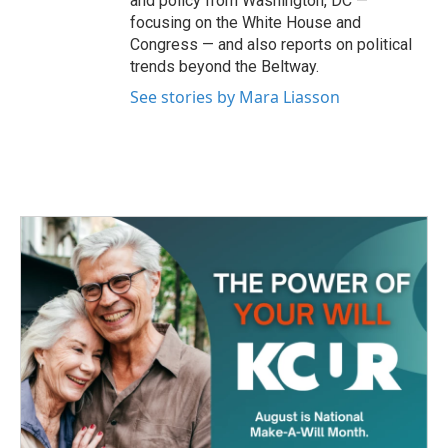
and policy from Washington, DC —
focusing on the White House and
Congress — and also reports on political
trends beyond the Beltway.
See stories by Mara Liasson