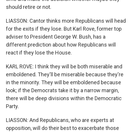
should retire or not.
LIASSON: Cantor thinks more Republicans will head
for the exits if they lose. But Karl Rove, former top
adviser to President George W. Bush, has a
different prediction about how Republicans will
react if they lose the House.
KARL ROVE: I think they will be both miserable and
emboldened. They'll be miserable because they're
in the minority. They will be emboldened because
look; if the Democrats take it by a narrow margin,
there will be deep divisions within the Democratic
Party.
LIASSON: And Republicans, who are experts at
opposition, will do their best to exacerbate those