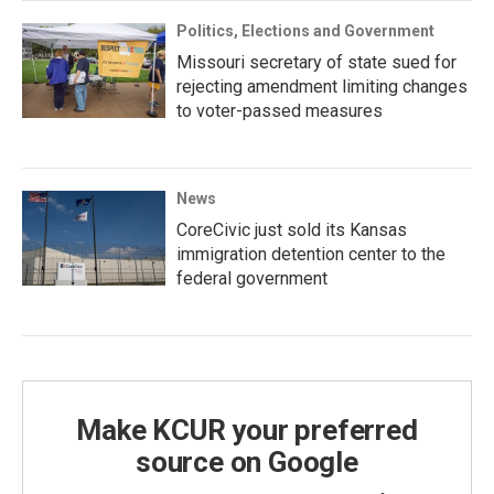
Politics, Elections and Government
Missouri secretary of state sued for
rejecting amendment limiting changes
to voter-passed measures
News
CoreCivic just sold its Kansas
immigration detention center to the
federal government
Make KCUR your preferred
source on Google