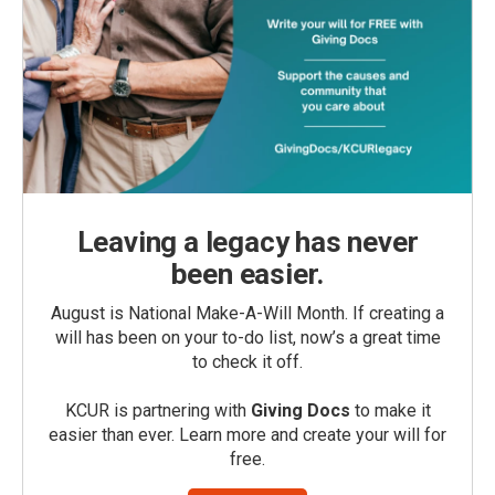
Leaving a legacy has never
been easier.
August is National Make-A-Will Month. If creating a
will has been on your to-do list, now’s a great time
to check it off.
KCUR is partnering with
Giving Docs
to make it
easier than ever. Learn more and create your will for
free.