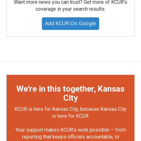
Want more news you can trust? Get more of KCUR's
coverage in your search results.
Add KCUR On Google
We're in this together, Kansas
City
KCUR is here for Kansas City, because Kansas City
is here for KCUR.
Your support makes KCUR's work possible — from
reporting that keeps officials accountable, to