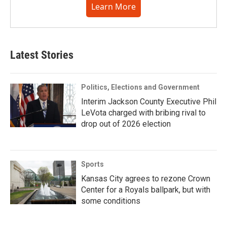
Learn More
Latest Stories
Politics, Elections and Government
Interim Jackson County Executive Phil
LeVota charged with bribing rival to
drop out of 2026 election
Sports
Kansas City agrees to rezone Crown
Center for a Royals ballpark, but with
some conditions