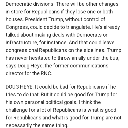
Democratic divisions. There will be other changes
in store for Republicans if they lose one or both
houses. President Trump, without control of
Congress, could decide to triangulate. He's already
talked about making deals with Democrats on
infrastructure, for instance. And that could leave
congressional Republicans on the sidelines. Trump
has never hesitated to throw an ally under the bus,
says Doug Heye, the former communications
director for the RNC.
DOUG HEYE: It could be bad for Republicans if he
tries to do that. But it could be good for Trump for
his own personal political goals. I think the
challenge for a lot of Republicans is what is good
for Republicans and what is good for Trump are not
necessarily the same thing.