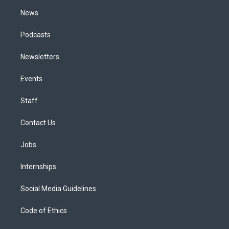
m
News
Podcasts
Newsletters
Events
Staff
Contact Us
Jobs
Internships
Social Media Guidelines
Code of Ethics