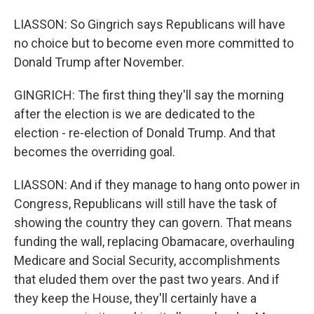
LIASSON: So Gingrich says Republicans will have
no choice but to become even more committed to
Donald Trump after November.
GINGRICH: The first thing they'll say the morning
after the election is we are dedicated to the
election - re-election of Donald Trump. And that
becomes the overriding goal.
LIASSON: And if they manage to hang onto power in
Congress, Republicans will still have the task of
showing the country they can govern. That means
funding the wall, replacing Obamacare, overhauling
Medicare and Social Security, accomplishments
that eluded them over the past two years. And if
they keep the House, they'll certainly have a