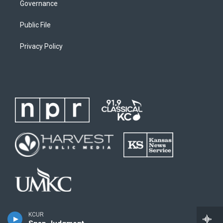
Governance
Public File
Privacy Policy
KCUR