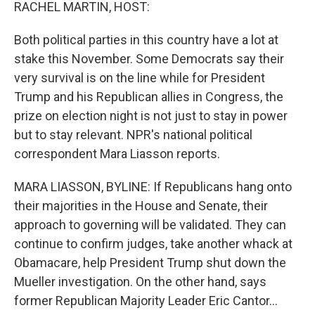
k
n
RACHEL MARTIN, HOST:
Both political parties in this country have a lot at
stake this November. Some Democrats say their
very survival is on the line while for President
Trump and his Republican allies in Congress, the
prize on election night is not just to stay in power
but to stay relevant. NPR's national political
correspondent Mara Liasson reports.
MARA LIASSON, BYLINE: If Republicans hang onto
their majorities in the House and Senate, their
approach to governing will be validated. They can
continue to confirm judges, take another whack at
Obamacare, help President Trump shut down the
Mueller investigation. On the other hand, says
former Republican Majority Leader Eric Cantor...