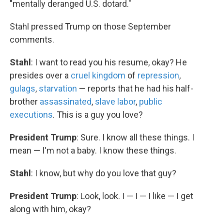
"mentally deranged U.S. dotard."
Stahl pressed Trump on those September
comments.
Stahl
: I want to read you his resume, okay? He
presides over a
cruel kingdom
of
repression
,
gulags
,
starvation
— reports that he had his half-
brother
assassinated
,
slave labor
,
public
executions
. This is a guy you love?
President Trump
: Sure. I know all these things. I
mean — I'm not a baby. I know these things.
Stahl
: I know, but why do you love that guy?
President Trump
: Look, look. I — I — I like — I get
along with him, okay?