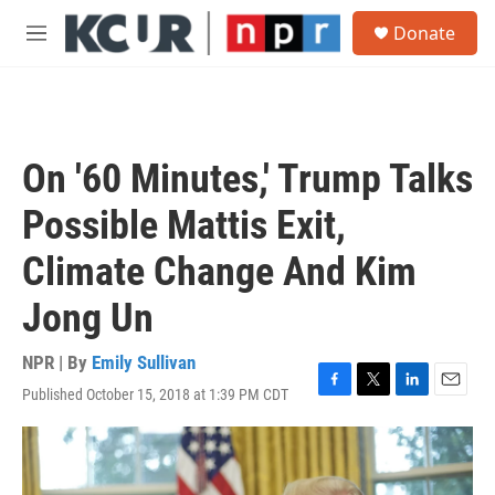
Skip to main content
S
Donate
e
M
a
e
r
n
c
u
h
u
On '60 Minutes,' Trump Talks
e
r
Possible Mattis Exit,
y
Climate Change And Kim
Jong Un
NPR | By
Emily Sullivan
Published October 15, 2018 at 1:39 PM CDT
F
T
L
E
a
w
i
m
c
i
n
a
e
t
k
i
b
t
e
l