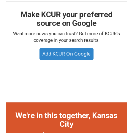
Make KCUR your preferred
source on Google
Want more news you can trust? Get more of KCUR's
coverage in your search results.
Add KCUR On Google
We're in this together, Kansas
City