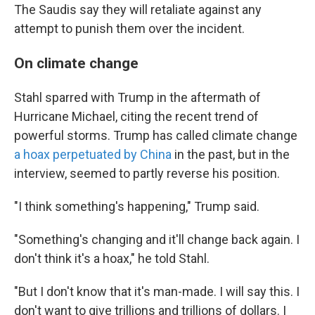
The Saudis say they will retaliate against any
attempt to punish them over the incident.
On climate change
Stahl sparred with Trump in the aftermath of
Hurricane Michael, citing the recent trend of
powerful storms. Trump has called climate change
a hoax perpetuated by China
in the past, but in the
interview, seemed to partly reverse his position.
"I think something's happening," Trump said.
"Something's changing and it'll change back again. I
don't think it's a hoax," he told Stahl.
"But I don't know that it's man-made. I will say this. I
don't want to give trillions and trillions of dollars. I