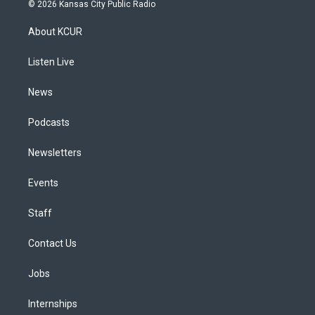
s
u
u
r
c
n
© 2026 Kansas City Public Radio
t
t
e
e
e
k
a
u
s
a
b
e
About KCUR
g
b
k
d
o
d
r
e
y
s
o
i
a
k
n
Listen Live
m
News
Podcasts
Newsletters
Events
Staff
Contact Us
Jobs
Internships