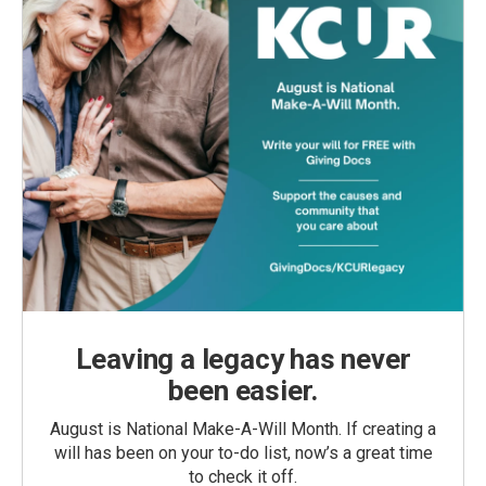
Leaving a legacy has never
been easier.
August is National Make-A-Will Month. If creating a
will has been on your to-do list, now’s a great time
to check it off.