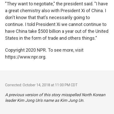
"They want to negotiate," the president said. "I have
a great chemistry also with President Xi of China. I
don't know that that's necessarily going to
continue. I told President Xi we cannot continue to
have China take $500 billion a year out of the United
States in the form of trade and others things."
Copyright 2020 NPR. To see more, visit
https://www.npr.org.
Corrected: October 14, 2018 at 11:00 PM CDT
A previous version of this story misspelled North Korean
leader Kim Jong Un's name as Kim Jung Un.