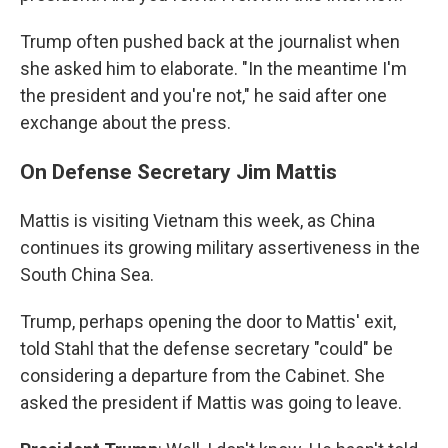
Trump often pushed back at the journalist when
she asked him to elaborate. "In the meantime I'm
the president and you're not," he said after one
exchange about the press.
On Defense Secretary Jim Mattis
Mattis is visiting Vietnam this week, as China
continues its growing military assertiveness in the
South China Sea.
Trump, perhaps opening the door to Mattis' exit,
told Stahl that the defense secretary "could" be
considering a departure from the Cabinet. She
asked the president if Mattis was going to leave.