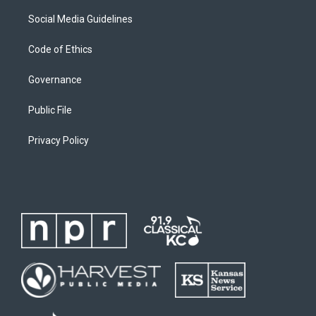
Social Media Guidelines
Code of Ethics
Governance
Public File
Privacy Policy