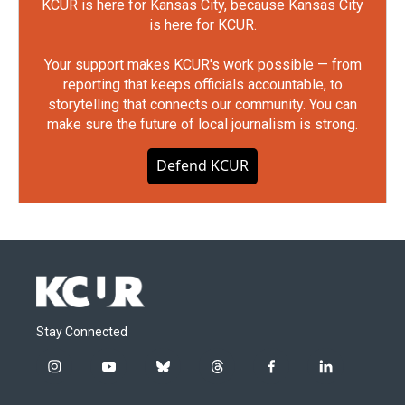
KCUR is here for Kansas City, because Kansas City
is here for KCUR.
Your support makes KCUR's work possible — from
reporting that keeps officials accountable, to
storytelling that connects our community. You can
make sure the future of local journalism is strong.
Defend KCUR
Stay Connected
i
y
b
t
f
l
n
o
l
h
a
i