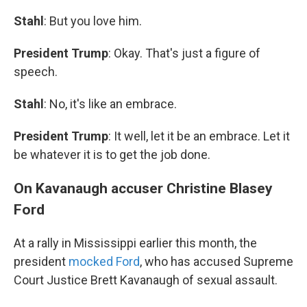
Stahl
: But you love him.
President Trump
: Okay. That's just a figure of
speech.
Stahl
: No, it's like an embrace.
President Trump
: It well, let it be an embrace. Let it
be whatever it is to get the job done.
On Kavanaugh accuser Christine Blasey
Ford
At a rally in Mississippi earlier this month, the
president
mocked Ford
, who has accused Supreme
Court Justice Brett Kavanaugh of sexual assault.