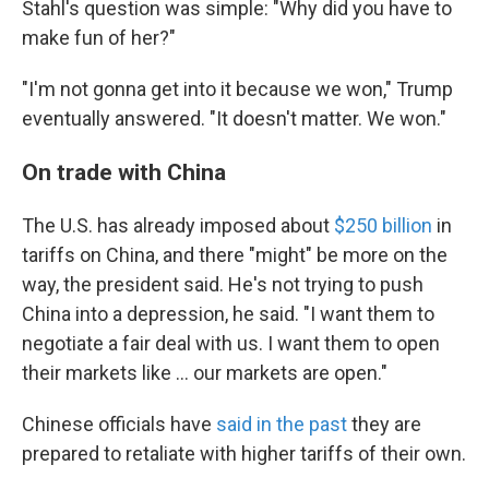
Stahl's question was simple: "Why did you have to
make fun of her?"
"I'm not gonna get into it because we won," Trump
eventually answered. "It doesn't matter. We won."
On trade with China
The U.S. has already imposed about
$250 billion
in
tariffs on China, and there "might" be more on the
way, the president said. He's not trying to push
China into a depression, he said. "I want them to
negotiate a fair deal with us. I want them to open
their markets like ... our markets are open."
Chinese officials have
said in the past
they are
prepared to retaliate with higher tariffs of their own.