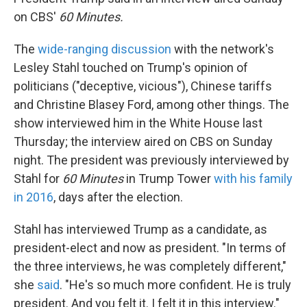
on CBS'
60 Minutes.
The
wide-ranging discussion
with the network's
Lesley Stahl touched on Trump's opinion of
politicians ("deceptive, vicious"), Chinese tariffs
and Christine Blasey Ford, among other things. The
show interviewed him in the White House last
Thursday; the interview aired on CBS on Sunday
night. The president was previously interviewed by
Stahl for
60 Minutes
in Trump Tower
with his family
in 2016
, days after the election.
Stahl has interviewed Trump as a candidate, as
president-elect and now as president. "In terms of
the three interviews, he was completely different,"
she
said
. "He's so much more confident. He is truly
president. And you felt it. I felt it in this interview."