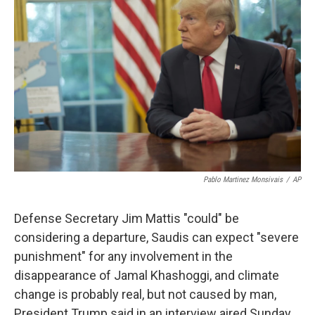
o
e
d
o
r
I
k
n
Pablo Martinez Monsivais
/
AP
Defense Secretary Jim Mattis "could" be
considering a departure, Saudis can expect "severe
punishment" for any involvement in the
disappearance of Jamal Khashoggi, and climate
change is probably real, but not caused by man,
President Trump said in an interview aired Sunday