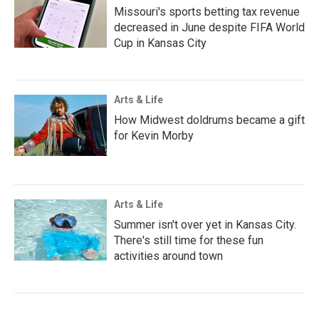
Missouri's sports betting tax revenue
decreased in June despite FIFA World
Cup in Kansas City
Arts & Life
How Midwest doldrums became a gift
for Kevin Morby
Arts & Life
Summer isn't over yet in Kansas City.
There's still time for these fun
activities around town