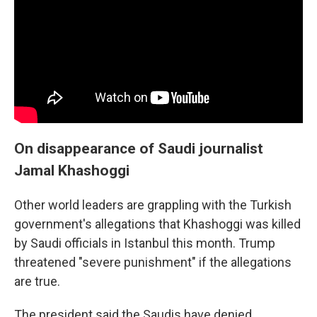
On disappearance of Saudi journalist
Jamal Khashoggi
Other world leaders are grappling with the Turkish
government's allegations that Khashoggi was killed
by Saudi officials in Istanbul this month. Trump
threatened "severe punishment" if the allegations
are true.
The president said the Saudis have denied