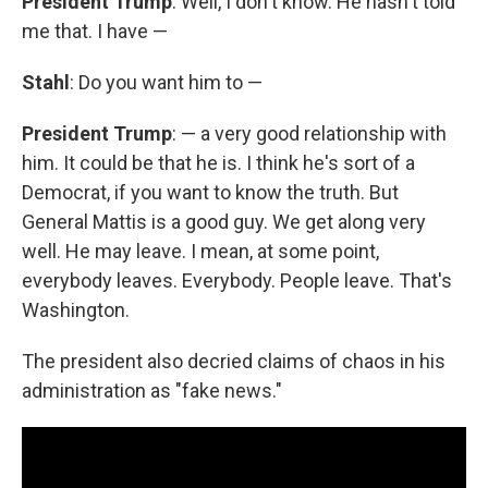
President Trump
: Well, I don't know. He hasn't told
me that. I have —
Stahl
: Do you want him to —
President Trump
: — a very good relationship with
him. It could be that he is. I think he's sort of a
Democrat, if you want to know the truth. But
General Mattis is a good guy. We get along very
well. He may leave. I mean, at some point,
everybody leaves. Everybody. People leave. That's
Washington.
The president also decried claims of chaos in his
administration as "fake news."