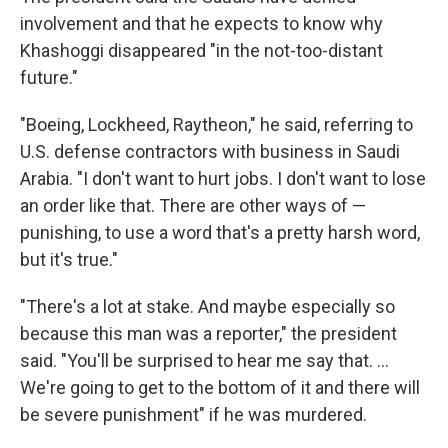
involvement and that he expects to know why
Khashoggi disappeared "in the not-too-distant
future."
"Boeing, Lockheed, Raytheon," he said, referring to
U.S. defense contractors with business in Saudi
Arabia. "I don't want to hurt jobs. I don't want to lose
an order like that. There are other ways of —
punishing, to use a word that's a pretty harsh word,
but it's true."
"There's a lot at stake. And maybe especially so
because this man was a reporter," the president
said. "You'll be surprised to hear me say that. ...
We're going to get to the bottom of it and there will
be severe punishment" if he was murdered.