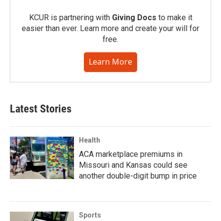
KCUR is partnering with
Giving Docs
to make it
easier than ever. Learn more and create your will for
free.
Learn More
Latest Stories
Health
ACA marketplace premiums in
Missouri and Kansas could see
another double-digit bump in price
Sports