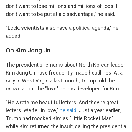
don't want to lose millions and millions of jobs. I
don't want to be put at a disadvantage," he said.
"Look, scientists also have a political agenda," he
added.
On Kim Jong Un
The president's remarks about North Korean leader
Kim Jong Un have frequently made headlines. At a
rally in West Virginia last month, Trump told the
crowd about the "love" he has developed for Kim.
"He wrote me beautiful letters. And they're great
letters. We fell in love,"
he said
. Just a year earlier,
Trump had mocked Kim as "Little Rocket Man"
while Kim returned the insult, calling the president a