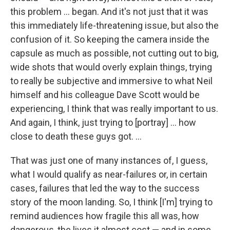
this problem ... began. And it's not just that it was
this immediately life-threatening issue, but also the
confusion of it. So keeping the camera inside the
capsule as much as possible, not cutting out to big,
wide shots that would overly explain things, trying
to really be subjective and immersive to what Neil
himself and his colleague Dave Scott would be
experiencing, I think that was really important to us.
And again, I think, just trying to [portray] ... how
close to death these guys got. ...
That was just one of many instances of, I guess,
what I would qualify as near-failures or, in certain
cases, failures that led the way to the success
story of the moon landing. So, I think [I'm] trying to
remind audiences how fragile this all was, how
dangerous, the lives it almost cost — and in some