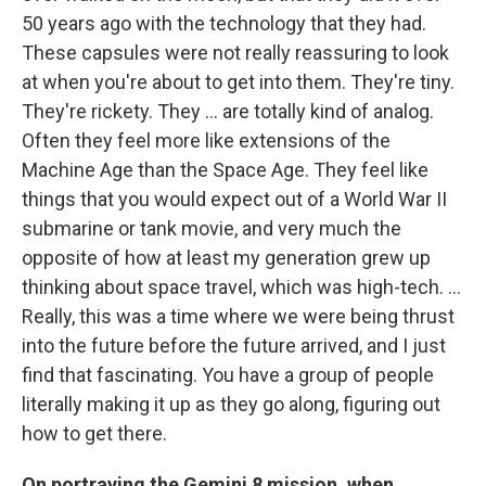
50 years ago with the technology that they had.
These capsules were not really reassuring to look
at when you're about to get into them. They're tiny.
They're rickety. They ... are totally kind of analog.
Often they feel more like extensions of the
Machine Age than the Space Age. They feel like
things that you would expect out of a World War II
submarine or tank movie, and very much the
opposite of how at least my generation grew up
thinking about space travel, which was high-tech. ...
Really, this was a time where we were being thrust
into the future before the future arrived, and I just
find that fascinating. You have a group of people
literally making it up as they go along, figuring out
how to get there.
On portraying the Gemini 8 mission, when