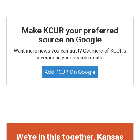
Make KCUR your preferred
source on Google
Want more news you can trust? Get more of KCUR's
coverage in your search results.
Add KCUR On Google
We're in this together, Kansas