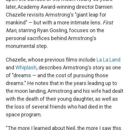
later, Academy Award-winning director Damien
Chazelle revisits Armstrong's "giant leap for
mankind" — but with a more intimate lens.
First
Man
, starring Ryan Gosling, focuses on the
personal sacrifices behind Armstrong's
monumental step.
Chazelle, whose previous films include
La La Land
and
Whiplash
, describes Armstrong's story as one
of "dreams — and the cost of pursuing those
dreams." He notes that in the years leading up to
the moon landing, Armstrong and his wife had dealt
with the death of their young daughter, as well as
the loss of several friends who had died in the
space program.
"The more I learned about Neil, the more I saw this