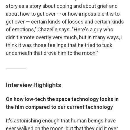
story as a story about coping and about grief and
about how to get over — or how impossible it is to
get over — certain kinds of losses and certain kinds
of emotions," Chazelle says. "Here's a guy who
didn't emote overtly very much, but in many ways, I
think it was those feelings that he tried to tuck
underneath that drove him to the moon."
Interview Highlights
On how low-tech the space technology looks in
the film compared to our current technology
It's astonishing enough that human beings have
ever walked on the moon, but that they did it over