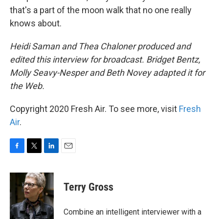
that's a part of the moon walk that no one really
knows about.
Heidi Saman and Thea Chaloner produced and
edited this interview for broadcast. Bridget Bentz,
Molly Seavy-Nesper and Beth Novey adapted it for
the Web.
Copyright 2020 Fresh Air. To see more, visit
Fresh
Air
.
F
T
L
E
a
w
i
m
c
i
n
a
e
t
k
i
Terry Gross
b
t
e
l
o
e
d
o
r
I
Combine an intelligent interviewer with a
k
n