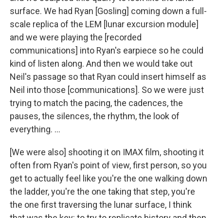
surface. We had Ryan [Gosling] coming down a full-
scale replica of the LEM [lunar excursion module]
and we were playing the [recorded
communications] into Ryan's earpiece so he could
kind of listen along. And then we would take out
Neil's passage so that Ryan could insert himself as
Neil into those [communications]. So we were just
trying to match the pacing, the cadences, the
pauses, the silences, the rhythm, the look of
everything. ...
[We were also] shooting it on IMAX film, shooting it
often from Ryan's point of view, first person, so you
get to actually feel like you're the one walking down
the ladder, you're the one taking that step, you're
the one first traversing the lunar surface, I think
that was the key: to try to replicate history and then