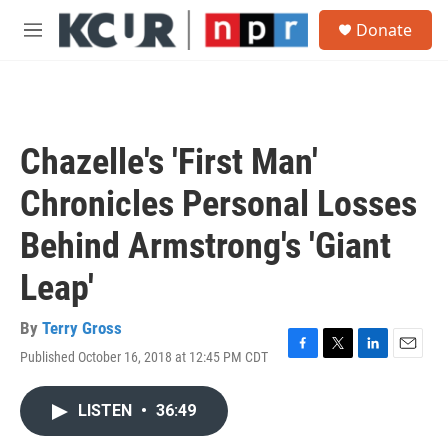
Skip to main content
S
Donate
e
M
a
e
r
n
c
u
h
u
Chazelle's 'First Man'
e
r
Chronicles Personal Losses
y
Behind Armstrong's 'Giant
Leap'
By
Terry Gross
Published October 16, 2018 at 12:45 PM CDT
F
T
L
E
a
w
i
m
c
i
n
a
LISTEN
•
36:49
e
t
k
i
b
t
e
l