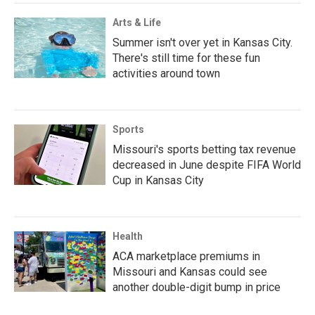
Arts & Life
Summer isn't over yet in Kansas City.
There's still time for these fun
activities around town
Sports
Missouri's sports betting tax revenue
decreased in June despite FIFA World
Cup in Kansas City
Health
ACA marketplace premiums in
Missouri and Kansas could see
another double-digit bump in price