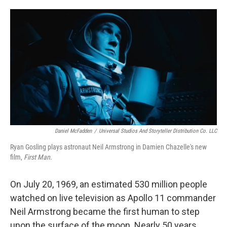
o
e
d
o
r
I
k
n
Daniel McFadden
/
Universal Studios And Storyteller Distribution Co. LLC
Ryan Gosling plays astronaut Neil Armstrong in Damien Chazelle's new
film,
First Man.
On July 20, 1969, an estimated 530 million people
watched on live television as Apollo 11 commander
Neil Armstrong became the first human to step
upon the surface of the moon. Nearly 50 years