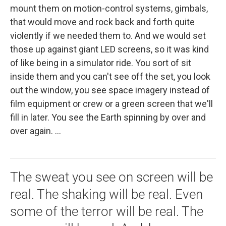
mount them on motion-control systems, gimbals,
that would move and rock back and forth quite
violently if we needed them to. And we would set
those up against giant LED screens, so it was kind
of like being in a simulator ride. You sort of sit
inside them and you can't see off the set, you look
out the window, you see space imagery instead of
film equipment or crew or a green screen that we'll
fill in later. You see the Earth spinning by over and
over again. ...
The sweat you see on screen will be
real. The shaking will be real. Even
some of the terror will be real. The