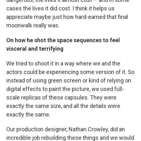
cases the lives it did cost. I think it helps us
appreciate maybe just how hard-earned that final
moonwalk really was.
On how he shot the space sequences to feel
visceral and terrifying
We tried to shoot it in a way where we and the
actors could be experiencing some version of it. So
instead of using green screen or kind of relying on
digital effects to paint the picture, we used full-
scale replicas of these capsules. They were
exactly the same size, and all the details were
exactly the same.
Our production designer, Nathan Crowley, did an
incredible job rebuilding these things and we would