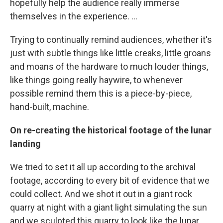
hopefully help the audience really immerse
themselves in the experience. ...
Trying to continually remind audiences, whether it's
just with subtle things like little creaks, little groans
and moans of the hardware to much louder things,
like things going really haywire, to whenever
possible remind them this is a piece-by-piece,
hand-built, machine.
On re-creating the historical footage of the lunar
landing
We tried to set it all up according to the archival
footage, according to every bit of evidence that we
could collect. And we shot it out in a giant rock
quarry at night with a giant light simulating the sun
and we sculpted this quarry to look like the lunar