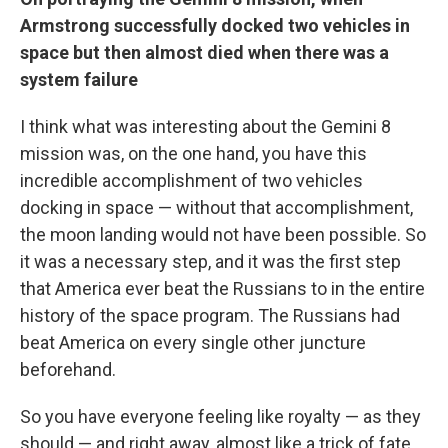
Armstrong successfully docked two vehicles in
space but then almost died when there was a
system failure
I think what was interesting about the Gemini 8
mission was, on the one hand, you have this
incredible accomplishment of two vehicles
docking in space — without that accomplishment,
the moon landing would not have been possible. So
it was a necessary step, and it was the first step
that America ever beat the Russians to in the entire
history of the space program. The Russians had
beat America on every single other juncture
beforehand.
So you have everyone feeling like royalty — as they
should — and right away, almost like a trick of fate,