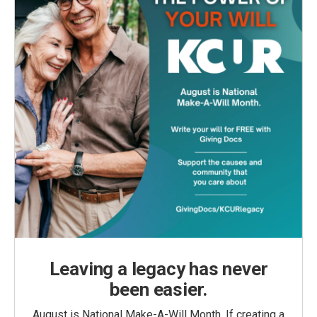
Leaving a legacy has never
been easier.
August is National Make-A-Will Month. If creating a