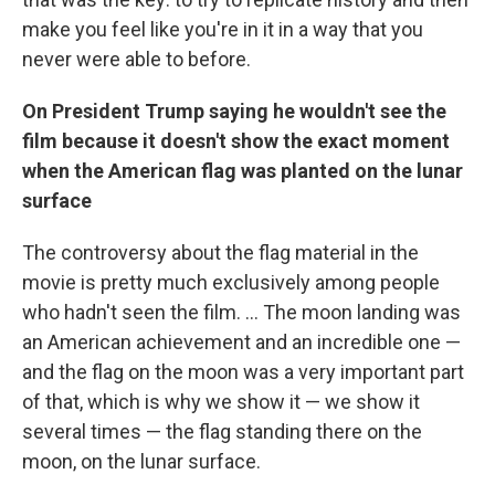
make you feel like you're in it in a way that you
never were able to before.
On President Trump saying he wouldn't see the
film because it doesn't show the exact moment
when the American flag was planted on the lunar
surface
The controversy about the flag material in the
movie is pretty much exclusively among people
who hadn't seen the film. ... The moon landing was
an American achievement and an incredible one —
and the flag on the moon was a very important part
of that, which is why we show it — we show it
several times — the flag standing there on the
moon, on the lunar surface.