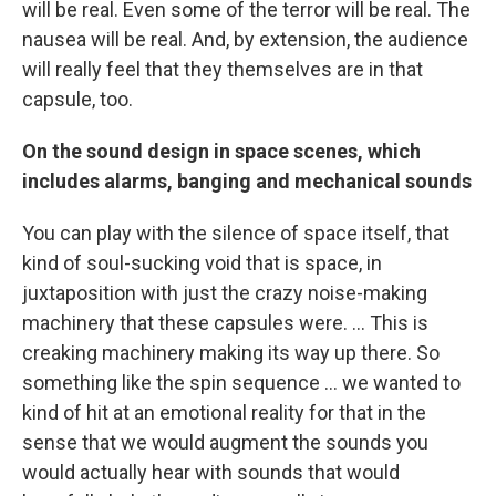
will be real. Even some of the terror will be real. The
nausea will be real. And, by extension, the audience
will really feel that they themselves are in that
capsule, too.
On the sound design in space scenes, which
includes alarms, banging and mechanical sounds
You can play with the silence of space itself, that
kind of soul-sucking void that is space, in
juxtaposition with just the crazy noise-making
machinery that these capsules were. ... This is
creaking machinery making its way up there. So
something like the spin sequence ... we wanted to
kind of hit at an emotional reality for that in the
sense that we would augment the sounds you
would actually hear with sounds that would