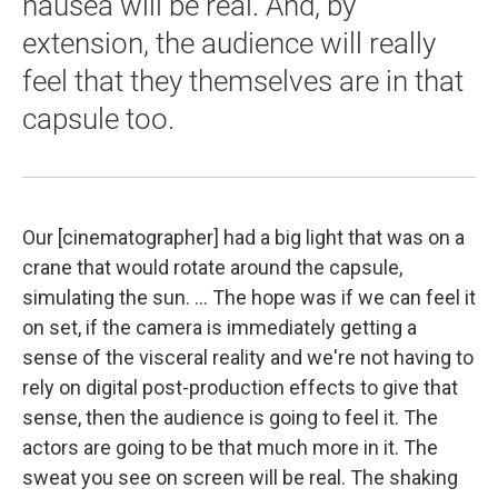
nausea will be real. And, by
extension, the audience will really
feel that they themselves are in that
capsule too.
Our [cinematographer] had a big light that was on a
crane that would rotate around the capsule,
simulating the sun. ... The hope was if we can feel it
on set, if the camera is immediately getting a
sense of the visceral reality and we're not having to
rely on digital post-production effects to give that
sense, then the audience is going to feel it. The
actors are going to be that much more in it. The
sweat you see on screen will be real. The shaking