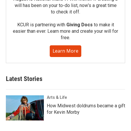
will has been on your to-do list, now’s a great time
to check it off.
KCUR is partnering with
Giving Docs
to make it
easier than ever. Learn more and create your will for
free.
Learn More
Latest Stories
Arts & Life
How Midwest doldrums became a gift
for Kevin Morby