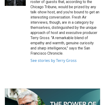
roster of guests that, according to the
Chicago Tribune, would be prized by any
talk-show host, and you're bound to get an
interesting conversation. Fresh Air
interviews, though, are in a category by
themselves, distinguished by the unique
approach of host and executive producer
Terry Gross. "A remarkable blend of
empathy and warmth, genuine curiosity
and sharp intelligence," says the San
Francisco Chronicle.
See stories by Terry Gross