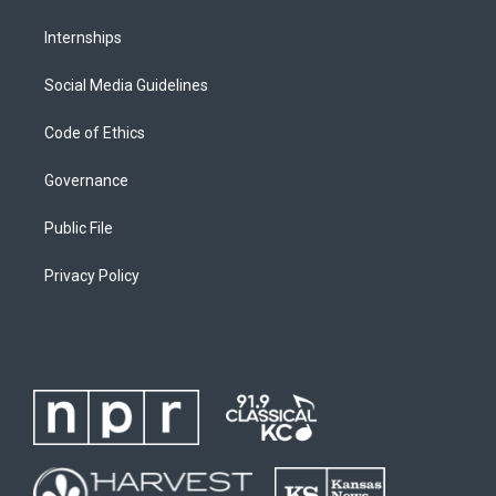
Internships
Social Media Guidelines
Code of Ethics
Governance
Public File
Privacy Policy