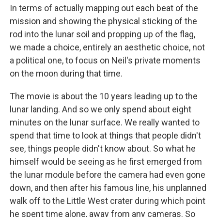
In terms of actually mapping out each beat of the
mission and showing the physical sticking of the
rod into the lunar soil and propping up of the flag,
we made a choice, entirely an aesthetic choice, not
a political one, to focus on Neil's private moments
on the moon during that time.
The movie is about the 10 years leading up to the
lunar landing. And so we only spend about eight
minutes on the lunar surface. We really wanted to
spend that time to look at things that people didn't
see, things people didn't know about. So what he
himself would be seeing as he first emerged from
the lunar module before the camera had even gone
down, and then after his famous line, his unplanned
walk off to the Little West crater during which point
he spent time alone, away from any cameras. So