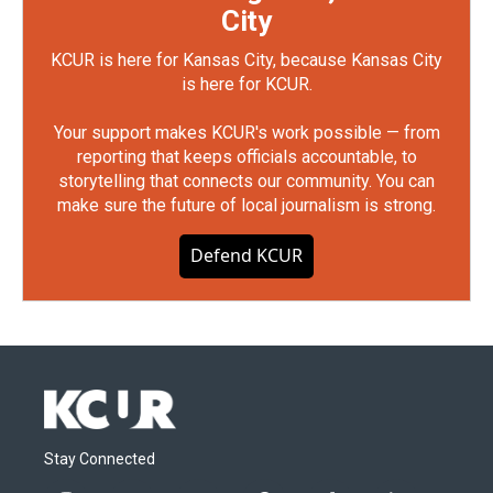
City
KCUR is here for Kansas City, because Kansas City
is here for KCUR.
Your support makes KCUR's work possible — from
reporting that keeps officials accountable, to
storytelling that connects our community. You can
make sure the future of local journalism is strong.
Defend KCUR
Stay Connected