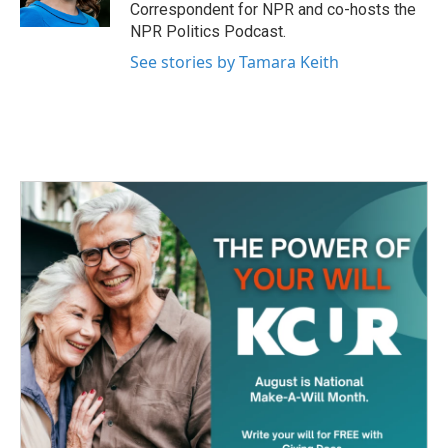
k
n
Correspondent for NPR and co-hosts the
NPR Politics Podcast.
See stories by Tamara Keith