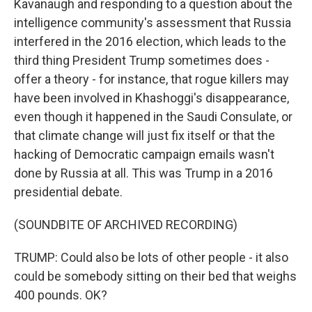
Kavanaugh and responding to a question about the
intelligence community's assessment that Russia
interfered in the 2016 election, which leads to the
third thing President Trump sometimes does -
offer a theory - for instance, that rogue killers may
have been involved in Khashoggi's disappearance,
even though it happened in the Saudi Consulate, or
that climate change will just fix itself or that the
hacking of Democratic campaign emails wasn't
done by Russia at all. This was Trump in a 2016
presidential debate.
(SOUNDBITE OF ARCHIVED RECORDING)
TRUMP: Could also be lots of other people - it also
could be somebody sitting on their bed that weighs
400 pounds. OK?