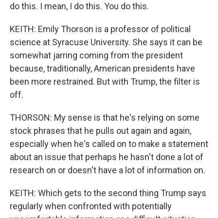
do this. I mean, I do this. You do this.
KEITH: Emily Thorson is a professor of political
science at Syracuse University. She says it can be
somewhat jarring coming from the president
because, traditionally, American presidents have
been more restrained. But with Trump, the filter is
off.
THORSON: My sense is that he's relying on some
stock phrases that he pulls out again and again,
especially when he's called on to make a statement
about an issue that perhaps he hasn't done a lot of
research on or doesn't have a lot of information on.
KEITH: Which gets to the second thing Trump says
regularly when confronted with potentially