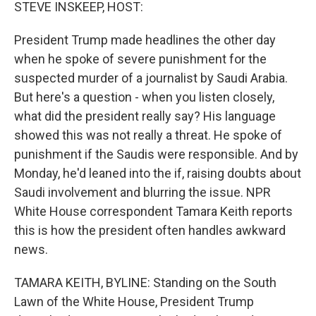
k
n
STEVE INSKEEP, HOST:
President Trump made headlines the other day
when he spoke of severe punishment for the
suspected murder of a journalist by Saudi Arabia.
But here's a question - when you listen closely,
what did the president really say? His language
showed this was not really a threat. He spoke of
punishment if the Saudis were responsible. And by
Monday, he'd leaned into the if, raising doubts about
Saudi involvement and blurring the issue. NPR
White House correspondent Tamara Keith reports
this is how the president often handles awkward
news.
TAMARA KEITH, BYLINE: Standing on the South
Lawn of the White House, President Trump