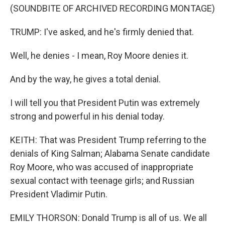
(SOUNDBITE OF ARCHIVED RECORDING MONTAGE)
TRUMP: I've asked, and he's firmly denied that.
Well, he denies - I mean, Roy Moore denies it.
And by the way, he gives a total denial.
I will tell you that President Putin was extremely
strong and powerful in his denial today.
KEITH: That was President Trump referring to the
denials of King Salman; Alabama Senate candidate
Roy Moore, who was accused of inappropriate
sexual contact with teenage girls; and Russian
President Vladimir Putin.
EMILY THORSON: Donald Trump is all of us. We all