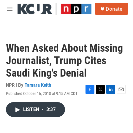
Skip to main content
S
Donate
e
M
a
e
r
n
c
u
h
u
When Asked About Missing
e
r
Journalist, Trump Cites
y
Saudi King's Denial
NPR | By
Tamara Keith
Published October 16, 2018 at 9:15 AM CDT
F
T
L
E
a
w
i
m
c
i
n
a
LISTEN
•
3:37
e
t
k
i
b
t
e
l
o
e
d
o
r
I