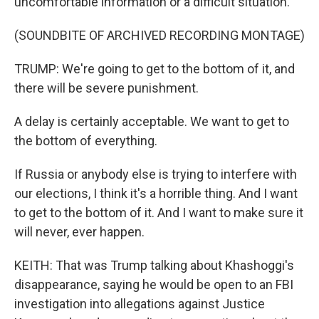
uncomfortable information or a difficult situation.
(SOUNDBITE OF ARCHIVED RECORDING MONTAGE)
TRUMP: We're going to get to the bottom of it, and
there will be severe punishment.
A delay is certainly acceptable. We want to get to
the bottom of everything.
If Russia or anybody else is trying to interfere with
our elections, I think it's a horrible thing. And I want
to get to the bottom of it. And I want to make sure it
will never, ever happen.
KEITH: That was Trump talking about Khashoggi's
disappearance, saying he would be open to an FBI
investigation into allegations against Justice