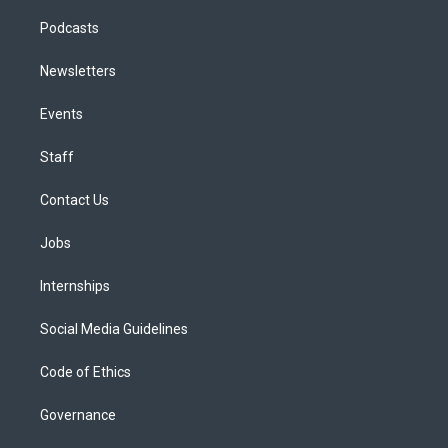
Podcasts
Newsletters
Events
Staff
Contact Us
Jobs
Internships
Social Media Guidelines
Code of Ethics
Governance