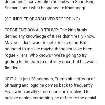
described a conversation he had with Saudi King
Salman about what happened to Khashoggi.
(SOUNDBITE OF ARCHIVED RECORDING)
PRESIDENT DONALD TRUMP: The king firmly
denied any knowledge of it. He didn't really know.
Maybe - I don't want to get into his mind. But it
sounded to me like maybe these could've been
rogue killers. Who knows? We're going to try
getting to the bottom of it very soon, but his was a
flat denial.
KEITH: In just 20 seconds, Trump hit a trifecta of
phrasing and logic he comes back to frequently.
First, when an ally or someone he's inclined to
believe denies something, he defers to the denial.