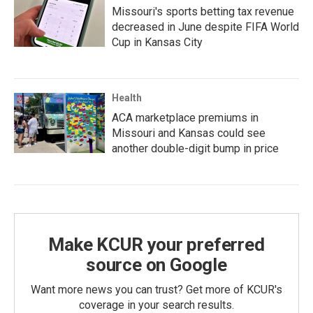
Missouri's sports betting tax revenue
decreased in June despite FIFA World
Cup in Kansas City
Health
ACA marketplace premiums in
Missouri and Kansas could see
another double-digit bump in price
Make KCUR your preferred
source on Google
Want more news you can trust? Get more of KCUR's
coverage in your search results.