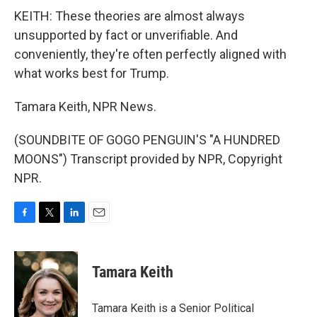
KEITH: These theories are almost always
unsupported by fact or unverifiable. And
conveniently, they're often perfectly aligned with
what works best for Trump.
Tamara Keith, NPR News.
(SOUNDBITE OF GOGO PENGUIN'S "A HUNDRED
MOONS") Transcript provided by NPR, Copyright
NPR.
F
T
L
E
a
w
i
m
c
i
n
a
e
t
k
i
Tamara Keith
b
t
e
l
o
e
d
o
r
I
Tamara Keith is a Senior Political