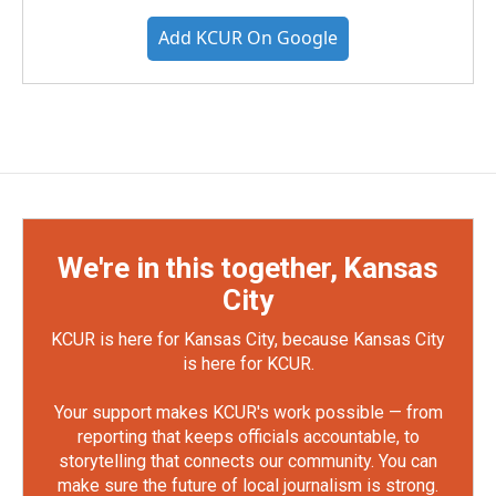
Add KCUR On Google
We're in this together, Kansas
City
KCUR is here for Kansas City, because Kansas City
is here for KCUR.
Your support makes KCUR's work possible — from
reporting that keeps officials accountable, to
storytelling that connects our community. You can
make sure the future of local journalism is strong.