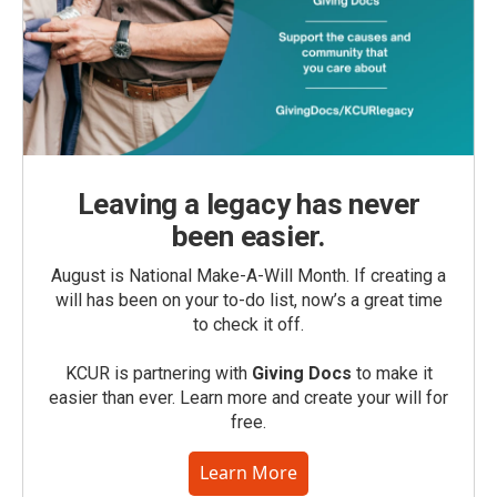
Leaving a legacy has never
been easier.
August is National Make-A-Will Month. If creating a
will has been on your to-do list, now’s a great time
to check it off.
KCUR is partnering with
Giving Docs
to make it
easier than ever. Learn more and create your will for
free.
Learn More