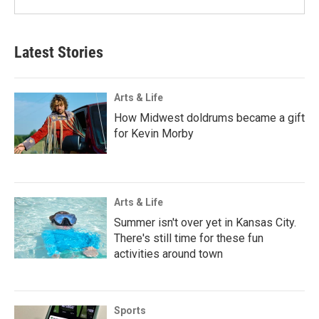
Latest Stories
Arts & Life
How Midwest doldrums became a gift
for Kevin Morby
Arts & Life
Summer isn't over yet in Kansas City.
There's still time for these fun
activities around town
Sports