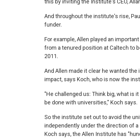
this by inviting the Institute's CEO, Al
And throughout the institute's rise, Pau
funder.
For example, Allen played an important 
from a tenured position at Caltech to be
2011.
And Allen made it clear he wanted the 
impact, says Koch, who is now the insti
"He challenged us: Think big, what is i
be done with universities," Koch says.
So the institute set out to avoid the un
independently under the direction of a 
Koch says, the Allen Institute has "hu