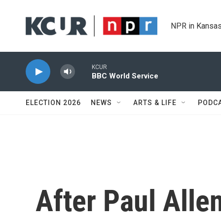
Skip to main content
NPR in Kansas
KCUR
BBC World Service
ELECTION 2026
NEWS
ARTS & LIFE
PODC
After Paul All