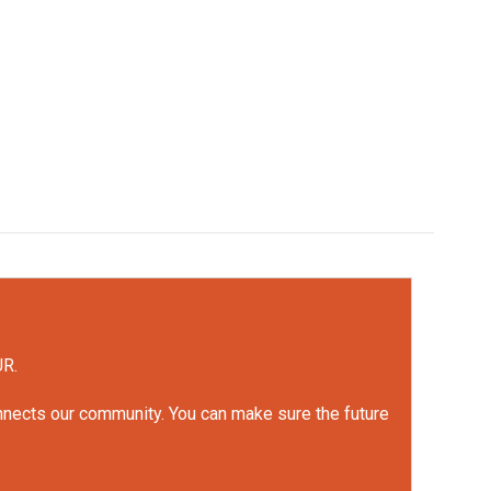
UR.
onnects our community. You can make sure the future