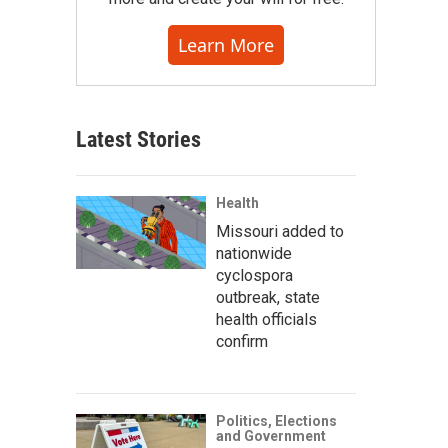
Learn More
Latest Stories
Health
Missouri added to
nationwide
cyclospora
outbreak, state
health officials
confirm
Politics, Elections
and Government