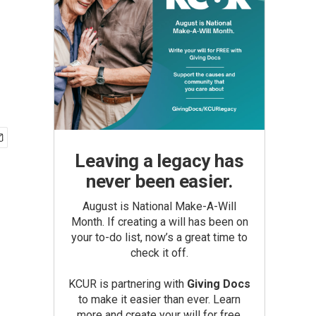
Leaving a legacy has
never been easier.
August is National Make-A-Will
Month. If creating a will has been on
your to-do list, now’s a great time to
check it off.
KCUR is partnering with
Giving Docs
to make it easier than ever. Learn
more and create your will for free.