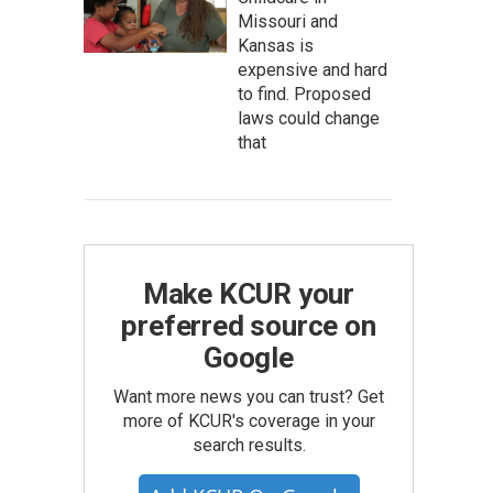
Missouri and
Kansas is
expensive and hard
to find. Proposed
laws could change
that
Make KCUR your
preferred source on
Google
Want more news you can trust? Get
more of KCUR's coverage in your
search results.