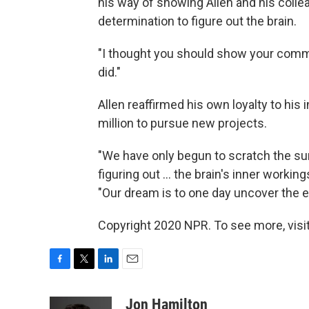
his way of showing Allen and his collea
determination to figure out the brain.
"I thought you should show your commi
did."
Allen reaffirmed his own loyalty to his
million to pursue new projects.
"We have only begun to scratch the su
figuring out ... the brain's inner work
"Our dream is to one day uncover the
Copyright 2020 NPR. To see more, visit
F
T
L
E
a
w
i
m
c
i
n
a
Jon Hamilton