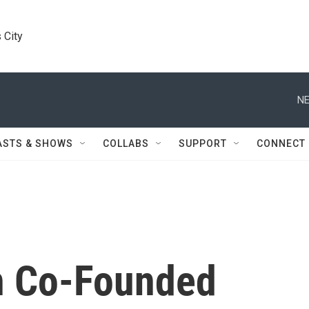
 City
NE
ASTS & SHOWS
COLLABS
SUPPORT
CONNECT
en Co-Founded