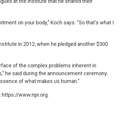
gues at the institute that he shared their
tment on your body," Koch says. "So that's what I
 institute in 2012, when he pledged another $300
rface of the complex problems inherent in
ings," he said during the announcement ceremony.
 essence of what makes us human."
 https://www.npr.org.