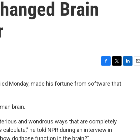
Changed Brain
r
F
T
L
E
a
w
i
m
c
i
n
a
died Monday, made his fortune from software that
e
t
k
i
b
t
e
l
o
e
d
o
r
I
uman brain.
k
n
sterious and wondrous ways that are completely
calculate," he told NPR during an interview in
 how do those function in the brain?"