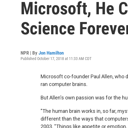
Microsoft, He 
Science Foreve
NPR | By
Jon Hamilton
Published October 17, 2018 at 11:33 AM CDT
Microsoft co-founder Paul Allen, who 
ran computer brains.
But Allen's own passion was for the h
"The human brain works in, so far, my
different than the ways that computers 
2003. "Things like appetite or emotion,