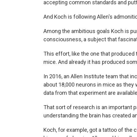
accepting common standards and putting
And Koch is following Allen's admonitio
Among the ambitious goals Koch is purs
consciousness, a subject that fascinat
This effort, like the one that produced
mice. And already it has produced som
In 2016, an Allen Institute team that i
about 18,000 neurons in mice as they
data from that experiment are available
That sort of research is an important p
understanding the brain has created an
Koch, for example, got a tattoo of the c