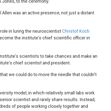
lan Jones, to the ceremony.
l Allen was an active presence, not just a distant
role in luring the neuroscientist
Christof Koch
come the institute's chief scientific officer in
institute's scientists to take chances and make an
tute's chief scientist and president.
t that we could do to move the needle that couldn't
iversity model, in which relatively small labs work
senior scientist and rarely share results. Instead,
ndreds of people working closely together and