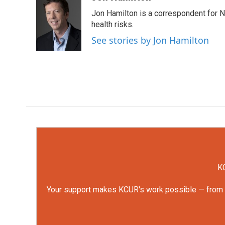
e
t
k
i
Jon Hamilton is a correspondent for 
b
t
e
l
o
e
d
health risks.
o
r
I
See stories by Jon Hamilton
k
n
KC
Your support makes KCUR's work possible — from rep