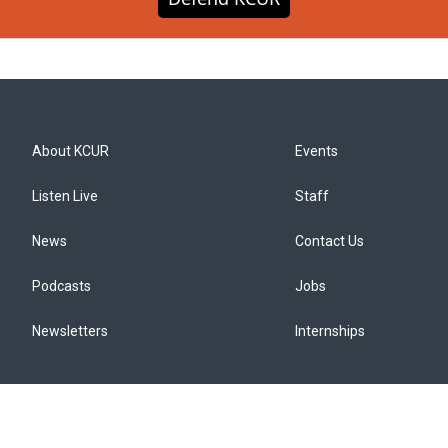
About KCUR
Events
Listen Live
Staff
News
Contact Us
Podcasts
Jobs
Newsletters
Internships