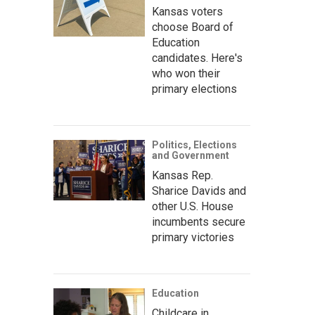
Kansas voters
choose Board of
Education
candidates. Here's
who won their
primary elections
Politics, Elections
and Government
Kansas Rep.
Sharice Davids and
other U.S. House
incumbents secure
primary victories
Education
Childcare in