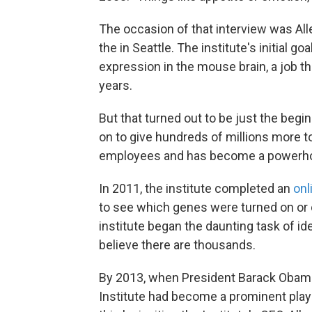
The occasion of that interview was All
the in Seattle. The institute's initial g
expression in the mouse brain, a job th
years.
But that turned out to be just the begi
on to give hundreds of millions more to
employees and has become a powerhous
In 2011, the institute completed an
onl
to see which genes were turned on or o
institute began the daunting task of ide
believe there are thousands.
By 2013, when President Barack Oba
Institute had become a prominent play