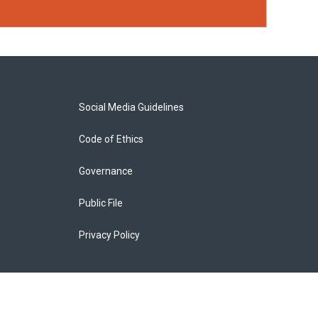
Social Media Guidelines
Code of Ethics
Governance
Public File
Privacy Policy