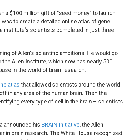
en's $100 million gift of "seed money" to launch
oal was to create a detailed online atlas of gene
e institute's scientists completed in just three
nning of Allen's scientific ambitions. He would go
 the Allen Institute, which now has nearly 500
e in the world of brain research.
ine atlas
that allowed scientists around the world
ff in any area of the human brain. Then the
ntifying every type of cell in the brain – scientists
ma announced his
BRAIN Initiative
, the Allen
er in brain research. The White House recognized