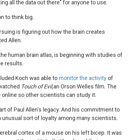
 all the data out there" for anyone to use.
n to think big.
uing is figuring out how the brain creates
ed Allen.
 the human brain atlas, is beginning with studies of
e results.
ncluded Koch was able to
monitor the activity
of
 watched
Touch of Evil,
an Orson Welles film. The
 online so other scientists can study it.
art of Paul Allen's legacy. And his commitment to
 unusual sort of loyalty among many scientists.
erebral cortex of a mouse on his left bicep. It was