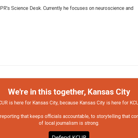
NPR's Science Desk. Currently he focuses on neuroscience and
We're in this together, Kansas City
UR is here for Kansas City, because Kansas City is here for KC
orting that keeps officials accountable, to storytelling that c
of local journalism is strong.
Defend KCUR