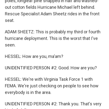
poles, longleaf pine snapped in half and washed-
out cotton fields Hurricane Michael left behind.
Rescue Specialist Adam Sheetz rides in the front
seat.
ADAM SHEETZ: This is probably my third or fourth
hurricane deployment. This is the worst that I've
seen.
HESSEL: How are you, ma'am?
UNIDENTIFIED PERSON #2: Good. How are you?
HESSEL: We're with Virginia Task Force 1 with
FEMA. We're just checking on people to see how
everybody is in the area.
UNIDENTIFIED PERSON #2: Thank you. That's very