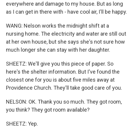
everywhere and damage to my house. But as long
as I can get in there with - have cool air, I'll be happy.
WANG: Nelson works the midnight shift at a
nursing home. The electricity and water are still out
at her own house, but she says she's not sure how
much longer she can stay with her daughter.
SHEETZ: We'll give you this piece of paper. So
here's the shelter information. But I've found the
closest one for you is about five miles away at
Providence Church. They'll take good care of you.
NELSON: OK. Thank you so much. They got room,
you think? They got room available?
SHEETZ: Yep.