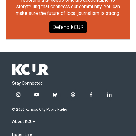
storytelling that connects our community. You can
make sure the future of local journalism is strong.
Defend KCUR
Stay Connected
i
y
b
t
f
l
n
o
l
h
a
i
s
u
u
r
c
n
© 2026 Kansas City Public Radio
t
t
e
e
e
k
a
u
s
a
b
e
About KCUR
g
b
k
d
o
d
r
e
y
s
o
i
a
k
n
Listen Live