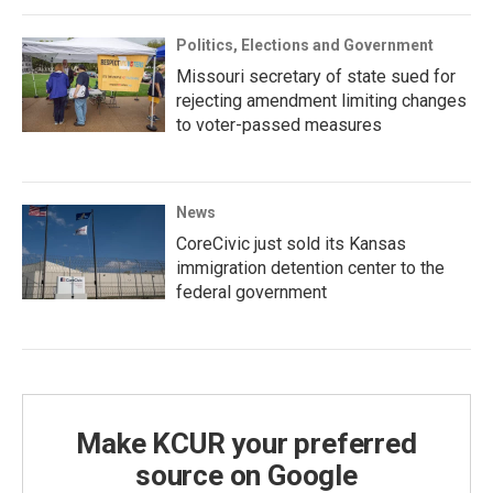
Politics, Elections and Government
Missouri secretary of state sued for
rejecting amendment limiting changes
to voter-passed measures
News
CoreCivic just sold its Kansas
immigration detention center to the
federal government
Make KCUR your preferred
source on Google