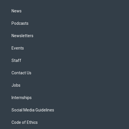
m
News
Podcasts
Newsletters
Events
Staff
Contact Us
Jobs
Internships
Social Media Guidelines
Code of Ethics