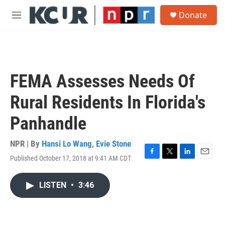
Skip to main content
S
Donate
e
M
a
e
r
n
c
u
h
u
FEMA Assesses Needs Of
e
r
Rural Residents In Florida's
y
Panhandle
NPR | By
Hansi Lo Wang
,
Evie Stone
Published October 17, 2018 at 9:41 AM CDT
F
T
L
E
a
w
i
m
c
i
n
a
LISTEN
•
3:46
e
t
k
i
b
t
e
l
o
e
d
o
r
I