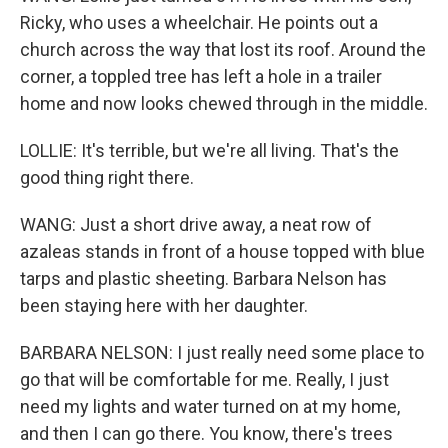
Ricky, who uses a wheelchair. He points out a
church across the way that lost its roof. Around the
corner, a toppled tree has left a hole in a trailer
home and now looks chewed through in the middle.
LOLLIE: It's terrible, but we're all living. That's the
good thing right there.
WANG: Just a short drive away, a neat row of
azaleas stands in front of a house topped with blue
tarps and plastic sheeting. Barbara Nelson has
been staying here with her daughter.
BARBARA NELSON: I just really need some place to
go that will be comfortable for me. Really, I just
need my lights and water turned on at my home,
and then I can go there. You know, there's trees