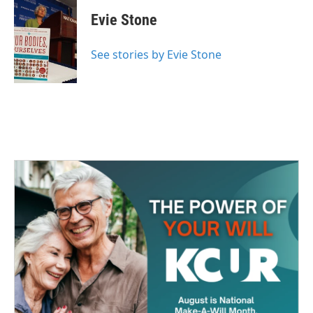
Evie Stone
See stories by Evie Stone