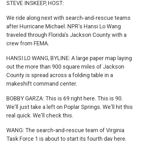
k
n
STEVE INSKEEP, HOST:
We ride along next with search-and-rescue teams
after Hurricane Michael. NPR's Hansi Lo Wang
traveled through Florida's Jackson County with a
crew from FEMA.
HANSI LO WANG, BYLINE: A large paper map laying
out the more than 900 square miles of Jackson
County is spread across a folding table in a
makeshift command center.
BOBBY GARZA: This is 69 right here. This is 90.
We'll just take a left on Poplar Springs. We'll hit this
real quick. We'll check this.
WANG: The search-and-rescue team of Virginia
Task Force 1 is about to start its fourth day here.