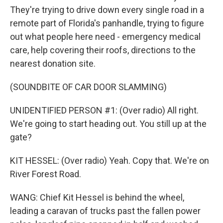
They're trying to drive down every single road in a
remote part of Florida's panhandle, trying to figure
out what people here need - emergency medical
care, help covering their roofs, directions to the
nearest donation site.
(SOUNDBITE OF CAR DOOR SLAMMING)
UNIDENTIFIED PERSON #1: (Over radio) All right.
We're going to start heading out. You still up at the
gate?
KIT HESSEL: (Over radio) Yeah. Copy that. We're on
River Forest Road.
WANG: Chief Kit Hessel is behind the wheel,
leading a caravan of trucks past the fallen power