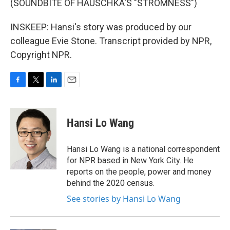
(SOUNDBITE OF HAUSCHKA'S "STROMNESS")
INSKEEP: Hansi's story was produced by our
colleague Evie Stone. Transcript provided by NPR,
Copyright NPR.
F
T
L
E
a
w
i
m
c
i
n
a
e
t
k
i
Hansi Lo Wang
b
t
e
l
o
e
d
o
r
I
Hansi Lo Wang is a national correspondent
k
n
for NPR based in New York City. He
reports on the people, power and money
behind the 2020 census.
See stories by Hansi Lo Wang