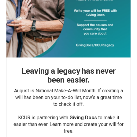
Leaving a legacy has never
been easier.
August is National Make-A-Will Month. If creating a
will has been on your to-do list, now’s a great time
to check it off.
KCUR is partnering with
Giving Docs
to make it
easier than ever. Learn more and create your will for
free.