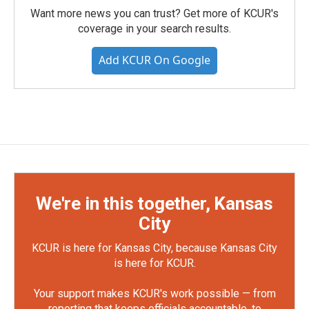
Want more news you can trust? Get more of KCUR's
coverage in your search results.
Add KCUR On Google
We're in this together, Kansas
City
KCUR is here for Kansas City, because Kansas City
is here for KCUR.
Your support makes KCUR's work possible — from
reporting that keeps officials accountable, to