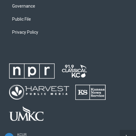
Governance
Public File
Privacy Policy
KCUR