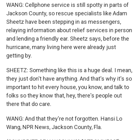
WANG: Cellphone service is still spotty in parts of
Jackson County, so rescue specialists like Adam
Sheetz have been stepping in as messengers,
relaying information about relief services in person
and lending a friendly ear. Sheetz says, before the
hurricane, many living here were already just
getting by.
SHEETZ: Something like this is a huge deal. I mean,
they just don't have anything. And that's why it's so
important to hit every house, you know, and talk to
folks so they know that, hey, there's people out
there that do care.
WANG: And that they're not forgotten. Hansi Lo
Wang, NPR News, Jackson County, Fla.