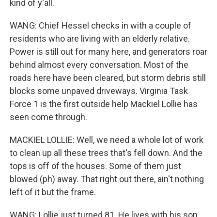
kind of y'all.
WANG: Chief Hessel checks in with a couple of
residents who are living with an elderly relative.
Power is still out for many here, and generators roar
behind almost every conversation. Most of the
roads here have been cleared, but storm debris still
blocks some unpaved driveways. Virginia Task
Force 1 is the first outside help Mackiel Lollie has
seen come through.
MACKIEL LOLLIE: Well, we need a whole lot of work
to clean up all these trees that's fell down. And the
tops is off of the houses. Some of them just
blowed (ph) away. That right out there, ain't nothing
left of it but the frame.
WANG: Lollie just turned 81. He lives with his son,