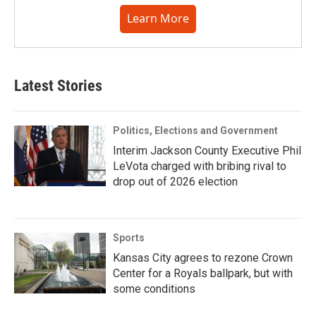
Learn More
Latest Stories
Politics, Elections and Government
Interim Jackson County Executive Phil
LeVota charged with bribing rival to
drop out of 2026 election
Sports
Kansas City agrees to rezone Crown
Center for a Royals ballpark, but with
some conditions