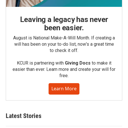
Leaving a legacy has never
been easier.
August is National Make-A-Will Month. If creating a
will has been on your to-do list, now’s a great time
to check it off.
KCUR is partnering with
Giving Docs
to make it
easier than ever. Learn more and create your will for
free.
Learn More
Latest Stories