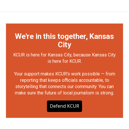
We're in this together, Kansas
City
KCUR is here for Kansas City, because Kansas City
is here for KCUR.
Your support makes KCUR's work possible — from
reporting that keeps officials accountable, to
storytelling that connects our community. You can
make sure the future of local journalism is strong.
Defend KCUR