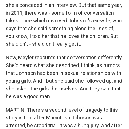
she's conceded in an interview. But that same year,
in 2011, there was - some form of conversation
takes place which involved Johnson's ex-wife, who
says that she said something along the lines of,
you know, I told her that he loves the children. But
she didn't - she didn't really get it.
Now, Meyler recounts that conversation differently.
She'd heard what she described, I think, as rumors
that Johnson had been in sexual relationships with
young girls. And - but she said she followed up, and
she asked the girls themselves. And they said that
he was a good man.
MARTIN: There's a second level of tragedy to this
story in that after Macintosh Johnson was
arrested, he stood trial. It was a hung jury. And after