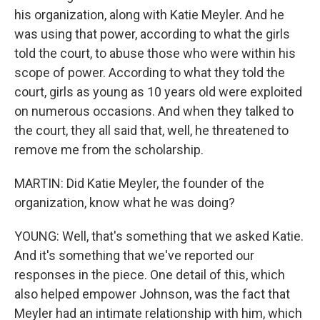
his organization, along with Katie Meyler. And he
was using that power, according to what the girls
told the court, to abuse those who were within his
scope of power. According to what they told the
court, girls as young as 10 years old were exploited
on numerous occasions. And when they talked to
the court, they all said that, well, he threatened to
remove me from the scholarship.
MARTIN: Did Katie Meyler, the founder of the
organization, know what he was doing?
YOUNG: Well, that's something that we asked Katie.
And it's something that we've reported our
responses in the piece. One detail of this, which
also helped empower Johnson, was the fact that
Meyler had an intimate relationship with him, which