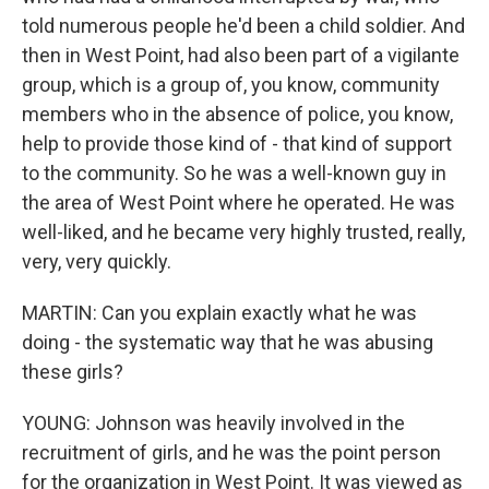
told numerous people he'd been a child soldier. And
then in West Point, had also been part of a vigilante
group, which is a group of, you know, community
members who in the absence of police, you know,
help to provide those kind of - that kind of support
to the community. So he was a well-known guy in
the area of West Point where he operated. He was
well-liked, and he became very highly trusted, really,
very, very quickly.
MARTIN: Can you explain exactly what he was
doing - the systematic way that he was abusing
these girls?
YOUNG: Johnson was heavily involved in the
recruitment of girls, and he was the point person
for the organization in West Point. It was viewed as