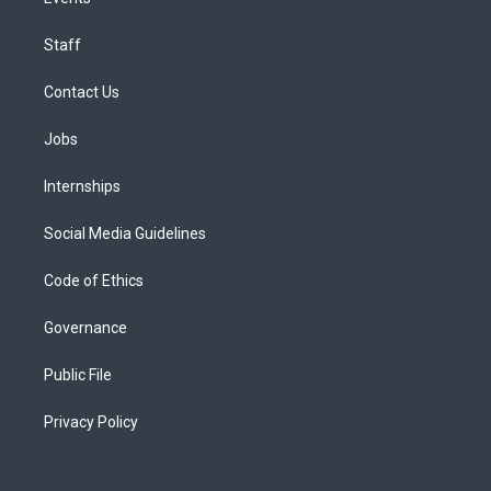
Staff
Contact Us
Jobs
Internships
Social Media Guidelines
Code of Ethics
Governance
Public File
Privacy Policy