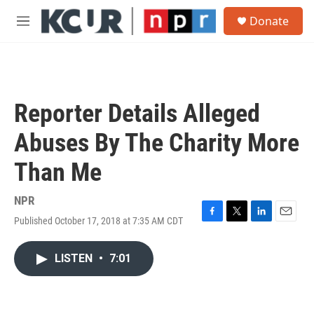
Skip to main content
S
Donate
e
M
a
e
r
n
c
u
h
u
Reporter Details Alleged
e
r
Abuses By The Charity More
y
Than Me
NPR
Published October 17, 2018 at 7:35 AM CDT
F
T
L
E
a
w
i
m
c
i
n
a
LISTEN
•
7:01
e
t
k
i
b
t
e
l
o
e
d
o
r
I