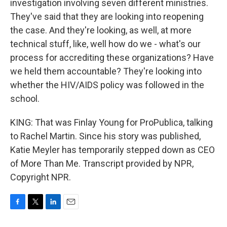
investigation involving seven different ministries.
They've said that they are looking into reopening
the case. And they're looking, as well, at more
technical stuff, like, well how do we - what's our
process for accrediting these organizations? Have
we held them accountable? They're looking into
whether the HIV/AIDS policy was followed in the
school.
KING: That was Finlay Young for ProPublica, talking
to Rachel Martin. Since his story was published,
Katie Meyler has temporarily stepped down as CEO
of More Than Me. Transcript provided by NPR,
Copyright NPR.
F
T
L
E
a
w
i
m