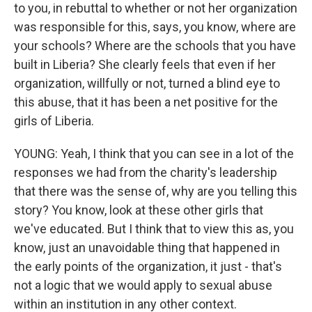
to you, in rebuttal to whether or not her organization
was responsible for this, says, you know, where are
your schools? Where are the schools that you have
built in Liberia? She clearly feels that even if her
organization, willfully or not, turned a blind eye to
this abuse, that it has been a net positive for the
girls of Liberia.
YOUNG: Yeah, I think that you can see in a lot of the
responses we had from the charity's leadership
that there was the sense of, why are you telling this
story? You know, look at these other girls that
we've educated. But I think that to view this as, you
know, just an unavoidable thing that happened in
the early points of the organization, it just - that's
not a logic that we would apply to sexual abuse
within an institution in any other context.