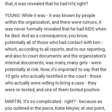
that, it was revealed that he had HIV, right?
YOUNG: While it was - it was known by people
within the organization, and there were rumors, it
was never formally revealed that he had AIDS when
he died. And as a consequence, you know,
potentially all of those who had contact with him -
which, according to all reports, and to our reporting,
and also to court documents and the organization's
internal documents, was many, many girls - were
potentially at risk. Now, it's important to say that the
10 girls who actually testified in the court - those
who actually were willing to bring a case - they
were re-tested, and one of them tested positive.
MARTIN: It's so complicated - right? - because as
you outlined in the piece, Katie Meyler, at one point,