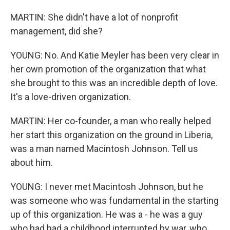
MARTIN: She didn't have a lot of nonprofit
management, did she?
YOUNG: No. And Katie Meyler has been very clear in
her own promotion of the organization that what
she brought to this was an incredible depth of love.
It's a love-driven organization.
MARTIN: Her co-founder, a man who really helped
her start this organization on the ground in Liberia,
was a man named Macintosh Johnson. Tell us
about him.
YOUNG: I never met Macintosh Johnson, but he
was someone who was fundamental in the starting
up of this organization. He was a - he was a guy
who had had a childhood interrupted by war, who