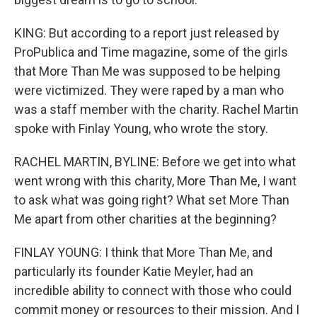
KING: But according to a report just released by
ProPublica and Time magazine, some of the girls
that More Than Me was supposed to be helping
were victimized. They were raped by a man who
was a staff member with the charity. Rachel Martin
spoke with Finlay Young, who wrote the story.
RACHEL MARTIN, BYLINE: Before we get into what
went wrong with this charity, More Than Me, I want
to ask what was going right? What set More Than
Me apart from other charities at the beginning?
FINLAY YOUNG: I think that More Than Me, and
particularly its founder Katie Meyler, had an
incredible ability to connect with those who could
commit money or resources to their mission. And I