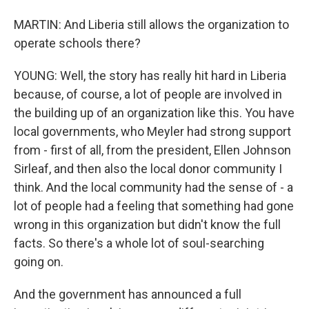
MARTIN: And Liberia still allows the organization to
operate schools there?
YOUNG: Well, the story has really hit hard in Liberia
because, of course, a lot of people are involved in
the building up of an organization like this. You have
local governments, who Meyler had strong support
from - first of all, from the president, Ellen Johnson
Sirleaf, and then also the local donor community I
think. And the local community had the sense of - a
lot of people had a feeling that something had gone
wrong in this organization but didn't know the full
facts. So there's a whole lot of soul-searching
going on.
And the government has announced a full