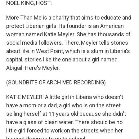
k
n
NOEL KING, HOST:
More Than Me is a charity that aims to educate and
protect Liberian girls. Its founder is an American
woman named Katie Meyler. She has thousands of
social media followers. There, Meyler tells stories
about life in West Point, which is a slum in Liberia's
capital, stories like the one about a girl named
Abigail. Here's Meyler.
(SOUNDBITE OF ARCHIVED RECORDING)
KATIE MEYLER: A little girl in Liberia who doesn't
have a mom or a dad, a girl who is on the street
selling herself at 11 years old because she didn't
have a glass of clean water. There should be no
little girl forced to work on the streets when her
biggest dream is to go to school.