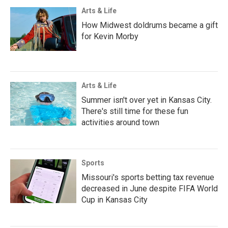
Arts & Life
How Midwest doldrums became a gift
for Kevin Morby
Arts & Life
Summer isn't over yet in Kansas City.
There's still time for these fun
activities around town
Sports
Missouri's sports betting tax revenue
decreased in June despite FIFA World
Cup in Kansas City