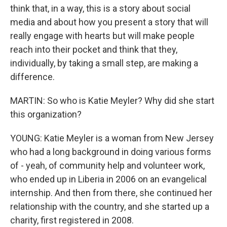
think that, in a way, this is a story about social
media and about how you present a story that will
really engage with hearts but will make people
reach into their pocket and think that they,
individually, by taking a small step, are making a
difference.
MARTIN: So who is Katie Meyler? Why did she start
this organization?
YOUNG: Katie Meyler is a woman from New Jersey
who had a long background in doing various forms
of - yeah, of community help and volunteer work,
who ended up in Liberia in 2006 on an evangelical
internship. And then from there, she continued her
relationship with the country, and she started up a
charity, first registered in 2008.