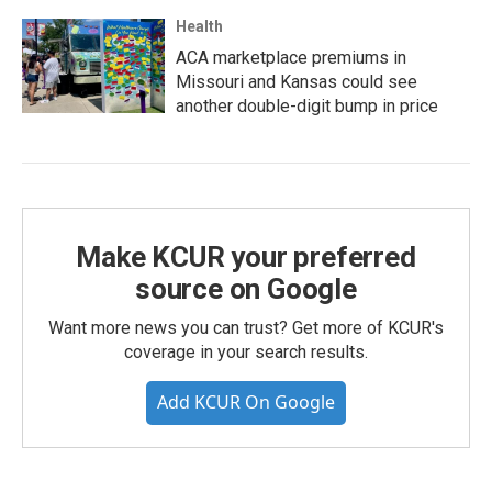
Health
ACA marketplace premiums in
Missouri and Kansas could see
another double-digit bump in price
Make KCUR your preferred
source on Google
Want more news you can trust? Get more of KCUR's
coverage in your search results.
Add KCUR On Google