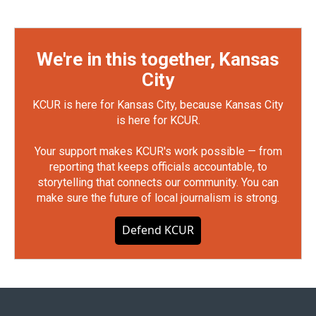
We're in this together, Kansas
City
KCUR is here for Kansas City, because Kansas City
is here for KCUR.
Your support makes KCUR's work possible — from
reporting that keeps officials accountable, to
storytelling that connects our community. You can
make sure the future of local journalism is strong.
Defend KCUR