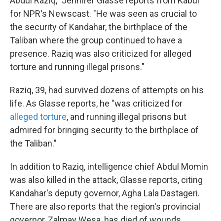
Abdul Raziq," Jennifer Glasse reports from Kabul
for NPR's Newscast. "He was seen as crucial to
the security of Kandahar, the birthplace of the
Taliban where the group continued to have a
presence. Raziq was also criticized for alleged
torture and running illegal prisons."
Raziq, 39, had survived dozens of attempts on his
life. As Glasse reports, he "was criticized for
alleged torture
, and running illegal prisons but
admired for bringing security to the birthplace of
the Taliban."
In addition to Raziq, intelligence chief Abdul Momin
was also killed in the attack, Glasse reports, citing
Kandahar's deputy governor, Agha Lala Dastageri.
There are also reports that the region's provincial
governor, Zalmay Wesa, has died of wounds