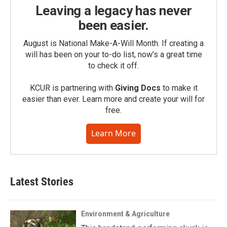
Leaving a legacy has never
been easier.
August is National Make-A-Will Month. If creating a
will has been on your to-do list, now’s a great time
to check it off.
KCUR is partnering with
Giving Docs
to make it
easier than ever. Learn more and create your will for
free.
Learn More
Latest Stories
Environment & Agriculture