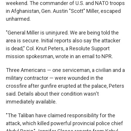
weekend. The commander of U.S. and NATO troops
in Afghanistan, Gen. Austin "Scott" Miller, escaped
unharmed.
"General Miller is uninjured. We are being told the
area is secure. Initial reports also say the attacker
is dead," Col. Knut Peters, a Resolute Support
mission spokesman, wrote in an email to NPR.
Three Americans — one serviceman, a civilian and a
military contractor — were wounded in the
crossfire after gunfire erupted at the palace, Peters
said. Details about their condition wasn't
immediately available.
"The Taliban have claimed responsibility for the
attack, which killed powerful provincial police chief