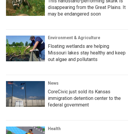
This handstand-performing skunk is
disappearing from the Great Plains. It
may be endangered soon
Environment & Agriculture
Floating wetlands are helping
Missouri lakes stay healthy and keep
out algae and pollutants
News
CoreCivic just sold its Kansas
immigration detention center to the
federal government
Health