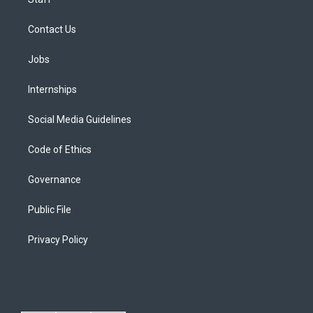
Contact Us
Jobs
Internships
Social Media Guidelines
Code of Ethics
Governance
Public File
Privacy Policy