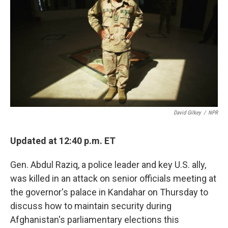
o
e
d
o
r
I
k
n
David Gilkey
/
NPR
Updated at 12:40 p.m. ET
Gen. Abdul Raziq, a police leader and key U.S. ally,
was killed in an attack on senior officials meeting at
the governor's palace in Kandahar on Thursday to
discuss how to maintain security during
Afghanistan's parliamentary elections this