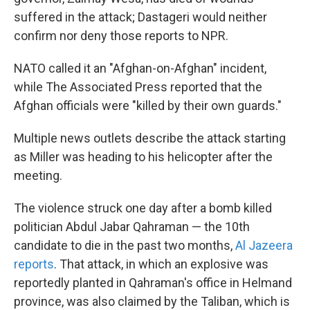
suffered in the attack; Dastageri would neither
confirm nor deny those reports to NPR.
NATO called it an "Afghan-on-Afghan" incident,
while The Associated Press reported that the
Afghan officials were "killed by their own guards."
Multiple news outlets describe the attack starting
as Miller was heading to his helicopter after the
meeting.
The violence struck one day after a bomb killed
politician Abdul Jabar Qahraman — the 10th
candidate to die in the past two months,
Al Jazeera
reports
. That attack, in which an explosive was
reportedly planted in Qahraman's office in Helmand
province, was also claimed by the Taliban, which is