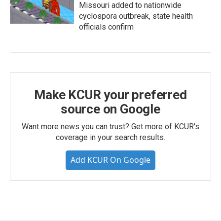
Missouri added to nationwide
cyclospora outbreak, state health
officials confirm
Make KCUR your preferred
source on Google
Want more news you can trust? Get more of KCUR's
coverage in your search results.
Add KCUR On Google