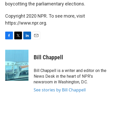
boycotting the parliamentary elections.
Copyright 2020 NPR. To see more, visit
https://www.npr.org.
F
T
L
E
a
w
i
m
c
i
n
a
e
t
k
i
Bill Chappell
b
t
e
l
o
e
d
o
r
I
Bill Chappell is a writer and editor on the
k
n
News Desk in the heart of NPR's
newsroom in Washington, D.C.
See stories by Bill Chappell