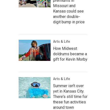
premiums in
Missouri and
Kansas could see
another double-
digit bump in price
Arts & Life
How Midwest
doldrums became a
gift for Kevin Morby
Arts & Life
Summer isn't over
yet in Kansas City.
There's still time for
these fun activities
around town