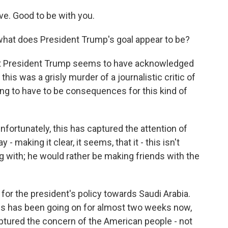
. Good to be with you.
what does President Trump's goal appear to be?
that President Trump seems to have acknowledged
 this was a grisly murder of a journalistic critic of
ing to have to be consequences for this kind of
nfortunately, this has captured the attention of
- making it clear, it seems, that it - this isn't
g with; he would rather be making friends with the
for the president's policy towards Saudi Arabia.
 this has been going on for almost two weeks now,
captured the concern of the American people - not