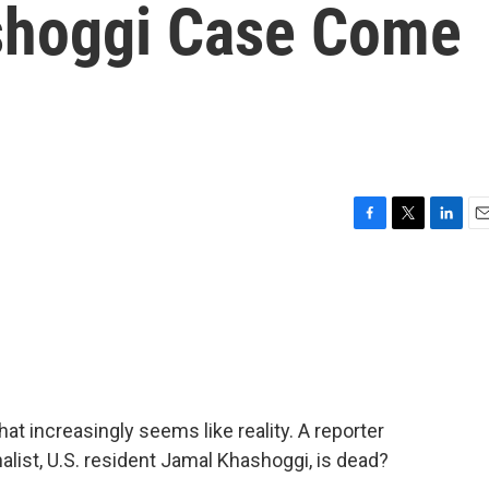
shoggi Case Come
F
T
L
E
a
w
i
m
c
i
n
a
e
t
k
i
b
t
e
l
o
e
d
o
r
I
k
n
 increasingly seems like reality. A reporter
alist, U.S. resident Jamal Khashoggi, is dead?