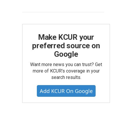
Make KCUR your
preferred source on
Google
Want more news you can trust? Get
more of KCUR's coverage in your
search results.
Add KCUR On Google