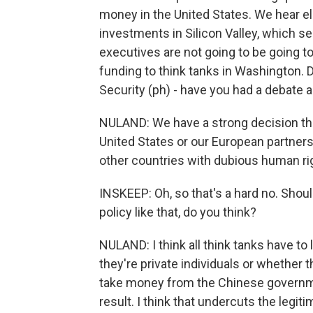
money in the United States. We hear e
investments in Silicon Valley, which s
executives are not going to be going to
funding to think tanks in Washington.
Security (ph) - have you had a debate 
NULAND: We have a strong decision that
United States or our European partner
other countries with dubious human ri
INSKEEP: Oh, so that's a hard no. Shoul
policy like that, do you think?
NULAND: I think all think tanks have to
they're private individuals or whether 
take money from the Chinese governme
result. I think that undercuts the legit