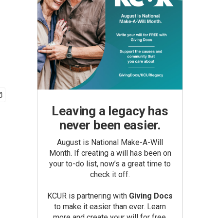
Leaving a legacy has
never been easier.
August is National Make-A-Will
Month. If creating a will has been on
your to-do list, now’s a great time to
check it off.
KCUR is partnering with
Giving Docs
to make it easier than ever. Learn
more and create your will for free.