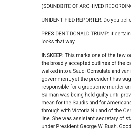
(SOUNDBITE OF ARCHIVED RECORDIN
UNIDENTIFIED REPORTER: Do you belie
PRESIDENT DONALD TRUMP: It certainly l
looks that way.
INSKEEP: This marks one of the few o
the broadly accepted outlines of the 
walked into a Saudi Consulate and vani
government, yet the president has su
responsible for a gruesome murder a
Salman was being held guilty until pro
mean for the Saudis and for Americans 
through with Victoria Nuland of the Ce
line. She was assistant secretary of
under President George W. Bush. Good