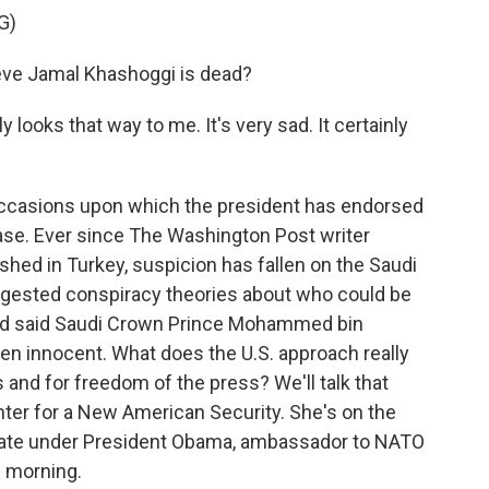
G)
ve Jamal Khashoggi is dead?
ooks that way to me. It's very sad. It certainly
ccasions upon which the president has endorsed
case. Ever since The Washington Post writer
shed in Turkey, suspicion has fallen on the Saudi
ggested conspiracy theories about who could be
nd said Saudi Crown Prince Mohammed bin
ven innocent. What does the U.S. approach really
and for freedom of the press? We'll talk that
nter for a New American Security. She's on the
 state under President Obama, ambassador to NATO
 morning.