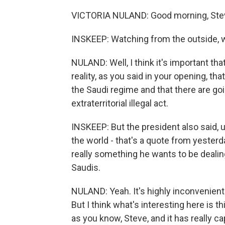
VICTORIA NULAND: Good morning, Steve
INSKEEP: Watching from the outside, 
NULAND: Well, I think it's important 
reality, as you said in your opening, that
the Saudi regime and that there are go
extraterritorial illegal act.
INSKEEP: But the president also said, u
the world - that's a quote from yesterday 
really something he wants to be dealin
Saudis.
NULAND: Yeah. It's highly inconvenient 
But I think what's interesting here is
as you know, Steve, and it has really 