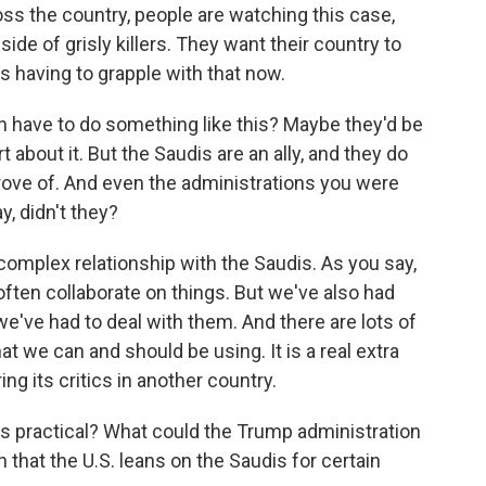
ss the country, people are watching this case,
ide of grisly killers. They want their country to
's having to grapple with that now.
n have to do something like this? Maybe they'd be
 about it. But the Saudis are an ally, and they do
rove of. And even the administrations you were
y, didn't they?
omplex relationship with the Saudis. As you say,
 often collaborate on things. But we've also had
e've had to deal with them. And there are lots of
hat we can and should be using. It is a real extra
g its critics in another country.
is practical? What could the Trump administration
 that the U.S. leans on the Saudis for certain