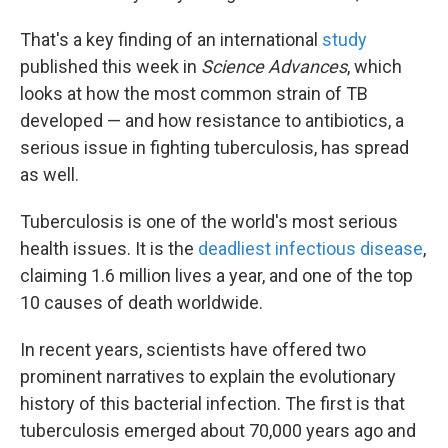
That's a key finding of an international
study
published this week in
Science Advances
, which
looks at how the most common strain of TB
developed — and how resistance to antibiotics, a
serious issue in fighting tuberculosis, has spread
as well.
Tuberculosis is one of the world's most serious
health issues. It is the
deadliest infectious disease
,
claiming 1.6 million lives a year, and one of the top
10 causes of death worldwide.
In recent years, scientists have offered two
prominent narratives to explain the evolutionary
history of this bacterial infection. The first is that
tuberculosis emerged about 70,000 years ago and