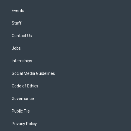
Events
Staff
Contact Us
Jobs
Internships
Social Media Guidelines
Code of Ethics
Governance
Public File
Privacy Policy