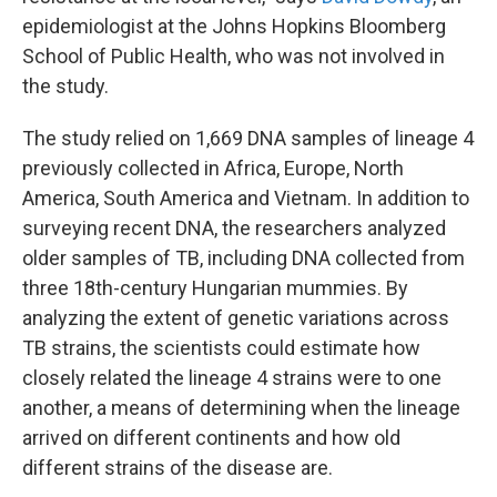
epidemiologist at the Johns Hopkins Bloomberg
School of Public Health, who was not involved in
the study.
The study relied on 1,669 DNA samples of lineage 4
previously collected in Africa, Europe, North
America, South America and Vietnam. In addition to
surveying recent DNA, the researchers analyzed
older samples of TB, including DNA collected from
three 18th-century Hungarian mummies. By
analyzing the extent of genetic variations across
TB strains, the scientists could estimate how
closely related the lineage 4 strains were to one
another, a means of determining when the lineage
arrived on different continents and how old
different strains of the disease are.