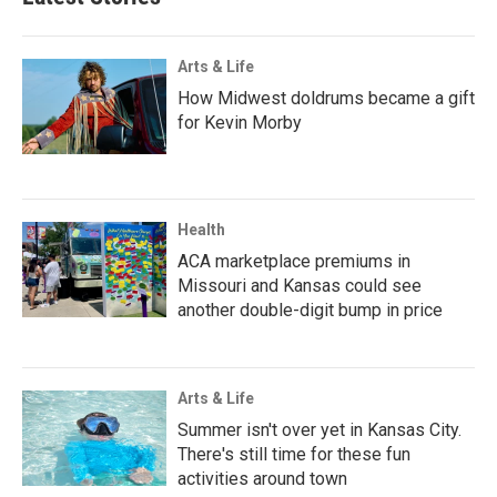
Arts & Life
How Midwest doldrums became a gift
for Kevin Morby
Health
ACA marketplace premiums in
Missouri and Kansas could see
another double-digit bump in price
Arts & Life
Summer isn't over yet in Kansas City.
There's still time for these fun
activities around town