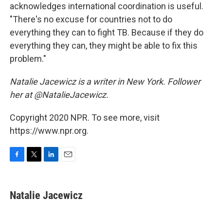
acknowledges international coordination is useful.
"There's no excuse for countries not to do
everything they can to fight TB. Because if they do
everything they can, they might be able to fix this
problem."
Natalie Jacewicz is a writer in New York. Follower
her at @NatalieJacewicz.
Copyright 2020 NPR. To see more, visit
https://www.npr.org.
F
T
L
E
a
w
i
m
c
i
n
a
e
t
k
i
Natalie Jacewicz
b
t
e
l
o
e
d
o
r
I