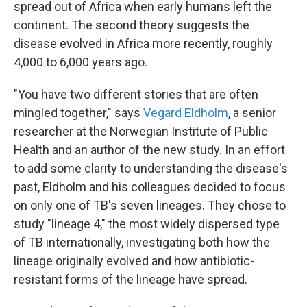
spread out of Africa when early humans left the
continent. The second theory suggests the
disease evolved in Africa more recently, roughly
4,000 to 6,000 years ago.
"You have two different stories that are often
mingled together," says
Vegard Eldholm
, a senior
researcher at the Norwegian Institute of Public
Health and an author of the new study. In an effort
to add some clarity to understanding the disease's
past, Eldholm and his colleagues decided to focus
on only one of TB's seven lineages. They chose to
study "lineage 4," the most widely dispersed type
of TB internationally, investigating both how the
lineage originally evolved and how antibiotic-
resistant forms of the lineage have spread.