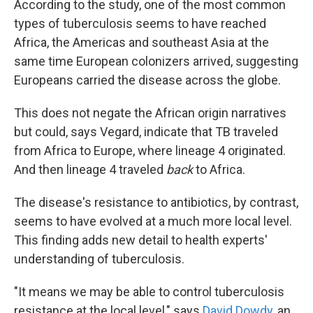
According to the study, one of the most common
types of tuberculosis seems to have reached
Africa, the Americas and southeast Asia at the
same time European colonizers arrived, suggesting
Europeans carried the disease across the globe.
This does not negate the African origin narratives
but could, says Vegard, indicate that TB traveled
from Africa to Europe, where lineage 4 originated.
And then lineage 4 traveled
back
to Africa.
The disease's resistance to antibiotics, by contrast,
seems to have evolved at a much more local level.
This finding adds new detail to health experts'
understanding of tuberculosis.
"It means we may be able to control tuberculosis
resistance at the local level," says
David Dowdy
, an