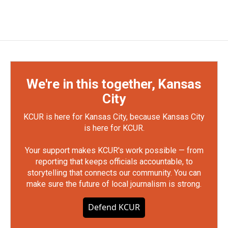
We're in this together, Kansas
City
KCUR is here for Kansas City, because Kansas City
is here for KCUR.
Your support makes KCUR's work possible — from
reporting that keeps officials accountable, to
storytelling that connects our community. You can
make sure the future of local journalism is strong.
Defend KCUR