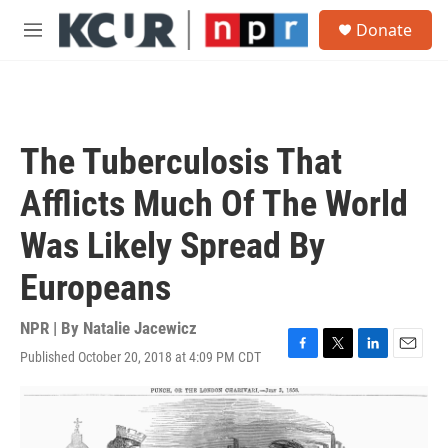
Skip to main content
S
Donate
e
M
a
e
r
n
c
u
h
u
The Tuberculosis That
e
r
Afflicts Much Of The World
y
Was Likely Spread By
Europeans
NPR | By
Natalie Jacewicz
Published October 20, 2018 at 4:09 PM CDT
F
T
L
E
a
w
i
m
c
i
n
a
e
t
k
i
b
t
e
l