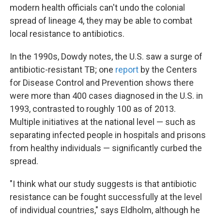
modern health officials can't undo the colonial
spread of lineage 4, they may be able to combat
local resistance to antibiotics.
In the 1990s, Dowdy notes, the U.S. saw a surge of
antibiotic-resistant TB; one
report
by the Centers
for Disease Control and Prevention shows there
were more than 400 cases diagnosed in the U.S. in
1993, contrasted to roughly 100 as of 2013.
Multiple initiatives at the national level — such as
separating infected people in hospitals and prisons
from healthy individuals — significantly curbed the
spread.
"I think what our study suggests is that antibiotic
resistance can be fought successfully at the level
of individual countries," says Eldholm, although he