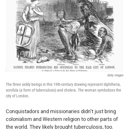
o
e
d
o
r
I
k
n
Getty Images
The three sickly beings in this 19th-century drawing represent diphtheria,
scrofula (a form of tuberculosis) and cholera. The woman symbolizes the
city of London.
Conquistadors and missionaries didn't just bring
colonialism and Western religion to other parts of
the world. They likely brought tuberculosis, too.