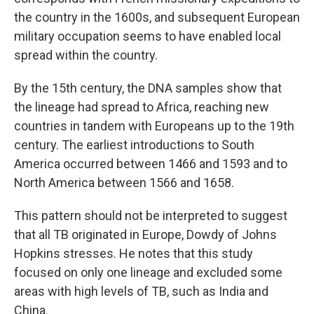
the country in the 1600s, and subsequent European
military occupation seems to have enabled local
spread within the country.
By the 15th century, the DNA samples show that
the lineage had spread to Africa, reaching new
countries in tandem with Europeans up to the 19th
century. The earliest introductions to South
America occurred between 1466 and 1593 and to
North America between 1566 and 1658.
This pattern should not be interpreted to suggest
that all TB originated in Europe, Dowdy of Johns
Hopkins stresses. He notes that this study
focused on only one lineage and excluded some
areas with high levels of TB, such as India and
China.