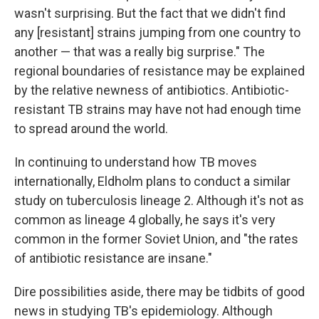
wasn't surprising. But the fact that we didn't find
any [resistant] strains jumping from one country to
another — that was a really big surprise." The
regional boundaries of resistance may be explained
by the relative newness of antibiotics. Antibiotic-
resistant TB strains may have not had enough time
to spread around the world.
In continuing to understand how TB moves
internationally, Eldholm plans to conduct a similar
study on tuberculosis lineage 2. Although it's not as
common as lineage 4 globally, he says it's very
common in the former Soviet Union, and "the rates
of antibiotic resistance are insane."
Dire possibilities aside, there may be tidbits of good
news in studying TB's epidemiology. Although