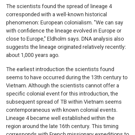
The scientists found the spread of lineage 4
corresponded with a well-known historical
phenomenon: European colonialism. "We can say
with confidence the lineage evolved in Europe or
close to Europe," Eldholm says. DNA analysis also
suggests the lineage originated relatively recently:
about 1,000 years ago.
The earliest introduction the scientists found
seems to have occurred during the 13th century to
Vietnam. Although the scientists cannot offer a
specific colonial event for this introduction, the
subsequent spread of TB within Vietnam seems
contemporaneous with known colonial events.
Lineage 4 became well established within the
region around the late 16th century. This timing
corresponds with French missionary expeditions to