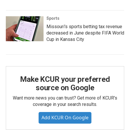
Sports
Missouri's sports betting tax revenue
decreased in June despite FIFA World
Cup in Kansas City
Make KCUR your preferred
source on Google
Want more news you can trust? Get more of KCUR's
coverage in your search results.
Add KCUR On Google