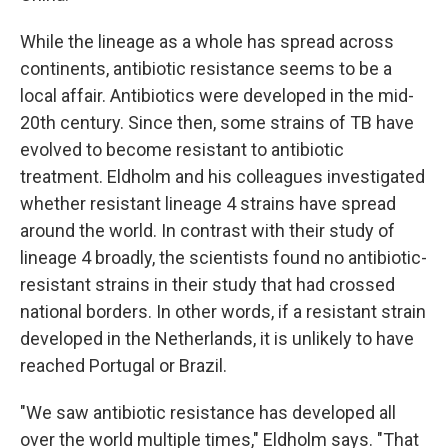
While the lineage as a whole has spread across
continents, antibiotic resistance seems to be a
local affair. Antibiotics were developed in the mid-
20th century. Since then, some strains of TB have
evolved to become resistant to antibiotic
treatment. Eldholm and his colleagues investigated
whether resistant lineage 4 strains have spread
around the world. In contrast with their study of
lineage 4 broadly, the scientists found no antibiotic-
resistant strains in their study that had crossed
national borders. In other words, if a resistant strain
developed in the Netherlands, it is unlikely to have
reached Portugal or Brazil.
"We saw antibiotic resistance has developed all
over the world multiple times," Eldholm says. "That