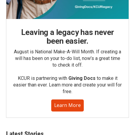
Leaving a legacy has never
been easier.
August is National Make-A-Will Month. If creating a
will has been on your to-do list, now’s a great time
to check it off.
KCUR is partnering with
Giving Docs
to make it
easier than ever. Learn more and create your will for
free.
Learn More
Latest Stories