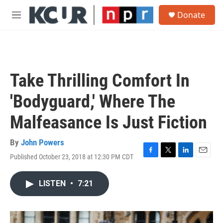
Skip to main content
S
Donate
e
M
a
e
r
n
c
u
h
u
Take Thrilling Comfort In
e
r
'Bodyguard,' Where The
y
Malfeasance Is Just Fiction
By
John Powers
Published October 23, 2018 at 12:30 PM CDT
F
T
L
E
a
w
i
m
c
i
n
a
LISTEN
•
7:21
e
t
k
i
b
t
e
l
o
e
d
o
r
I