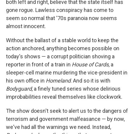
both left and right, believe that the state itself has
gone rogue. Lawless conspiracy has come to
seem so normal that '70s paranoia now seems
almost innocent.
Without the ballast of a stable world to keep the
action anchored, anything becomes possible on
today's shows — a corrupt politician shoving a
reporter in front of a train in
House of Cards
, a
sleeper-cell marine murdering the vice-president in
his own office in
Homeland
. And so it is with
Bodyguard
, a finely tuned series whose delirious
improbabilities reveal themselves like clockwork.
The show doesn't seek to alert us to the dangers of
terrorism and government malfeasance — by now,
we've had all the warnings we need. Instead,