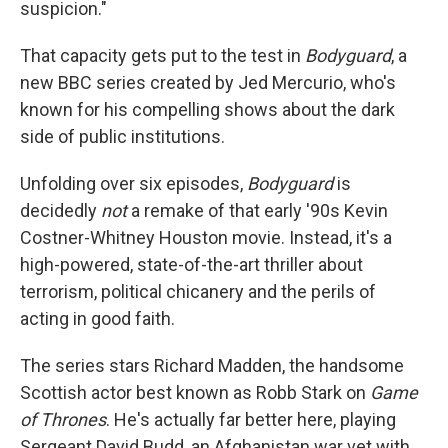
suspicion."
That capacity gets put to the test in
Bodyguard
, a
new BBC series created by Jed Mercurio, who's
known for his compelling shows about the dark
side of public institutions.
Unfolding over six episodes,
Bodyguard
is
decidedly
not
a remake of that early '90s Kevin
Costner-Whitney Houston movie. Instead, it's a
high-powered, state-of-the-art thriller about
terrorism, political chicanery and the perils of
acting in good faith.
The series stars Richard Madden, the handsome
Scottish actor best known as Robb Stark on
Game
of Thrones
. He's actually far better here, playing
Sergeant David Budd, an Afghanistan war vet with