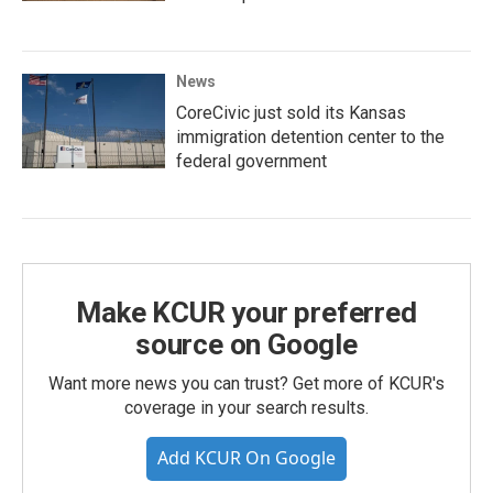
News
CoreCivic just sold its Kansas
immigration detention center to the
federal government
Make KCUR your preferred
source on Google
Want more news you can trust? Get more of KCUR's
coverage in your search results.
Add KCUR On Google