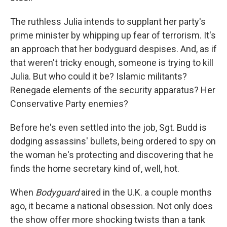
The ruthless Julia intends to supplant her party's
prime minister by whipping up fear of terrorism. It's
an approach that her bodyguard despises. And, as if
that weren't tricky enough, someone is trying to kill
Julia. But who could it be? Islamic militants?
Renegade elements of the security apparatus? Her
Conservative Party enemies?
Before he's even settled into the job, Sgt. Budd is
dodging assassins' bullets, being ordered to spy on
the woman he's protecting and discovering that he
finds the home secretary kind of, well, hot.
When
Bodyguard
aired in the U.K. a couple months
ago, it became a national obsession. Not only does
the show offer more shocking twists than a tank