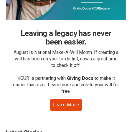
Leaving a legacy has never
been easier.
August is National Make-A-Will Month. If creating a
will has been on your to-do list, now’s a great time
to check it off.
KCUR is partnering with
Giving Docs
to make it
easier than ever. Learn more and create your will for
free.
Learn More