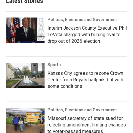
Latest Stories
Politics, Elections and Government
Interim Jackson County Executive Phil
LeVota charged with bribing rival to
drop out of 2026 election
Sports
Kansas City agrees to rezone Crown
Center for a Royals ballpark, but with
some conditions
Politics, Elections and Government
Missouri secretary of state sued for
rejecting amendment limiting changes
to voter-passed measures