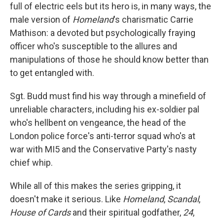
full of electric eels but its hero is, in many ways, the
male version of
Homeland
's charismatic Carrie
Mathison: a devoted but psychologically fraying
officer who's susceptible to the allures and
manipulations of those he should know better than
to get entangled with.
Sgt. Budd must find his way through a minefield of
unreliable characters, including his ex-soldier pal
who's hellbent on vengeance, the head of the
London police force's anti-terror squad who's at
war with MI5 and the Conservative Party's nasty
chief whip.
While all of this makes the series gripping, it
doesn't make it serious. Like
Homeland
,
Scandal
,
House of Cards
and their spiritual godfather,
24
,