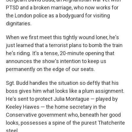
PTSD and a broken marriage, who now works for
the London police as a bodyguard for visiting
dignitaries.
When we first meet this tightly wound loner, he's
just learned that a terrorist plans to bomb the train
he's riding. It's a tense, 20-minute opening that
announces the show's intention to keep us
permanently on the edge of our seats.
Sgt. Budd handles the situation so deftly that his
boss gives him what looks like a plum assignment.
He's sent to protect Julia Montague — played by
Keeley Hawes — the home secretary in the
Conservative government who, beneath her good
looks, possesses a spine of the purest Thatcherite
steel.