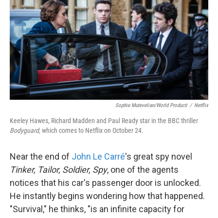
k
n
Sophie Mutevelian/World Producti
/
Netflix
Keeley Hawes, Richard Madden and Paul Ready star in the BBC thriller
Bodyguard,
which comes to Netflix on October 24.
Near the end of
John Le Carré
's great spy novel
Tinker, Tailor, Soldier, Spy
, one of the agents
notices that his car's passenger door is unlocked.
He instantly begins wondering how that happened.
"Survival," he thinks, "is an infinite capacity for