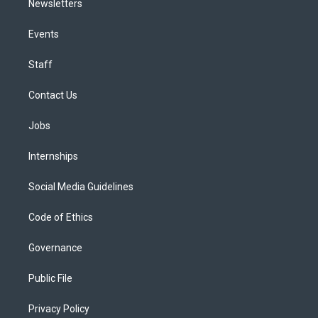
Newsletters
Events
Staff
Contact Us
Jobs
Internships
Social Media Guidelines
Code of Ethics
Governance
Public File
Privacy Policy