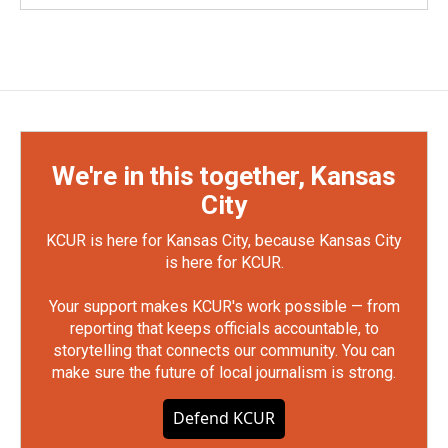
We're in this together, Kansas
City
KCUR is here for Kansas City, because Kansas City
is here for KCUR.
Your support makes KCUR's work possible — from
reporting that keeps officials accountable, to
storytelling that connects our community. You can
make sure the future of local journalism is strong.
Defend KCUR