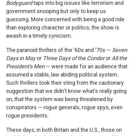
Bodyguard
taps into big issues like terrorism and
government snooping but only to keep us
guessing. More concerned with being a good ride
than exploring character or politics, the show is
awash in a timely cynicism.
The paranoid thrillers of the '60s and '70s —
Seven
Days in May
or
Three Days of the Condor
or
All the
President's Men
— were made for an audience that
assumed a stable, law abiding political system.
Such thrillers took their sting from the cautionary
suggestion that we didn't know what's really going
on, that the system was being threatened by
conspirators — rogue generals, rogue spys, even
rogue presidents.
These days, in both Britain and the U.S., those on