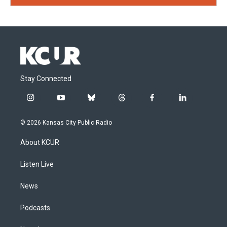
Stay Connected
i
y
b
t
f
l
n
o
l
h
a
i
s
u
u
r
c
n
© 2026 Kansas City Public Radio
t
t
e
e
e
k
a
u
s
a
b
e
About KCUR
g
b
k
d
o
d
r
e
y
s
o
i
a
k
n
Listen Live
m
News
Podcasts