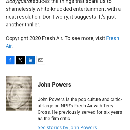
Bodyguard
reduces the things that scare us to
shamelessly white-knuckled entertainment with a
neat resolution. Don't worry, it suggests: It's just
another thriller.
Copyright 2020 Fresh Air. To see more, visit
Fresh
Air
.
F
T
L
E
a
w
i
m
c
i
n
a
e
t
k
i
John Powers
b
t
e
l
o
e
d
o
r
I
John Powers is the pop culture and critic-
k
n
at-large on NPR's Fresh Air with Terry
Gross. He previously served for six years
as the film critic.
See stories by John Powers