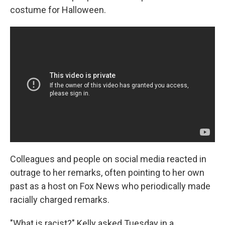
costume for Halloween.
Colleagues and people on social media reacted in
outrage to her remarks, often pointing to her own
past as a host on Fox News who periodically made
racially charged remarks.
"What is racist?" Kelly asked Tuesday in a