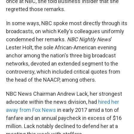
once at NBC, she told Business Insider that she
regretted those remarks.
In some ways, NBC spoke most directly through its
broadcasts, on which Kelly's colleagues uniformly
condemned her remarks.
NBC Nightly News
'
Lester Holt, the sole African-American evening
anchor among the nation's three big broadcast
networks, devoted an extended segment to the
controversy, which included critical quotes from
the head of the NAACP, among others.
NBC News Chairman Andrew Lack, her strongest
advocate within the news division, had
hired her
away from Fox News
in early 2017 amid a ton of
fanfare and an annual paycheck in excess of $16
million. Lack notably declined to defend her at a