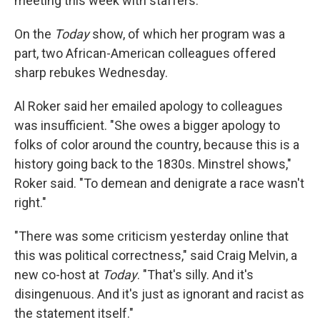
meeting this week with staffers.
On the
Today
show, of which her program was a
part, two African-American colleagues offered
sharp rebukes Wednesday.
Al Roker said her emailed apology to colleagues
was insufficient. "She owes a bigger apology to
folks of color around the country, because this is a
history going back to the 1830s. Minstrel shows,"
Roker said. "To demean and denigrate a race wasn't
right."
"There was some criticism yesterday online that
this was political correctness," said Craig Melvin, a
new co-host at
Today
. "That's silly. And it's
disingenuous. And it's just as ignorant and racist as
the statement itself."