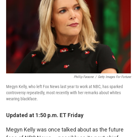
Phillip Faraone
/
Getty Images For Fortune
Megyn Kelly, who left Fox News last year to work at NBC, has sparked
controversy repeatedly, most recently with her remarks about whites
wearing blackface.
Updated at 1:50 p.m. ET Friday
Megyn Kelly was once talked about as the future