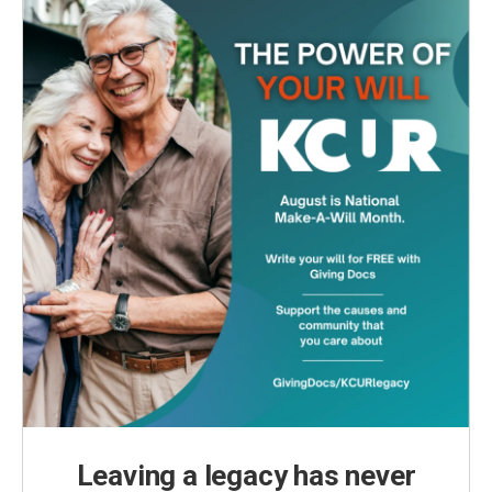
Leaving a legacy has never