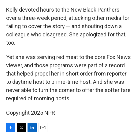
Kelly devoted hours to the New Black Panthers
over a three-week period, attacking other media for
failing to cover the story — and shouting down a
colleague who disagreed. She apologized for that,
too.
Yet she was serving red meat to the core Fox News
viewer, and those programs were part of a record
that helped propel her in short order from reporter
to daytime host to prime-time host. And she was
never able to turn the corner to offer the softer fare
required of morning hosts.
Copyright 2025 NPR
F
T
L
E