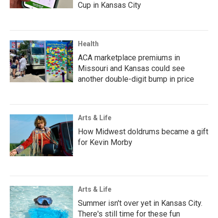
Cup in Kansas City
Health
ACA marketplace premiums in
Missouri and Kansas could see
another double-digit bump in price
Arts & Life
How Midwest doldrums became a gift
for Kevin Morby
Arts & Life
Summer isn't over yet in Kansas City.
There's still time for these fun