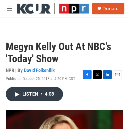
Skip to main content
S
Donate
e
M
a
e
r
n
c
u
h
u
Megyn Kelly Out At NBC's
e
r
'Today' Show
y
NPR | By
David Folkenflik
Published October 25, 2018 at 4:20 PM CDT
F
T
L
E
a
w
i
m
c
i
n
a
LISTEN
•
4:08
e
t
k
i
b
t
e
l
o
e
d
o
r
I
k
n