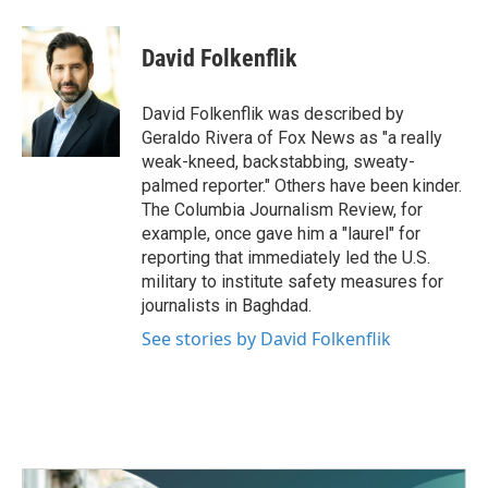
a
w
i
m
c
i
n
a
e
t
k
i
David Folkenflik
b
t
e
l
o
e
d
o
r
I
David Folkenflik was described by
k
n
Geraldo Rivera of Fox News as "a really
weak-kneed, backstabbing, sweaty-
palmed reporter." Others have been kinder.
The Columbia Journalism Review, for
example, once gave him a "laurel" for
reporting that immediately led the U.S.
military to institute safety measures for
journalists in Baghdad.
See stories by David Folkenflik