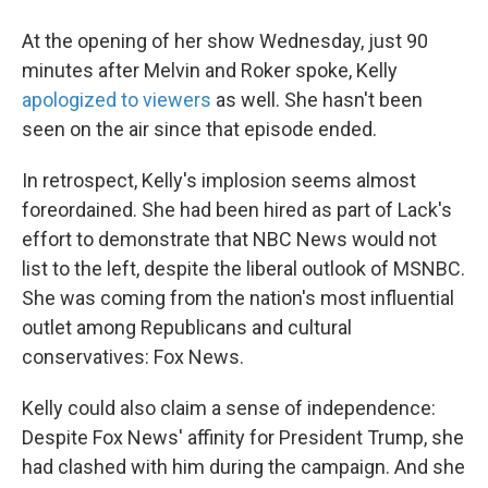
At the opening of her show Wednesday, just 90
minutes after Melvin and Roker spoke, Kelly
apologized to viewers
as well. She hasn't been
seen on the air since that episode ended.
In retrospect, Kelly's implosion seems almost
foreordained. She had been hired as part of Lack's
effort to demonstrate that NBC News would not
list to the left, despite the liberal outlook of MSNBC.
She was coming from the nation's most influential
outlet among Republicans and cultural
conservatives: Fox News.
Kelly could also claim a sense of independence:
Despite Fox News' affinity for President Trump, she
had clashed with him during the campaign. And she