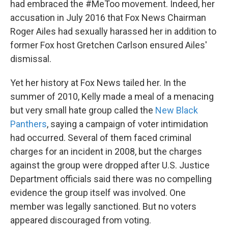
had embraced the #MeToo movement. Indeed, her
accusation in July 2016 that Fox News Chairman
Roger Ailes had sexually harassed her in addition to
former Fox host Gretchen Carlson ensured Ailes'
dismissal.
Yet her history at Fox News tailed her. In the
summer of 2010, Kelly made a meal of a menacing
but very small hate group called the
New Black
Panthers
, saying a campaign of voter intimidation
had occurred. Several of them faced criminal
charges for an incident in 2008, but the charges
against the group were dropped after U.S. Justice
Department officials said there was no compelling
evidence the group itself was involved. One
member was legally sanctioned. But no voters
appeared discouraged from voting.