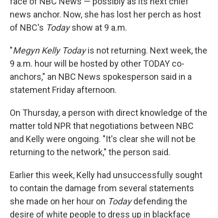
face of NBC News — possibly as its next chief
news anchor. Now, she has lost her perch as host
of NBC's
Today
show at 9 a.m.
"
Megyn Kelly Today
is not returning. Next week, the
9 a.m. hour will be hosted by other TODAY co-
anchors," an NBC News spokesperson said in a
statement Friday afternoon.
On Thursday, a person with direct knowledge of the
matter told NPR that negotiations between NBC
and Kelly were ongoing. "It's clear she will not be
returning to the network," the person said.
Earlier this week, Kelly had unsuccessfully sought
to contain the damage from several statements
she made on her hour on
Today
defending the
desire of white people to dress up in blackface