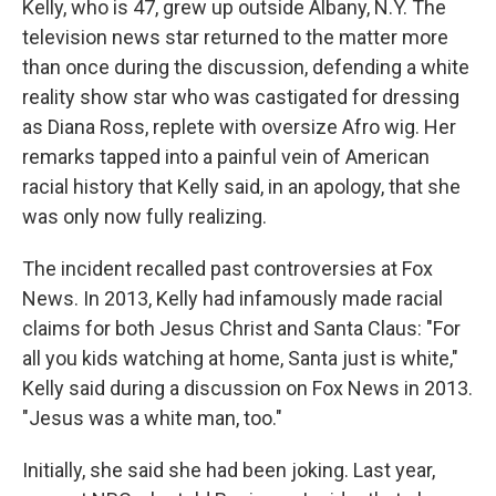
Kelly, who is 47, grew up outside Albany, N.Y. The
television news star returned to the matter more
than once during the discussion, defending a white
reality show star who was castigated for dressing
as Diana Ross, replete with oversize Afro wig. Her
remarks tapped into a painful vein of American
racial history that Kelly said, in an apology, that she
was only now fully realizing.
The incident recalled past controversies at Fox
News. In 2013, Kelly had infamously made racial
claims for both Jesus Christ and Santa Claus: "For
all you kids watching at home, Santa just is white,"
Kelly said during a discussion on Fox News in 2013.
"Jesus was a white man, too."
Initially, she said she had been joking. Last year,