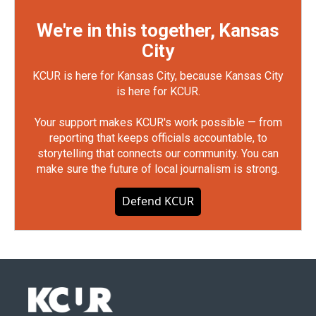
We're in this together, Kansas
City
KCUR is here for Kansas City, because Kansas City
is here for KCUR.
Your support makes KCUR's work possible — from
reporting that keeps officials accountable, to
storytelling that connects our community. You can
make sure the future of local journalism is strong.
Defend KCUR