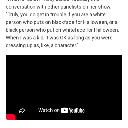
conversation with other panelists on her show.
"Truly, you do get in trouble if you are a white
person who puts on blackface for Halloween, or a
black person who put on whiteface for Halloween.
When I was a kid, it was OK as long as you were
dressing up as, like, a character."