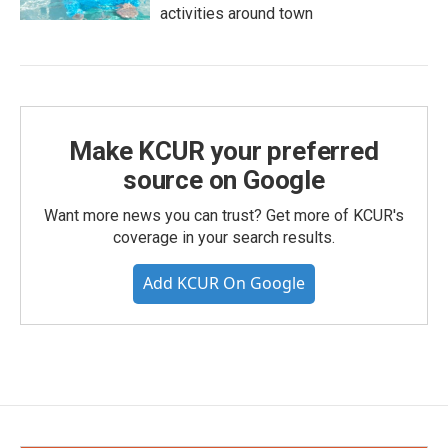
activities around town
Make KCUR your preferred
source on Google
Want more news you can trust? Get more of KCUR's
coverage in your search results.
Add KCUR On Google