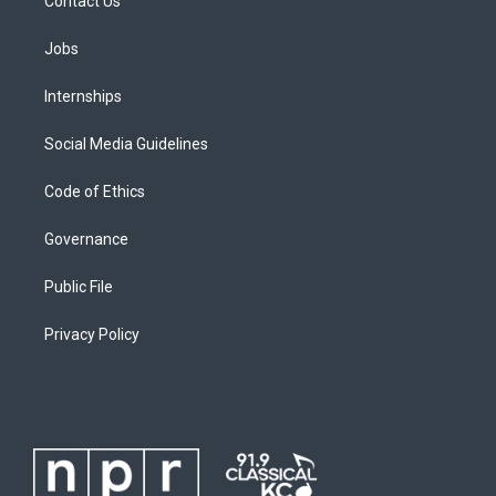
Contact Us
Jobs
Internships
Social Media Guidelines
Code of Ethics
Governance
Public File
Privacy Policy