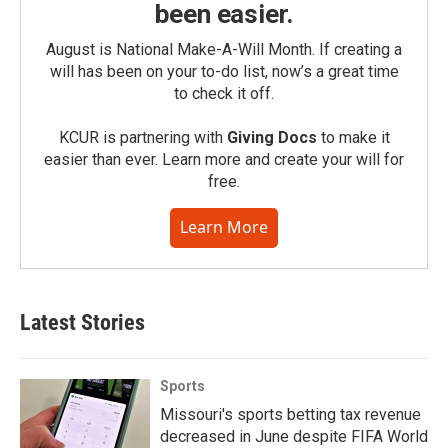
been easier.
August is National Make-A-Will Month. If creating a
will has been on your to-do list, now’s a great time
to check it off.
KCUR is partnering with
Giving Docs
to make it
easier than ever. Learn more and create your will for
free.
Learn More
Latest Stories
Sports
Missouri's sports betting tax revenue
decreased in June despite FIFA World