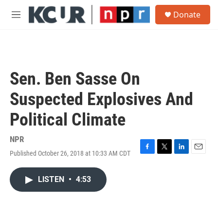
Skip to main content
S
Donate
e
M
a
e
r
n
c
u
h
u
Sen. Ben Sasse On
e
r
Suspected Explosives And
y
Political Climate
NPR
Published October 26, 2018 at 10:33 AM CDT
F
T
L
E
a
w
i
m
c
i
n
a
LISTEN
•
4:53
e
t
k
i
b
t
e
l
o
e
d
o
r
I