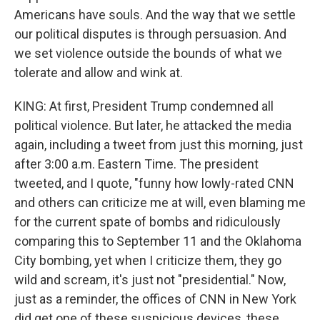
Americans have souls. And the way that we settle
our political disputes is through persuasion. And
we set violence outside the bounds of what we
tolerate and allow and wink at.
KING: At first, President Trump condemned all
political violence. But later, he attacked the media
again, including a tweet from just this morning, just
after 3:00 a.m. Eastern Time. The president
tweeted, and I quote, "funny how lowly-rated CNN
and others can criticize me at will, even blaming me
for the current spate of bombs and ridiculously
comparing this to September 11 and the Oklahoma
City bombing, yet when I criticize them, they go
wild and scream, it's just not "presidential." Now,
just as a reminder, the offices of CNN in New York
did get one of these suspicious devices, these