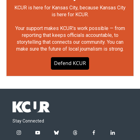
KCUR is here for Kansas City, because Kansas City
is here for KCUR.
Your support makes KCUR's work possible — from
reporting that keeps officials accountable, to
storytelling that connects our community. You can
make sure the future of local journalism is strong.
Defend KCUR
Stay Connected
i
y
b
t
f
l