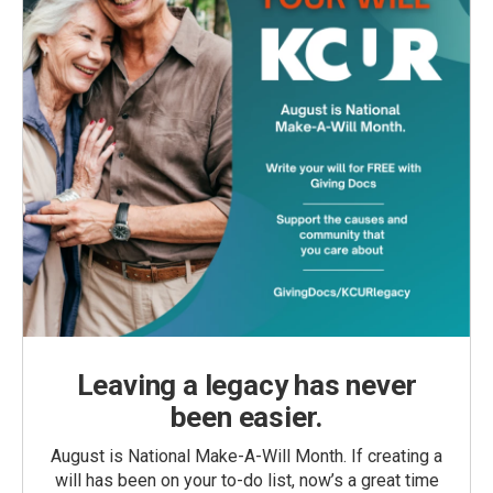
Leaving a legacy has never
been easier.
August is National Make-A-Will Month. If creating a
will has been on your to-do list, now’s a great time