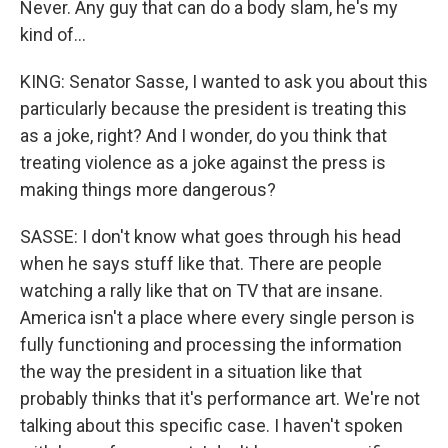
Never. Any guy that can do a body slam, he's my
kind of...
KING: Senator Sasse, I wanted to ask you about this
particularly because the president is treating this
as a joke, right? And I wonder, do you think that
treating violence as a joke against the press is
making things more dangerous?
SASSE: I don't know what goes through his head
when he says stuff like that. There are people
watching a rally like that on TV that are insane.
America isn't a place where every single person is
fully functioning and processing the information
the way the president in a situation like that
probably thinks that it's performance art. We're not
talking about this specific case. I haven't spoken