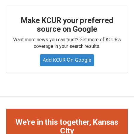
Make KCUR your preferred
source on Google
Want more news you can trust? Get more of KCUR's
coverage in your search results.
Add KCUR On Google
We're in this together, Kansas
City