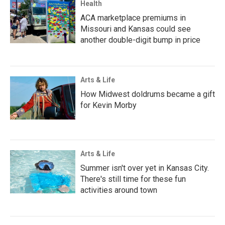
Health
ACA marketplace premiums in
Missouri and Kansas could see
another double-digit bump in price
Arts & Life
How Midwest doldrums became a gift
for Kevin Morby
Arts & Life
Summer isn't over yet in Kansas City.
There's still time for these fun
activities around town