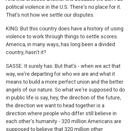
political violence in the U.S. There's no place for it.
That's not how we settle our disputes.
KING: But this country does have a history of using
violence to work through things to settle scores.
America, in many ways, has long been a divided
country, hasn't it?
SASSE: It surely has. But that's - when we act that
way, we're departing for who we are and what it
means to build a more perfect union and the better
angels of our nature. So what we're supposed to do
in public life is say, hey, the direction of the future,
the direction we want to head together is a
direction where people who differ still believe in
each other's humanity - 320 million Americans are
supposed to believe that 320 million other