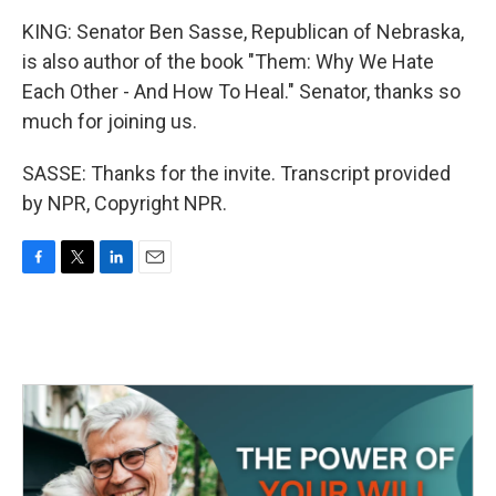
KING: Senator Ben Sasse, Republican of Nebraska,
is also author of the book "Them: Why We Hate
Each Other - And How To Heal." Senator, thanks so
much for joining us.
SASSE: Thanks for the invite. Transcript provided
by NPR, Copyright NPR.
F
T
L
E
a
w
i
m
c
i
n
a
e
t
k
i
b
t
e
l
o
e
d
o
r
I
k
n