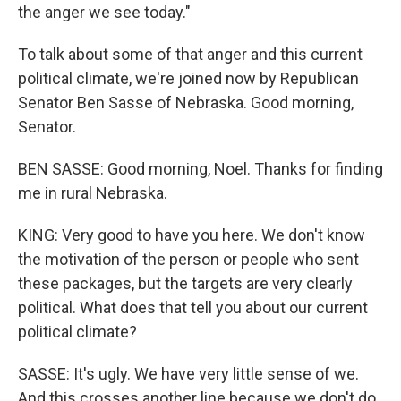
the anger we see today."
To talk about some of that anger and this current
political climate, we're joined now by Republican
Senator Ben Sasse of Nebraska. Good morning,
Senator.
BEN SASSE: Good morning, Noel. Thanks for finding
me in rural Nebraska.
KING: Very good to have you here. We don't know
the motivation of the person or people who sent
these packages, but the targets are very clearly
political. What does that tell you about our current
political climate?
SASSE: It's ugly. We have very little sense of we.
And this crosses another line because we don't do