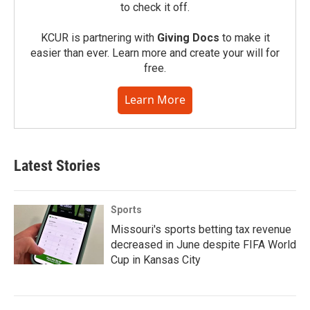
to check it off.
KCUR is partnering with
Giving Docs
to make it
easier than ever. Learn more and create your will for
free.
Learn More
Latest Stories
Sports
Missouri's sports betting tax revenue
decreased in June despite FIFA World
Cup in Kansas City