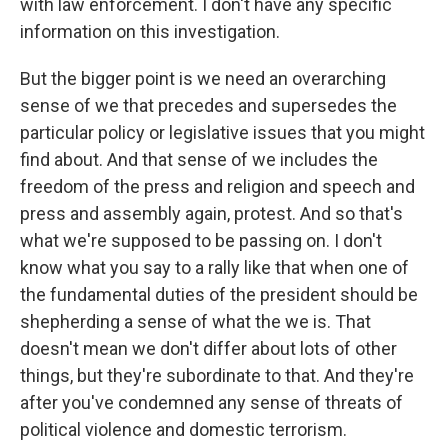
with law enforcement. I don't have any specific
information on this investigation.
But the bigger point is we need an overarching
sense of we that precedes and supersedes the
particular policy or legislative issues that you might
find about. And that sense of we includes the
freedom of the press and religion and speech and
press and assembly again, protest. And so that's
what we're supposed to be passing on. I don't
know what you say to a rally like that when one of
the fundamental duties of the president should be
shepherding a sense of what the we is. That
doesn't mean we don't differ about lots of other
things, but they're subordinate to that. And they're
after you've condemned any sense of threats of
political violence and domestic terrorism.