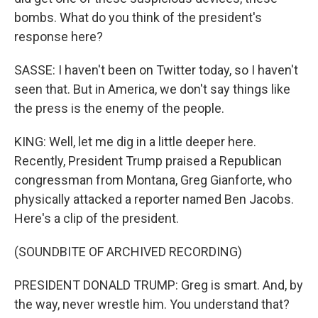
bombs. What do you think of the president's
response here?
SASSE: I haven't been on Twitter today, so I haven't
seen that. But in America, we don't say things like
the press is the enemy of the people.
KING: Well, let me dig in a little deeper here.
Recently, President Trump praised a Republican
congressman from Montana, Greg Gianforte, who
physically attacked a reporter named Ben Jacobs.
Here's a clip of the president.
(SOUNDBITE OF ARCHIVED RECORDING)
PRESIDENT DONALD TRUMP: Greg is smart. And, by
the way, never wrestle him. You understand that?