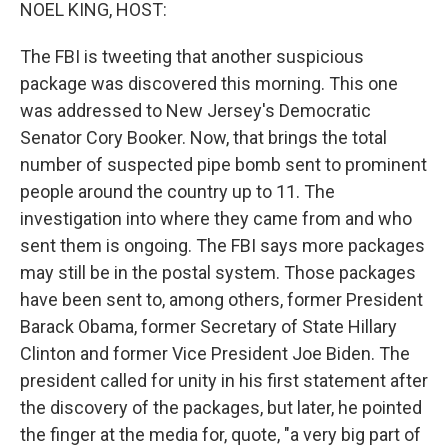
k
n
NOEL KING, HOST:
The FBI is tweeting that another suspicious
package was discovered this morning. This one
was addressed to New Jersey's Democratic
Senator Cory Booker. Now, that brings the total
number of suspected pipe bomb sent to prominent
people around the country up to 11. The
investigation into where they came from and who
sent them is ongoing. The FBI says more packages
may still be in the postal system. Those packages
have been sent to, among others, former President
Barack Obama, former Secretary of State Hillary
Clinton and former Vice President Joe Biden. The
president called for unity in his first statement after
the discovery of the packages, but later, he pointed
the finger at the media for, quote, "a very big part of