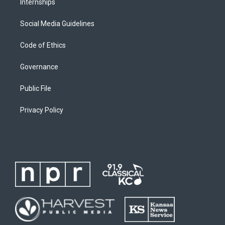
Internships
Social Media Guidelines
Code of Ethics
Governance
Public File
Privacy Policy