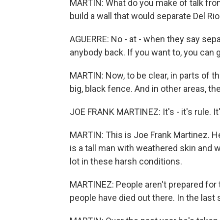
MARTIN: What do you make of talk fro
build a wall that would separate Del R
AGUERRE: No - at - when they say separate
anybody back. If you want to, you can 
MARTIN: Now, to be clear, in parts of th
big, black fence. And in other areas, th
JOE FRANK MARTINEZ: It's - it's rule. It
MARTIN: This is Joe Frank Martinez. He
is a tall man with weathered skin and w
lot in these harsh conditions.
MARTINEZ: People aren't prepared for 
people have died out there. In the last 