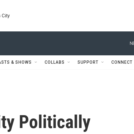
 City
N
ASTS & SHOWS
COLLABS
SUPPORT
CONNECT
y Politically