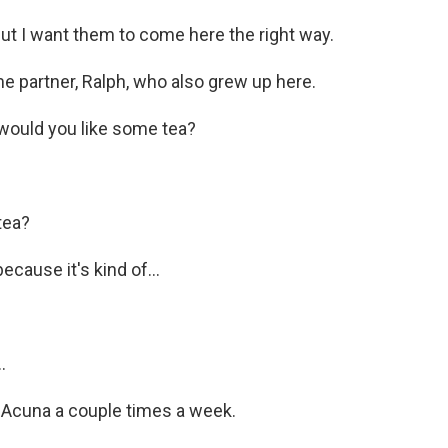
t I want them to come here the right way.
e partner, Ralph, who also grew up here.
would you like some tea?
tea?
cause it's kind of...
.
Acuna a couple times a week.