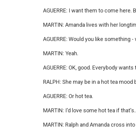
AGUERRE: I want them to come here. Bu
MARTIN: Amanda lives with her longtim
AGUERRE: Would you like something - 
MARTIN: Yeah.
AGUERRE: OK, good. Everybody wants 
RALPH: She may be in a hot tea mood be
AGUERRE: Or hot tea.
MARTIN: I'd love some hot tea if that's..
MARTIN: Ralph and Amanda cross into 