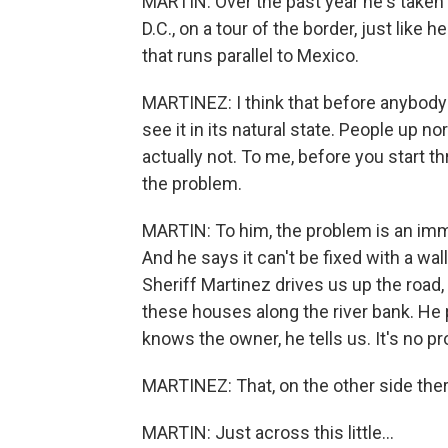
MARTIN: Over the past year he's take
D.C., on a tour of the border, just like 
that runs parallel to Mexico.
MARTINEZ: I think that before anybody s
see it in its natural state. People up nor
actually not. To me, before you start t
the problem.
MARTIN: To him, the problem is an imm
And he says it can't be fixed with a wal
Sheriff Martinez drives us up the road,
these houses along the river bank. He
knows the owner, he tells us. It's no p
MARTINEZ: That, on the other side ther
MARTIN: Just across this little...