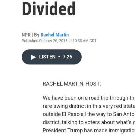
Divided
NPR | By
Rachel Martin
Published October 26, 2018 at 10:33 AM CDT
LISTEN
•
7:26
RACHEL MARTIN, HOST:
We have been on a road trip through th
rare swing district in this very red stat
outside El Paso all the way to San Anto
district, talking to voters about what'
President Trump has made immigration 