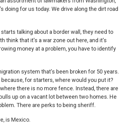
n an assortment of lawmakers from Washington,
he's doing for us today. We drive along the dirt road
tarts talking about a border wall, they need to
th think that it's a war zone out here, and it's
hrowing money at a problem, you have to identify
igration system that's been broken for 50 years.
l because, for starters, where would you put it?
 where there is no more fence. Instead, there are
 pulls up on a vacant lot between two homes. He
roblem. There are perks to being sheriff.
e, is Mexico.