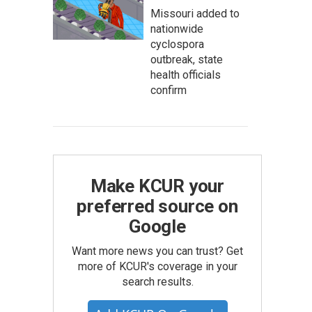
Missouri added to
nationwide
cyclospora
outbreak, state
health officials
confirm
Make KCUR your
preferred source on
Google
Want more news you can trust? Get
more of KCUR's coverage in your
search results.