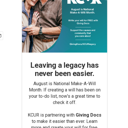
Leaving a legacy has
never been easier.
August is National Make-A-Will
Month. If creating a will has been on
your to-do list, now’s a great time to
check it off.
KCUR is partnering with
Giving Docs
to make it easier than ever. Learn
more and create your will for free.