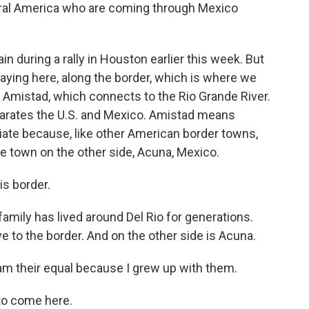
tral America who are coming through Mexico
 during a rally in Houston earlier this week. But
aying here, along the border, which is where we
e Amistad, which connects to the Rio Grande River.
separates the U.S. and Mexico. Amistad means
riate because, like other American border towns,
the town on the other side, Acuna, Mexico.
s border.
mily has lived around Del Rio for generations.
ve to the border. And on the other side is Acuna.
am their equal because I grew up with them.
 to come here.