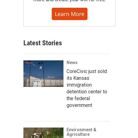
Learn More
Latest Stories
News
CoreCivic just sold
its Kansas
immigration
detention center to
the federal
government
Environment &
Agriculture