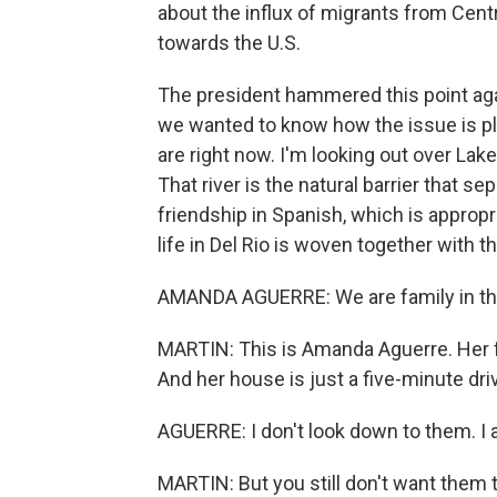
about the influx of migrants from Cen
towards the U.S.
The president hammered this point again
we wanted to know how the issue is pl
are right now. I'm looking out over Lak
That river is the natural barrier that 
friendship in Spanish, which is approp
life in Del Rio is woven together with 
AMANDA AGUERRE: We are family in thi
MARTIN: This is Amanda Aguerre. Her fa
And her house is just a five-minute dri
AGUERRE: I don't look down to them. I 
MARTIN: But you still don't want them