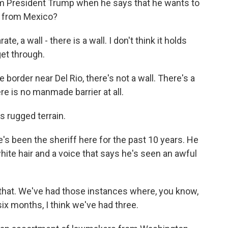
m President Trump when he says that he wants to
io from Mexico?
, a wall - there is a wall. I don't think it holds
get through.
e border near Del Rio, there's not a wall. There's a
ere is no manmade barrier at all.
's rugged terrain.
's been the sheriff here for the past 10 years. He
hite hair and a voice that says he's seen an awful
that. We've had those instances where, you know,
six months, I think we've had three.