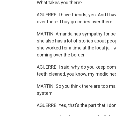
What takes you there?
AGUERRE: I have friends, yes. And I have
over there. I buy groceries over there.
MARTIN: Amanda has sympathy for peopl
she also has a lot of stories about pe
she worked for a time at the local jail
coming over the border.
AGUERRE: I said, why do you keep comi
teeth cleaned, you know, my medicine
MARTIN: So you think there are too man
system.
AGUERRE: Yes, that's the part that I don