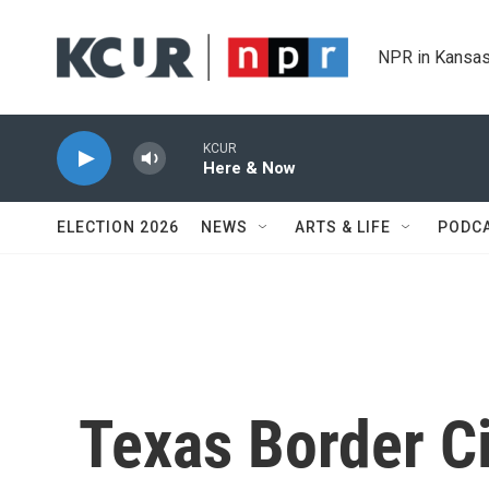
Skip to main content
NPR in Kansas
KCUR
Here & Now
ELECTION 2026
NEWS
ARTS & LIFE
PODC
Texas Border Cit