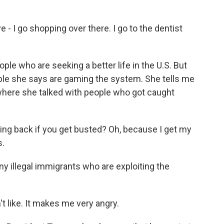
 - I go shopping over there. I go to the dentist
e who are seeking a better life in the U.S. But
ople she says are gaming the system. She tells me
, where she talked with people who got caught
ng back if you get busted? Oh, because I get my
s.
y illegal immigrants who are exploiting the
't like. It makes me very angry.