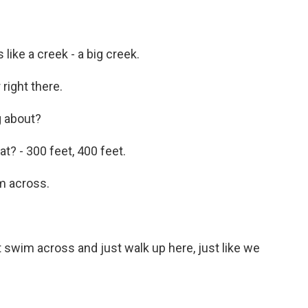
 like a creek - a big creek.
right there.
g about?
t? - 300 feet, 400 feet.
m across.
swim across and just walk up here, just like we