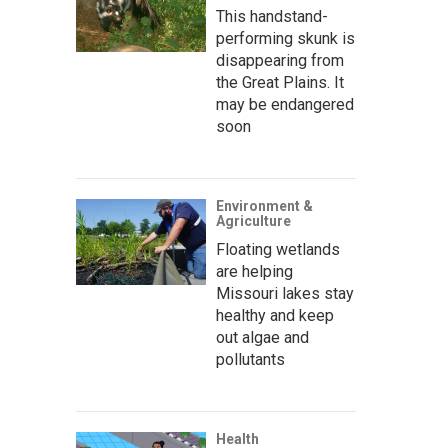
This handstand-
performing skunk is
disappearing from
the Great Plains. It
may be endangered
soon
Environment &
Agriculture
Floating wetlands
are helping
Missouri lakes stay
healthy and keep
out algae and
pollutants
Health