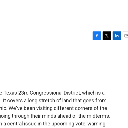
F
T
L
E
a
w
i
m
c
i
n
a
e
t
k
i
b
t
e
l
o
e
d
o
r
I
k
n
e Texas 23rd Congressional District, which is a
e. It covers a long stretch of land that goes from
nio. We've been visiting different corners of the
s going through their minds ahead of the midterms.
a central issue in the upcoming vote, warning