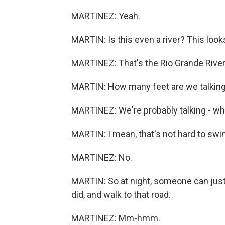
MARTINEZ: Yeah.
MARTIN: Is this even a river? This looks
MARTINEZ: That's the Rio Grande River 
MARTIN: How many feet are we talkin
MARTINEZ: We're probably talking - wha
MARTIN: I mean, that's not hard to swi
MARTINEZ: No.
MARTIN: So at night, someone can just 
did, and walk to that road.
MARTINEZ: Mm-hmm.