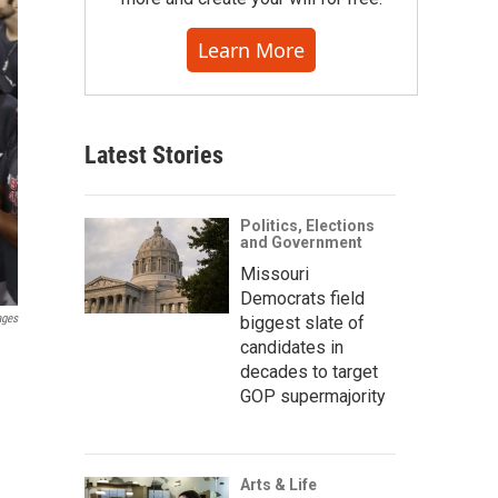
Learn More
Latest Stories
Politics, Elections
and Government
Missouri
Democrats field
ages
biggest slate of
candidates in
decades to target
GOP supermajority
Arts & Life