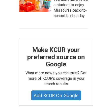
a student to enjoy
Missouri’s back-to-
school tax holiday
Make KCUR your
preferred source on
Google
Want more news you can trust? Get
more of KCUR's coverage in your
search results.
Add KCUR On Google