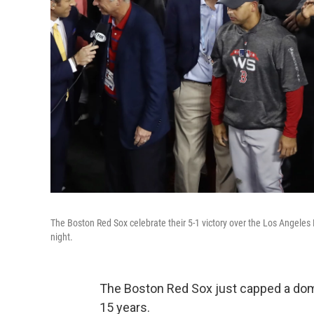
The Boston Red Sox celebrate their 5-1 victory over the Los Angele
night.
The Boston Red Sox just capped a domi
15 years.