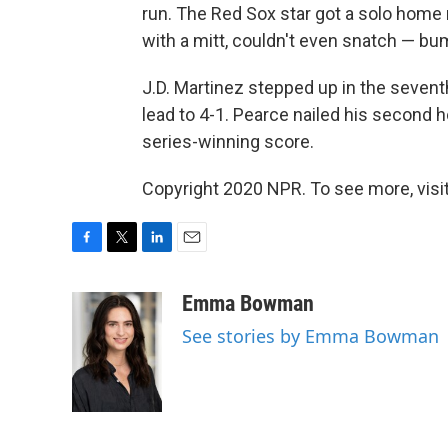
run. The Red Sox star got a solo home r
with a mitt, couldn't even snatch — bu
J.D. Martinez stepped up in the sevent
lead to 4-1. Pearce nailed his second h
series-winning score.
Copyright 2020 NPR. To see more, visit
F
T
L
E
a
w
i
m
c
i
n
a
Emma Bowman
e
t
k
i
See stories by Emma Bowman
b
t
e
l
o
e
d
o
r
I
k
n