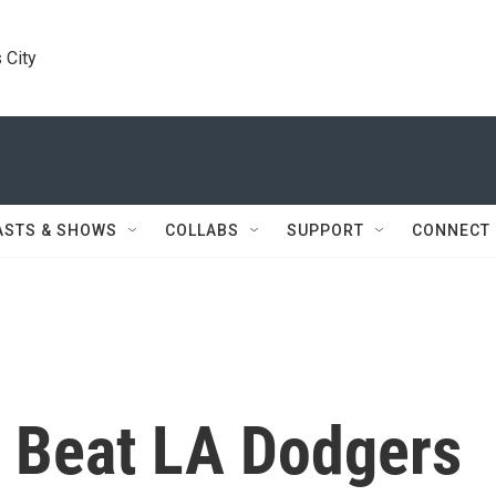
 City
ASTS & SHOWS
COLLABS
SUPPORT
CONNECT
 Beat LA Dodgers