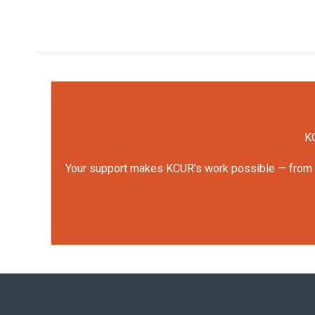
KC
Your support makes KCUR's work possible — from rep