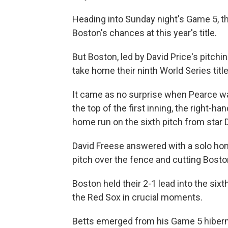
Heading into Sunday night's Game 5, t
Boston's chances at this year's title.
But Boston, led by David Price's pitchin
take home their ninth World Series titl
It came as no surprise when Pearce 
the top of the first inning, the right-h
home run on the sixth pitch from star
David Freese answered with a solo home
pitch over the fence and cutting Boston
Boston held their 2-1 lead into the sixt
the Red Sox in crucial moments.
Betts emerged from his Game 5 hiberna