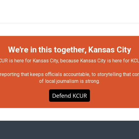
We're in this together, Kansas City
UR is here for Kansas City, because Kansas City is here for KC
orting that keeps officials accountable, to storytelling that c
of local journalism is strong.
Defend KCUR