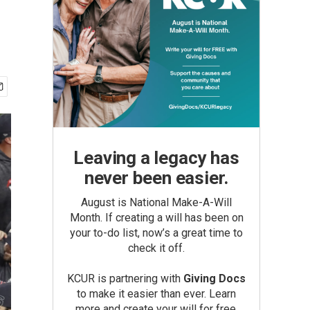
Leaving a legacy has
never been easier.
August is National Make-A-Will
Month. If creating a will has been on
your to-do list, now’s a great time to
check it off.
KCUR is partnering with
Giving Docs
to make it easier than ever. Learn
more and create your will for free.