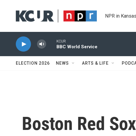
Skip to main content
NPR in Kansas
KCUR
BBC World Service
ELECTION 2026
NEWS
ARTS & LIFE
PODC
Boston Red Sox