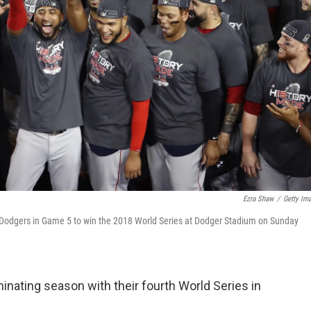
Ezra Shaw
/
Getty Im
s Dodgers in Game 5 to win the 2018 World Series at Dodger Stadium on Sunday
nating season with their fourth World Series in