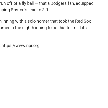
un off of a fly ball — that a Dodgers fan, equipped
mping Boston's lead to 3-1.
h inning with a solo homer that took the Red Sox
omer in the eighth inning to put his team at its
 https://www.npr.org.