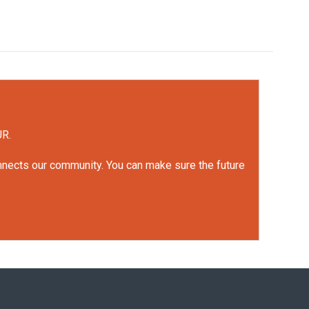
UR.
onnects our community. You can make sure the future