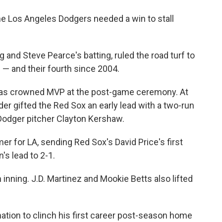
he Los Angeles Dodgers needed a win to stall
g and Steve Pearce's batting, ruled the road turf to
e — and their fourth since 2004.
was crowned MVP at the post-game ceremony. At
ander gifted the Red Sox an early lead with a two-run
 Dodger pitcher Clayton Kershaw.
r for LA, sending Red Sox's David Price's first
's lead to 2-1.
h inning. J.D. Martinez and Mookie Betts also lifted
tion to clinch his first career post-season home