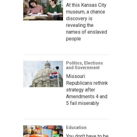
At this Kansas City
museum, a chance
discovery is
revealing the
names of enslaved
people
Politics, Elections
and Government
Missouri
Republicans rethink
strategy after
Amendments 4 and
5 fail miserably
Education
You don’t have to be