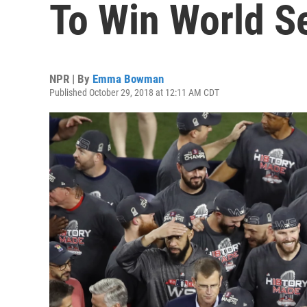
To Win World S
NPR | By
Emma Bowman
Published October 29, 2018 at 12:11 AM CDT