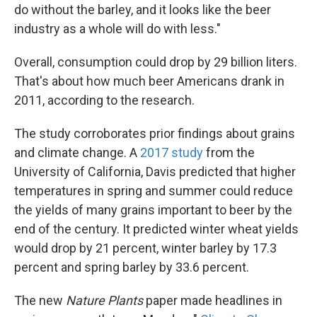
do without the barley, and it looks like the beer
industry as a whole will do with less."
Overall, consumption could drop by 29 billion liters.
That's about how much beer Americans drank in
2011, according to the research.
The study corroborates prior findings about grains
and climate change. A
2017 study
from the
University of California, Davis predicted that higher
temperatures in spring and summer could reduce
the yields of many grains important to beer by the
end of the century. It predicted winter wheat yields
would drop by 21 percent, winter barley by 17.3
percent and spring barley by 33.6 percent.
The new
Nature Plants
paper made headlines in