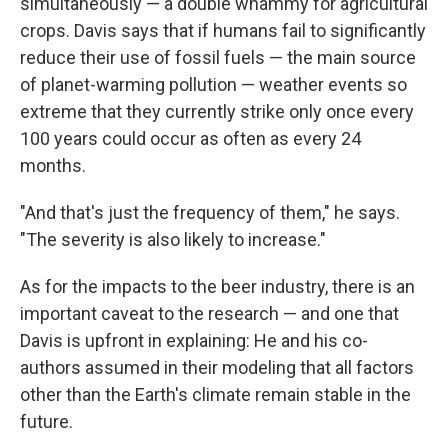
simultaneously — a double whammy for agricultural
crops. Davis says that if humans fail to significantly
reduce their use of fossil fuels — the main source
of planet-warming pollution — weather events so
extreme that they currently strike only once every
100 years could occur as often as every 24
months.
"And that's just the frequency of them," he says.
"The severity is also likely to increase."
As for the impacts to the beer industry, there is an
important caveat to the research — and one that
Davis is upfront in explaining: He and his co-
authors assumed in their modeling that all factors
other than the Earth's climate remain stable in the
future.