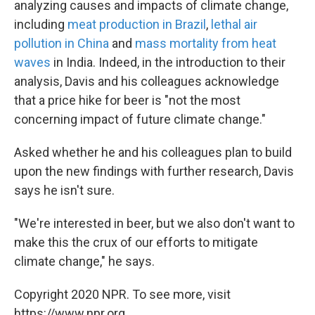
analyzing causes and impacts of climate change,
including
meat production in Brazil
,
lethal air
pollution in China
and
mass mortality from heat
waves
in India. Indeed, in the introduction to their
analysis, Davis and his colleagues acknowledge
that a price hike for beer is "not the most
concerning impact of future climate change."
Asked whether he and his colleagues plan to build
upon the new findings with further research, Davis
says he isn't sure.
"We're interested in beer, but we also don't want to
make this the crux of our efforts to mitigate
climate change," he says.
Copyright 2020 NPR. To see more, visit
https://www.npr.org.