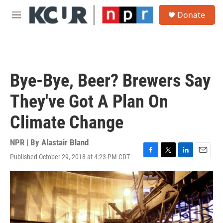
Skip to main content
S
Donate
e
M
a
e
r
n
c
u
h
u
Bye-Bye, Beer? Brewers Say
e
r
They've Got A Plan On
y
Climate Change
NPR | By
Alastair Bland
Published October 29, 2018 at 4:23 PM CDT
F
T
L
E
a
w
i
m
c
i
n
a
e
t
k
i
b
t
e
l
o
e
d
o
r
I