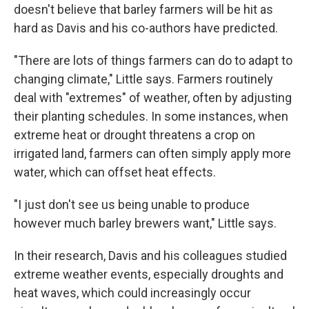
doesn't believe that barley farmers will be hit as
hard as Davis and his co-authors have predicted.
"There are lots of things farmers can do to adapt to
changing climate," Little says. Farmers routinely
deal with "extremes" of weather, often by adjusting
their planting schedules. In some instances, when
extreme heat or drought threatens a crop on
irrigated land, farmers can often simply apply more
water, which can offset heat effects.
"I just don't see us being unable to produce
however much barley brewers want," Little says.
In their research, Davis and his colleagues studied
extreme weather events, especially droughts and
heat waves, which could increasingly occur