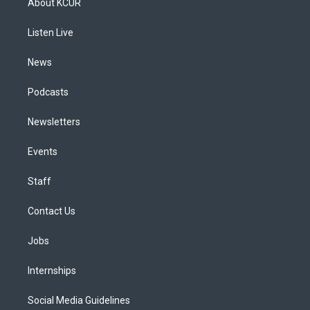
About KCUR
g
b
k
d
o
d
r
e
y
s
o
i
a
k
n
Listen Live
m
News
Podcasts
Newsletters
Events
Staff
Contact Us
Jobs
Internships
Social Media Guidelines