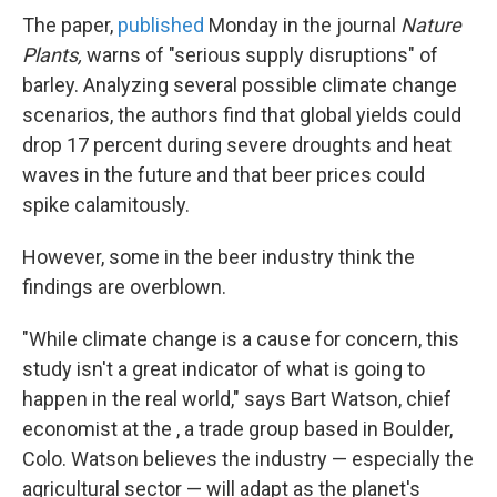
The paper,
published
Monday in the journal
Nature
Plants,
warns of "serious supply disruptions" of
barley. Analyzing several possible climate change
scenarios, the authors find that global yields could
drop 17 percent during severe droughts and heat
waves in the future and that beer prices could
spike calamitously.
However, some in the beer industry think the
findings are overblown.
"While climate change is a cause for concern, this
study isn't a great indicator of what is going to
happen in the real world," says Bart Watson, chief
economist at the , a trade group based in Boulder,
Colo. Watson believes the industry — especially the
agricultural sector — will adapt as the planet's