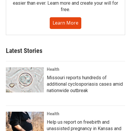
easier than ever. Learn more and create your will for
free.
Learn More
Latest Stories
Health
Missouri reports hundreds of
additional cyclosporiasis cases amid
nationwide outbreak
Health
Help us report on freebirth and
unassisted pregnancy in Kansas and