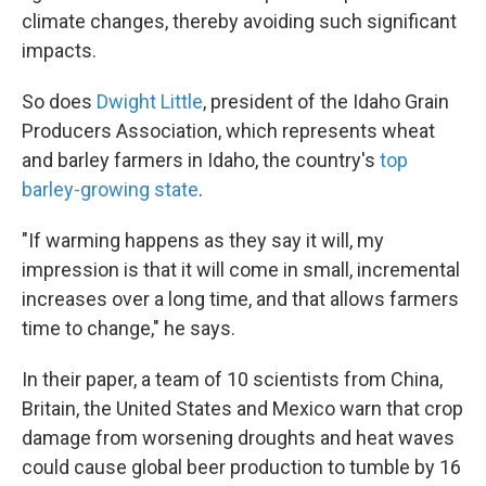
climate changes, thereby avoiding such significant
impacts.
So does
Dwight Little
, president of the Idaho Grain
Producers Association, which represents wheat
and barley farmers in Idaho, the country's
top
barley-growing state
.
"If warming happens as they say it will, my
impression is that it will come in small, incremental
increases over a long time, and that allows farmers
time to change," he says.
In their paper, a team of 10 scientists from China,
Britain, the United States and Mexico warn that crop
damage from worsening droughts and heat waves
could cause global beer production to tumble by 16