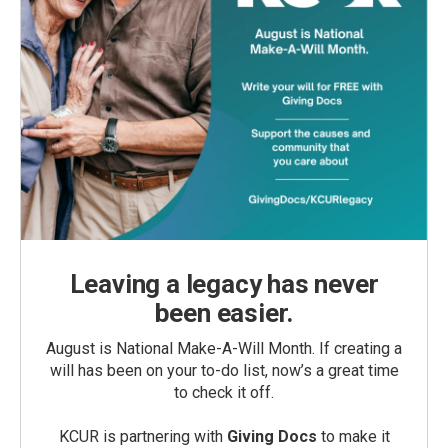
Leaving a legacy has never
been easier.
August is National Make-A-Will Month. If creating a
will has been on your to-do list, now’s a great time
to check it off.
KCUR is partnering with
Giving Docs
to make it