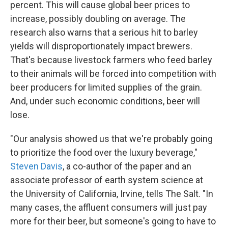
percent. This will cause global beer prices to
increase, possibly doubling on average. The
research also warns that a serious hit to barley
yields will disproportionately impact brewers.
That's because livestock farmers who feed barley
to their animals will be forced into competition with
beer producers for limited supplies of the grain.
And, under such economic conditions, beer will
lose.
"Our analysis showed us that we're probably going
to prioritize the food over the luxury beverage,"
Steven Davis
, a co-author of the paper and an
associate professor of earth system science at
the University of California, Irvine, tells The Salt. "In
many cases, the affluent consumers will just pay
more for their beer, but someone's going to have to