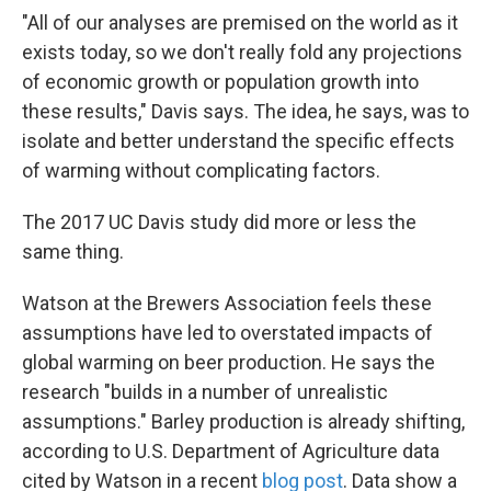
"All of our analyses are premised on the world as it
exists today, so we don't really fold any projections
of economic growth or population growth into
these results," Davis says. The idea, he says, was to
isolate and better understand the specific effects
of warming without complicating factors.
The 2017 UC Davis study did more or less the
same thing.
Watson at the Brewers Association feels these
assumptions have led to overstated impacts of
global warming on beer production. He says the
research "builds in a number of unrealistic
assumptions." Barley production is already shifting,
according to U.S. Department of Agriculture data
cited by Watson in a recent
blog post
. Data show a