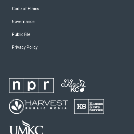
Code of Ethics
Governance
Public File
Privacy Policy