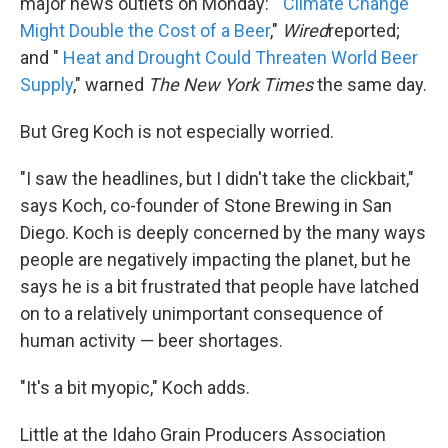
major news outlets on Monday: "
Climate Change
Might Double the Cost of a Beer
,"
Wired
reported;
and "
Heat and Drought Could Threaten World Beer
Supply
," warned
The New York Times
the same day.
But Greg Koch is not especially worried.
"I saw the headlines, but I didn't take the clickbait,"
says Koch, co-founder of Stone Brewing in San
Diego. Koch is deeply concerned by the many ways
people are negatively impacting the planet, but he
says he is a bit frustrated that people have latched
on to a relatively unimportant consequence of
human activity — beer shortages.
"It's a bit myopic," Koch adds.
Little at the Idaho Grain Producers Association