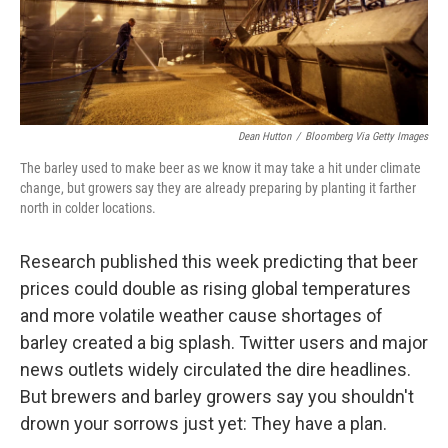
k
n
Dean Hutton
/
Bloomberg Via Getty Images
The barley used to make beer as we know it may take a hit under climate
change, but growers say they are already preparing by planting it farther
north in colder locations.
Research published this week predicting that beer
prices could double as rising global temperatures
and more volatile weather cause shortages of
barley created a big splash. Twitter users and major
news outlets widely circulated the dire headlines.
But brewers and barley growers say you shouldn't
drown your sorrows just yet: They have a plan.