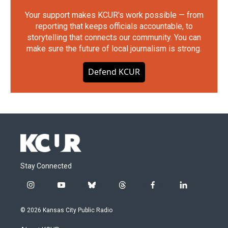
Your support makes KCUR's work possible — from
reporting that keeps officials accountable, to
storytelling that connects our community. You can
make sure the future of local journalism is strong.
Defend KCUR
Stay Connected
i
y
b
t
f
l
n
o
l
h
a
i
s
u
u
r
c
n
© 2026 Kansas City Public Radio
t
t
e
e
e
k
a
u
s
a
b
e