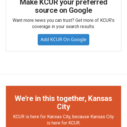
Make KCUR your preferred
source on Google
Want more news you can trust? Get more of KCUR's
coverage in your search results.
Add KCUR On Google
We're in this together, Kansas
City
KCUR is here for Kansas City, because Kansas City
is here for KCUR.