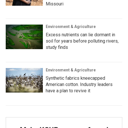
Missouri
Environment & Agriculture
Excess nutrients can lie dormant in
soil for years before polluting rivers,
study finds
Environment & Agriculture
Synthetic fabrics kneecapped
American cotton. Industry leaders
have a plan to revive it