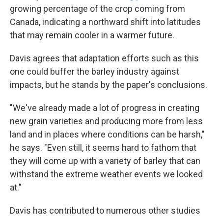
growing percentage of the crop coming from
Canada, indicating a northward shift into latitudes
that may remain cooler in a warmer future.
Davis agrees that adaptation efforts such as this
one could buffer the barley industry against
impacts, but he stands by the paper's conclusions.
"We've already made a lot of progress in creating
new grain varieties and producing more from less
land and in places where conditions can be harsh,"
he says. "Even still, it seems hard to fathom that
they will come up with a variety of barley that can
withstand the extreme weather events we looked
at."
Davis has contributed to numerous other studies