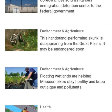
CoreCivic just sold its Kansas
immigration detention center to the
federal government
Environment & Agriculture
This handstand-performing skunk is
disappearing from the Great Plains. It
may be endangered soon
Environment & Agriculture
Floating wetlands are helping
Missouri lakes stay healthy and keep
out algae and pollutants
Health