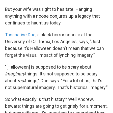
But your wife was right to hesitate. Hanging
anything with a noose conjures up a legacy that
continues to haunt us today.
Tananarive Due
, a black horror scholar at the
University of California, Los Angeles, says, "Just
because it's Halloween doesn't mean that we can
forget the visual impact of lynching imagery."
"[Halloween] is supposed to be scary about
imaginary
things. It's not supposed to be scary
about
real
things," Due says. "For a lot of us, that's
not supernatural imagery. That's historical imagery."
So what exactly is that history? Well Andrew,
beware: things are going to get grisly for a moment,
but stay with me. It's important to understand how