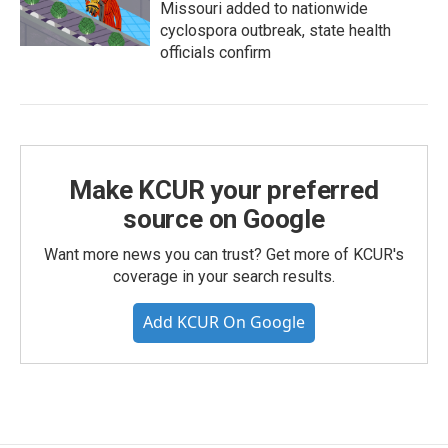
Missouri added to nationwide
cyclospora outbreak, state health
officials confirm
Make KCUR your preferred
source on Google
Want more news you can trust? Get more of KCUR's
coverage in your search results.
Add KCUR On Google