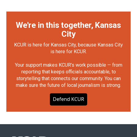
We're in this together, Kansas
City
KCUR is here for Kansas City, because Kansas City
is here for KCUR.
Your support makes KCUR's work possible — from
reporting that keeps officials accountable, to
storytelling that connects our community. You can
make sure the future of local journalism is strong.
Defend KCUR