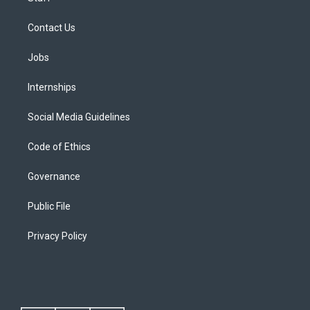
Contact Us
Jobs
Internships
Social Media Guidelines
Code of Ethics
Governance
Public File
Privacy Policy