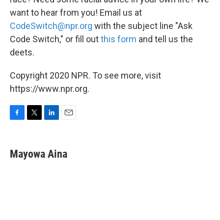
want to hear from you! Email us at
CodeSwitch@npr.org
with the subject line "Ask
Code Switch," or fill out
this form
and tell us the
deets.
Copyright 2020 NPR. To see more, visit
https://www.npr.org.
F
T
L
E
a
w
i
m
c
i
n
a
e
t
k
i
Mayowa Aina
b
t
e
l
o
e
d
o
r
I
k
n