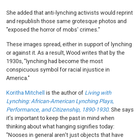
She added that anti-lynching activists would reprint
and republish those same grotesque photos and
"exposed the horror of mobs' crimes."
These images spread, either in support of lynching
or against it. As a result, Wood writes that by the
1930s, "lynching had become the most
conspicuous symbol for racial injustice in
America."
Koritha Mitchell
is the author of
Living with
Lynching: African-American Lynching Plays,
Performance, and Citizenship, 1890-1930
. She says
it's important to keep the past in mind when
thinking about what hanging signifies today:
"Nooses in general aren't just objects that have