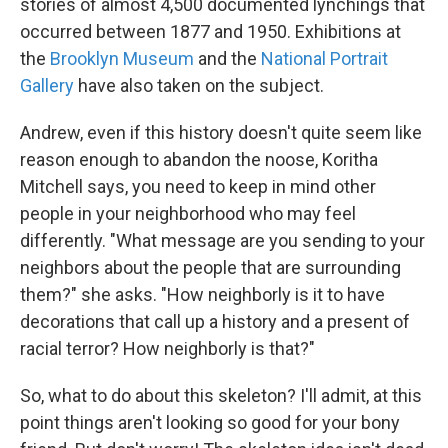
stories of almost 4,500 documented lynchings that
occurred between 1877 and 1950. Exhibitions at
the
Brooklyn Museum
and the
National Portrait
Gallery
have also taken on the subject.
Andrew, even if this history doesn't quite seem like
reason enough to abandon the noose, Koritha
Mitchell says, you need to keep in mind other
people in your neighborhood who may feel
differently. "What message are you sending to your
neighbors about the people that are surrounding
them?" she asks. "How neighborly is it to have
decorations that call up a history and a present of
racial terror? How neighborly is that?"
So, what to do about this skeleton? I'll admit, at this
point things aren't looking so good for your bony