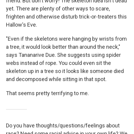
friend. But don't worry! The skeleton idea isn't dead
yet. There are plenty of other ways to scare,
frighten and otherwise disturb trick-or-treaters this
Hallow's Eve.
"Even if the skeletons were hanging by wrists from
a tree, it would look better than around the neck,"
says Tananarive Due. She suggests using spider
webs instead of rope. You could even sit the
skeleton up in a tree so it looks like someone died
and decomposed while sitting in that spot.
That seems pretty terrifying to me.
Do you have thoughts/questions/feelings about
race? Need some racial advice in your own life? We