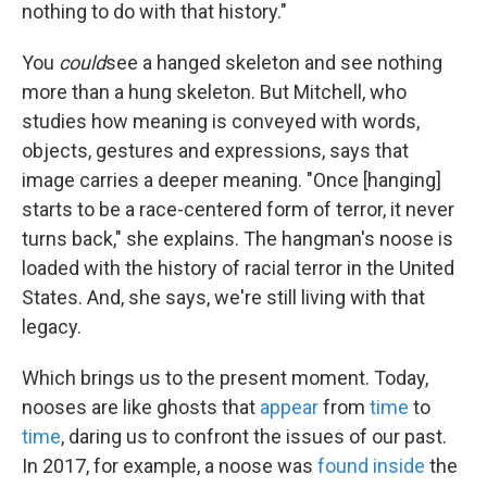
nothing to do with that history."
You
could
see a hanged skeleton and see nothing
more than a hung skeleton. But Mitchell, who
studies how meaning is conveyed with words,
objects, gestures and expressions, says that
image carries a deeper meaning. "Once [hanging]
starts to be a race-centered form of terror, it never
turns back," she explains. The hangman's noose is
loaded with the history of racial terror in the United
States. And, she says, we're still living with that
legacy.
Which brings us to the present moment. Today,
nooses are like ghosts that
appear
from
time
to
time
, daring us to confront the issues of our past.
In 2017, for example, a noose was
found inside
the