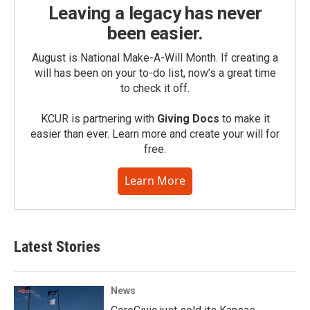
Leaving a legacy has never
been easier.
August is National Make-A-Will Month. If creating a
will has been on your to-do list, now’s a great time
to check it off.
KCUR is partnering with
Giving Docs
to make it
easier than ever. Learn more and create your will for
free.
Learn More
Latest Stories
News