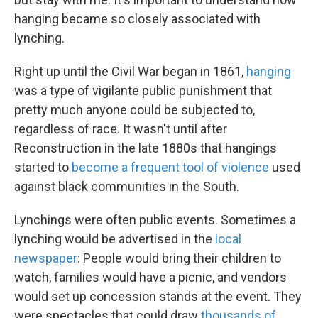
hanging became so closely associated with
lynching.
Right up until the Civil War began in 1861,
hanging
was a type of vigilante public punishment that
pretty much anyone could be subjected to,
regardless of race. It wasn't until after
Reconstruction in the late 1880s that hangings
started to
become a frequent tool of violence
used
against black communities in the South.
Lynchings were often public events. Sometimes a
lynching would be advertised in the
local
newspaper
: People would bring their children to
watch, families would have a picnic, and vendors
would set up concession stands at the event. They
were spectacles that could draw
thousands of