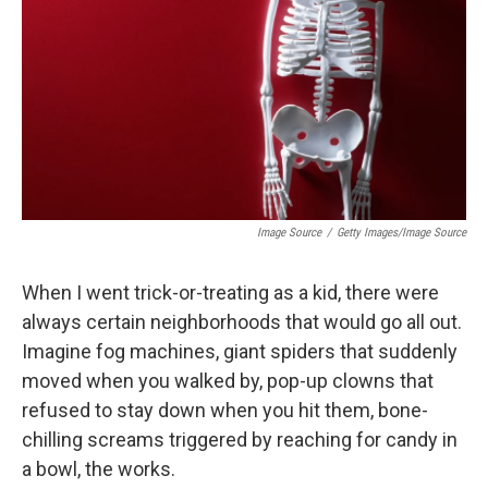
k
n
Image Source
/
Getty Images/Image Source
When I went trick-or-treating as a kid, there were
always certain neighborhoods that would go all out.
Imagine fog machines, giant spiders that suddenly
moved when you walked by, pop-up clowns that
refused to stay down when you hit them, bone-
chilling screams triggered by reaching for candy in
a bowl, the works.