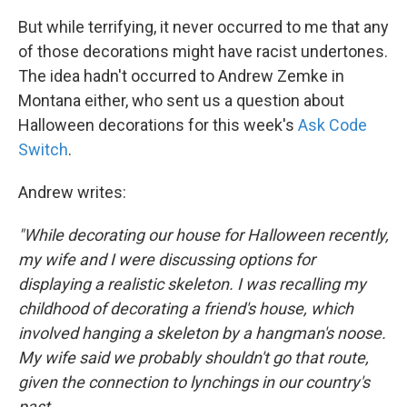
But while terrifying, it never occurred to me that any
of those decorations might have racist
undertones.
The idea hadn't occurred to Andrew Zemke in
Montana either, who sent us a question about
Halloween decorations for this week's
Ask Code
Switch
.
Andrew writes:
"While decorating our house for Halloween recently,
my wife and I were discussing options for
displaying a realistic skeleton. I was recalling my
childhood of decorating a friend's house, which
involved hanging a skeleton by a hangman's noose.
My wife said we probably shouldn't go that route,
given the connection to lynchings in our country's
past.