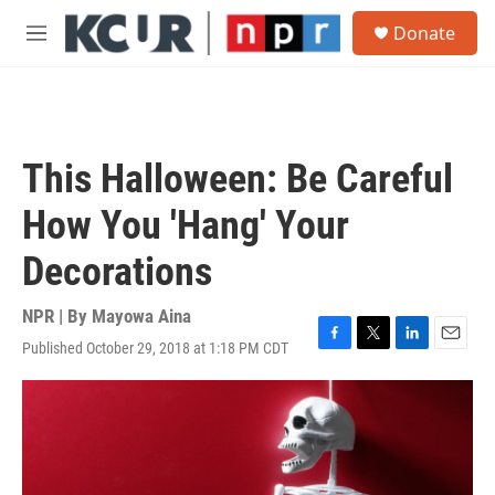
Skip to main content
S
Donate
e
M
a
e
r
n
c
u
h
u
This Halloween: Be Careful
e
r
How You 'Hang' Your
y
Decorations
NPR | By
Mayowa Aina
Published October 29, 2018 at 1:18 PM CDT
F
T
L
E
a
w
i
m
c
i
n
a
e
t
k
i
b
t
e
l
o
e
d
o
r
I