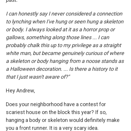
I can honestly say I never considered a connection
to lynching when I've hung or seen hung a skeleton
or body. I always looked at it as a horror prop or
gallows, something along those lines ... I can
probably chalk this up to my privilege as a straight
white man, but became genuinely curious of where
a skeleton or body hanging from a noose stands as
a Halloween decoration. ... Is there a history to it
that I just wasn't aware of?"
Hey Andrew,
Does your neighborhood have a contest for
scariest house on the block this year? If so,
hanging a body or skeleton would definitely make
you a front runner. It is a very scary idea.