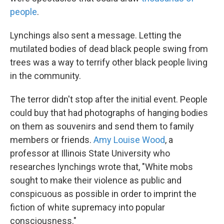
people
.
Lynchings also sent a message. Letting the
mutilated bodies of dead black people swing from
trees was a way to terrify other black people living
in the community.
The terror didn't stop after the initial event. People
could buy that had photographs of hanging bodies
on them as souvenirs and send them to family
members or friends.
Amy Louise Wood
, a
professor at Illinois State University who
researches lynchings wrote that, "White mobs
sought to make their violence as public and
conspicuous as possible in order to imprint the
fiction of white supremacy into popular
consciousness."