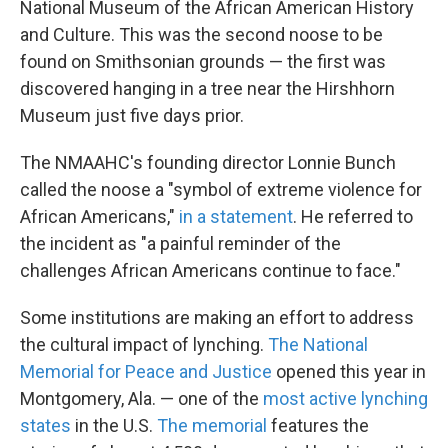
National Museum of the African American History
and Culture. This was the second noose to be
found on Smithsonian grounds — the first was
discovered hanging in a tree near the Hirshhorn
Museum just five days prior.
The NMAAHC's founding director Lonnie Bunch
called the noose a "symbol of extreme violence for
African Americans,"
in a statement
. He referred to
the incident as "a painful reminder of the
challenges African Americans continue to face."
Some institutions are making an effort to address
the cultural impact of lynching.
The National
Memorial for Peace and Justice
opened this year in
Montgomery, Ala. — one of the
most active lynching
states
in the U.S.
The memorial
features the