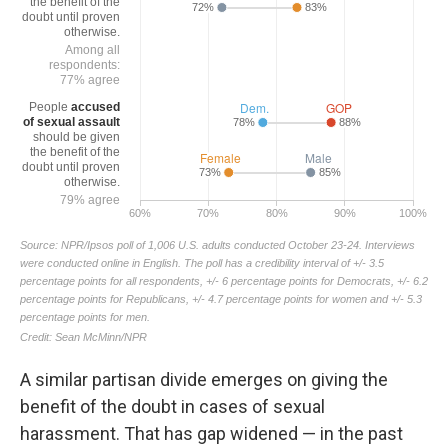
A similar partisan divide emerges on giving the
benefit of the doubt in cases of sexual
harassment. That has gap widened — in the past