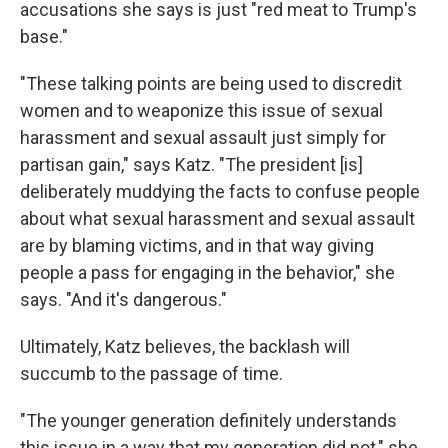
accusations she says is just "red meat to Trump's
base."
"These talking points are being used to discredit
women and to weaponize this issue of sexual
harassment and sexual assault just simply for
partisan gain," says Katz. "The president [is]
deliberately muddying the facts to confuse people
about what sexual harassment and sexual assault
are by blaming victims, and in that way giving
people a pass for engaging in the behavior," she
says. "And it's dangerous."
Ultimately, Katz believes, the backlash will
succumb to the passage of time.
"The younger generation definitely understands
this issue in a way that my generation did not," she