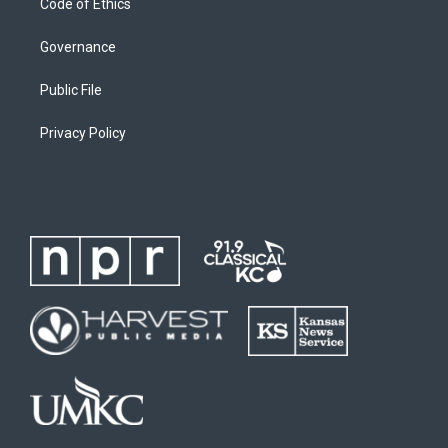
Code of Ethics
Governance
Public File
Privacy Policy