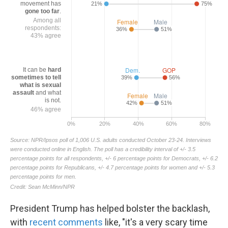
President Trump has helped bolster the backlash,
with
recent comments
like, "it's a very scary time