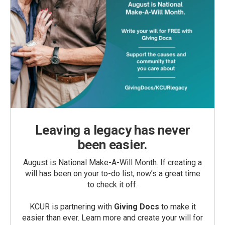
Leaving a legacy has never
been easier.
August is National Make-A-Will Month. If creating a
will has been on your to-do list, now’s a great time
to check it off.
KCUR is partnering with
Giving Docs
to make it
easier than ever. Learn more and create your will for