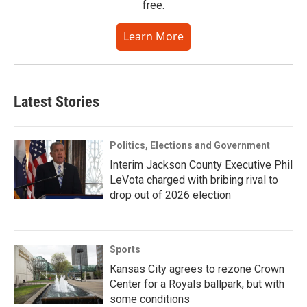
free.
Learn More
Latest Stories
Politics, Elections and Government
Interim Jackson County Executive Phil
LeVota charged with bribing rival to
drop out of 2026 election
Sports
Kansas City agrees to rezone Crown
Center for a Royals ballpark, but with
some conditions