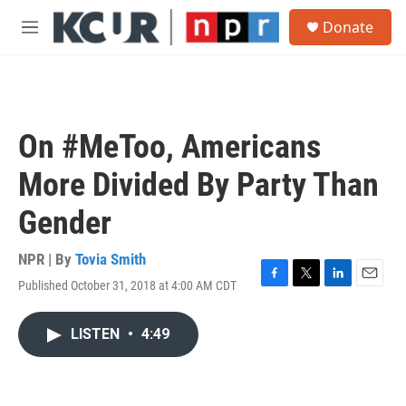
Skip to main content
S
Donate
e
M
a
e
r
n
c
u
h
u
On #MeToo, Americans
e
r
More Divided By Party Than
y
Gender
NPR | By
Tovia Smith
Published October 31, 2018 at 4:00 AM CDT
F
T
L
E
a
w
i
m
c
i
n
a
LISTEN
•
4:49
e
t
k
i
b
t
e
l
o
e
d
o
r
I