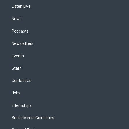
r
e
y
s
o
i
a
k
n
Listen Live
m
News
Podcasts
Newsletters
Events
Staff
Contact Us
Jobs
Internships
Social Media Guidelines