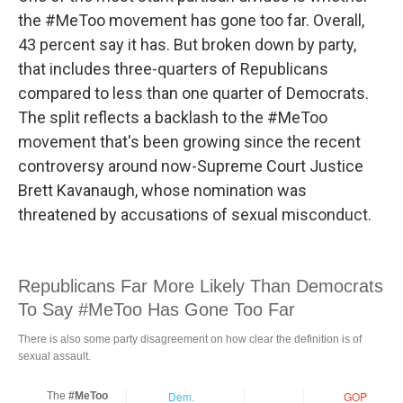
the #MeToo movement has gone too far. Overall,
43 percent say it has. But broken down by party,
that includes three-quarters of Republicans
compared to less than one quarter of Democrats.
The split reflects a backlash to the #MeToo
movement that's been growing since the recent
controversy around now-Supreme Court Justice
Brett Kavanaugh, whose nomination was
threatened by accusations of sexual misconduct.