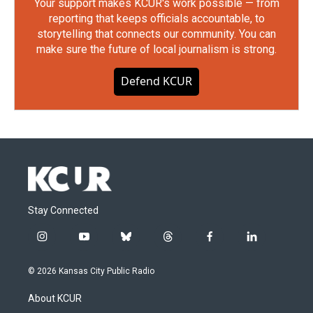
Your support makes KCUR's work possible — from
reporting that keeps officials accountable, to
storytelling that connects our community. You can
make sure the future of local journalism is strong.
Defend KCUR
Stay Connected
i
y
b
t
f
l
n
o
l
h
a
i
s
u
u
r
c
n
© 2026 Kansas City Public Radio
t
t
e
e
e
k
a
u
s
a
b
e
About KCUR
g
b
k
d
o
d