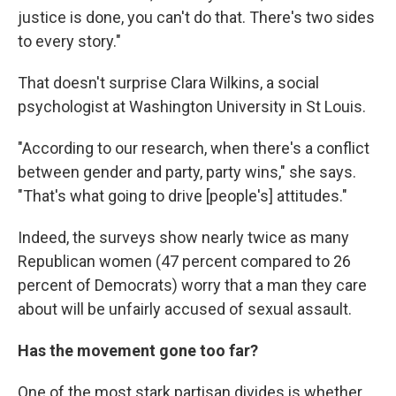
justice is done, you can't do that. There's two sides
to every story."
That doesn't surprise Clara Wilkins, a social
psychologist at Washington University in St Louis.
"According to our research, when there's a conflict
between gender and party, party wins," she says.
"That's what going to drive [people's] attitudes."
Indeed, the surveys show nearly twice as many
Republican women (47 percent compared to 26
percent of Democrats) worry that a man they care
about will be unfairly accused of sexual assault.
Has the movement gone too far?
One of the most stark partisan divides is whether