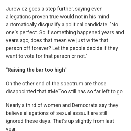
Jurewicz goes a step further, saying even
allegations proven true would not in his mind
automatically disqualify a political candidate. "No
one's perfect. So if something happened years and
years ago, does that mean we just write that
person off forever? Let the people decide if they
want to vote for that person or not."
"Raising the bar too high"
On the other end of the spectrum are those
disappointed that #MeToo still has so far left to go.
Nearly a third of women and Democrats say they
believe allegations of sexual assault are still
ignored these days. That's up slightly from last
year.