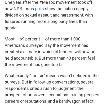
k
n
One year after the #MeToo movement took off,
new NPR-Ipsos
polls
show the nation deeply
divided on sexual assault and harassment, with
fissures running more along party lines than
gender.
Most — 69 percent — of more than 1,000
Americans surveyed, say the movement has
created a climate in which offenders will now be
held accountable. But more than 40 percent feel
the movement has gone too far.
What exactly "too far" means wasn't defined in the
surveys. But in follow-up conversations, several
respondents cited a rush to judgment, the
prospect of unproven accusations ruining peoples'
careers or reputations, and a bandwagon effect