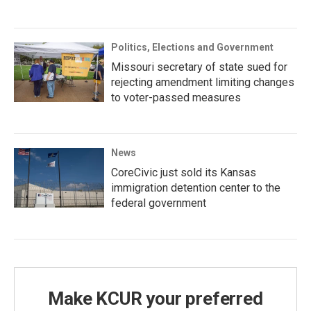
Politics, Elections and Government
Missouri secretary of state sued for
rejecting amendment limiting changes
to voter-passed measures
News
CoreCivic just sold its Kansas
immigration detention center to the
federal government
Make KCUR your preferred