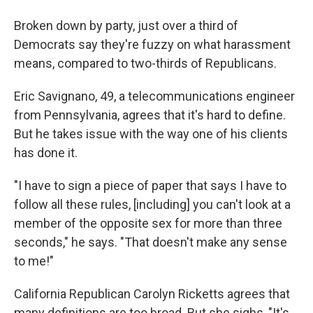
Broken down by party, just over a third of
Democrats say they're fuzzy on what harassment
means, compared to two-thirds of Republicans.
Eric Savignano, 49, a telecommunications engineer
from Pennsylvania, agrees that it's hard to define.
But he takes issue with the way one of his clients
has done it.
"I have to sign a piece of paper that says I have to
follow all these rules, [including] you can't look at a
member of the opposite sex for more than three
seconds," he says. "That doesn't make any sense
to me!"
California Republican Carolyn Ricketts agrees that
many definitions are too broad. But she sighs, "It's