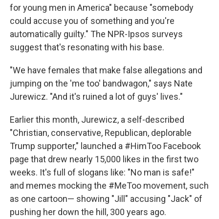
for young men in America" because "somebody
could accuse you of something and you're
automatically guilty." The NPR-Ipsos surveys
suggest that's resonating with his base.
"We have females that make false allegations and
jumping on the 'me too' bandwagon," says Nate
Jurewicz. "And it's ruined a lot of guys' lives."
Earlier this month, Jurewicz, a self-described
"Christian, conservative, Republican, deplorable
Trump supporter," launched a #HimToo Facebook
page that drew nearly 15,000 likes in the first two
weeks. It's full of slogans like: "No man is safe!"
and memes mocking the #MeToo movement, such
as one cartoon— showing "Jill" accusing "Jack" of
pushing her down the hill, 300 years ago.