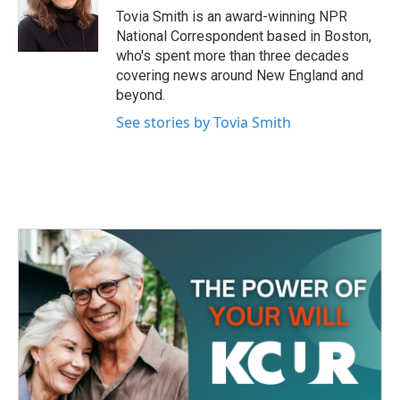
o
r
I
Tovia Smith is an award-winning NPR
k
n
National Correspondent based in Boston,
who's spent more than three decades
covering news around New England and
beyond.
See stories by Tovia Smith