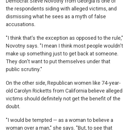
Democrat Steve Novotny from Georgia is one of
the respondents siding with alleged victims, and
dismissing what he sees as a myth of false
accusations.
"I think that's the exception as opposed to the rule,"
Novotny says. "I mean I think most people wouldn't
make up something just to get back at someone.
They don't want to put themselves under that
public scrutiny."
On the other side, Republican women like 74-year-
old Carolyn Ricketts
from California believe alleged
victims should definitely not get the benefit of the
doubt.
"I would be
tempted — as a woman to believe a
woman over a man," she says. "But, to see that