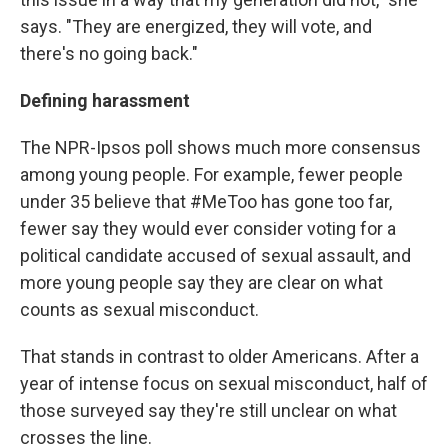
says. "They are energized, they will vote, and
there's no going back."
Defining harassment
The NPR-Ipsos poll shows much more consensus
among young people. For example, fewer people
under 35 believe that #MeToo has gone too far,
fewer say they would ever consider voting for a
political candidate accused of sexual assault, and
more young people say they are clear on what
counts as sexual misconduct.
That stands in contrast to older Americans. After a
year of intense focus on sexual misconduct, half of
those surveyed say they're still unclear on what
crosses the line.