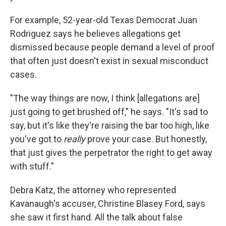
For example, 52-year-old Texas Democrat Juan
Rodriguez says he believes allegations get
dismissed because people demand a level of proof
that often just doesn't exist in sexual misconduct
cases.
"The way things are now, I think [allegations are]
just going to get brushed off," he says. "It's sad to
say, but it's like they're raising the bar too high, like
you've got to
really
prove your case. But honestly,
that just gives the perpetrator the right to get away
with stuff."
Debra Katz, the attorney who represented
Kavanaugh's accuser, Christine Blasey Ford, says
she saw it first hand. All the talk about false