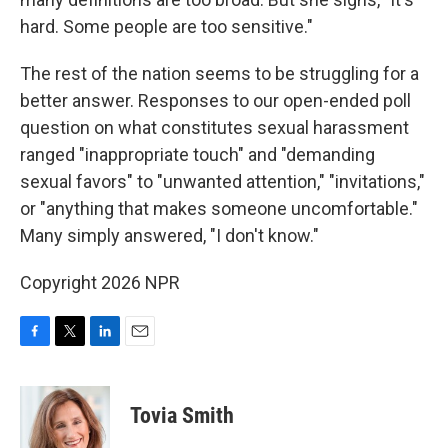
hard. Some people are too sensitive."
The rest of the nation seems to be struggling for a
better answer. Responses to our open-ended poll
question on what constitutes sexual harassment
ranged "inappropriate touch" and "demanding
sexual favors" to "unwanted attention," "invitations,"
or "anything that makes someone uncomfortable."
Many simply answered, "I don't know."
Copyright 2026 NPR
F
T
L
E
a
w
i
m
c
i
n
a
e
t
k
i
Tovia Smith
b
t
e
l
o
e
d