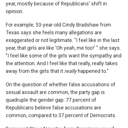
year, mostly because of Republicans' shift in
opinion.
For example, 53-year-old Cindy Bradshaw from
Texas says she feels many allegations are
exaggerated or not legitimate. "I feel like in the last
year, that girls are like 'Oh yeah, me too!' " she says.
"I feel like some of the girls want the sympathy and
the attention. And I feel like that really, really takes
away from the girls that it
really
happened to."
On the question of whether false accusations of
sexual assault are common, the party gap is
quadruple the gender gap: 77 percent of
Republicans believe false accusations are
common, compared to 37 percent of Democrats.