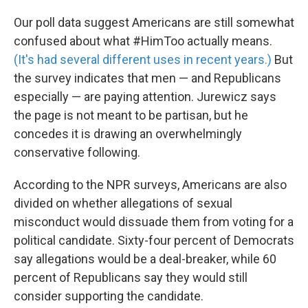
Our poll data suggest Americans are still somewhat
confused about what #HimToo actually means.
(It's had several different uses in recent years.)
But
the survey indicates that men — and Republicans
especially — are paying attention. Jurewicz says
the page is not meant to be partisan, but he
concedes it is drawing an overwhelmingly
conservative following.
According to the NPR surveys, Americans are also
divided on whether allegations of sexual
misconduct would dissuade them from voting for a
political candidate. Sixty-four percent of Democrats
say allegations would be a deal-breaker, while 60
percent of Republicans say they would still
consider supporting the candidate.