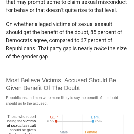
that may prompt some to claim sexual misconduct
for behavior that doesn't quite rise to that level.
On whether alleged victims of sexual assault
should get the benefit of the doubt, 85 percent of
Democrats agree, compared to 67 percent of
Republicans. That party gap is nearly
twice
the size
of the gender gap.