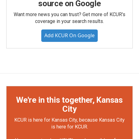
source on Google
Want more news you can trust? Get more of KCUR's
coverage in your search results.
Add KCUR On Google
We're in this together, Kansas
City
KCUR is here for Kansas City, because Kansas City
is here for KCUR.