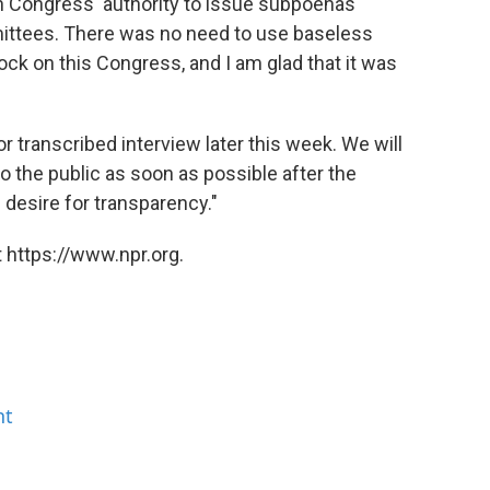
h Congress' authority to issue subpoenas
ittees. There was no need to use baseless
clock on this Congress, and I am glad that it was
or transcribed interview later this week. We will
to the public as soon as possible after the
 desire for transparency."
 https://www.npr.org.
nt