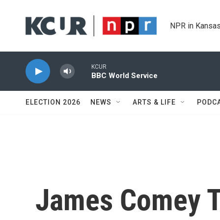
Skip to main content
NPR in Kansas
KCUR
BBC World Service
ELECTION 2026
NEWS
ARTS & LIFE
PODC
James Comey To