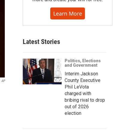
Learn More
Latest Stories
Politics, Elections
and Government
Interim Jackson
County Executive
AP
Phil LeVota
charged with
bribing rival to drop
out of 2026
election