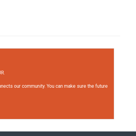
UR.
onnects our community. You can make sure the future