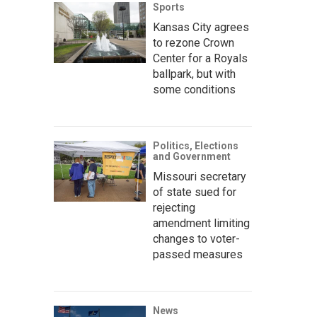
Sports
Kansas City agrees
to rezone Crown
Center for a Royals
ballpark, but with
some conditions
Politics, Elections
and Government
Missouri secretary
of state sued for
rejecting
amendment limiting
changes to voter-
passed measures
News