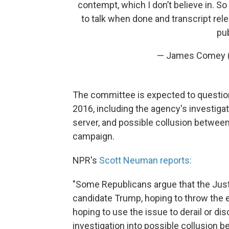
contempt, which I don’t believe in. So 
to talk when done and transcript rele
pub
— James Comey
The committee is expected to questio
2016, including the agency's investigati
server, and possible collusion betwee
campaign.
NPR's
Scott Neuman reports:
"Some Republicans argue that the Just
candidate Trump, hoping to throw the e
hoping to use the issue to derail or di
investigation into possible collusion