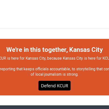
We're in this together, Kansas City
UR is here for Kansas City, because Kansas City is here for KC
orting that keeps officials accountable, to storytelling that c
of local journalism is strong.
Defend KCUR