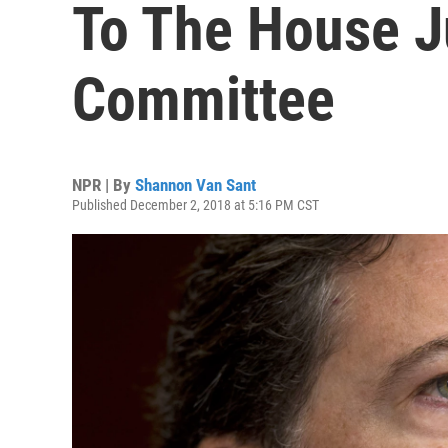
To The House J
Committee
NPR | By
Shannon Van Sant
Published December 2, 2018 at 5:16 PM CST