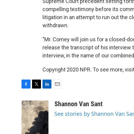
Supreme Court precedent setting fort
compelling testimony before its comm
litigation in an attempt to run out the 
withdrawn.
"Mr. Comey will join us for a closed-do
release the transcript of his interview 
interview, in the name of our combined
Copyright 2020 NPR. To see more, visit
F
T
L
E
a
w
i
m
c
i
n
a
Shannon Van Sant
e
t
k
i
See stories by Shannon Van Sa
b
t
e
l
o
e
d
o
r
I
k
n