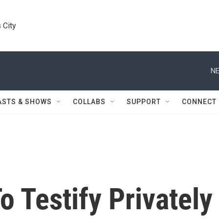
 City
NE
ASTS & SHOWS
COLLABS
SUPPORT
CONNECT
 Testify Privately