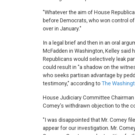
"Whatever the aim of House Republicans,
before Democrats, who won control of t
over in January."
In a legal brief and then in an oral arg
McFadden in Washington, Kelley said h
Republicans would selectively leak part
could result in "a shadow on the witn
who seeks partisan advantage by peddl
testimony," according to
The Washingt
House Judiciary Committee Chairman B
Comey's withdrawn objection to the 
"I was disappointed that Mr. Comey fil
appear for our investigation. Mr. Comey