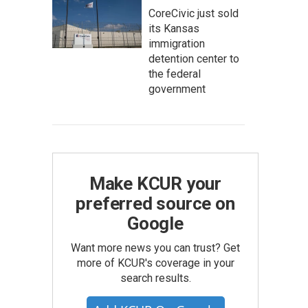
CoreCivic just sold
its Kansas
immigration
detention center to
the federal
government
Make KCUR your
preferred source on
Google
Want more news you can trust? Get
more of KCUR's coverage in your
search results.