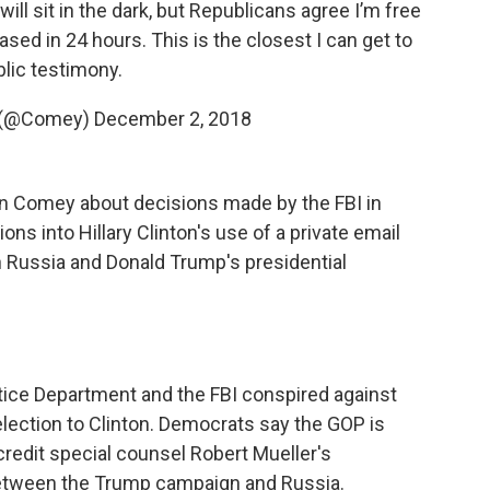
will sit in the dark, but Republicans agree I’m free
ased in 24 hours. This is the closest I can get to
lic testimony.
 (@Comey)
December 2, 2018
n Comey about decisions made by the FBI in
ons into Hillary Clinton's use of a private email
n Russia and Donald Trump's presidential
ice Department and the FBI conspired against
lection to Clinton. Democrats say the GOP is
scredit special counsel Robert Mueller's
 between the Trump campaign and Russia.