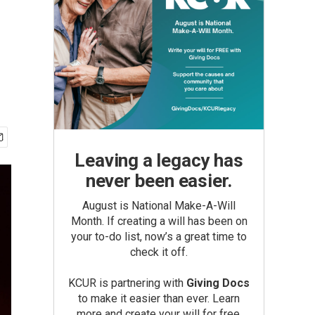
Leaving a legacy has
never been easier.
August is National Make-A-Will
Month. If creating a will has been on
your to-do list, now’s a great time to
check it off.
KCUR is partnering with
Giving Docs
to make it easier than ever. Learn
more and create your will for free.