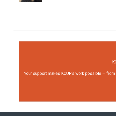
KC
Your support makes KCUR's work possible — from rep