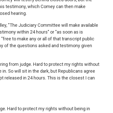
f his testimony, which Comey can then make
losed hearing.
ley, "The Judiciary Committee will make available
testimony within 24 hours" or "as soon as is
free to make any or all of that transcript public
 any of the questions asked and testimony given
aring from judge. Hard to protect my rights without
 in. So will sit in the dark, but Republicans agree
pt released in 24 hours. This is the closest I can
dge. Hard to protect my rights without being in