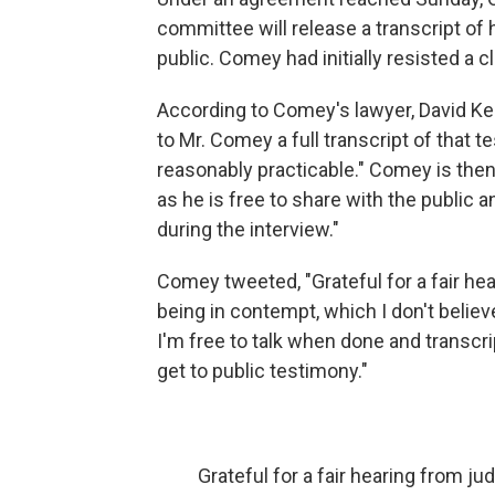
committee will release a transcript o
public. Comey had initially resisted a c
According to Comey's lawyer, David Kel
to Mr. Comey a full transcript of that 
reasonably practicable." Comey is then "
as he is free to share with the public
during the interview."
Comey tweeted, "Grateful for a fair he
being in contempt, which I don't believe
I'm free to talk when done and transcri
get to public testimony."
Grateful for a fair hearing from ju