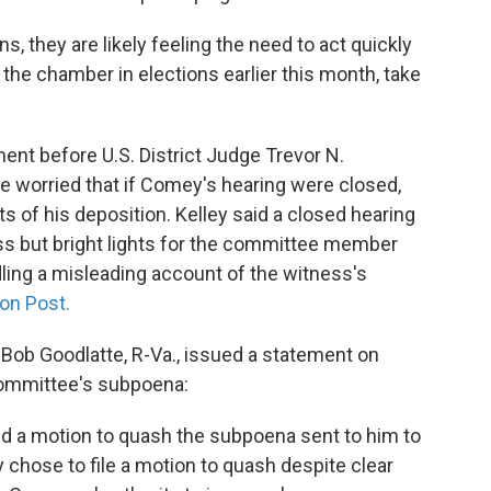
 they are likely feeling the need to act quickly
he chamber in elections earlier this month, take
ument before U.S. District Judge Trevor N.
e worried that if Comey's hearing were closed,
s of his deposition. Kelley said a closed hearing
ess but bright lights for the committee member
ing a misleading account of the witness's
on Post.
ob Goodlatte, R-Va., issued a statement on
committee's subpoena:
ed a motion to quash the subpoena sent to him to
 chose to file a motion to quash despite clear