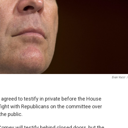
Evan Vucci
/
greed to testify in private before the House
 fight with Republicans on the committee over
he public.
mey will testify behind closed doors, but the