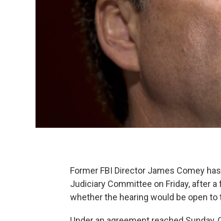
Former FBI Director James Comey has a
Judiciary Committee on Friday, after a
whether the hearing would be open to t
Under an agreement reached Sunday, Co