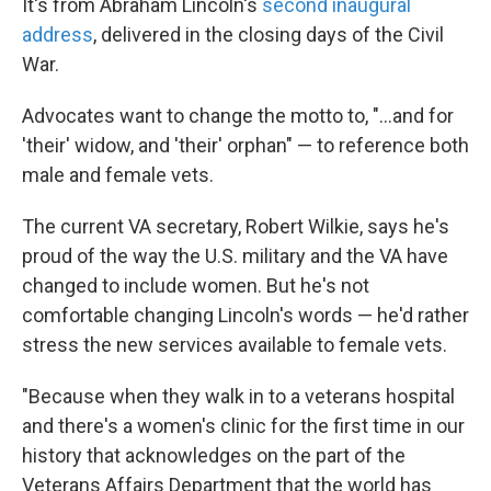
It's from Abraham Lincoln's
second inaugural
address
, delivered in the closing days of the Civil
War.
Advocates want to change the motto to, "...and for
'their' widow, and 'their' orphan" — to reference both
male and female vets.
The current VA secretary, Robert Wilkie, says he's
proud of the way the U.S. military and the VA have
changed to include women. But he's not
comfortable changing Lincoln's words — he'd rather
stress the new services available to female vets.
"Because when they walk in to a veterans hospital
and there's a women's clinic for the first time in our
history that acknowledges on the part of the
Veterans Affairs Department that the world has