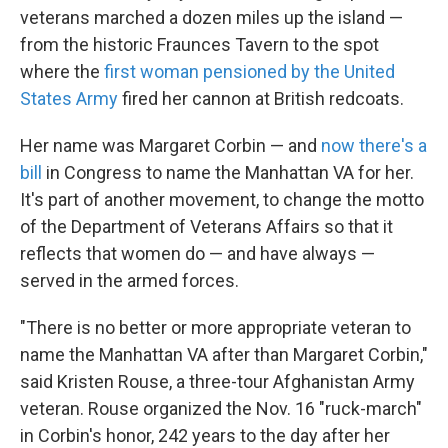
veterans marched a dozen miles up the island —
from the historic Fraunces Tavern to the spot
where the
first woman pensioned by the United
States Army
fired her cannon at British redcoats.
Her name was Margaret Corbin — and
now there's a
bill
in Congress to name the Manhattan VA for her.
It's part of another movement, to change the motto
of the Department of Veterans Affairs so that it
reflects that women do — and have always —
served in the armed forces.
"There is no better or more appropriate veteran to
name the Manhattan VA after than Margaret Corbin,"
said Kristen Rouse, a three-tour Afghanistan Army
veteran. Rouse organized the Nov. 16 "ruck-march"
in Corbin's honor, 242 years to the day after her