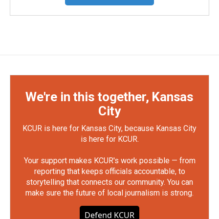
We're in this together, Kansas
City
KCUR is here for Kansas City, because Kansas City
is here for KCUR.
Your support makes KCUR's work possible — from
reporting that keeps officials accountable, to
storytelling that connects our community. You can
make sure the future of local journalism is strong.
Defend KCUR