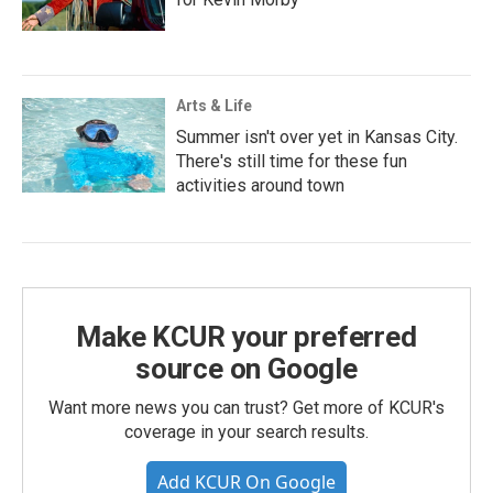
Arts & Life
Summer isn't over yet in Kansas City.
There's still time for these fun
activities around town
Make KCUR your preferred
source on Google
Want more news you can trust? Get more of KCUR's
coverage in your search results.
Add KCUR On Google