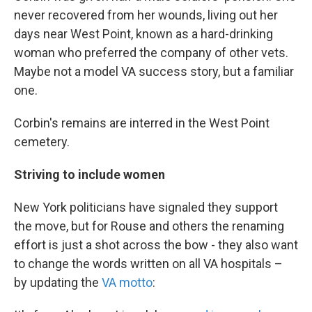
never recovered from her wounds, living out her
days near West Point, known as a hard-drinking
woman who preferred the company of other vets.
Maybe not a model VA success story, but a familiar
one.
Corbin's remains are interred in the West Point
cemetery.
Striving to include women
New York politicians have signaled they support
the move, but for Rouse and others the renaming
effort is just a shot across the bow - they also want
to change the words written on all VA hospitals –
by updating the
VA motto
: