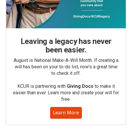
Leaving a legacy has never
been easier.
August is National Make-A-Will Month. If creating a
will has been on your to-do list, now’s a great time
to check it off.
KCUR is partnering with
Giving Docs
to make it
easier than ever. Learn more and create your will for
free.
Learn More