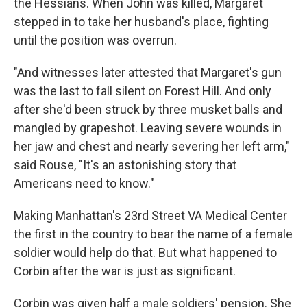
the Hessians. When John was killed, Margaret
stepped in to take her husband's place, fighting
until the position was overrun.
"And witnesses later attested that Margaret's gun
was the last to fall silent on Forest Hill. And only
after she'd been struck by three musket balls and
mangled by grapeshot. Leaving severe wounds in
her jaw and chest and nearly severing her left arm,"
said Rouse, "It's an astonishing story that
Americans need to know."
Making Manhattan's 23rd Street VA Medical Center
the first in the country to bear the name of a female
soldier would help do that. But what happened to
Corbin after the war is just as significant.
Corbin was given half a male soldiers' pension. She