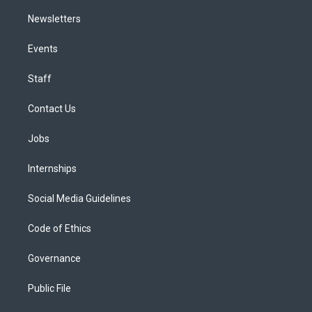
Newsletters
Events
Staff
Contact Us
Jobs
Internships
Social Media Guidelines
Code of Ethics
Governance
Public File