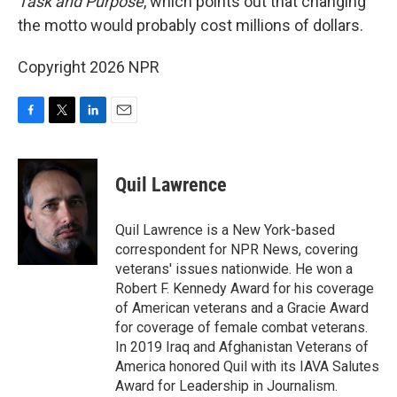
Task and Purpose
, which points out that changing
the motto would probably cost millions of dollars.
Copyright 2026 NPR
F
T
L
E
a
w
i
m
c
i
n
a
e
t
k
i
Quil Lawrence
b
t
e
l
o
e
d
o
r
I
Quil Lawrence is a New York-based
k
n
correspondent for NPR News, covering
veterans' issues nationwide. He won a
Robert F. Kennedy Award for his coverage
of American veterans and a Gracie Award
for coverage of female combat veterans.
In 2019 Iraq and Afghanistan Veterans of
America honored Quil with its IAVA Salutes
Award for Leadership in Journalism.