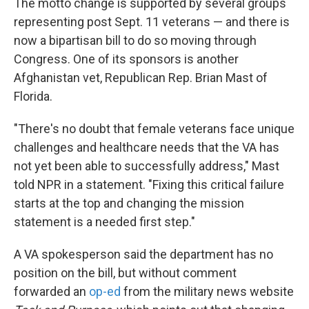
The motto change is supported by several groups
representing post Sept. 11 veterans — and there is
now a bipartisan bill to do so moving through
Congress. One of its sponsors is another
Afghanistan vet, Republican Rep. Brian Mast of
Florida.
"There's no doubt that female veterans face unique
challenges and healthcare needs that the VA has
not yet been able to successfully address," Mast
told NPR in a statement. "Fixing this critical failure
starts at the top and changing the mission
statement is a needed first step."
A VA spokesperson said the department has no
position on the bill, but without comment
forwarded an
op-ed
from the military news website