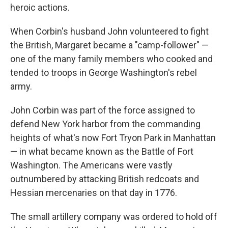
heroic actions.
When Corbin's husband John volunteered to fight
the British, Margaret became a "camp-follower" —
one of the many family members who cooked and
tended to troops in George Washington's rebel
army.
John Corbin was part of the force assigned to
defend New York harbor from the commanding
heights of what's now Fort Tryon Park in Manhattan
— in what became known as the Battle of Fort
Washington. The Americans were vastly
outnumbered by attacking British redcoats and
Hessian mercenaries on that day in 1776.
The small artillery company was ordered to hold off