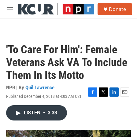
Skip to main content
S
Donate
e
M
a
e
r
n
c
u
h
u
'To Care For Him': Female
e
r
Veterans Ask VA To Include
y
Them In Its Motto
NPR | By
Quil Lawrence
Published December 4, 2018 at 4:03 AM CST
F
T
L
E
a
w
i
m
c
i
n
a
LISTEN
•
3:33
e
t
k
i
b
t
e
l
o
e
d
o
r
I