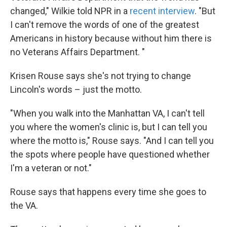
changed," Wilkie told NPR in a
recent interview
. "But
I can't remove the words of one of the greatest
Americans in history because without him there is
no Veterans Affairs Department. "
Krisen Rouse says she's not trying to change
Lincoln's words – just the motto.
"When you walk into the Manhattan VA, I can't tell
you where the women's clinic is, but I can tell you
where the motto is," Rouse says. "And I can tell you
the spots where people have questioned whether
I'm a veteran or not."
Rouse says that happens every time she goes to
the VA.