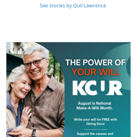
See stories by Quil Lawrence