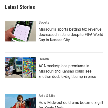
Latest Stories
Sports
Missouri's sports betting tax revenue
decreased in June despite FIFA World
Cup in Kansas City
Health
ACA marketplace premiums in
Missouri and Kansas could see
another double-digit bump in price
Arts & Life
How Midwest doldrums became a gift
for Kevin Morby