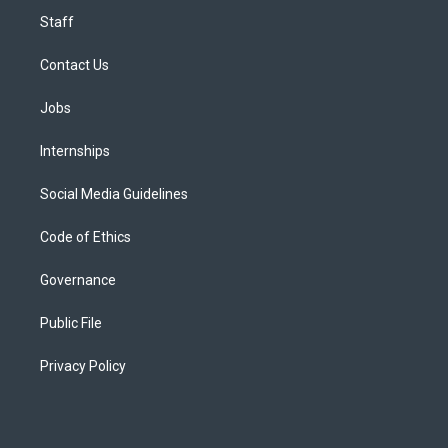
Staff
Contact Us
Jobs
Internships
Social Media Guidelines
Code of Ethics
Governance
Public File
Privacy Policy