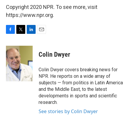
Copyright 2020 NPR. To see more, visit
https://www.npr.org.
F
T
L
E
a
w
i
m
c
i
n
a
e
t
k
i
Colin Dwyer
b
t
e
l
o
e
d
o
r
I
Colin Dwyer covers breaking news for
k
n
NPR. He reports on a wide array of
subjects — from politics in Latin America
and the Middle East, to the latest
developments in sports and scientific
research.
See stories by Colin Dwyer