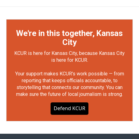
We're in this together, Kansas
City
KCUR is here for Kansas City, because Kansas City
is here for KCUR.
Your support makes KCUR's work possible — from
reporting that keeps officials accountable, to
storytelling that connects our community. You can
make sure the future of local journalism is strong.
Defend KCUR