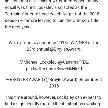
an assistant at Maryland. After then-coach Randy
Edsall was fired, Locksley also acted as the
Terrapins' interim head coach for part of the 2015
season — before leaving to join the Crimson Tide
the next year.
We’re proud to announce 2018’s WINNER of the
23rd annual
@BroylesAward
.
💥Michael Locksley,
@AlabamaFTBL
.
pic.twitter.com/BvwEGkNkFd
— BROYLES AWARD (@BroylesAward)
December 4,
2018
This time around, however, Locksley can expect to
find a significantly more difficult situation awaiting