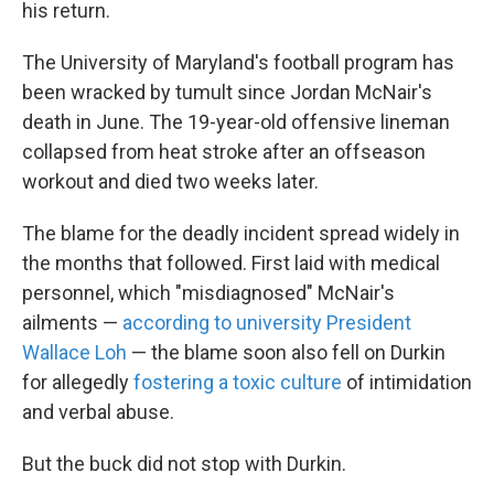
his return.
The University of Maryland's football program has
been wracked by tumult since Jordan McNair's
death in June. The 19-year-old offensive lineman
collapsed from heat stroke after an offseason
workout and died two weeks later.
The blame for the deadly incident spread widely in
the months that followed. First laid with medical
personnel, which "misdiagnosed" McNair's
ailments —
according to university President
Wallace Loh
— the blame soon also fell on Durkin
for allegedly
fostering a toxic culture
of intimidation
and verbal abuse.
But the buck did not stop with Durkin.