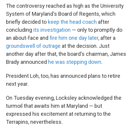
The controversy reached as high as the University
System of Maryland's Board of Regents, which
briefly decided to
keep the head coach
after
concluding
its investigation
— only to promptly do
an about-face and
fire him one day later
, after a
groundswell of outrage
at the decision. Just
another day after that, the board's chairman, James
Brady announced
he was stepping down
.
President Loh, too, has announced plans to retire
next year.
On Tuesday evening, Locksley acknowledged the
turmoil that awaits him at Maryland — but
expressed his excitement at returning to the
Terrapins, nevertheless.