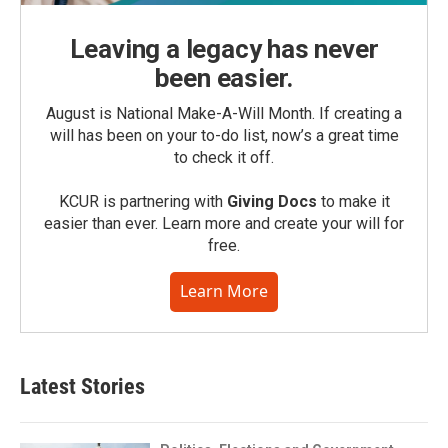
Leaving a legacy has never
been easier.
August is National Make-A-Will Month. If creating a
will has been on your to-do list, now’s a great time
to check it off.
KCUR is partnering with
Giving Docs
to make it
easier than ever. Learn more and create your will for
free.
Learn More
Latest Stories