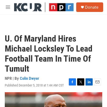
Skip to main content
S
Donate
e
M
a
e
r
n
c
u
h
u
U. Of Maryland Hires
e
r
Michael Locksley To Lead
y
Football Team In Time Of
Tumult
NPR | By
Colin Dwyer
Published December 5, 2018 at 1:44 AM CST
F
T
L
E
a
w
i
m
c
i
n
a
e
t
k
i
b
t
e
l