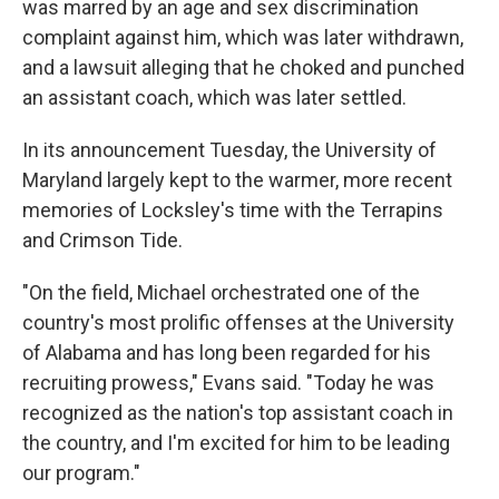
was marred by an age and sex discrimination
complaint against him, which was later withdrawn,
and a lawsuit alleging that he choked and punched
an assistant coach, which was later settled.
In its announcement Tuesday, the University of
Maryland largely kept to the warmer, more recent
memories of Locksley's time with the Terrapins
and Crimson Tide.
"On the field, Michael orchestrated one of the
country's most prolific offenses at the University
of Alabama and has long been regarded for his
recruiting prowess," Evans said. "Today he was
recognized as the nation's top assistant coach in
the country, and I'm excited for him to be leading
our program."