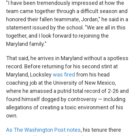
"I have been tremendously impressed at how the
team came together through a difficult season and
honored their fallen teammate, Jordan," he said in a
statement issued by the school. "We are all in this
together, and I look forward to rejoining the
Maryland family."
That said, he arrives in Maryland without a spotless
record. Before returning for his second stint at
Maryland, Locksley
was fired
from his head
coaching job at the University of New Mexico,
where he amassed a putrid total record of 2-26 and
found himself dogged by controversy — including
allegations of creating a toxic environment of his
own.
As The Washington Post notes
, his tenure there