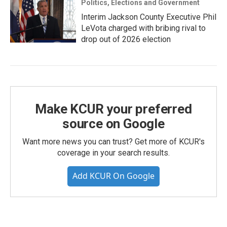
Politics, Elections and Government
Interim Jackson County Executive Phil
LeVota charged with bribing rival to
drop out of 2026 election
Make KCUR your preferred
source on Google
Want more news you can trust? Get more of KCUR's
coverage in your search results.
Add KCUR On Google