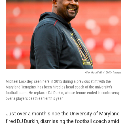
o
e
d
o
r
I
k
n
Alex Goodlett
/
Getty Images
Michael Locksley, seen here in 2015 during a previous stint with the
Maryland Terrapins, has been hired as head coach of the university's
football team. He replaces DJ Durkin, whose tenure ended in controversy
over a player's death earlier this year.
Just over a month since the University of Maryland
fired DJ Durkin, dismissing the football coach amid