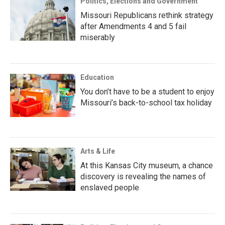
Politics, Elections and Government
Missouri Republicans rethink strategy
after Amendments 4 and 5 fail
miserably
Education
You don’t have to be a student to enjoy
Missouri’s back-to-school tax holiday
Arts & Life
At this Kansas City museum, a chance
discovery is revealing the names of
enslaved people