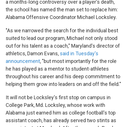
a months-long controversy over a player's death,
the school has named the man set to replace him:
Alabama Offensive Coordinator Michael Locksley.
"As we narrowed the search for the individual best
suited to lead our program, Michael not only stood
out for his talent as a coach," Maryland's director of
athletics, Damon Evans,
said in Tuesday's
announcement
, "but most importantly for the role
he has played as a mentor to student-athletes
throughout his career and his deep commitment to
helping them grow into leaders on and off the field."
It will not be Locksley's first stop on campus in
College Park, Md. Locksley, whose work with
Alabama just earned him as college football's top
assistant coach, has already served two stints as