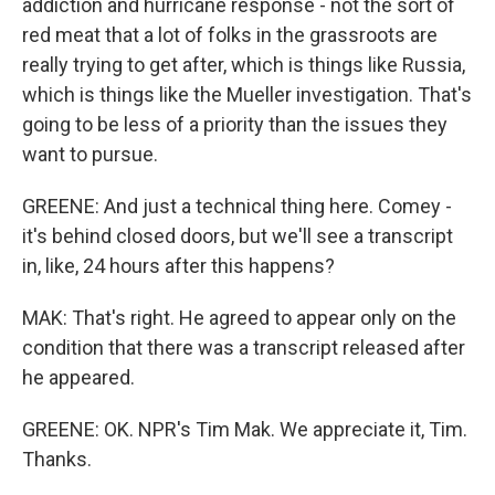
addiction and hurricane response - not the sort of
red meat that a lot of folks in the grassroots are
really trying to get after, which is things like Russia,
which is things like the Mueller investigation. That's
going to be less of a priority than the issues they
want to pursue.
GREENE: And just a technical thing here. Comey -
it's behind closed doors, but we'll see a transcript
in, like, 24 hours after this happens?
MAK: That's right. He agreed to appear only on the
condition that there was a transcript released after
he appeared.
GREENE: OK. NPR's Tim Mak. We appreciate it, Tim.
Thanks.