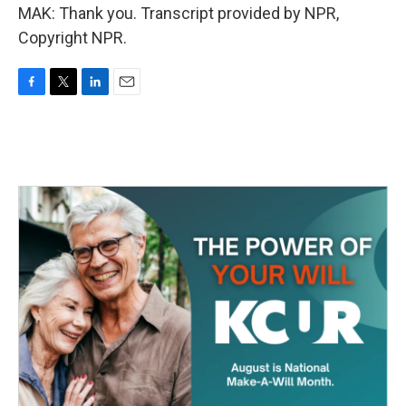
MAK: Thank you. Transcript provided by NPR,
Copyright NPR.
F
T
L
E
a
w
i
m
c
i
n
a
e
t
k
i
b
t
e
l
o
e
d
o
r
I
k
n