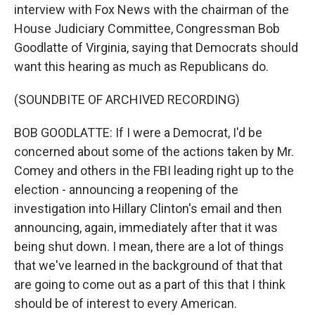
interview with Fox News with the chairman of the
House Judiciary Committee, Congressman Bob
Goodlatte of Virginia, saying that Democrats should
want this hearing as much as Republicans do.
(SOUNDBITE OF ARCHIVED RECORDING)
BOB GOODLATTE: If I were a Democrat, I'd be
concerned about some of the actions taken by Mr.
Comey and others in the FBI leading right up to the
election - announcing a reopening of the
investigation into Hillary Clinton's email and then
announcing, again, immediately after that it was
being shut down. I mean, there are a lot of things
that we've learned in the background of that that
are going to come out as a part of this that I think
should be of interest to every American.