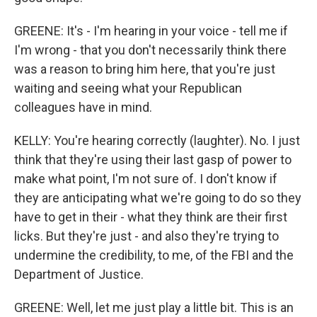
GREENE: It's - I'm hearing in your voice - tell me if
I'm wrong - that you don't necessarily think there
was a reason to bring him here, that you're just
waiting and seeing what your Republican
colleagues have in mind.
KELLY: You're hearing correctly (laughter). No. I just
think that they're using their last gasp of power to
make what point, I'm not sure of. I don't know if
they are anticipating what we're going to do so they
have to get in their - what they think are their first
licks. But they're just - and also they're trying to
undermine the credibility, to me, of the FBI and the
Department of Justice.
GREENE: Well, let me just play a little bit. This is an