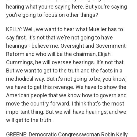
hearing what you're saying here. But you're saying
you're going to focus on other things?
KELLY: Well, we want to hear what Mueller has to
say first. It's not that we're not going to have
hearings - believe me. Oversight and Government
Reform and who will be the chairman, Elijah
Cummings, he will oversee hearings. It's not that.
But we want to get to the truth and the facts in a
methodical way. But it's not going to be, you know,
we have to get this revenge. We have to show the
American people that we know how to govern and
move the country forward. I think that's the most
important thing. But we will have hearings, and we
will get to the truth.
GREENE: Democratic Congresswoman Robin Kelly