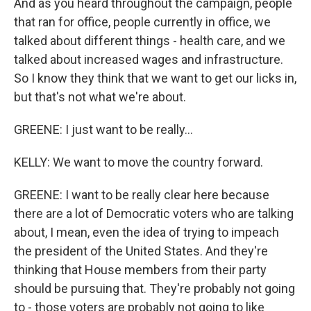
And as you heard throughout the campaign, people
that ran for office, people currently in office, we
talked about different things - health care, and we
talked about increased wages and infrastructure.
So I know they think that we want to get our licks in,
but that's not what we're about.
GREENE: I just want to be really...
KELLY: We want to move the country forward.
GREENE: I want to be really clear here because
there are a lot of Democratic voters who are talking
about, I mean, even the idea of trying to impeach
the president of the United States. And they're
thinking that House members from their party
should be pursuing that. They're probably not going
to - those voters are probably not going to like