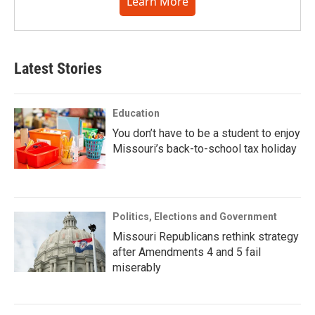
Learn More
Latest Stories
Education
You don’t have to be a student to enjoy
Missouri’s back-to-school tax holiday
Politics, Elections and Government
Missouri Republicans rethink strategy
after Amendments 4 and 5 fail
miserably