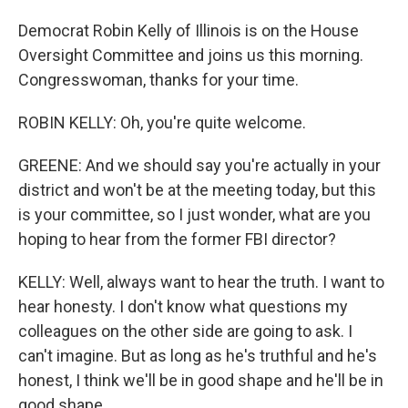
Democrat Robin Kelly of Illinois is on the House
Oversight Committee and joins us this morning.
Congresswoman, thanks for your time.
ROBIN KELLY: Oh, you're quite welcome.
GREENE: And we should say you're actually in your
district and won't be at the meeting today, but this
is your committee, so I just wonder, what are you
hoping to hear from the former FBI director?
KELLY: Well, always want to hear the truth. I want to
hear honesty. I don't know what questions my
colleagues on the other side are going to ask. I
can't imagine. But as long as he's truthful and he's
honest, I think we'll be in good shape and he'll be in
good shape.