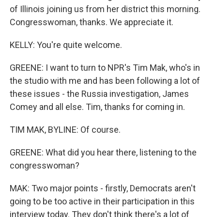
of Illinois joining us from her district this morning.
Congresswoman, thanks. We appreciate it.
KELLY: You're quite welcome.
GREENE: I want to turn to NPR's Tim Mak, who's in
the studio with me and has been following a lot of
these issues - the Russia investigation, James
Comey and all else. Tim, thanks for coming in.
TIM MAK, BYLINE: Of course.
GREENE: What did you hear there, listening to the
congresswoman?
MAK: Two major points - firstly, Democrats aren't
going to be too active in their participation in this
interview today. They don't think there's a lot of