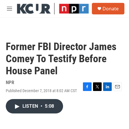
Skip to main content
S
Donate
e
M
a
e
r
n
c
u
h
u
Former FBI Director James
e
r
Comey To Testify Before
y
House Panel
NPR
Published December 7, 2018 at 8:02 AM CST
F
T
L
E
a
w
i
m
c
i
n
a
LISTEN
•
5:08
e
t
k
i
b
t
e
l
o
e
d
o
r
I