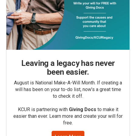
Leaving a legacy has never
been easier.
August is National Make-A-Will Month. If creating a
will has been on your to-do list, now’s a great time
to check it off.
KCUR is partnering with
Giving Docs
to make it
easier than ever. Learn more and create your will for
free.