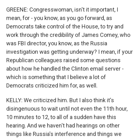
GREENE: Congresswoman, isn't it important, I
mean, for - you know, as you go forward, as
Democrats take control of the House, to try and
work through the credibility of James Comey, who
was FBI director, you know, as the Russia
investigation was getting underway? I mean, if your
Republican colleagues raised some questions
about how he handled the Clinton email server -
which is something that I believe a lot of
Democrats criticized him for, as well.
KELLY: We criticized him. But I also think it's
disingenuous to wait until not even the 11th hour,
10 minutes to 12, to all of a sudden have this
hearing. And we haven't had hearings on other
things like Russia's interference and things we