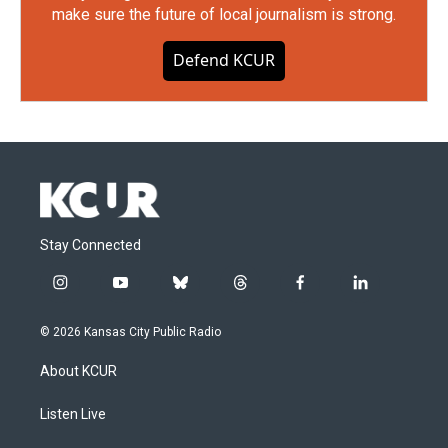
make sure the future of local journalism is strong.
Defend KCUR
Stay Connected
i
y
b
t
f
l
n
o
l
h
a
i
s
u
u
r
c
n
© 2026 Kansas City Public Radio
t
t
e
e
e
k
a
u
s
a
b
e
About KCUR
g
b
k
d
o
d
r
e
y
s
o
i
a
k
n
Listen Live
m