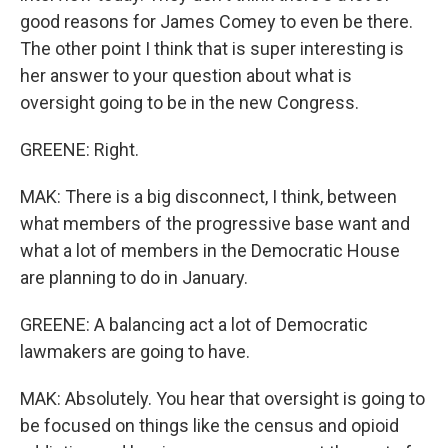
good reasons for James Comey to even be there.
The other point I think that is super interesting is
her answer to your question about what is
oversight going to be in the new Congress.
GREENE: Right.
MAK: There is a big disconnect, I think, between
what members of the progressive base want and
what a lot of members in the Democratic House
are planning to do in January.
GREENE: A balancing act a lot of Democratic
lawmakers are going to have.
MAK: Absolutely. You hear that oversight is going to
be focused on things like the census and opioid