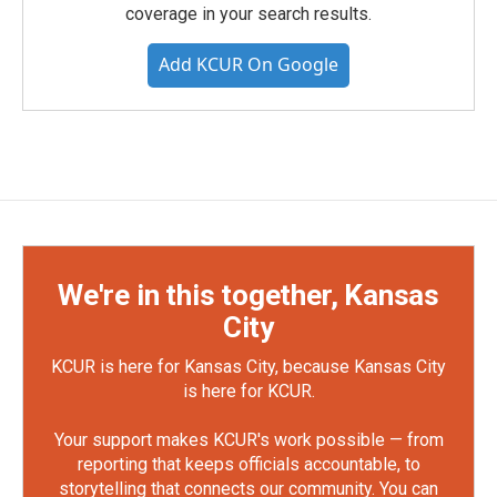
coverage in your search results.
Add KCUR On Google
We're in this together, Kansas
City
KCUR is here for Kansas City, because Kansas City
is here for KCUR.
Your support makes KCUR's work possible — from
reporting that keeps officials accountable, to
storytelling that connects our community. You can