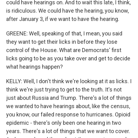
could have hearings on. And to wait this late, I think,
is ridiculous. We could have the hearing, you know,
after January 3, if we want to have the hearing.
GREENE: Well, speaking of that, I mean, you said
they want to get their licks in before they lose
control of the House. What are Democrats' first
licks going to be as you take over and get to decide
what hearings happen?
KELLY: Well, I don't think we're looking at it as licks. I
think we're just trying to get to the truth. It's not
just about Russia and Trump. There's a lot of things
we wanted to have hearings about, like the census,
you know, our failed response to hurricanes. Opioid
epidemic - there's only been one hearing in two
years. There's a lot of things that we want to cover.