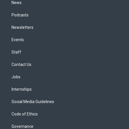
News
Podcasts
Newsletters
Events
Staff
Contact Us
Jobs
Internships
Social Media Guidelines
Code of Ethics
Governance