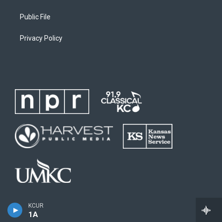
Public File
Privacy Policy
KCUR
1A