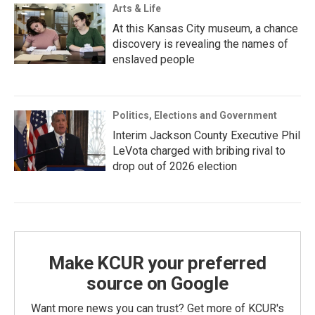
Arts & Life
At this Kansas City museum, a chance
discovery is revealing the names of
enslaved people
Politics, Elections and Government
Interim Jackson County Executive Phil
LeVota charged with bribing rival to
drop out of 2026 election
Make KCUR your preferred
source on Google
Want more news you can trust? Get more of KCUR's