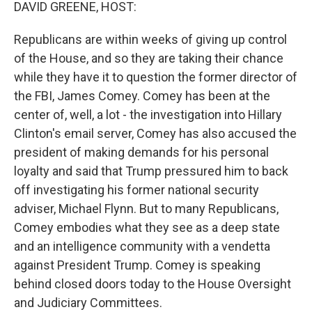
k
n
DAVID GREENE, HOST:
Republicans are within weeks of giving up control
of the House, and so they are taking their chance
while they have it to question the former director of
the FBI, James Comey. Comey has been at the
center of, well, a lot - the investigation into Hillary
Clinton's email server, Comey has also accused the
president of making demands for his personal
loyalty and said that Trump pressured him to back
off investigating his former national security
adviser, Michael Flynn. But to many Republicans,
Comey embodies what they see as a deep state
and an intelligence community with a vendetta
against President Trump. Comey is speaking
behind closed doors today to the House Oversight
and Judiciary Committees.