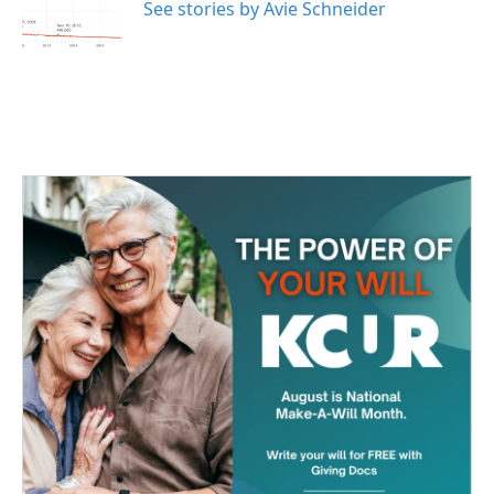
o
r
I
See stories by Avie Schneider
k
n