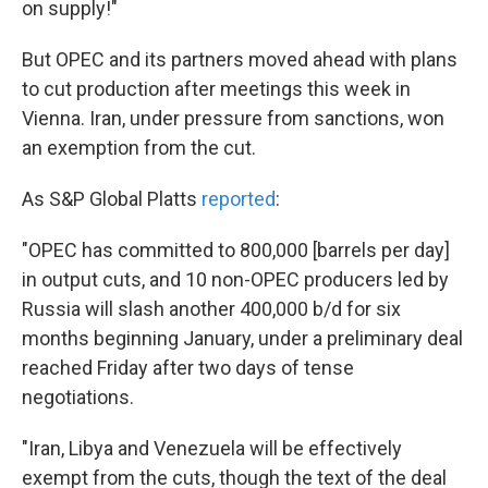
on supply!"
But OPEC and its partners moved ahead with plans
to cut production after meetings this week in
Vienna. Iran, under pressure from sanctions, won
an exemption from the cut.
As S&P Global Platts
reported
:
"OPEC has committed to 800,000 [barrels per day]
in output cuts, and 10 non-OPEC producers led by
Russia will slash another 400,000 b/d for six
months beginning January, under a preliminary deal
reached Friday after two days of tense
negotiations.
"Iran, Libya and Venezuela will be effectively
exempt from the cuts, though the text of the deal