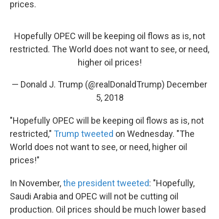
prices.
Hopefully OPEC will be keeping oil flows as is, not
restricted. The World does not want to see, or need,
higher oil prices!
— Donald J. Trump (@realDonaldTrump)
December
5, 2018
"Hopefully OPEC will be keeping oil flows as is, not
restricted,"
Trump tweeted
on Wednesday. "The
World does not want to see, or need, higher oil
prices!"
In November,
the president tweeted
: "Hopefully,
Saudi Arabia and OPEC will not be cutting oil
production. Oil prices should be much lower based