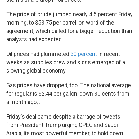
The price of crude jumped nearly 4.5 percent Friday
morning, to $53.75 per barrel, on word of the
agreement, which called for a bigger reduction than
analysts had expected.
Oil prices had plummeted
30 percent
in recent
weeks as supplies grew and signs emerged of a
slowing global economy.
Gas prices have dropped, too. The national average
for regular is $2.44 per gallon, down 30 cents from
a month ago, .
Friday's deal came despite a barrage of tweets
from President Trump urging OPEC and Saudi
Arabia, its most powerful member, to hold down