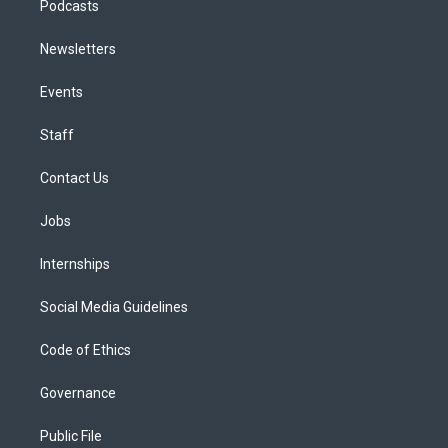
Podcasts
Newsletters
Events
Staff
Contact Us
Jobs
Internships
Social Media Guidelines
Code of Ethics
Governance
Public File