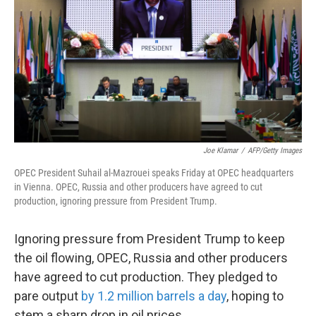
k
n
Joe Klamar
/
AFP/Getty Images
OPEC President Suhail al-Mazrouei speaks Friday at OPEC headquarters
in Vienna. OPEC, Russia and other producers have agreed to cut
production, ignoring pressure from President Trump.
Ignoring pressure from President Trump to keep
the oil flowing, OPEC, Russia and other producers
have agreed to cut production. They pledged to
pare output
by 1.2 million barrels a day
, hoping to
stem a sharp drop in oil prices.