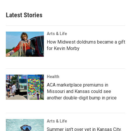
Latest Stories
Arts & Life
How Midwest doldrums became a gift
for Kevin Morby
Health
ACA marketplace premiums in
Missouri and Kansas could see
another double-digit bump in price
Arts & Life
Summer isn't over yet in Kansas City.