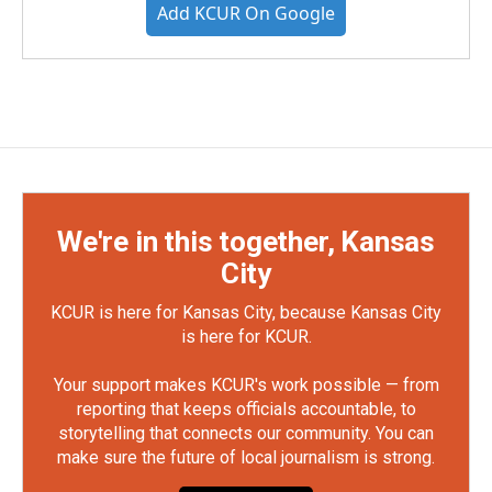
Add KCUR On Google
We're in this together, Kansas
City
KCUR is here for Kansas City, because Kansas City
is here for KCUR.
Your support makes KCUR's work possible — from
reporting that keeps officials accountable, to
storytelling that connects our community. You can
make sure the future of local journalism is strong.