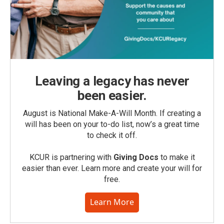
Leaving a legacy has never
been easier.
August is National Make-A-Will Month. If creating a
will has been on your to-do list, now’s a great time
to check it off.
KCUR is partnering with
Giving Docs
to make it
easier than ever. Learn more and create your will for
free.
Learn More