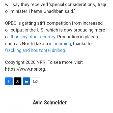
will say they received 'special considerations,' Iraqi
oil minister Thamir Ghadhban said."
OPEC is getting stiff competition from increased
oil output in the U.S., which is now producing more
oil
than any other country
. Production in places
such as North Dakota
is booming
, thanks to
fracking and horizontal drilling
.
Copyright 2020 NPR. To see more, visit
https://www.npr.org.
F
T
L
E
a
w
i
m
c
i
n
a
e
t
k
i
Avie Schneider
b
t
e
l
o
e
d