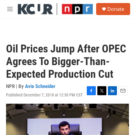
Skip to main content
S
Donate
e
M
a
e
r
n
c
u
h
u
Oil Prices Jump After OPEC
e
r
Agrees To Bigger-Than-
y
Expected Production Cut
NPR | By
Avie Schneider
Published December 7, 2018 at 12:30 PM CST
F
T
L
E
a
w
i
m
c
i
n
a
e
t
k
i
b
t
e
l
o
e
d
o
r
I