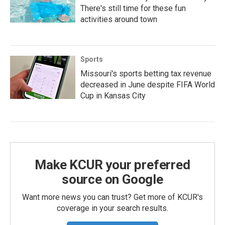
There's still time for these fun
activities around town
Sports
Missouri's sports betting tax revenue
decreased in June despite FIFA World
Cup in Kansas City
Make KCUR your preferred
source on Google
Want more news you can trust? Get more of KCUR's
coverage in your search results.