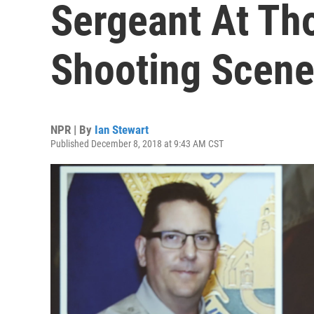
Sergeant At Tho
Shooting Scen
NPR | By
Ian Stewart
Published December 8, 2018 at 9:43 AM CST