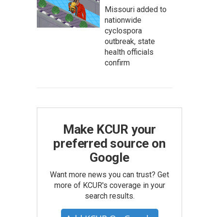
Missouri added to
nationwide
cyclospora
outbreak, state
health officials
confirm
Make KCUR your
preferred source on
Google
Want more news you can trust? Get
more of KCUR's coverage in your
search results.