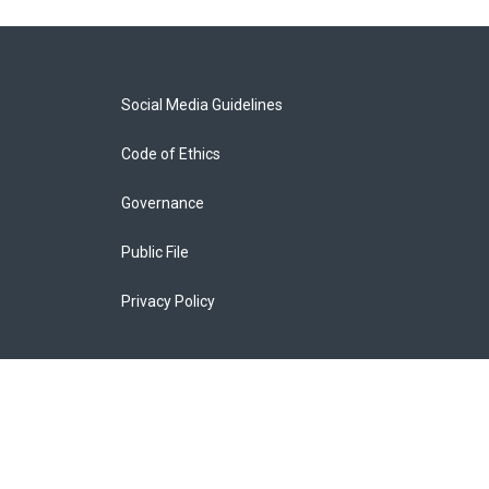
Social Media Guidelines
Code of Ethics
Governance
Public File
Privacy Policy