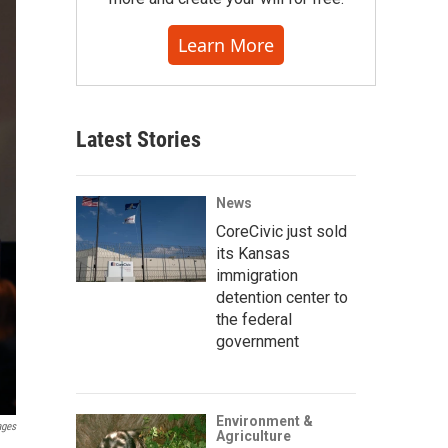
Learn More
Latest Stories
News
CoreCivic just sold
its Kansas
immigration
detention center to
the federal
government
Environment &
ages
Agriculture