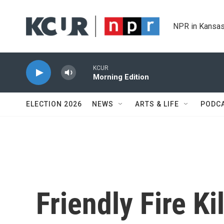
Skip to main content
NPR in Kansas
KCUR
Morning Edition
ELECTION 2026
NEWS
ARTS & LIFE
PODC
Friendly Fire Ki