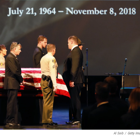
Al Seib
/
Getty Im