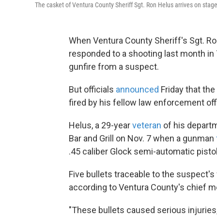
The casket of Ventura County Sheriff Sgt. Ron Helus arrives on stage 
When Ventura County Sheriff's Sgt. Ron
responded to a shooting last month in 
gunfire from a suspect.
But officials
announced
Friday that the
fired by his fellow law enforcement off
Helus, a 29-year
veteran
of his departm
Bar and Grill on Nov. 7 when a gunman
.45 caliber Glock semi-automatic pistol
Five bullets traceable to the suspect'
according to Ventura County's chief m
"These bullets caused serious injuries, 