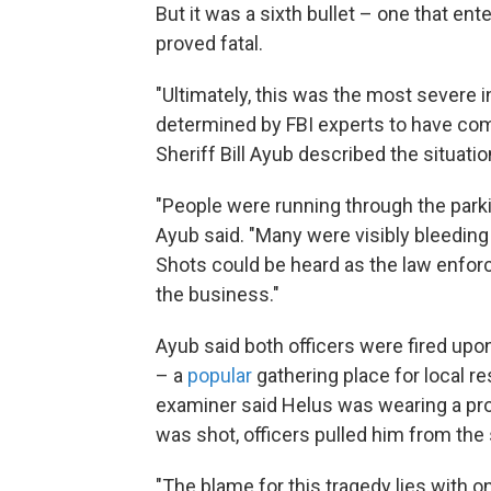
But it was a sixth bullet – one that ent
proved fatal.
"Ultimately, this was the most severe i
determined by FBI experts to have come
Sheriff Bill Ayub described the situati
"People were running through the park
Ayub said. "Many were visibly bleeding
Shots could be heard as the law enfor
the business."
Ayub said both officers were fired upo
– a
popular
gathering place for local r
examiner said Helus was wearing a prot
was shot, officers pulled him from the
"The blame for this tragedy lies with 