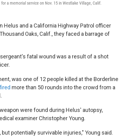
for a memorial service on Nov. 15 in Westlake Village, Calif.
 Helus and a California Highway Patrol officer
Thousand Oaks, Calif., they faced a barrage of
 sergeant's fatal wound was a result of a shot
icer.
ent, was one of 12 people killed at the Borderline
fired
more than 50 rounds into the crowd from a
.
s weapon were found during Helus' autopsy,
edical examiner Christopher Young.
but potentially survivable injuries," Young said.