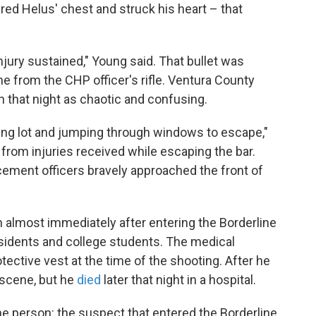
ered Helus' chest and struck his heart – that
njury sustained," Young said. That bullet was
 from the CHP officer's rifle. Ventura County
on that night as chaotic and confusing.
ing lot and jumping through windows to escape,"
 from injuries received while escaping the bar.
cement officers bravely approached the front of
n almost immediately after entering the Borderline
esidents and college students. The medical
ective vest at the time of the shooting. After he
 scene, but he
died
later that night in a hospital.
one person: the suspect that entered the Borderline