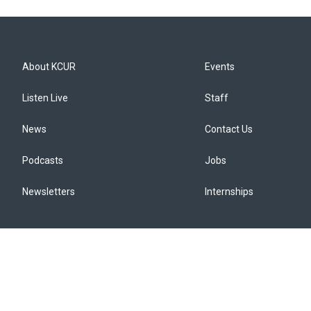
About KCUR
Events
Listen Live
Staff
News
Contact Us
Podcasts
Jobs
Newsletters
Internships