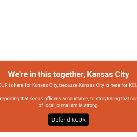
We're in this together, Kansas City
UR is here for Kansas City, because Kansas City is here for KC
orting that keeps officials accountable, to storytelling that c
of local journalism is strong.
Defend KCUR