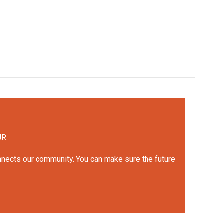
UR.
onnects our community. You can make sure the future