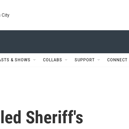
 City
ASTS & SHOWS
COLLABS
SUPPORT
CONNECT
lled Sheriff's