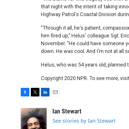
that night with the intent of taking inno
Highway Patrol's Coastal Division duri
"Through it all, he's patient, compassi
him fired up," Helus' colleague Sgt. Er
November. "He could have someone yelli
down. He was cool. And I'm not at all su
Helus, who was 54 years old, planned to
Copyright 2020 NPR. To see more, visit
F
T
L
E
a
w
i
m
c
i
n
a
Ian Stewart
e
t
k
i
See stories by Ian Stewart
b
t
e
l
o
e
d