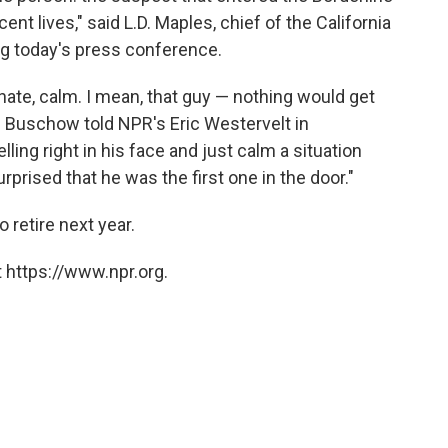
cent lives," said L.D. Maples, chief of the California
ng today's press conference.
onate, calm. I mean, that guy — nothing would get
ic Buschow told NPR's Eric Westervelt in
ng right in his face and just calm a situation
rprised that he was the first one in the door."
 retire next year.
 https://www.npr.org.