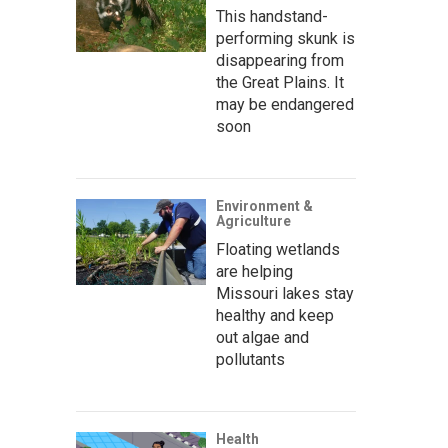
This handstand-
performing skunk is
disappearing from
the Great Plains. It
may be endangered
soon
Environment &
Agriculture
Floating wetlands
are helping
Missouri lakes stay
healthy and keep
out algae and
pollutants
Health