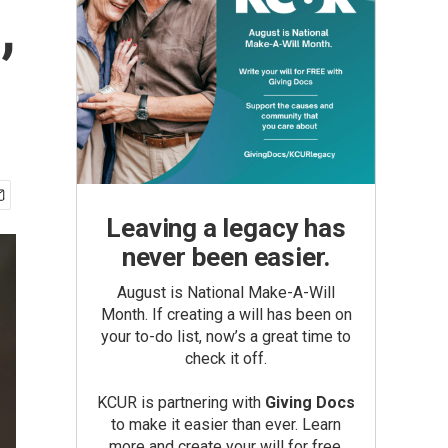
,
Leaving a legacy has
never been easier.
August is National Make-A-Will
Month. If creating a will has been on
your to-do list, now’s a great time to
check it off.
KCUR is partnering with
Giving Docs
to make it easier than ever. Learn
more and create your will for free.