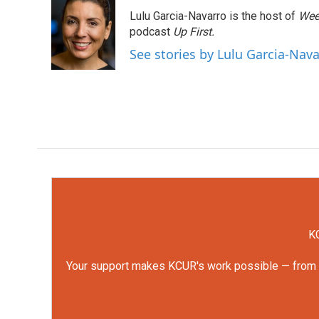
e
t
k
i
Lulu Garcia-Navarro is the host of
Wee
b
t
e
l
o
e
d
podcast
Up First
.
o
r
I
See stories by Lulu Garcia-Nav
k
n
KC
Your support makes KCUR's work possible — from rep