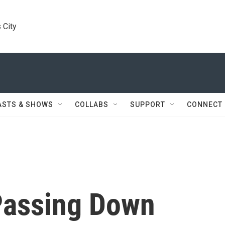
 City
ASTS & SHOWS
COLLABS
SUPPORT
CONNECT
 Passing Down