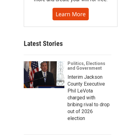
Learn More
Latest Stories
Politics, Elections
and Government
Interim Jackson
County Executive
Phil LeVota
charged with
bribing rival to drop
out of 2026
election