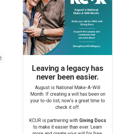
Leaving a legacy has
never been easier.
August is National Make-A-Will
Month. If creating a will has been on
your to-do list, now’s a great time to
check it off.
KCUR is partnering with
Giving Docs
to make it easier than ever. Learn
more and create your will for free.