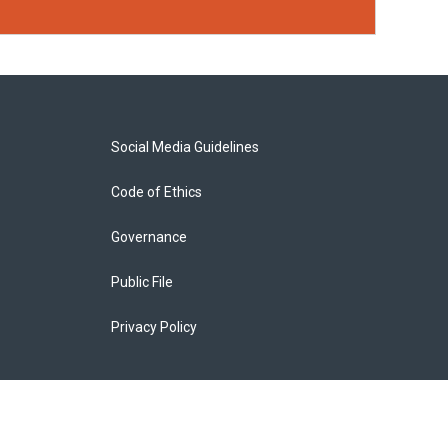
Social Media Guidelines
Code of Ethics
Governance
Public File
Privacy Policy