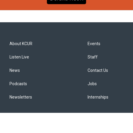
About KCUR
Events
Listen Live
Staff
News
Contact Us
Podcasts
Jobs
Newsletters
Internships