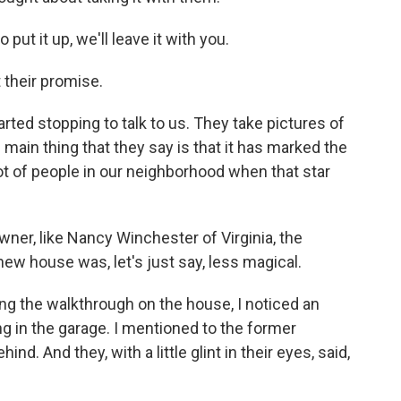
put it up, we'll leave it with you.
their promise.
ted stopping to talk to us. They take pictures of
he main thing that they say is that it has marked the
lot of people in our neighborhood when that star
r, like Nancy Winchester of Virginia, the
ew house was, let's just say, less magical.
the walkthrough on the house, I noticed an
g in the garage. I mentioned to the former
d. And they, with a little glint in their eyes, said,