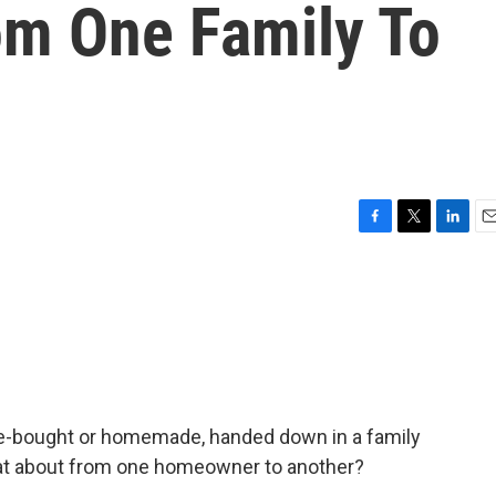
om One Family To
F
T
L
E
a
w
i
m
c
i
n
a
e
t
k
i
b
t
e
l
o
e
d
o
r
I
k
n
e-bought or homemade, handed down in a family
hat about from one homeowner to another?