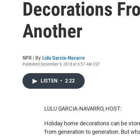
Decorations Fr
Another
NPR | By
Lulu Garcia-Navarro
Published December 9, 2018 at 6:57 AM CST
LISTEN
•
2:22
LULU GARCIA-NAVARRO, HOST:
Holiday home decorations can be stor
from generation to generation. But w