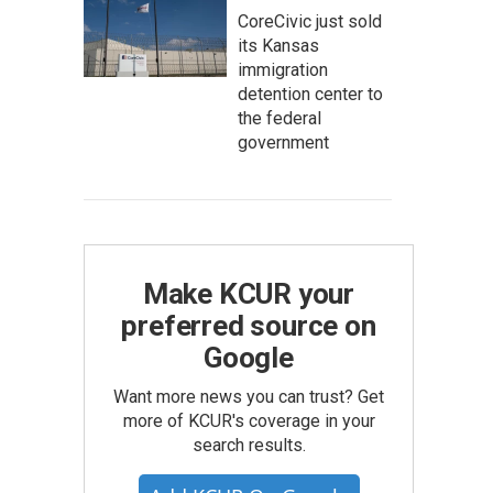
CoreCivic just sold
its Kansas
immigration
detention center to
the federal
government
Make KCUR your
preferred source on
Google
Want more news you can trust? Get
more of KCUR's coverage in your
search results.