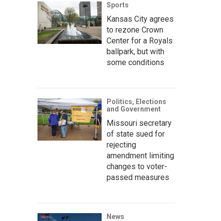
Sports
Kansas City agrees
to rezone Crown
Center for a Royals
ballpark, but with
some conditions
Politics, Elections
and Government
Missouri secretary
of state sued for
rejecting
amendment limiting
changes to voter-
passed measures
News