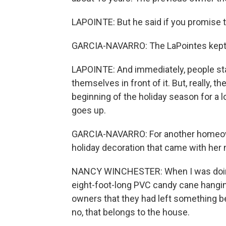
LAPOINTE: But he said if you promise to 
GARCIA-NAVARRO: The LaPointes kept 
LAPOINTE: And immediately, people star
themselves in front of it. But, really, t
beginning of the holiday season for a 
goes up.
GARCIA-NAVARRO: For another homeowne
holiday decoration that came with her n
NANCY WINCHESTER: When I was doing 
eight-foot-long PVC candy cane hangin
owners that they had left something behin
no, that belongs to the house.