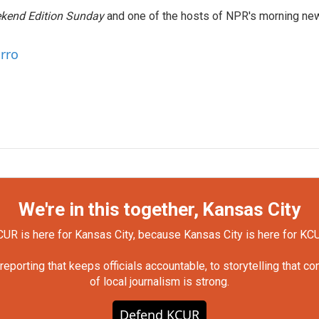
kend Edition Sunday
and one of the hosts of NPR's morning ne
arro
We're in this together, Kansas City
UR is here for Kansas City, because Kansas City is here for KC
orting that keeps officials accountable, to storytelling that c
of local journalism is strong.
Defend KCUR