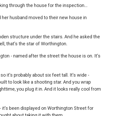
g through the house for the inspection...
 her husband moved to their new house in
en structure under the stairs. And he asked the
ll, that's the star of Worthington.
on - named after the street the house is on. It's
 so it's probably about six feet tall. It's wide -
built to look like a shooting star. And you wrap
ghttime, you plug it in. And it looks really cool from
it's been displayed on Worthington Street for
ught about taking it with them.