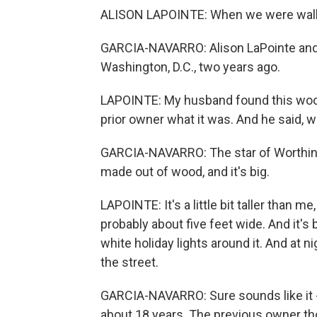
ALISON LAPOINTE: When we were walkin
GARCIA-NAVARRO: Alison LaPointe and
Washington, D.C., two years ago.
LAPOINTE: My husband found this wood
prior owner what it was. And he said, we
GARCIA-NAVARRO: The star of Worthingt
made out of wood, and it's big.
LAPOINTE: It's a little bit taller than me,
probably about five feet wide. And it's 
white holiday lights around it. And at ni
the street.
GARCIA-NAVARRO: Sure sounds like it - 
about 18 years. The previous owner tho