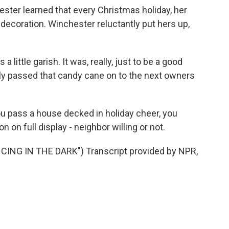
er learned that every Christmas holiday, her
decoration. Winchester reluctantly put hers up,
 a little garish. It was, really, just to be a good
ly passed that candy cane on to the next owners
 pass a house decked in holiday cheer, you
 on full display - neighbor willing or not.
NG IN THE DARK") Transcript provided by NPR,