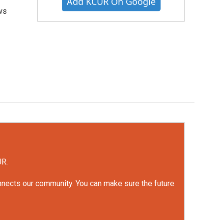
Add KCUR On Google
ws
UR.
onnects our community. You can make sure the future