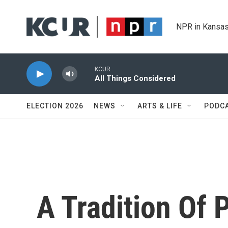
Skip to main content
NPR in Kansas
KCUR
All Things Considered
ELECTION 2026
NEWS
ARTS & LIFE
PODC
A Tradition Of