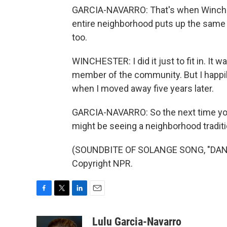
GARCIA-NAVARRO: That's when Winchest
entire neighborhood puts up the same 
too.
WINCHESTER: I did it just to fit in. It was
member of the community. But I happi
when I moved away five years later.
GARCIA-NAVARRO: So the next time you
might be seeing a neighborhood tradition
(SOUNDBITE OF SOLANGE SONG, "DANCI
Copyright NPR.
F
T
L
E
a
w
i
m
c
i
n
a
Lulu Garcia-Navarro