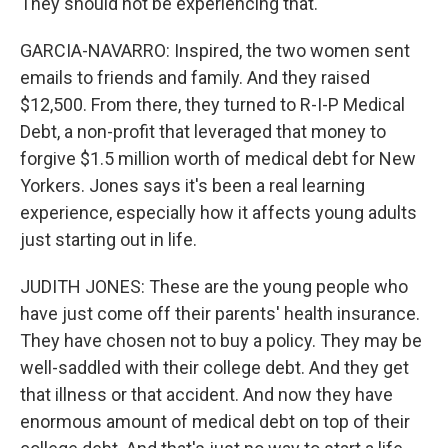
They should not be experiencing that.
GARCIA-NAVARRO: Inspired, the two women sent
emails to friends and family. And they raised
$12,500. From there, they turned to R-I-P Medical
Debt, a non-profit that leveraged that money to
forgive $1.5 million worth of medical debt for New
Yorkers. Jones says it's been a real learning
experience, especially how it affects young adults
just starting out in life.
JUDITH JONES: These are the young people who
have just come off their parents' health insurance.
They have chosen not to buy a policy. They may be
well-saddled with their college debt. And they get
that illness or that accident. And now they have
enormous amount of medical debt on top of their