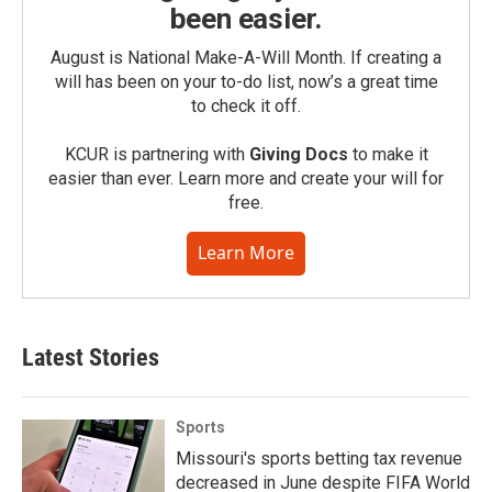
been easier.
August is National Make-A-Will Month. If creating a
will has been on your to-do list, now’s a great time
to check it off.
KCUR is partnering with
Giving Docs
to make it
easier than ever. Learn more and create your will for
free.
Learn More
Latest Stories
Sports
Missouri's sports betting tax revenue
decreased in June despite FIFA World