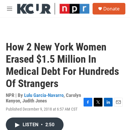
Skip to main content
S
Donate
e
M
a
e
r
n
c
u
h
u
How 2 New York Women
e
r
Erased $1.5 Million In
y
Medical Debt For Hundreds
Of Strangers
NPR | By
Lulu Garcia-Navarro
,
Carolyn
Kenyon
,
Judith Jones
F
T
L
E
Published December 9, 2018 at 6:57 AM CST
a
w
i
m
c
i
n
a
e
t
k
i
LISTEN
•
2:50
b
t
e
l