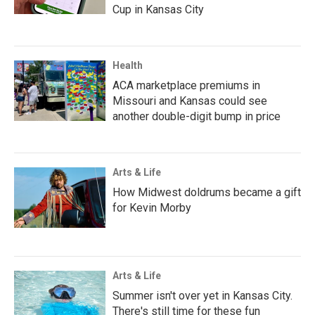
Cup in Kansas City
Health
ACA marketplace premiums in
Missouri and Kansas could see
another double-digit bump in price
Arts & Life
How Midwest doldrums became a gift
for Kevin Morby
Arts & Life
Summer isn't over yet in Kansas City.
There's still time for these fun