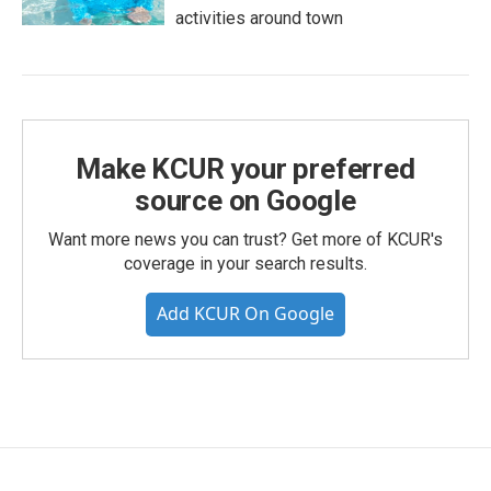
activities around town
Make KCUR your preferred
source on Google
Want more news you can trust? Get more of KCUR's
coverage in your search results.
Add KCUR On Google