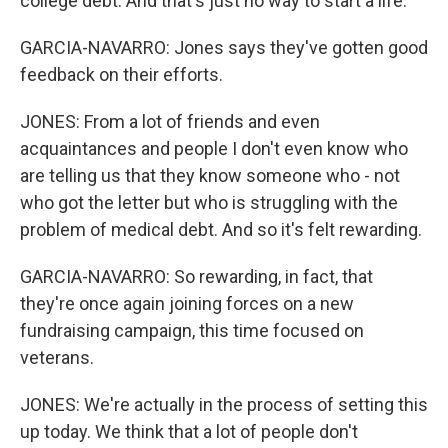
college debt. And that's just no way to start a life.
GARCIA-NAVARRO: Jones says they've gotten good
feedback on their efforts.
JONES: From a lot of friends and even
acquaintances and people I don't even know who
are telling us that they know someone who - not
who got the letter but who is struggling with the
problem of medical debt. And so it's felt rewarding.
GARCIA-NAVARRO: So rewarding, in fact, that
they're once again joining forces on a new
fundraising campaign, this time focused on
veterans.
JONES: We're actually in the process of setting this
up today. We think that a lot of people don't