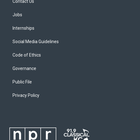
Contact Us
Jobs
Internships
Social Media Guidelines
Code of Ethics
Governance
Public File
Privacy Policy