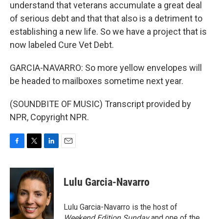
understand that veterans accumulate a great deal
of serious debt and that that also is a detriment to
establishing a new life. So we have a project that is
now labeled Cure Vet Debt.
GARCIA-NAVARRO: So more yellow envelopes will
be headed to mailboxes sometime next year.
(SOUNDBITE OF MUSIC) Transcript provided by
NPR, Copyright NPR.
F
T
L
E
a
w
i
m
c
i
n
a
e
t
k
i
Lulu Garcia-Navarro
b
t
e
l
o
e
d
o
r
I
Lulu Garcia-Navarro is the host of
k
n
Weekend Edition Sunday
and one of the