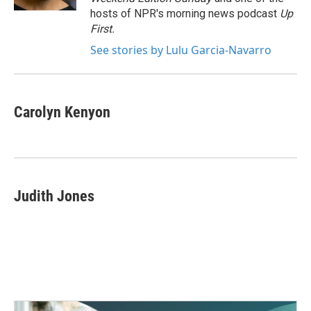
hosts of NPR's morning news podcast
Up
First
.
See stories by Lulu Garcia-Navarro
Carolyn Kenyon
Judith Jones