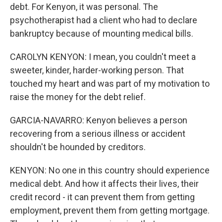
debt. For Kenyon, it was personal. The
psychotherapist had a client who had to declare
bankruptcy because of mounting medical bills.
CAROLYN KENYON: I mean, you couldn't meet a
sweeter, kinder, harder-working person. That
touched my heart and was part of my motivation to
raise the money for the debt relief.
GARCIA-NAVARRO: Kenyon believes a person
recovering from a serious illness or accident
shouldn't be hounded by creditors.
KENYON: No one in this country should experience
medical debt. And how it affects their lives, their
credit record - it can prevent them from getting
employment, prevent them from getting mortgage.