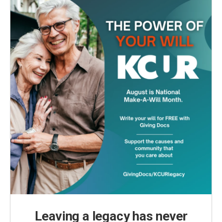
Leaving a legacy has never