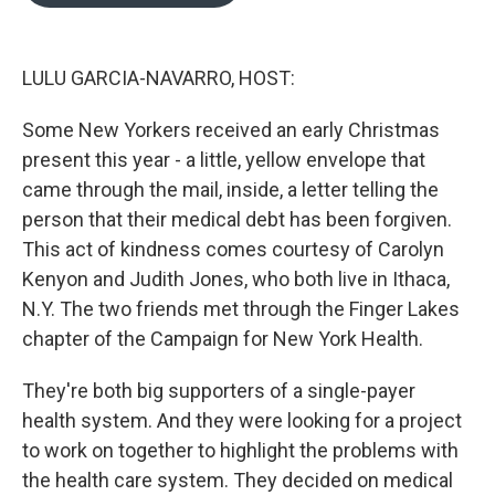
o
e
d
o
r
I
k
n
LULU GARCIA-NAVARRO, HOST:
Some New Yorkers received an early Christmas
present this year - a little, yellow envelope that
came through the mail, inside, a letter telling the
person that their medical debt has been forgiven.
This act of kindness comes courtesy of Carolyn
Kenyon and Judith Jones, who both live in Ithaca,
N.Y. The two friends met through the Finger Lakes
chapter of the Campaign for New York Health.
They're both big supporters of a single-payer
health system. And they were looking for a project
to work on together to highlight the problems with
the health care system. They decided on medical