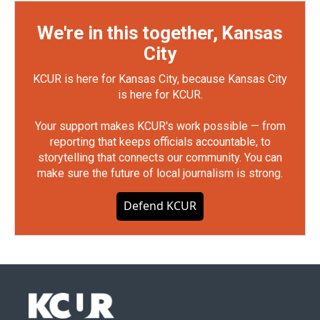
We're in this together, Kansas
City
KCUR is here for Kansas City, because Kansas City
is here for KCUR.
Your support makes KCUR's work possible — from
reporting that keeps officials accountable, to
storytelling that connects our community. You can
make sure the future of local journalism is strong.
Defend KCUR