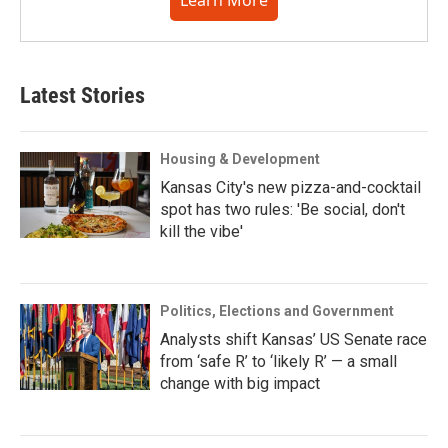
Latest Stories
Housing & Development
Kansas City's new pizza-and-cocktail
spot has two rules: 'Be social, don't
kill the vibe'
Politics, Elections and Government
Analysts shift Kansas’ US Senate race
from ‘safe R’ to ‘likely R’ — a small
change with big impact