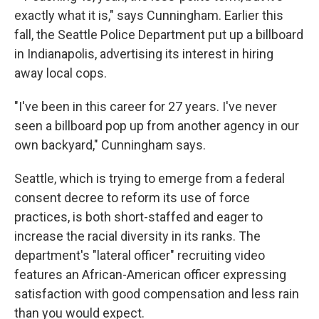
exactly what it is," says Cunningham. Earlier this
fall, the Seattle Police Department put up a billboard
in Indianapolis, advertising its interest in hiring
away local cops.
"I've been in this career for 27 years. I've never
seen a billboard pop up from another agency in our
own backyard," Cunningham says.
Seattle, which is trying to emerge from a federal
consent decree to reform its use of force
practices, is both short-staffed and eager to
increase the racial diversity in its ranks. The
department's "lateral officer" recruiting video
features an African-American officer expressing
satisfaction with good compensation and less rain
than you would expect.