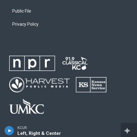
Public File
Privacy Policy
KCUR
Left, Right & Center