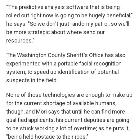
"The predictive analysis software that is being
rolled out right now is going to be hugely beneficial,"
he says. "So we don't just randomly patrol, so we'll
be more strategic about where send our
resources."
The Washington County Sheriff's Office has also
experimented with a portable facial recognition
system, to speed up identification of potential
suspects in the field.
None of those technologies are enough to make up
for the current shortage of available humans,
though, and Mori says that until he can find more
qualified applicants, his current deputies are going
to be stuck working a lot of overtime; as he puts it,
"being held hostage to their jobs."