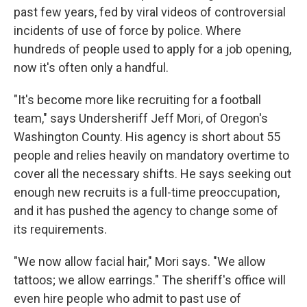
past few years, fed by viral videos of controversial
incidents of use of force by police. Where
hundreds of people used to apply for a job opening,
now it's often only a handful.
"It's become more like recruiting for a football
team," says Undersheriff Jeff Mori, of Oregon's
Washington County. His agency is short about 55
people and relies heavily on mandatory overtime to
cover all the necessary shifts. He says seeking out
enough new recruits is a full-time preoccupation,
and it has pushed the agency to change some of
its requirements.
"We now allow facial hair," Mori says. "We allow
tattoos; we allow earrings." The sheriff's office will
even hire people who admit to past use of