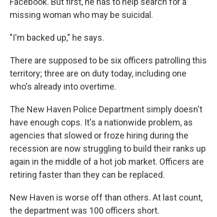
Facebook. But first, he has to help search for a
missing woman who may be suicidal.
"I'm backed up," he says.
There are supposed to be six officers patrolling this
territory; three are on duty today, including one
who's already into overtime.
The New Haven Police Department simply doesn't
have enough cops. It's a nationwide problem, as
agencies that slowed or froze hiring during the
recession are now struggling to build their ranks up
again in the middle of a hot job market. Officers are
retiring faster than they can be replaced.
New Haven is worse off than others. At last count,
the department was 100 officers short.