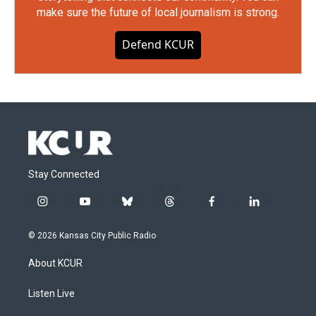
make sure the future of local journalism is strong.
Defend KCUR
Stay Connected
i
y
b
t
f
l
n
o
l
h
a
i
s
u
u
r
c
n
© 2026 Kansas City Public Radio
t
t
e
e
e
k
a
u
s
a
b
e
About KCUR
g
b
k
d
o
d
r
e
y
s
o
i
a
k
n
Listen Live
m