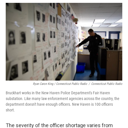
Ryan Caron King / Connecticut Public Radio
/
Connecticut Public Radio
Bruckhart works in the New Haven Police Department's Fair Haven
substation. Like many law enforcement agencies across the country, the
department doesn't have enough officers. New Haven is 100 officers
short.
The severity of the officer shortage varies from