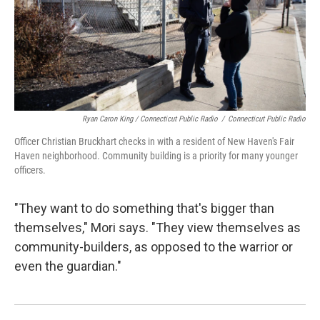
Ryan Caron King / Connecticut Public Radio
/
Connecticut Public Radio
Officer Christian Bruckhart checks in with a resident of New Haven's Fair
Haven neighborhood. Community building is a priority for many younger
officers.
"They want to do something that's bigger than
themselves," Mori says. "They view themselves as
community-builders, as opposed to the warrior or
even the guardian."