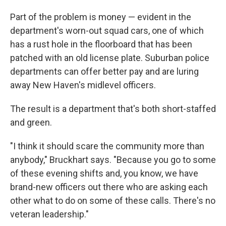
Part of the problem is money — evident in the
department's worn-out squad cars, one of which
has a rust hole in the floorboard that has been
patched with an old license plate. Suburban police
departments can offer better pay and are luring
away New Haven's midlevel officers.
The result is a department that's both short-staffed
and green.
"I think it should scare the community more than
anybody," Bruckhart says. "Because you go to some
of these evening shifts and, you know, we have
brand-new officers out there who are asking each
other what to do on some of these calls. There's no
veteran leadership."