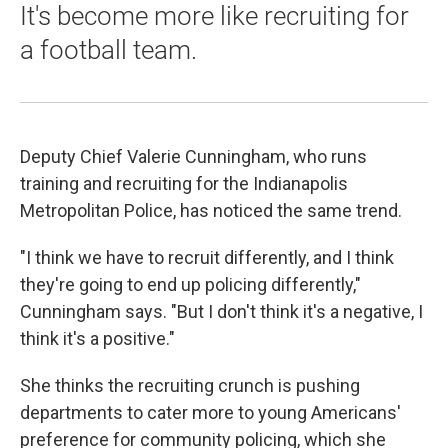
It's become more like recruiting for
a football team.
Deputy Chief Valerie Cunningham, who runs
training and recruiting for the Indianapolis
Metropolitan Police, has noticed the same trend.
"I think we have to recruit differently, and I think
they're going to end up policing differently,"
Cunningham says. "But I don't think it's a negative, I
think it's a positive."
She thinks the recruiting crunch is pushing
departments to cater more to young Americans'
preference for community policing, which she