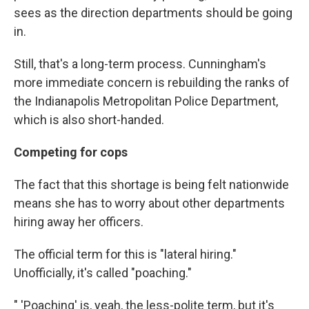
sees as the direction departments should be going
in.
Still, that's a long-term process. Cunningham's
more immediate concern is rebuilding the ranks of
the Indianapolis Metropolitan Police Department,
which is also short-handed.
Competing for cops
The fact that this shortage is being felt nationwide
means she has to worry about other departments
hiring away her officers.
The official term for this is "lateral hiring."
Unofficially, it's called "poaching."
" 'Poaching' is, yeah, the less-polite term, but it's