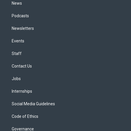
News
Podcasts
Newsletters
Events
Staff
Contact Us
Jobs
Internships
Social Media Guidelines
Code of Ethics
Governance