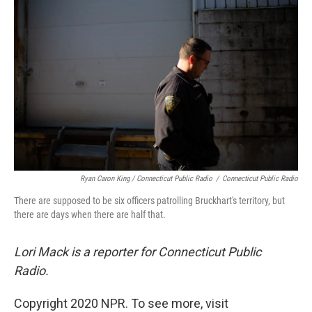
Ryan Caron King / Connecticut Public Radio
/
Connecticut Public Radio
There are supposed to be six officers patrolling Bruckhart's territory, but
there are days when there are half that.
Lori Mack is a reporter for Connecticut Public
Radio.
Copyright 2020 NPR. To see more, visit