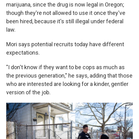
marijuana, since the drug is now legal in Oregon;
though they're not allowed to use it once they've
been hired, because it's still illegal under federal
law.
Mori says potential recruits today have different
expectations.
"I don't know if they want to be cops as much as
the previous generation," he says, adding that those
who are interested are looking for a kinder, gentler
version of the job.