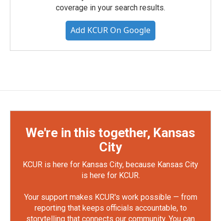
coverage in your search results.
Add KCUR On Google
We're in this together, Kansas
City
KCUR is here for Kansas City, because Kansas City
is here for KCUR.
Your support makes KCUR's work possible — from
reporting that keeps officials accountable, to
storytelling that connects our community. You can