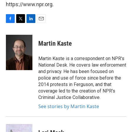
https://www.npr.org.
F
T
L
E
a
w
i
m
c
i
n
a
e
t
k
i
Martin Kaste
b
t
e
l
o
e
d
o
r
I
Martin Kaste is a correspondent on NPR's
k
n
National Desk. He covers law enforcement
and privacy. He has been focused on
police and use of force since before the
2014 protests in Ferguson, and that
coverage led to the creation of NPR's
Criminal Justice Collaborative.
See stories by Martin Kaste