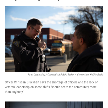
Ryan Caron King / Connecticut Public Radio
/
Connecticut Public Radio
Officer Christian Bruckhart says the shortage of officers and the lack of
veteran leadership on some shifts "should scare the community more
than anybody."