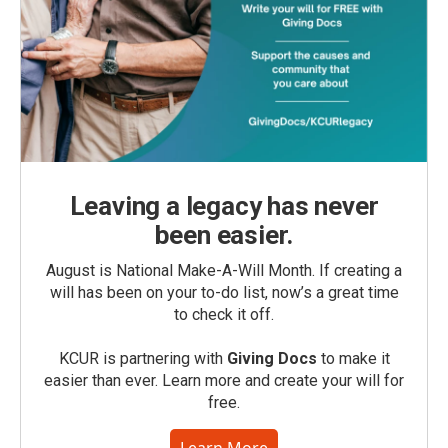
Leaving a legacy has never
been easier.
August is National Make-A-Will Month. If creating a
will has been on your to-do list, now’s a great time
to check it off.
KCUR is partnering with
Giving Docs
to make it
easier than ever. Learn more and create your will for
free.
Learn More