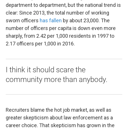
department to department, but the national trend is
clear: Since 2013, the total number of working
sworn officers
has fallen
by about 23,000. The
number of officers per capita is down even more
sharply, from 2.42 per 1,000 residents in 1997 to
2.17 officers per 1,000 in 2016.
I think it should scare the
community more than anybody.
Recruiters blame the hot job market, as well as
greater skepticism about law enforcement as a
career choice. That skepticism has grown in the