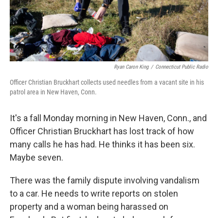
Ryan Caron King
/
Connecticut Public Radio
Officer Christian Bruckhart collects used needles from a vacant site in his
patrol area in New Haven, Conn.
It's a fall Monday morning in New Haven, Conn., and
Officer Christian Bruckhart has lost track of how
many calls he has had. He thinks it has been six.
Maybe seven.
There was the family dispute involving vandalism
to a car. He needs to write reports on stolen
property and a woman being harassed on