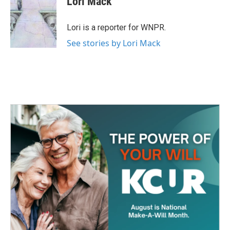
Lori Mack
Lori is a reporter for WNPR.
See stories by Lori Mack