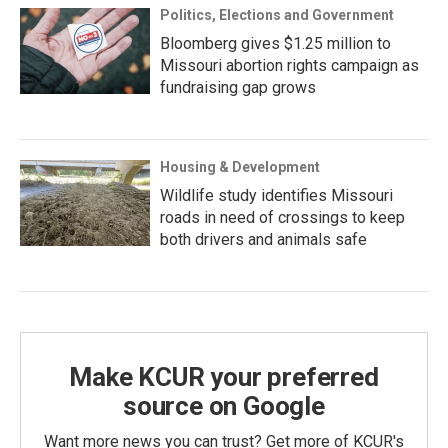
Politics, Elections and Government
Bloomberg gives $1.25 million to
Missouri abortion rights campaign as
fundraising gap grows
Housing & Development
Wildlife study identifies Missouri
roads in need of crossings to keep
both drivers and animals safe
Make KCUR your preferred
source on Google
Want more news you can trust? Get more of KCUR's