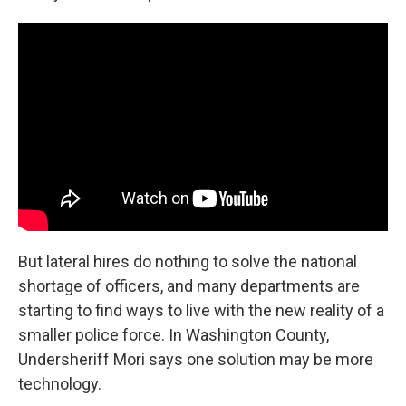
But lateral hires do nothing to solve the national
shortage of officers, and many departments are
starting to find ways to live with the new reality of a
smaller police force. In Washington County,
Undersheriff Mori says one solution may be more
technology.