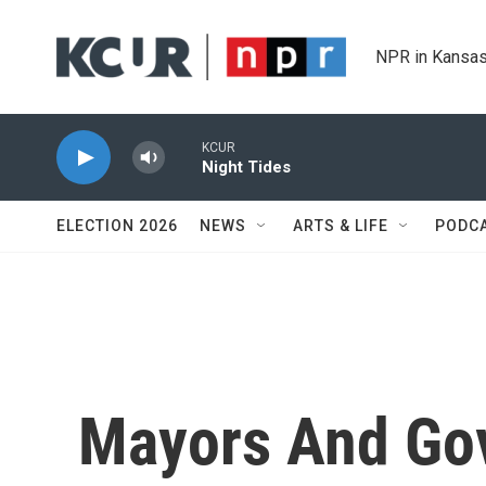
Skip to main content
NPR in Kansas
KCUR
Night Tides
ELECTION 2026
NEWS
ARTS & LIFE
PODC
Mayors And Go