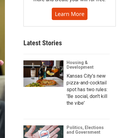
Learn More
Latest Stories
Housing &
Development
Kansas City's new
pizza-and-cocktail
spot has two rules:
'Be social, don't kill
the vibe'
Politics, Elections
and Government