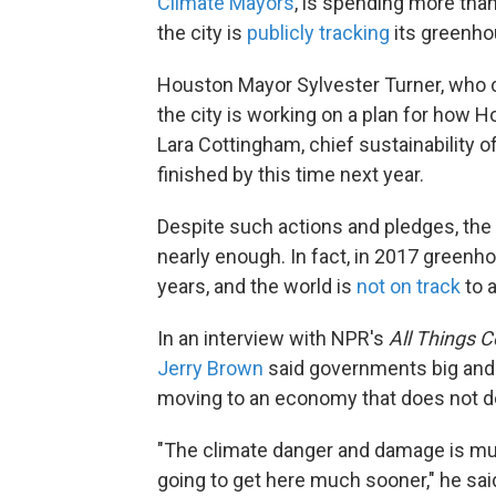
Climate Mayors
, is spending more than
the city is
publicly tracking
its greenho
Houston Mayor Sylvester Turner, who 
the city is working on a plan for how 
Lara Cottingham, chief sustainability off
finished by this time next year.
Despite such actions and pledges, the sc
nearly enough. In fact, in 2017 green
years, and the world is
not on track
to 
In an interview with NPR's
All Things 
Jerry Brown
said governments big and 
moving to an economy that does not de
"The climate danger and damage is much
going to get here much sooner," he said.