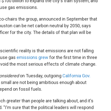
 $100 billion to expand the city's train system, and
use gas emissions.
co-chairs the group, announced in September that
Houston can be net carbon neutral by 2050, says
icer for the city. The details of that plan will be
ientific reality is that emissions are not falling
house gas
emissions grew
for the first time in three
avoid the most serious effects of climate change.
Considered
on Tuesday, outgoing
California Gov.
small are not being ambitious enough about
pend on fossil fuels.
 greater than people are talking about, and it's
 "I'm sure that the political leaders will respond