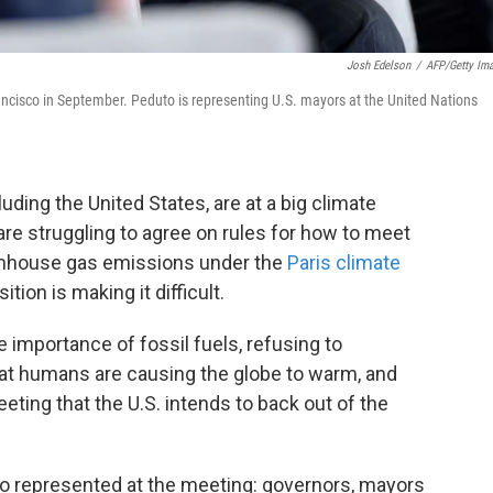
Josh Edelson
/
AFP/Getty Im
rancisco in September. Peduto is representing U.S. mayors at the United Nations
uding the United States, are at a big climate
re struggling to agree on rules for how to meet
eenhouse gas emissions under the
Paris climate
ition is making it difficult.
 importance of fossil fuels, refusing to
at humans are causing the globe to warm, and
ting that the U.S. intends to back out of the
lso represented at the meeting: governors, mayors