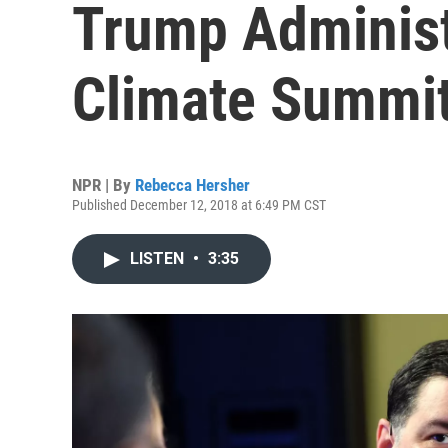
Trump Administ
Climate Summi
NPR | By
Rebecca Hersher
Published December 12, 2018 at 6:49 PM CST
LISTEN
•
3:35