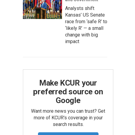
Analysts shift
Kansas’ US Senate
race from ‘safe R’ to
‘likely R’ — a small
change with big
impact
Make KCUR your
preferred source on
Google
Want more news you can trust? Get
more of KCUR's coverage in your
search results.