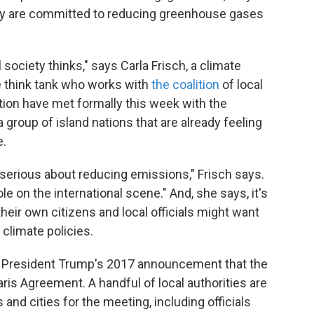
hey are committed to reducing greenhouse gases
l society thinks," says Carla Frisch, a climate
e think tank who works with
the coalition
of local
ition have met formally this week with the
roup of island nations that are already feeling
e.
is serious about reducing emissions," Frisch says.
e on the international scene." And, she says, it's
heir own citizens and local officials might want
climate policies.
ter President Trump's 2017 announcement that the
ris Agreement. A handful of local authorities are
and cities for the meeting, including officials