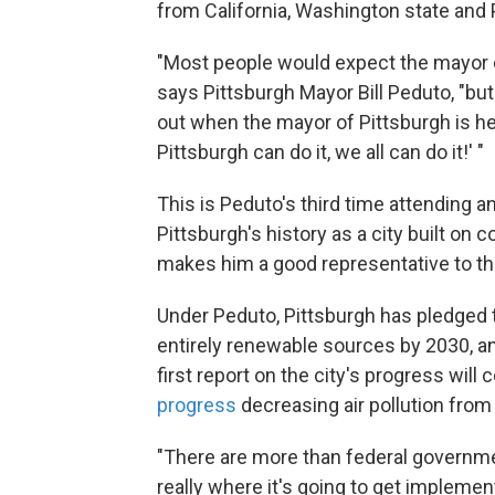
from California, Washington state and 
"Most people would expect the mayor of
says Pittsburgh Mayor Bill Peduto, "bu
out when the mayor of Pittsburgh is her
Pittsburgh can do it, we all can do it!' "
This is Peduto's third time attending a
Pittsburgh's history as a city built on
makes him a good representative to t
Under Peduto, Pittsburgh has pledged t
entirely renewable sources by 2030, an
first report on the city's progress wil
progress
decreasing air pollution from
"There are more than federal governmen
really where it's going to get implemen