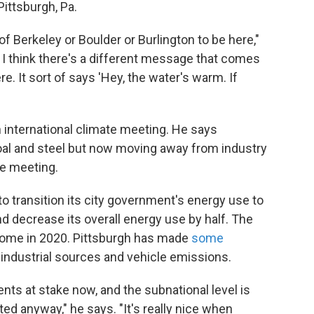
Pittsburgh, Pa.
 Berkeley or Boulder or Burlington to be here,"
t I think there's a different message that comes
e. It sort of says 'Hey, the water's warm. If
n international climate meeting. He says
 coal and steel but now moving away from industry
he meeting.
o transition its city government's energy use to
d decrease its overall energy use by half. The
l come in 2020. Pittsburgh has made
some
 industrial sources and vehicle emissions.
ts at stake now, and the subnational level is
ted anyway," he says. "It's really nice when