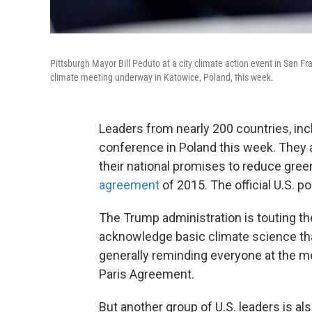
Pittsburgh Mayor Bill Peduto at a city climate action event in San F
climate meeting underway in Katowice, Poland, this week.
Leaders from nearly 200 countries, incl
conference in Poland this week. They a
their national promises to reduce gr
agreement
of 2015. The official U.S. pos
The Trump administration is touting the
acknowledge basic climate science th
generally reminding everyone at the mee
Paris Agreement.
But another group of U.S. leaders is a