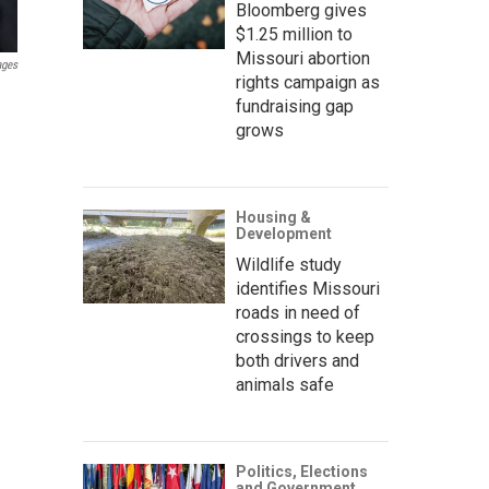
Bloomberg gives
$1.25 million to
Missouri abortion
ages
rights campaign as
fundraising gap
grows
Housing &
Development
Wildlife study
identifies Missouri
roads in need of
crossings to keep
both drivers and
animals safe
Politics, Elections
and Government