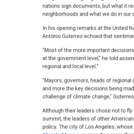
nations sign documents, but what it r
neighborhoods and what we do in our o
In his opening remarks at the United N
António Guterres echoed that sentime
"Most of the more important decisions 
at the government level," he told assem
regional and local level."
"Mayors, governors, heads of regional g
and more the key decisions being made
challenge of climate change," Guterres
Although their leaders chose not to fly 
summit, the leaders of other American c
policy. The city of Los Angeles, whose 