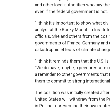
and other local authorities who say t
even if the federal government is not.
"I think it's important to show what civi
analyst at the Rocky Mountain Institut
officials. She and others from the coal
governments of France, Germany and a g
catastrophic effects of climate chang
"I think it reminds them that the U.S. 
"We do have, maybe, a peer pressure rol
a reminder to other governments that t
them to commit to strong international 
The coalition was initially created af
United States will withdraw from the Pa
in Poland representing their own states 