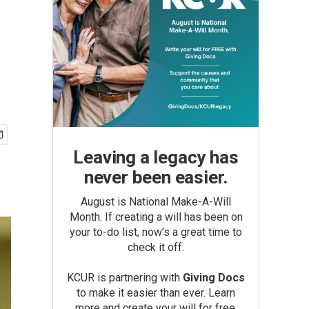
Leaving a legacy has
never been easier.
August is National Make-A-Will
Month. If creating a will has been on
your to-do list, now’s a great time to
check it off.
KCUR is partnering with
Giving Docs
to make it easier than ever. Learn
more and create your will for free.