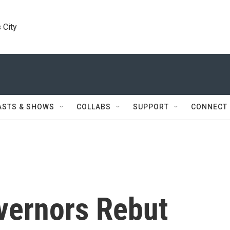
 City
ASTS & SHOWS
COLLABS
SUPPORT
CONNECT
vernors Rebut