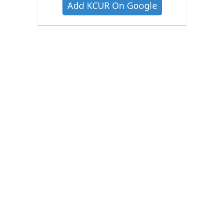
Add KCUR On Google