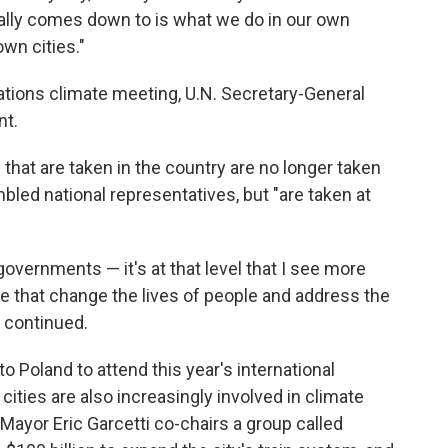
eally comes down to is what we do in our own
wn cities."
ations climate meeting, U.N. Secretary-General
nt.
that are taken in the country are no longer taken
bled national representatives, but "are taken at
overnments — it's at that level that I see more
 that change the lives of people and address the
 continued.
to Poland to attend this year's international
ities are also increasingly involved in climate
Mayor Eric Garcetti co-chairs a group called