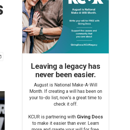
s
Leaving a legacy has
never been easier.
August is National Make-A-Will
Month. If creating a will has been on
your to-do list, now’s a great time to
check it off.
KCUR is partnering with
Giving Docs
to make it easier than ever. Learn
more and create your will for free.