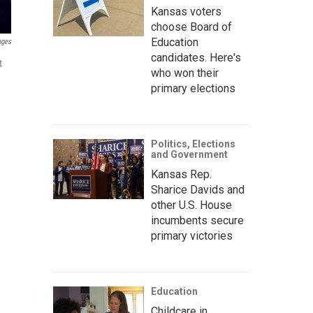
Kansas voters
choose Board of
Education
ages
candidates. Here's
t
who won their
primary elections
Politics, Elections
and Government
Kansas Rep.
Sharice Davids and
other U.S. House
incumbents secure
primary victories
Education
Childcare in