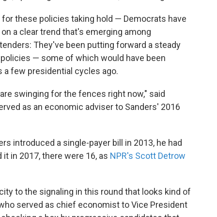
 for these policies taking hold — Democrats have
t on a clear trend that's emerging among
enders: They've been putting forward a steady
 policies — some of which would have been
 a few presidential cycles ago.
s are swinging for the fences right now," said
erved as an economic adviser to Sanders' 2016
s introduced a single-payer bill in 2013, he had
it in 2017, there were 16, as
NPR's Scott Detrow
ity to the signaling in this round that looks kind of
, who served as chief economist to Vice President