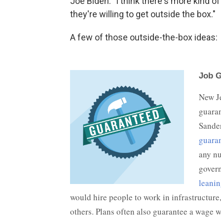
Joe Biden. "I think there's more kind 
they're willing to get outside the box."
A few of those outside-the-box ideas: