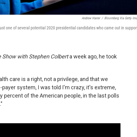
Andrew Harrer
/
Bloomberg Via Getty Im
ust one of several potential 2020 presidential candidates who came out in suppor
e Show with Stephen Colbert
a week ago, he took
h care is a right, not a privilege, and that we
-payer system, I was told I'm crazy, it's extreme,
y percent of the American people, in the last polls
."