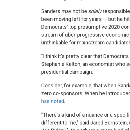
Sanders may not be
solely
responsible
been moving left for years — but he hi
Democrats' top presumptive 2020 cont
stream of uber-progressive economic
unthinkable for mainstream candidates
"I think it's pretty clear that Democrat
Stephanie Kelton, an economist who s
presidential campaign.
Consider, for example, that when Sander
zero co-sponsors. When he introduced 
has noted
.
"There's a kind of a nuance or a specific
different to me," said Jared Bernstein