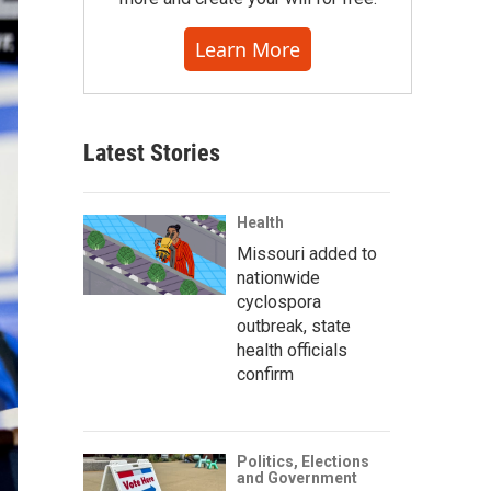
Learn More
Latest Stories
Health
Missouri added to
nationwide
cyclospora
outbreak, state
health officials
confirm
Politics, Elections
and Government