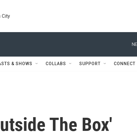
 City
NE
ASTS & SHOWS
COLLABS
SUPPORT
CONNECT
utside The Box'