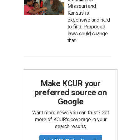
Missouri and
Kansas is
expensive and hard
to find. Proposed
laws could change
that
Make KCUR your
preferred source on
Google
Want more news you can trust? Get
more of KCUR's coverage in your
search results.