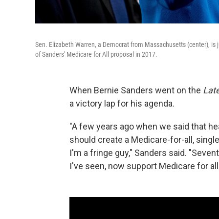
Sen. Elizabeth Warren, a Democrat from Massachusetts (center), is j
of Sanders' Medicare for All proposal in 2017.
When Bernie Sanders went on the
Lat
a victory lap for his agenda.
"A few years ago when we said that healt
should create a Medicare-for-all, single
I'm a fringe guy," Sanders said. "Sevent
I've seen, now support Medicare for all