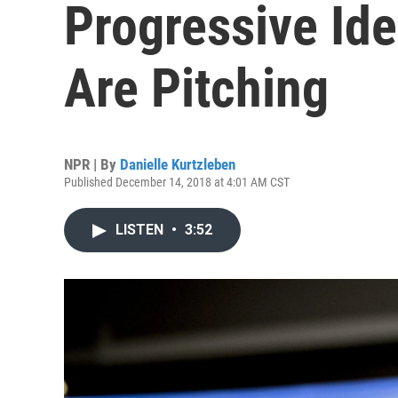
Progressive Id
Are Pitching
NPR | By
Danielle Kurtzleben
Published December 14, 2018 at 4:01 AM CST
LISTEN
•
3:52