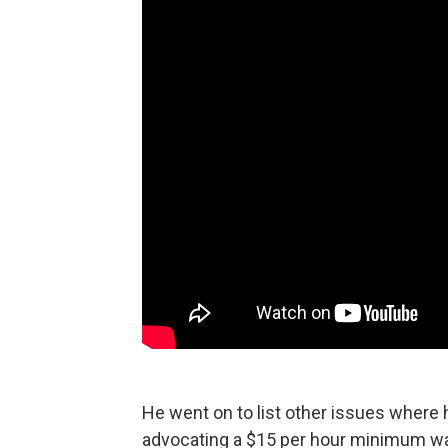
He went on to list other issues where 
advocating a $15 per hour minimum wage