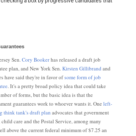
of checking a box by progressive candidates that