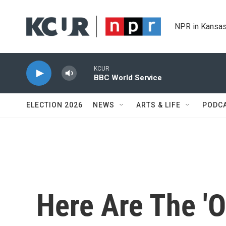
Skip to main content
NPR in Kansas
KCUR
BBC World Service
ELECTION 2026
NEWS
ARTS & LIFE
PODC
Here Are The 'O