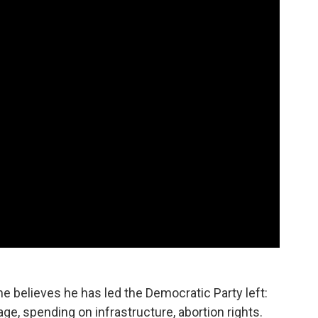
he believes he has led the Democratic Party left:
, spending on infrastructure, abortion rights.