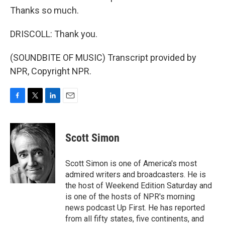
Thanks so much.
DRISCOLL: Thank you.
(SOUNDBITE OF MUSIC) Transcript provided by
NPR, Copyright NPR.
F
T
L
E
a
w
i
m
c
i
n
a
e
t
k
i
Scott Simon
b
t
e
l
o
e
d
o
r
I
Scott Simon is one of America's most
k
n
admired writers and broadcasters. He is
the host of Weekend Edition Saturday and
is one of the hosts of NPR's morning
news podcast Up First. He has reported
from all fifty states, five continents, and