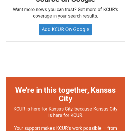
Want more news you can trust? Get more of KCUR's
coverage in your search results.
Add KCUR On Google
We're in this together, Kansas
City
KCUR is here for Kansas City, because Kansas City
is here for KCUR.
Your support makes KCUR's work possible — from