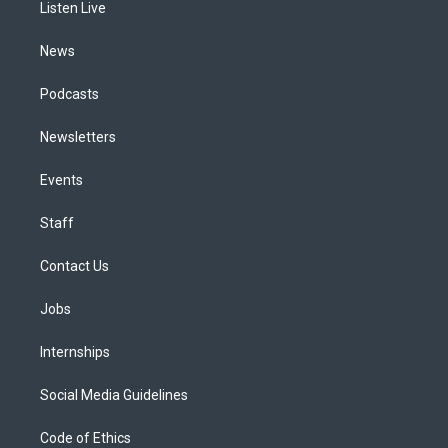
a
k
n
Listen Live
m
News
Podcasts
Newsletters
Events
Staff
Contact Us
Jobs
Internships
Social Media Guidelines
Code of Ethics