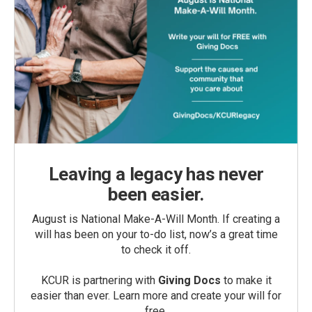
Leaving a legacy has never
been easier.
August is National Make-A-Will Month. If creating a
will has been on your to-do list, now’s a great time
to check it off.
KCUR is partnering with
Giving Docs
to make it
easier than ever. Learn more and create your will for
free.