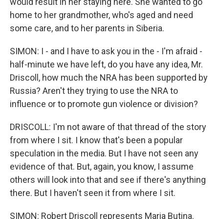
would result in her staying here. She wanted to go
home to her grandmother, who's aged and need
some care, and to her parents in Siberia.
SIMON: I - and I have to ask you in the - I'm afraid -
half-minute we have left, do you have any idea, Mr.
Driscoll, how much the NRA has been supported by
Russia? Aren't they trying to use the NRA to
influence or to promote gun violence or division?
DRISCOLL: I'm not aware of that thread of the story
from where I sit. I know that's been a popular
speculation in the media. But I have not seen any
evidence of that. But, again, you know, I assume
others will look into that and see if there's anything
there. But I haven't seen it from where I sit.
SIMON: Robert Driscoll represents Maria Butina.