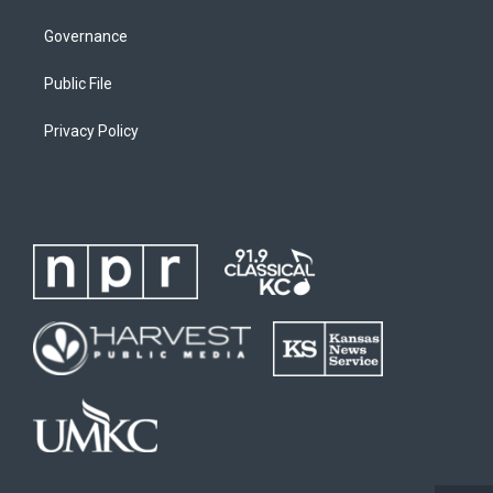
Governance
Public File
Privacy Policy