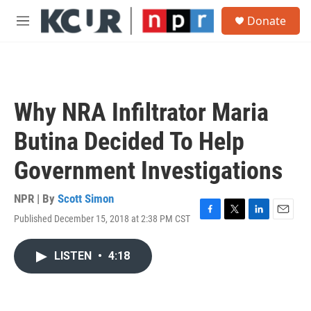
Skip to main content
S
Donate
e
M
a
e
r
n
c
u
h
u
Why NRA Infiltrator Maria
e
r
Butina Decided To Help
y
Government Investigations
NPR | By
Scott Simon
Published December 15, 2018 at 2:38 PM CST
F
T
L
E
a
w
i
m
c
i
n
a
LISTEN
•
4:18
e
t
k
i
b
t
e
l
o
e
d
o
r
I