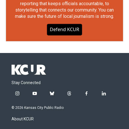
reporting that keeps officials accountable, to
storytelling that connects our community. You can
make sure the future of local journalism is strong.
Defend KCUR
Stay Connected
i
y
b
t
f
l
n
o
l
h
a
i
s
u
u
r
c
n
© 2026 Kansas City Public Radio
t
t
e
e
e
k
a
u
s
a
b
e
About KCUR
g
b
k
d
o
d
r
e
y
s
o
i