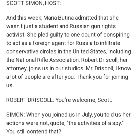
k
n
SCOTT SIMON, HOST:
And this week, Maria Butina admitted that she
wasn't just a student and Russian gun rights
activist. She pled guilty to one count of conspiring
to act as a foreign agent for Russia to infiltrate
conservative circles in the United States, including
the National Rifle Association. Robert Driscoll, her
attorney, joins us in our studios. Mr. Driscoll, I know
a lot of people are after you. Thank you for joining
us.
ROBERT DRISCOLL: You're welcome, Scott.
SIMON: When you joined us in July, you told us her
actions were not, quote, "the activities of a spy."
You still contend that?