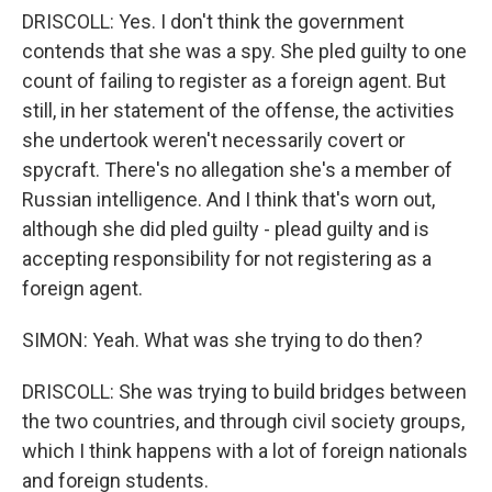
DRISCOLL: Yes. I don't think the government
contends that she was a spy. She pled guilty to one
count of failing to register as a foreign agent. But
still, in her statement of the offense, the activities
she undertook weren't necessarily covert or
spycraft. There's no allegation she's a member of
Russian intelligence. And I think that's worn out,
although she did pled guilty - plead guilty and is
accepting responsibility for not registering as a
foreign agent.
SIMON: Yeah. What was she trying to do then?
DRISCOLL: She was trying to build bridges between
the two countries, and through civil society groups,
which I think happens with a lot of foreign nationals
and foreign students.