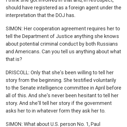
should have registered as a foreign agent under the
interpretation that the DOJ has.
SIMON: Her cooperation agreement requires her to
tell the Department of Justice anything she knows
about potential criminal conduct by both Russians
and Americans. Can you tell us anything about what
that is?
DRISCOLL: Only that she's been willing to tell her
story from the beginning. She testified voluntarily
to the Senate intelligence committee in April before
all of this. And she's never been hesitant to tell her
story. And she'll tell her story if the government
asks her to in whatever form they ask her to.
SIMON: What about U.S. person No. 1, Paul