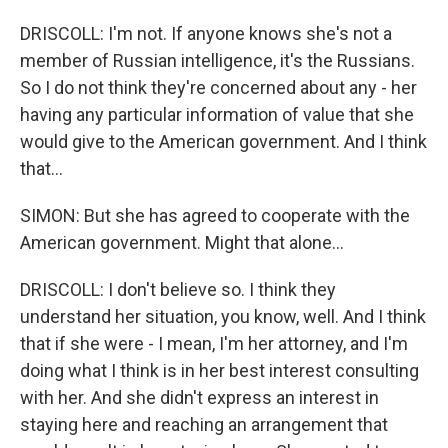
DRISCOLL: I'm not. If anyone knows she's not a
member of Russian intelligence, it's the Russians.
So I do not think they're concerned about any - her
having any particular information of value that she
would give to the American government. And I think
that...
SIMON: But she has agreed to cooperate with the
American government. Might that alone...
DRISCOLL: I don't believe so. I think they
understand her situation, you know, well. And I think
that if she were - I mean, I'm her attorney, and I'm
doing what I think is in her best interest consulting
with her. And she didn't express an interest in
staying here and reaching an arrangement that