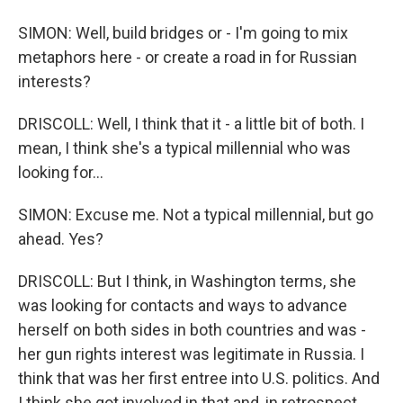
SIMON: Well, build bridges or - I'm going to mix
metaphors here - or create a road in for Russian
interests?
DRISCOLL: Well, I think that it - a little bit of both. I
mean, I think she's a typical millennial who was
looking for...
SIMON: Excuse me. Not a typical millennial, but go
ahead. Yes?
DRISCOLL: But I think, in Washington terms, she
was looking for contacts and ways to advance
herself on both sides in both countries and was -
her gun rights interest was legitimate in Russia. I
think that was her first entree into U.S. politics. And
I think she got involved in that and, in retrospect,