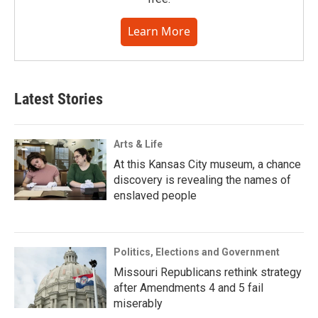
Learn More
Latest Stories
Arts & Life
At this Kansas City museum, a chance
discovery is revealing the names of
enslaved people
Politics, Elections and Government
Missouri Republicans rethink strategy
after Amendments 4 and 5 fail
miserably