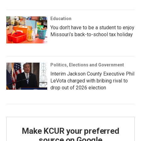
Education
You don’t have to be a student to enjoy
Missouri’s back-to-school tax holiday
Politics, Elections and Government
Interim Jackson County Executive Phil
LeVota charged with bribing rival to
drop out of 2026 election
Make KCUR your preferred
source on Google