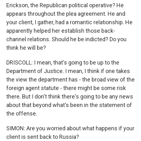
Erickson, the Republican political operative? He
appears throughout the plea agreement. He and
your client, I gather, had a romantic relationship. He
apparently helped her establish those back-
channel relations. Should he be indicted? Do you
think he will be?
DRISCOLL: I mean, that's going to be up to the
Department of Justice. I mean, I think if one takes
the view the department has - the broad view of the
foreign agent statute - there might be some risk
there. But I don't think there's going to be any news
about that beyond what's been in the statement of
the offense.
SIMON: Are you worried about what happens if your
client is sent back to Russia?