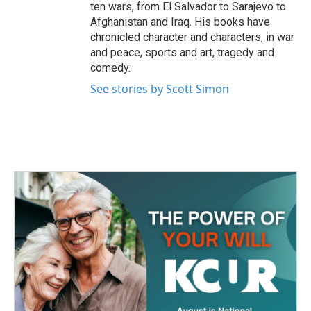
ten wars, from El Salvador to Sarajevo to
Afghanistan and Iraq. His books have
chronicled character and characters, in war
and peace, sports and art, tragedy and
comedy.
See stories by Scott Simon