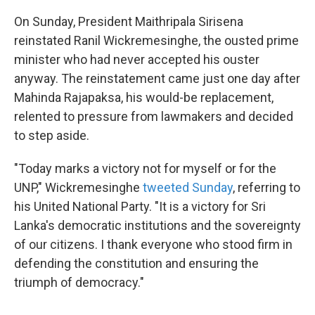
On Sunday, President Maithripala Sirisena
reinstated Ranil Wickremesinghe, the ousted prime
minister who had never accepted his ouster
anyway. The reinstatement came just one day after
Mahinda Rajapaksa, his would-be replacement,
relented to pressure from lawmakers and decided
to step aside.
"Today marks a victory not for myself or for the
UNP," Wickremesinghe
tweeted Sunday
, referring to
his United National Party. "It is a victory for Sri
Lanka's democratic institutions and the sovereignty
of our citizens. I thank everyone who stood firm in
defending the constitution and ensuring the
triumph of democracy."