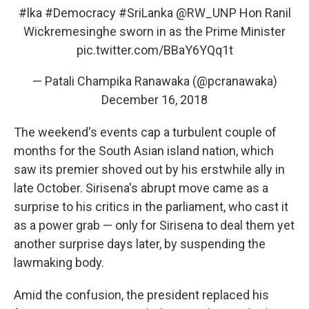
#lka
#Democracy
#SriLanka
@RW_UNP
Hon Ranil
Wickremesinghe sworn in as the Prime Minister
pic.twitter.com/BBaY6YQq1t
— Patali Champika Ranawaka (@pcranawaka)
December 16, 2018
The weekend's events cap a turbulent couple of
months for the South Asian island nation, which
saw its premier shoved out by his erstwhile ally in
late October. Sirisena's abrupt move came as a
surprise to his critics in the parliament, who cast it
as a power grab — only for Sirisena to deal them yet
another surprise days later, by suspending the
lawmaking body.
Amid the confusion, the president replaced his