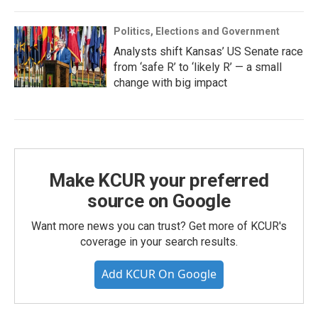
Politics, Elections and Government
Analysts shift Kansas’ US Senate race
from ‘safe R’ to ‘likely R’ — a small
change with big impact
Make KCUR your preferred
source on Google
Want more news you can trust? Get more of KCUR's
coverage in your search results.
Add KCUR On Google