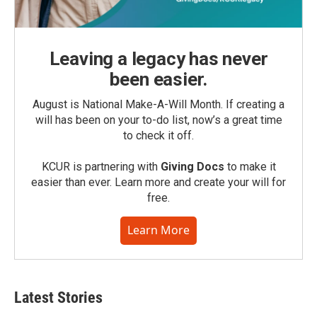
Leaving a legacy has never
been easier.
August is National Make-A-Will Month. If creating a
will has been on your to-do list, now’s a great time
to check it off.
KCUR is partnering with
Giving Docs
to make it
easier than ever. Learn more and create your will for
free.
Learn More
Latest Stories