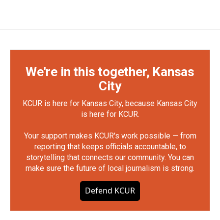
We're in this together, Kansas
City
KCUR is here for Kansas City, because Kansas City
is here for KCUR.
Your support makes KCUR's work possible — from
reporting that keeps officials accountable, to
storytelling that connects our community. You can
make sure the future of local journalism is strong.
Defend KCUR