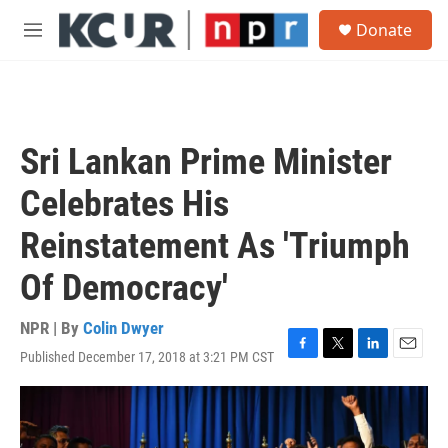
Skip to main content
S
Donate
e
M
a
e
r
n
c
u
h
u
Sri Lankan Prime Minister
e
r
Celebrates His
y
Reinstatement As 'Triumph
Of Democracy'
NPR | By
Colin Dwyer
Published December 17, 2018 at 3:21 PM CST
F
T
L
E
a
w
i
m
c
i
n
a
e
t
k
i
b
t
e
l