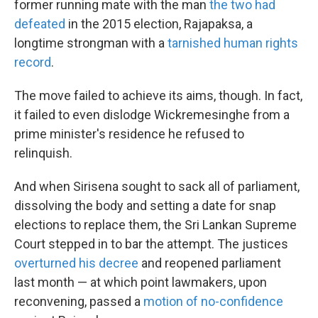
former running mate with the man
the two had
defeated
in the 2015 election, Rajapaksa, a
longtime strongman with a
tarnished human rights
record
.
The move failed to achieve its aims, though. In fact,
it failed to even dislodge Wickremesinghe from a
prime minister's residence he refused to
relinquish.
And when Sirisena sought to sack all of parliament,
dissolving the body and setting a date for snap
elections to replace them, the Sri Lankan Supreme
Court stepped in to bar the attempt. The justices
overturned his decree
and reopened parliament
last month — at which point lawmakers, upon
reconvening, passed a
motion of no-confidence