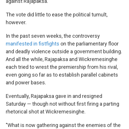
against Rajapaksa.
The vote did little to ease the political tumult,
however.
In the past seven weeks, the controversy
manifested in fistfights
on the parliamentary floor
and deadly violence outside a government building.
And all the while, Rajapaksa and Wickremesinghe
each tried to wrest the premiership from his rival,
even going so far as to establish parallel cabinets
and power bases.
Eventually, Rajapaksa gave in and resigned
Saturday — though not without first firing a parting
rhetorical shot at Wickremesinghe.
"What is now gathering against the enemies of the