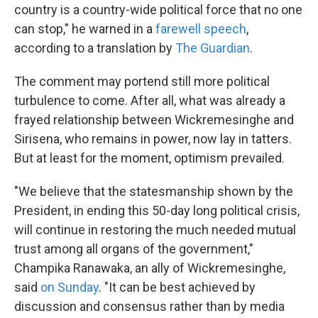
country is a country-wide political force that no one
can stop," he warned in a
farewell speech
,
according to a translation by
The Guardian
.
The comment may portend still more political
turbulence to come. After all, what was already a
frayed relationship between Wickremesinghe and
Sirisena, who remains in power, now lay in tatters.
But at least for the moment, optimism prevailed.
"We believe that the statesmanship shown by the
President, in ending this 50-day long political crisis,
will continue in restoring the much needed mutual
trust among all organs of the government,"
Champika Ranawaka, an ally of Wickremesinghe,
said
on Sunday
. "It can be best achieved by
discussion and consensus rather than by media