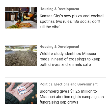
Housing & Development
Kansas City's new pizza-and-cocktail
spot has two rules: 'Be social, don't
kill the vibe'
Housing & Development
Wildlife study identifies Missouri
roads in need of crossings to keep
both drivers and animals safe
Politics, Elections and Government
Bloomberg gives $1.25 million to
Missouri abortion rights campaign as
fundraising gap grows