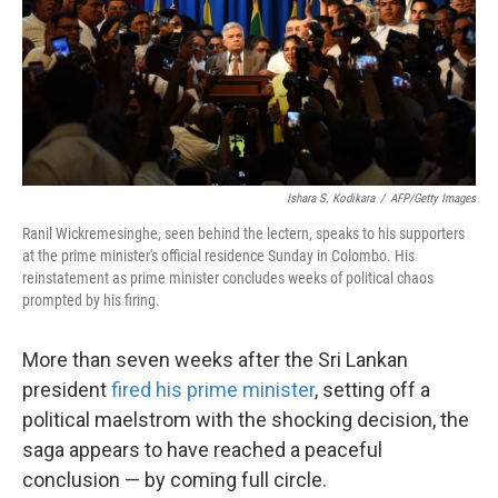
o
e
d
o
r
I
k
n
Ishara S. Kodikara
/
AFP/Getty Images
Ranil Wickremesinghe, seen behind the lectern, speaks to his supporters
at the prime minister's official residence Sunday in Colombo. His
reinstatement as prime minister concludes weeks of political chaos
prompted by his firing.
More than seven weeks after the Sri Lankan
president
fired his prime minister
, setting off a
political maelstrom with the shocking decision, the
saga appears to have reached a peaceful
conclusion — by coming full circle.