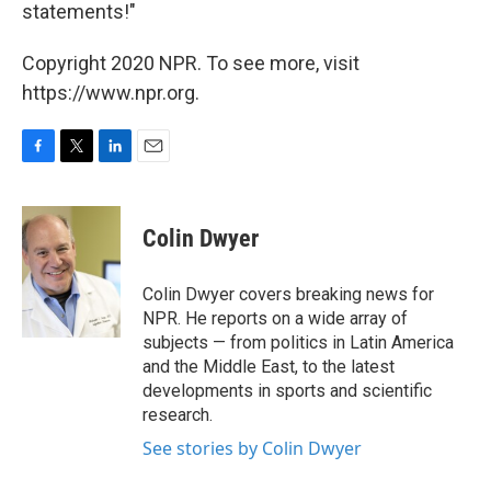
statements!"
Copyright 2020 NPR. To see more, visit
https://www.npr.org.
F
T
L
E
a
w
i
m
c
i
n
a
e
t
k
i
Colin Dwyer
b
t
e
l
o
e
d
o
r
I
Colin Dwyer covers breaking news for
k
n
NPR. He reports on a wide array of
subjects — from politics in Latin America
and the Middle East, to the latest
developments in sports and scientific
research.
See stories by Colin Dwyer