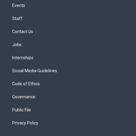
Events
Staff
Contact Us
Jobs
Internships
Social Media Guidelines
Code of Ethics
Governance
Public File
Privacy Policy