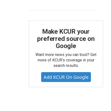
Make KCUR your
preferred source on
Google
Want more news you can trust? Get
more of KCUR's coverage in your
search results.
Add KCUR On Google