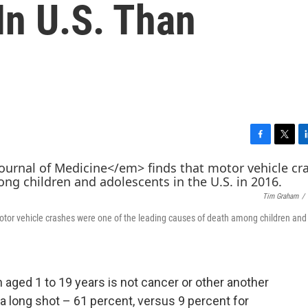
In U.S. Than
F
T
L
a
w
i
c
i
n
e
t
k
Tim Graham
/
b
t
e
o
e
d
otor vehicle crashes were one of the leading causes of death among children and
o
r
I
k
n
 aged 1 to 19 years is not cancer or other another
y a long shot – 61 percent, versus 9 percent for