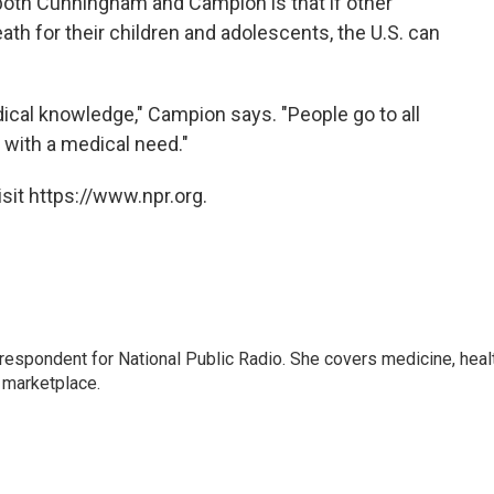
both Cunningham and Campion is that if other
ath for their children and adolescents, the U.S. can
edical knowledge," Campion says. "People go to all
d with a medical need."
sit https://www.npr.org.
rrespondent for National Public Radio. She covers medicine, heal
 marketplace.