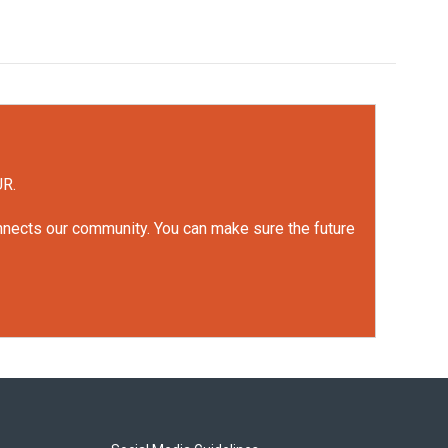
UR.
onnects our community. You can make sure the future