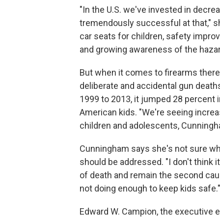
"In the U.S. we've invested in decr
tremendously successful at that," sh
car seats for children, safety impro
and growing awareness of the hazard
But when it comes to firearms there
deliberate and accidental gun death
1999 to 2013, it jumped 28 percent i
American kids. "We're seeing incre
children and adolescents, Cunning
Cunningham says she's not sure why
should be addressed. "I don't think 
of death and remain the second caus
not doing enough to keep kids safe.
Edward W. Campion, the executive ed