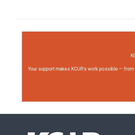
KC
Your support makes KCUR's work possible — from rep