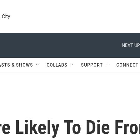
 City
NEXT UP
ASTS & SHOWS
COLLABS
SUPPORT
CONNECT
e Likely To Die Fr