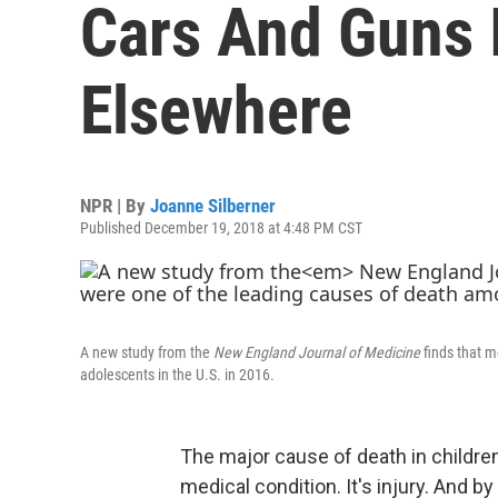
Cars And Guns 
Elsewhere
NPR | By
Joanne Silberner
Published December 19, 2018 at 4:48 PM CST
A new study from the
New England Journal of Medicine
finds that m
adolescents in the U.S. in 2016.
The major cause of death in children
medical condition. It's injury. And b