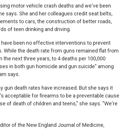
easing motor vehicle crash deaths and we've been
e says. She and her colleagues credit seat belts,
vements to cars, the construction of better roads,
s of teen drinking and driving.
 have been no effective interventions to prevent
s. While the death rate from guns remained flat from
n the next three years, to 4 deaths per 100,000
ases in both gun homicide and gun suicide" among
ham says.
 gun death rates have increased. But she says it
it's acceptable for firearms to be a preventable cause
e of death of children and teens," she says. "We're
"
itor of the New England Journal of Medicine,