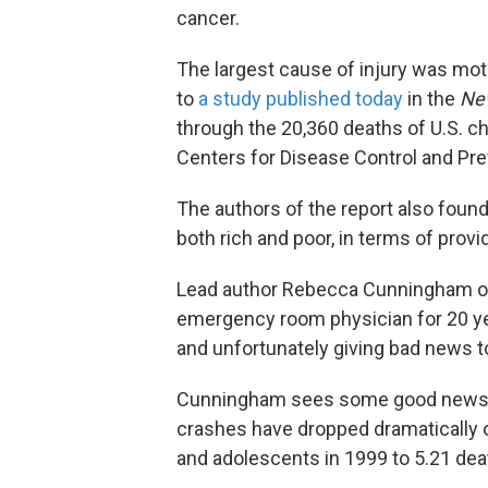
cancer.
The largest cause of injury was mot
to
a study published today
in the
New
through the 20,360 deaths of U.S. c
Centers for Disease Control and Pre
The authors of the report also found
both rich and poor, in terms of provi
Lead author Rebecca Cunningham of 
emergency room physician for 20 year
and unfortunately giving bad news to
Cunningham sees some good news in
crashes have dropped dramatically o
and adolescents in 1999 to 5.21 dea