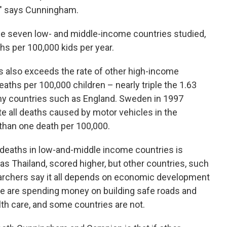
ce," says Cunningham.
 the seven low- and middle-income countries studied,
hs per 100,000 kids per year.
hs also exceeds the rate of other high-income
deaths per 100,000 children – nearly triple the 1.63
thy countries such as England. Sweden in 1997
te all deaths caused by motor vehicles in the
 than one death per 100,000.
deaths in low-and-middle income countries is
s Thailand, scored higher, but other countries, such
archers say it all depends on economic development
me are spending money on building safe roads and
h care, and some countries are not.