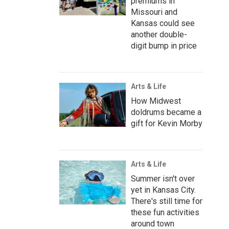
premiums in
Missouri and
Kansas could see
another double-
digit bump in price
Arts & Life
How Midwest
doldrums became a
gift for Kevin Morby
Arts & Life
Summer isn't over
yet in Kansas City.
There's still time for
these fun activities
around town