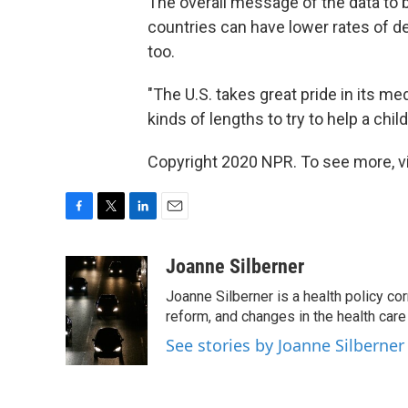
The overall message of the data to 
countries can have lower rates of de
too.
"The U.S. takes great pride in its m
kinds of lengths to try to help a chil
Copyright 2020 NPR. To see more, vi
F
T
L
E
a
w
i
m
c
i
n
a
Joanne Silberner
e
t
k
i
Joanne Silberner is a health policy co
b
t
e
l
o
e
d
reform, and changes in the health care
o
r
I
See stories by Joanne Silberner
k
n