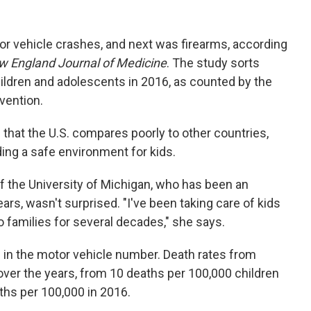
or vehicle crashes, and next was firearms, according
 England Journal of Medicine
. The study sorts
hildren and adolescents in 2016, as counted by the
vention.
 that the U.S. compares poorly to other countries,
ding a safe environment for kids.
the University of Michigan, who has been an
s, wasn't surprised. "I've been taking care of kids
 families for several decades," she says.
 the motor vehicle number. Death rates from
ver the years, from 10 deaths per 100,000 children
ths per 100,000 in 2016.