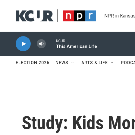
Skip to main content
NPR in Kansas
KCUR
This American Life
ELECTION 2026
NEWS
ARTS & LIFE
PODC
Study: Kids Mor