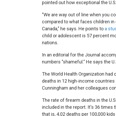
pointed out how exceptional the U.S
"We are way out of line when you c
compared to what faces children in 
Canada," he says. He points to
a stu
child or adolescent is 57 percent mor
nations.
In an editorial for the Journal acc
numbers "shameful." He says the U.S. 
The World Health Organization had c
deaths in 12 high-income countries
Cunningham and her colleagues comp
The rate of firearm deaths in the U.S
included in the report. It's 36 times
that is, 4.02 deaths per 100,000 kids