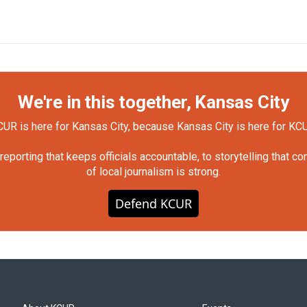
We're in this together, Kansas City
UR is here for Kansas City, because Kansas City is here for KC
orting that keeps officials accountable, to storytelling that c
of local journalism is strong.
Defend KCUR