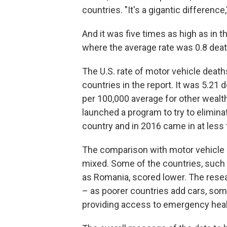
countries. "It's a gigantic differen
And it was five times as high as in
where the average rate was 0.8 deat
The U.S. rate of motor vehicle deat
countries in the report. It was 5.21 
per 100,000 average for other weal
launched a program to try to elimina
country and in 2016 came in at less
The comparison with motor vehicle 
mixed. Some of the countries, such a
as Romania, scored lower. The rese
– as poorer countries add cars, so
providing access to emergency healt