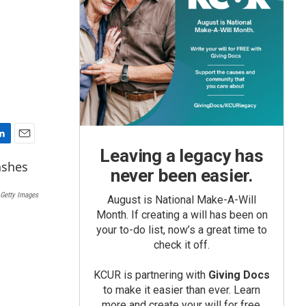
E
Leaving a legacy has
m
never been easier.
a
i
Getty Images
August is National Make-A-Will
l
Month. If creating a will has been on
your to-do list, now’s a great time to
check it off.
KCUR is partnering with
Giving Docs
to make it easier than ever. Learn
more and create your will for free.