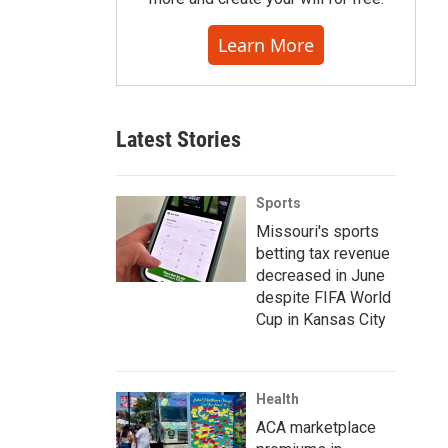
Learn More
Latest Stories
Sports
Missouri's sports
betting tax revenue
decreased in June
despite FIFA World
Cup in Kansas City
Health
ACA marketplace