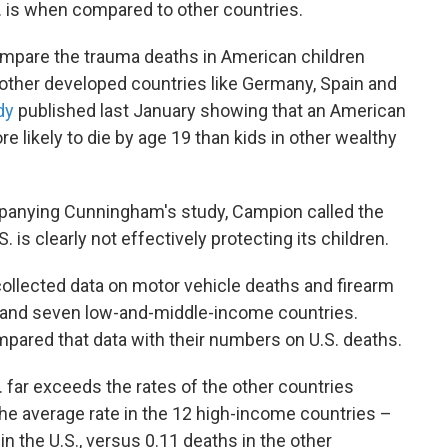
. is when compared to other countries.
ompare the trauma deaths in American children
other developed countries like Germany, Spain and
dy
published last January showing that an American
e likely to die by age 19 than kids in other wealthy
ompanying Cunningham's study, Campion called the
is clearly not effectively protecting its children.
ollected data on motor vehicle deaths and firearm
 and seven low-and-middle-income countries.
ared that data with their numbers on U.S. deaths.
. far exceeds the rates of the other countries
 the average rate in the 12 high-income countries –
 in the U.S., versus 0.11 deaths in the other