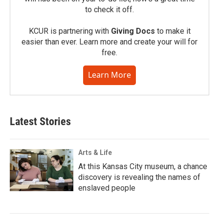
to check it off.
KCUR is partnering with
Giving Docs
to make it
easier than ever. Learn more and create your will for
free.
Learn More
Latest Stories
Arts & Life
At this Kansas City museum, a chance
discovery is revealing the names of
enslaved people