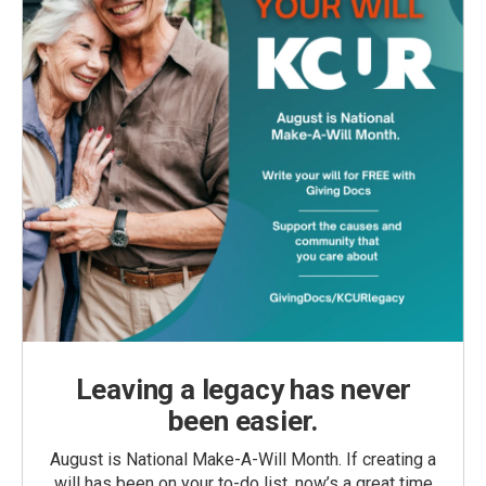
Leaving a legacy has never
been easier.
August is National Make-A-Will Month. If creating a
will has been on your to-do list, now’s a great time