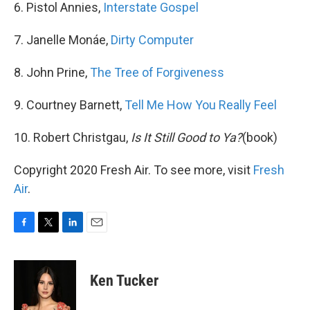
6. Pistol Annies,
Interstate Gospel
7. Janelle Monáe,
Dirty Computer
8. John Prine,
The Tree of Forgiveness
9. Courtney Barnett,
Tell Me How You Really Feel
10. Robert Christgau,
Is It Still Good to Ya?
(book)
Copyright 2020 Fresh Air. To see more, visit
Fresh
Air
.
F
T
L
E
a
w
i
m
c
i
n
a
e
t
k
i
Ken Tucker
b
t
e
l
o
e
d