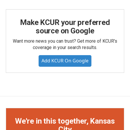
Make KCUR your preferred
source on Google
Want more news you can trust? Get more of KCUR's
coverage in your search results.
Add KCUR On Google
We're in this together, Kansas
City