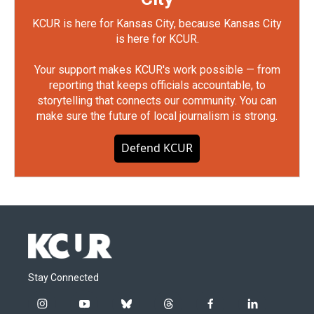
KCUR is here for Kansas City, because Kansas City
is here for KCUR.
Your support makes KCUR's work possible — from
reporting that keeps officials accountable, to
storytelling that connects our community. You can
make sure the future of local journalism is strong.
Defend KCUR
Stay Connected
i
y
b
t
f
l