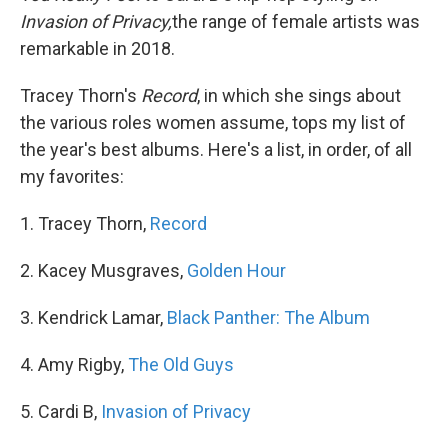
Invasion of Privacy,
the range of female artists was
remarkable in 2018.
Tracey Thorn's
Record
, in which she sings about
the various roles women assume, tops my list of
the year's best albums. Here's a list, in order, of all
my favorites:
1. Tracey Thorn,
Record
2. Kacey Musgraves,
Golden Hour
3. Kendrick Lamar,
Black Panther: The Album
4. Amy Rigby,
The Old Guys
5. Cardi B,
Invasion of Privacy