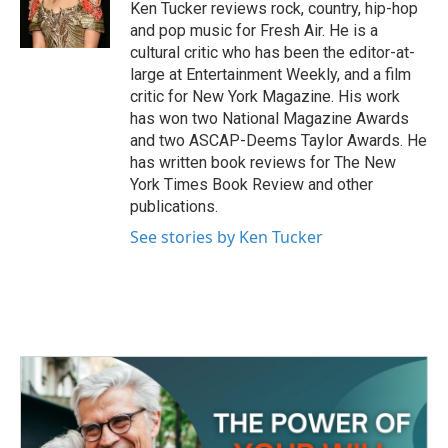
o
r
I
Ken Tucker reviews rock, country, hip-hop
k
n
and pop music for Fresh Air. He is a
cultural critic who has been the editor-at-
large at Entertainment Weekly, and a film
critic for New York Magazine. His work
has won two National Magazine Awards
and two ASCAP-Deems Taylor Awards. He
has written book reviews for The New
York Times Book Review and other
publications.
See stories by Ken Tucker