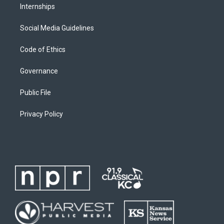
Internships
Social Media Guidelines
Code of Ethics
Governance
Public File
Privacy Policy