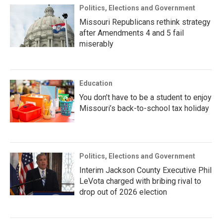
Politics, Elections and Government
Missouri Republicans rethink strategy
after Amendments 4 and 5 fail
miserably
Education
You don’t have to be a student to enjoy
Missouri’s back-to-school tax holiday
Politics, Elections and Government
Interim Jackson County Executive Phil
LeVota charged with bribing rival to
drop out of 2026 election