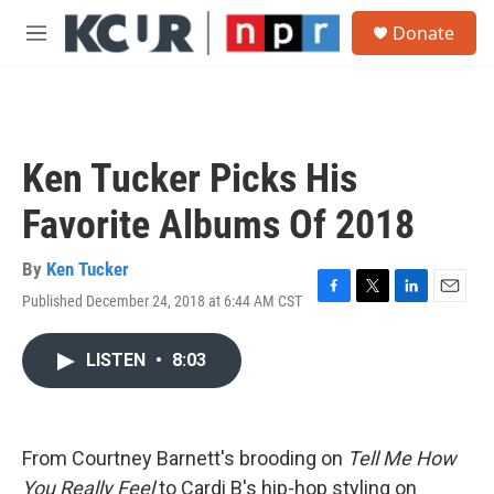
Skip to main content
S
Donate
e
M
a
e
r
n
c
u
h
u
Ken Tucker Picks His
e
r
Favorite Albums Of 2018
y
By
Ken Tucker
Published December 24, 2018 at 6:44 AM CST
F
T
L
E
a
w
i
m
c
i
n
a
LISTEN
•
8:03
e
t
k
i
b
t
e
l
o
e
d
o
r
I
k
n
From Courtney Barnett's brooding on
Tell Me How
You Really Feel
to Cardi B's hip-hop styling on