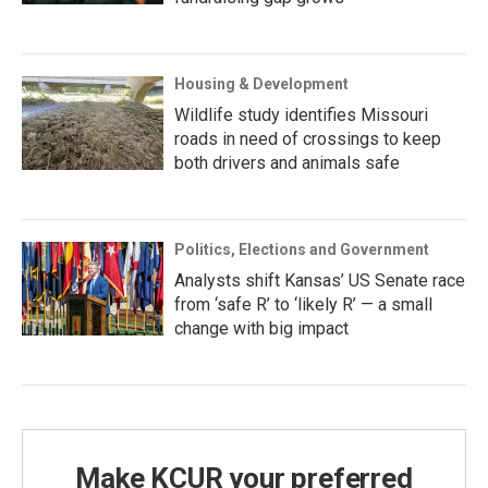
Housing & Development
Wildlife study identifies Missouri
roads in need of crossings to keep
both drivers and animals safe
Politics, Elections and Government
Analysts shift Kansas’ US Senate race
from ‘safe R’ to ‘likely R’ — a small
change with big impact
Make KCUR your preferred