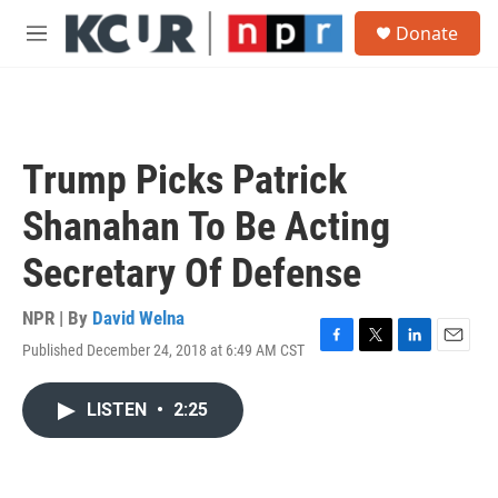
Skip to main content
S
Donate
e
M
a
e
r
n
c
u
h
u
Trump Picks Patrick
e
r
Shanahan To Be Acting
y
Secretary Of Defense
NPR | By
David Welna
Published December 24, 2018 at 6:49 AM CST
F
T
L
E
a
w
i
m
c
i
n
a
LISTEN
•
2:25
e
t
k
i
b
t
e
l
o
e
d
o
r
I