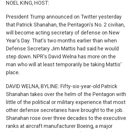
k
n
NOEL KING, HOST:
President Trump announced on Twitter yesterday
that Patrick Shanahan, the Pentagon's No. 2 civilian,
will become acting secretary of defense on New
Year's Day. That's two months earlier than when
Defense Secretary Jim Mattis had said he would
step down. NPR's David Welna has more on the
man who will at least temporarily be taking Mattis'
place.
DAVID WELNA, BYLINE: Fifty-six-year-old Patrick
Shanahan takes over the helm of the Pentagon with
little of the political or military experience that most
other defense secretaries have brought to the job.
Shanahan rose over three decades to the executive
ranks at aircraft manufacturer Boeing, a major