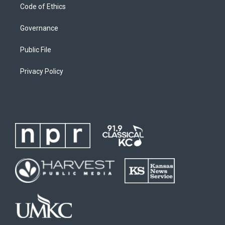
Code of Ethics
Governance
Public File
Privacy Policy