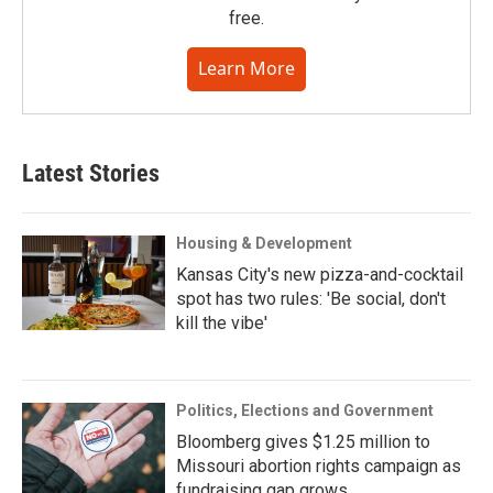
free.
Learn More
Latest Stories
Housing & Development
Kansas City's new pizza-and-cocktail
spot has two rules: 'Be social, don't
kill the vibe'
Politics, Elections and Government
Bloomberg gives $1.25 million to
Missouri abortion rights campaign as
fundraising gap grows