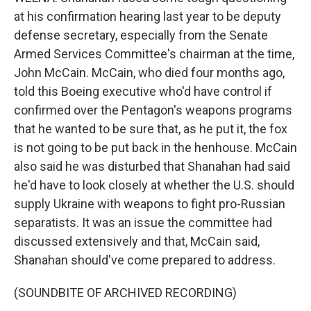
at his confirmation hearing last year to be deputy
defense secretary, especially from the Senate
Armed Services Committee's chairman at the time,
John McCain. McCain, who died four months ago,
told this Boeing executive who'd have control if
confirmed over the Pentagon's weapons programs
that he wanted to be sure that, as he put it, the fox
is not going to be put back in the henhouse. McCain
also said he was disturbed that Shanahan had said
he'd have to look closely at whether the U.S. should
supply Ukraine with weapons to fight pro-Russian
separatists. It was an issue the committee had
discussed extensively and that, McCain said,
Shanahan should've come prepared to address.
(SOUNDBITE OF ARCHIVED RECORDING)