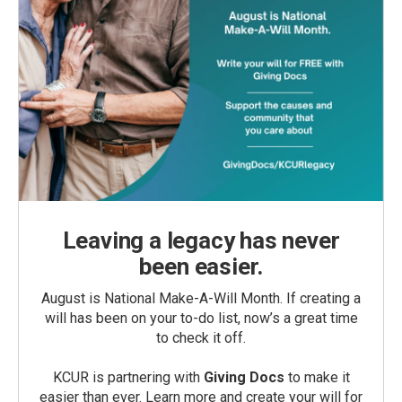
Leaving a legacy has never
been easier.
August is National Make-A-Will Month. If creating a
will has been on your to-do list, now’s a great time
to check it off.
KCUR is partnering with
Giving Docs
to make it
easier than ever. Learn more and create your will for