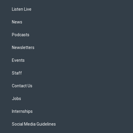
r
e
y
s
o
i
a
k
n
Listen Live
m
News
Podcasts
Newsletters
Events
Staff
Contact Us
Jobs
Internships
Social Media Guidelines