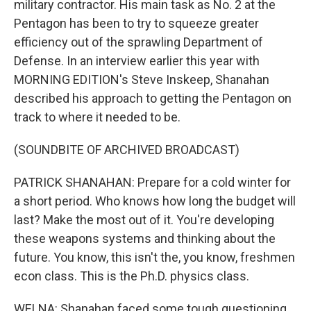
military contractor. His main task as No. 2 at the
Pentagon has been to try to squeeze greater
efficiency out of the sprawling Department of
Defense. In an interview earlier this year with
MORNING EDITION's Steve Inskeep, Shanahan
described his approach to getting the Pentagon on
track to where it needed to be.
(SOUNDBITE OF ARCHIVED BROADCAST)
PATRICK SHANAHAN: Prepare for a cold winter for
a short period. Who knows how long the budget will
last? Make the most out of it. You're developing
these weapons systems and thinking about the
future. You know, this isn't the, you know, freshmen
econ class. This is the Ph.D. physics class.
WELNA: Shanahan faced some tough questioning