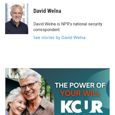
c
i
n
a
e
t
k
i
David Welna
b
t
e
l
o
e
d
o
r
I
David Welna is NPR's national security
k
n
correspondent.
See stories by David Welna