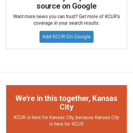
source on Google
Want more news you can trust? Get more of KCUR's
coverage in your search results.
Add KCUR On Google
We're in this together, Kansas
City
KCUR is here for Kansas City, because Kansas City
is here for KCUR.