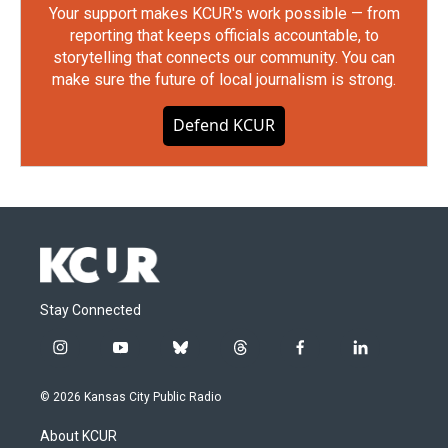
Your support makes KCUR's work possible — from
reporting that keeps officials accountable, to
storytelling that connects our community. You can
make sure the future of local journalism is strong.
Defend KCUR
Stay Connected
i
y
b
t
f
l
n
o
l
h
a
i
s
u
u
r
c
n
© 2026 Kansas City Public Radio
t
t
e
e
e
k
a
u
s
a
b
e
About KCUR
g
b
k
d
o
d