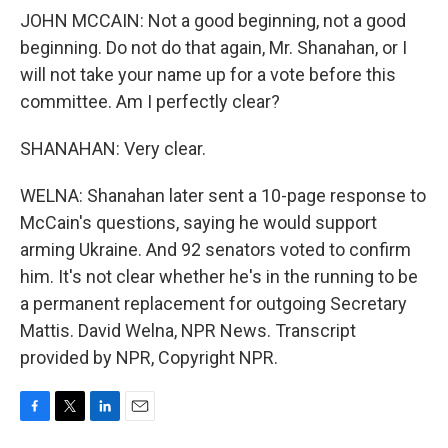
JOHN MCCAIN: Not a good beginning, not a good
beginning. Do not do that again, Mr. Shanahan, or I
will not take your name up for a vote before this
committee. Am I perfectly clear?
SHANAHAN: Very clear.
WELNA: Shanahan later sent a 10-page response to
McCain's questions, saying he would support
arming Ukraine. And 92 senators voted to confirm
him. It's not clear whether he's in the running to be
a permanent replacement for outgoing Secretary
Mattis. David Welna, NPR News. Transcript
provided by NPR, Copyright NPR.
F
T
L
E
a
w
i
m