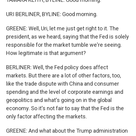
URI BERLINER, BYLINE: Good morning.
GREENE: Well, Uri, let me just get right to it. The
president, as we heard, saying that the Fed is solely
responsible for the market tumble we're seeing.
How legitimate is that argument?
BERLINER: Well, the Fed policy does affect
markets. But there are a lot of other factors, too,
like the trade dispute with China and consumer
spending and the level of corporate earnings and
geopolitics and what's going on in the global
economy. So it's not fair to say that the Fed is the
only factor affecting the markets.
GREENE: And what about the Trump administration