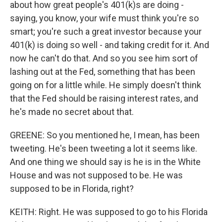
about how great people's 401(k)s are doing -
saying, you know, your wife must think you're so
smart; you're such a great investor because your
401(k) is doing so well - and taking credit for it. And
now he can't do that. And so you see him sort of
lashing out at the Fed, something that has been
going on for a little while. He simply doesn't think
that the Fed should be raising interest rates, and
he's made no secret about that.
GREENE: So you mentioned he, I mean, has been
tweeting. He's been tweeting a lot it seems like.
And one thing we should say is he is in the White
House and was not supposed to be. He was
supposed to be in Florida, right?
KEITH: Right. He was supposed to go to his Florida