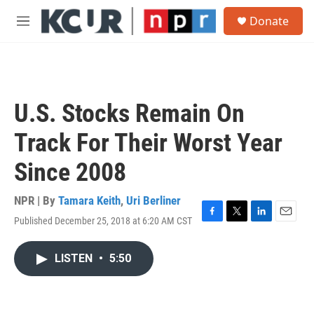
Skip to main content
S
Donate
e
M
a
e
r
n
c
u
h
u
U.S. Stocks Remain On
e
r
Track For Their Worst Year
y
Since 2008
NPR | By
Tamara Keith
,
Uri Berliner
Published December 25, 2018 at 6:20 AM CST
F
T
L
E
a
w
i
m
c
i
n
a
LISTEN
•
5:50
e
t
k
i
b
t
e
l
o
e
d
o
r
I