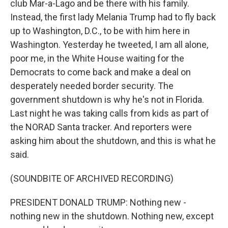
club Mar-a-Lago and be there with his family.
Instead, the first lady Melania Trump had to fly back
up to Washington, D.C., to be with him here in
Washington. Yesterday he tweeted, I am all alone,
poor me, in the White House waiting for the
Democrats to come back and make a deal on
desperately needed border security. The
government shutdown is why he's not in Florida.
Last night he was taking calls from kids as part of
the NORAD Santa tracker. And reporters were
asking him about the shutdown, and this is what he
said.
(SOUNDBITE OF ARCHIVED RECORDING)
PRESIDENT DONALD TRUMP: Nothing new -
nothing new in the shutdown. Nothing new, except