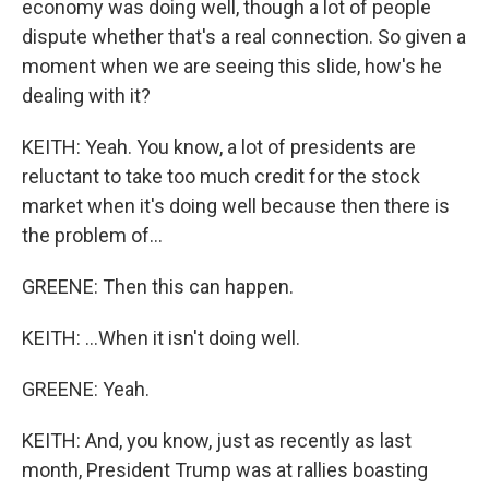
economy was doing well, though a lot of people
dispute whether that's a real connection. So given a
moment when we are seeing this slide, how's he
dealing with it?
KEITH: Yeah. You know, a lot of presidents are
reluctant to take too much credit for the stock
market when it's doing well because then there is
the problem of...
GREENE: Then this can happen.
KEITH: ...When it isn't doing well.
GREENE: Yeah.
KEITH: And, you know, just as recently as last
month, President Trump was at rallies boasting