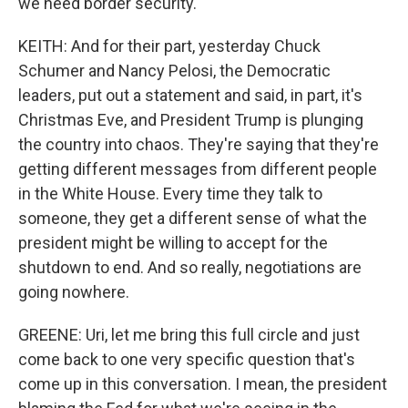
we need border security.
KEITH: And for their part, yesterday Chuck
Schumer and Nancy Pelosi, the Democratic
leaders, put out a statement and said, in part, it's
Christmas Eve, and President Trump is plunging
the country into chaos. They're saying that they're
getting different messages from different people
in the White House. Every time they talk to
someone, they get a different sense of what the
president might be willing to accept for the
shutdown to end. And so really, negotiations are
going nowhere.
GREENE: Uri, let me bring this full circle and just
come back to one very specific question that's
come up in this conversation. I mean, the president