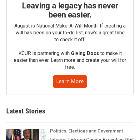
Leaving a legacy has never
been easier.
August is National Make-A-Will Month. If creating a
will has been on your to-do list, now’s a great time
to check it off.
KCUR is partnering with
Giving Docs
to make it
easier than ever. Learn more and create your will for
free.
Learn More
Latest Stories
Politics, Elections and Government
Interim Jackson County Executive Phil