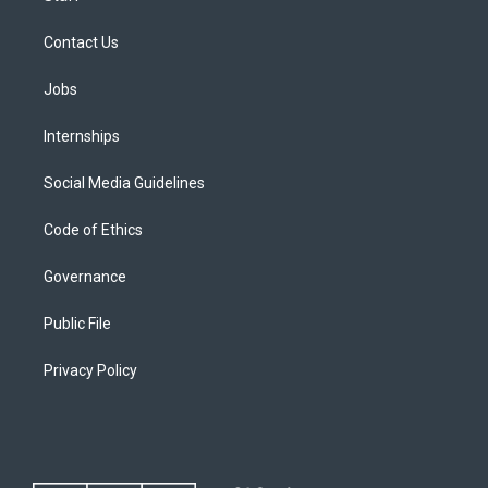
Contact Us
Jobs
Internships
Social Media Guidelines
Code of Ethics
Governance
Public File
Privacy Policy