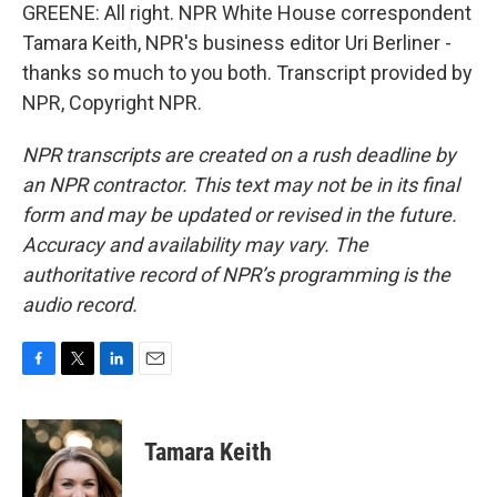
GREENE: All right. NPR White House correspondent
Tamara Keith, NPR's business editor Uri Berliner -
thanks so much to you both. Transcript provided by
NPR, Copyright NPR.
NPR transcripts are created on a rush deadline by
an NPR contractor. This text may not be in its final
form and may be updated or revised in the future.
Accuracy and availability may vary. The
authoritative record of NPR’s programming is the
audio record.
F
T
L
E
a
w
i
m
c
i
n
a
e
t
k
i
Tamara Keith
b
t
e
l
o
e
d