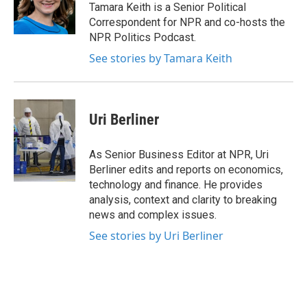
o
r
I
Tamara Keith is a Senior Political
k
n
Correspondent for NPR and co-hosts the
NPR Politics Podcast.
See stories by Tamara Keith
Uri Berliner
As Senior Business Editor at NPR, Uri
Berliner edits and reports on economics,
technology and finance. He provides
analysis, context and clarity to breaking
news and complex issues.
See stories by Uri Berliner