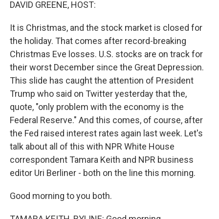
k
n
DAVID GREENE, HOST:
It is Christmas, and the stock market is closed for
the holiday. That comes after record-breaking
Christmas Eve losses. U.S. stocks are on track for
their worst December since the Great Depression.
This slide has caught the attention of President
Trump who said on Twitter yesterday that the,
quote, "only problem with the economy is the
Federal Reserve." And this comes, of course, after
the Fed raised interest rates again last week. Let's
talk about all of this with NPR White House
correspondent Tamara Keith and NPR business
editor Uri Berliner - both on the line this morning.
Good morning to you both.
TAMARA KEITH, BYLINE: Good morning.