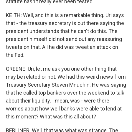
statute hasn't really ever been tested.
KEITH: Well, and this is a remarkable thing. Uri says
that - the treasury secretary is out there saying the
president understands that he can't do this. The
president himself did not send out any reassuring
tweets on that. All he did was tweet an attack on
the Fed.
GREENE: Uri, let me ask you one other thing that
may be related or not. We had this weird news from
Treasury Secretary Steven Mnuchin. He was saying
that he called top bankers over the weekend to talk
about their liquidity. I mean, was - were there
worries about how well banks were able to lend at
this moment? What was this all about?
BERLINER: Well, that was what was strange. The