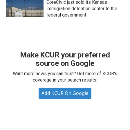
CoreCivic just sold its Kansas
immigration detention center to the
federal government
Make KCUR your preferred
source on Google
Want more news you can trust? Get more of KCUR's
coverage in your search results.
Add KCUR On Google