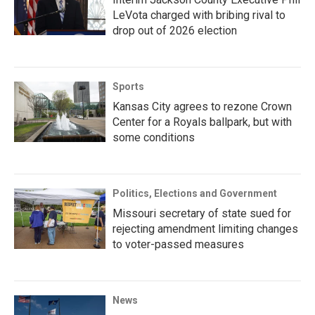
LeVota charged with bribing rival to
drop out of 2026 election
Sports
Kansas City agrees to rezone Crown
Center for a Royals ballpark, but with
some conditions
Politics, Elections and Government
Missouri secretary of state sued for
rejecting amendment limiting changes
to voter-passed measures
News