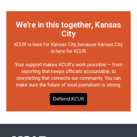
We're in this together, Kansas
City
KCUR is here for Kansas City, because Kansas City
is here for KCUR.
Your support makes KCUR's work possible — from
reporting that keeps officials accountable, to
storytelling that connects our community. You can
make sure the future of local journalism is strong.
Defend KCUR