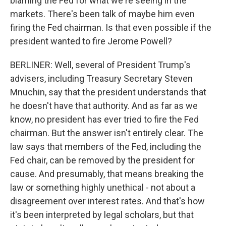
blaming the Fed for what we're seeing in the
markets. There's been talk of maybe him even
firing the Fed chairman. Is that even possible if the
president wanted to fire Jerome Powell?
BERLINER: Well, several of President Trump's
advisers, including Treasury Secretary Steven
Mnuchin, say that the president understands that
he doesn't have that authority. And as far as we
know, no president has ever tried to fire the Fed
chairman. But the answer isn't entirely clear. The
law says that members of the Fed, including the
Fed chair, can be removed by the president for
cause. And presumably, that means breaking the
law or something highly unethical - not about a
disagreement over interest rates. And that's how
it's been interpreted by legal scholars, but that