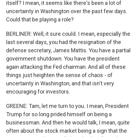
itself? I mean, it seems like there's been a lot of
uncertainty in Washington over the past few days.
Could that be playing a role?
BERLINER: Well, it sure could. I mean, especially the
last several days, you had the resignation of the
defense secretary, James Mattis. You have a partial
government shutdown. You have the president
again attacking the Fed chairman. And all of these
things just heighten the sense of chaos - of
uncertainty in Washington, and that isn't very
encouraging for investors.
GREENE: Tam, let me turn to you. I mean, President
Trump for so long prided himself on being a
businessman. And then he would talk, I mean, quite
often about the stock market being a sign that the