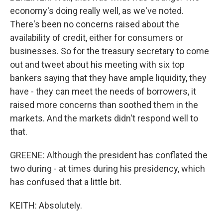
economy's doing really well, as we've noted.
There's been no concerns raised about the
availability of credit, either for consumers or
businesses. So for the treasury secretary to come
out and tweet about his meeting with six top
bankers saying that they have ample liquidity, they
have - they can meet the needs of borrowers, it
raised more concerns than soothed them in the
markets. And the markets didn't respond well to
that.
GREENE: Although the president has conflated the
two during - at times during his presidency, which
has confused that a little bit.
KEITH: Absolutely.