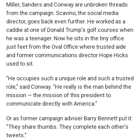
Miller, Sanders and Conway are unbroken threads
from the campaign. Scavino, the social media
director, goes back even further. He worked as a
caddie at one of Donald Trump's golf courses when
he was a teenager. Now he sits in the tiny office
just feet from the Oval Office where trusted aide
and former communications director Hope Hicks
used to sit.
"He occupies such a unique role and such a trusted
role," said Conway. "He really is the man behind the
mission — the mission of this president to
communicate directly with America."
Or as former campaign adviser Barry Bennett put it:
"They share thumbs. They complete each other's
tweets."