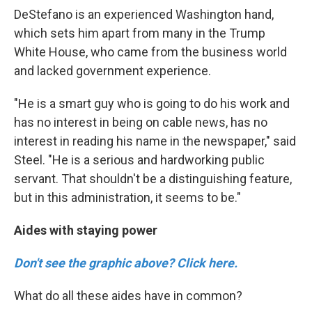
DeStefano is an experienced Washington hand,
which sets him apart from many in the Trump
White House, who came from the business world
and lacked government experience.
"He is a smart guy who is going to do his work and
has no interest in being on cable news, has no
interest in reading his name in the newspaper," said
Steel. "He is a serious and hardworking public
servant. That shouldn't be a distinguishing feature,
but in this administration, it seems to be."
Aides with staying power
Don't see the graphic above? Click here.
What do all these aides have in common?