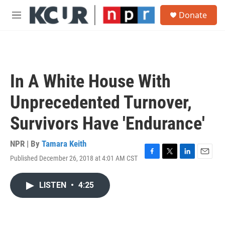
Skip to main content
S
Donate
e
M
a
e
r
n
c
u
h
u
In A White House With
e
r
Unprecedented Turnover,
y
Survivors Have 'Endurance'
NPR | By
Tamara Keith
Published December 26, 2018 at 4:01 AM CST
F
T
L
E
a
w
i
m
c
i
n
a
LISTEN
•
4:25
e
t
k
i
b
t
e
l
o
e
d
o
r
I