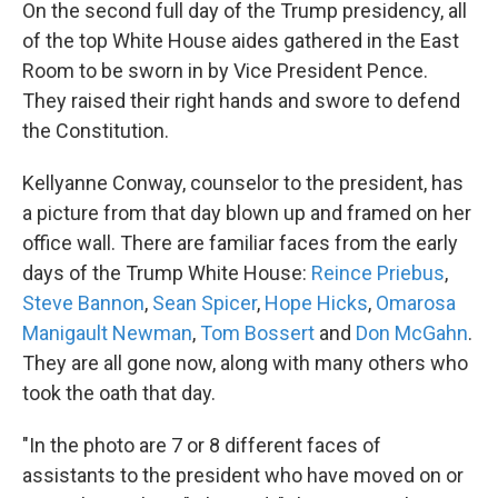
k
n
On the second full day of the Trump presidency, all
of the top White House aides gathered in the East
Room to be sworn in by Vice President Pence.
They raised their right hands and swore to defend
the Constitution.
Kellyanne Conway, counselor to the president, has
a picture from that day blown up and framed on her
office wall. There are familiar faces from the early
days of the Trump White House:
Reince Priebus
,
Steve Bannon
,
Sean Spicer
,
Hope Hicks
,
Omarosa
Manigault Newman
,
Tom Bossert
and
Don McGahn
.
They are all gone now, along with many others who
took the oath that day.
"In the photo are 7 or 8 different faces of
assistants to the president who have moved on or