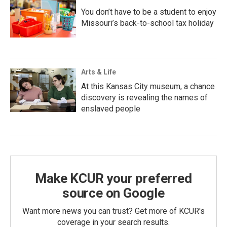
You don’t have to be a student to enjoy
Missouri’s back-to-school tax holiday
Arts & Life
At this Kansas City museum, a chance
discovery is revealing the names of
enslaved people
Make KCUR your preferred
source on Google
Want more news you can trust? Get more of KCUR's
coverage in your search results.