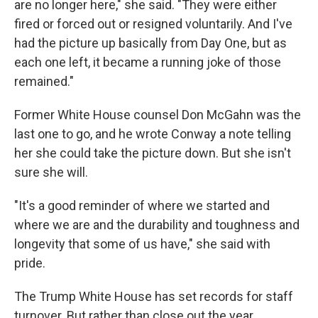
are no longer here," she said. "They were either
fired or forced out or resigned voluntarily. And I've
had the picture up basically from Day One, but as
each one left, it became a running joke of those
remained."
Former White House counsel Don McGahn was the
last one to go, and he wrote Conway a note telling
her she could take the picture down. But she isn't
sure she will.
"It's a good reminder of where we started and
where we are and the durability and toughness and
longevity that some of us have," she said with
pride.
The Trump White House has set records for staff
turnover. But rather than close out the year