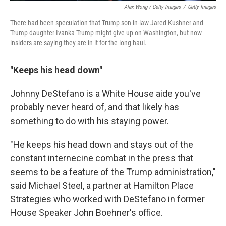
Alex Wong / Getty Images
/
Getty Images
There had been speculation that Trump son-in-law Jared Kushner and
Trump daughter Ivanka Trump might give up on Washington, but now
insiders are saying they are in it for the long haul.
"Keeps his head down"
Johnny DeStefano is a White House aide you've
probably never heard of, and that likely has
something to do with his staying power.
"He keeps his head down and stays out of the
constant internecine combat in the press that
seems to be a feature of the Trump administration,"
said Michael Steel, a partner at Hamilton Place
Strategies who worked with DeStefano in former
House Speaker John Boehner's office.