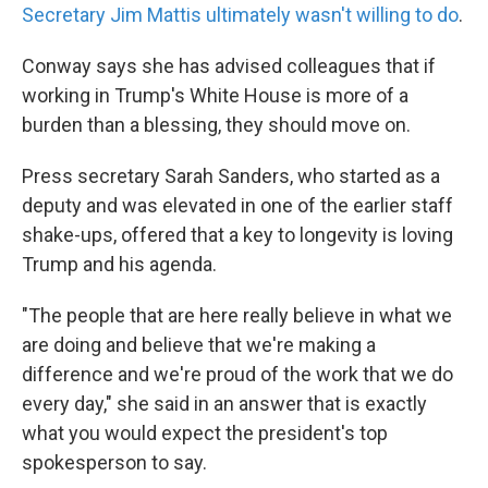
Secretary Jim Mattis ultimately wasn't willing to do
.
Conway says she has advised colleagues that if
working in Trump's White House is more of a
burden than a blessing, they should move on.
Press secretary Sarah Sanders, who started as a
deputy and was elevated in one of the earlier staff
shake-ups, offered that a key to longevity is loving
Trump and his agenda.
"The people that are here really believe in what we
are doing and believe that we're making a
difference and we're proud of the work that we do
every day," she said in an answer that is exactly
what you would expect the president's top
spokesperson to say.