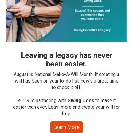
Leaving a legacy has never
been easier.
August is National Make-A-Will Month. If creating a
will has been on your to-do list, now’s a great time
to check it off.
KCUR is partnering with
Giving Docs
to make it
easier than ever. Learn more and create your will for
free.
Learn More