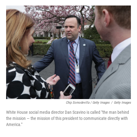
Chip Somodevilla / Getty Images
/
Getty Images
White House social media director Dan Scavino is called "the man behind
the mission — the mission of this president to communicate directly with
America."