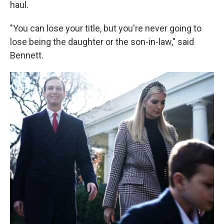
haul.
"You can lose your title, but you're never going to
lose being the daughter or the son-in-law," said
Bennett.