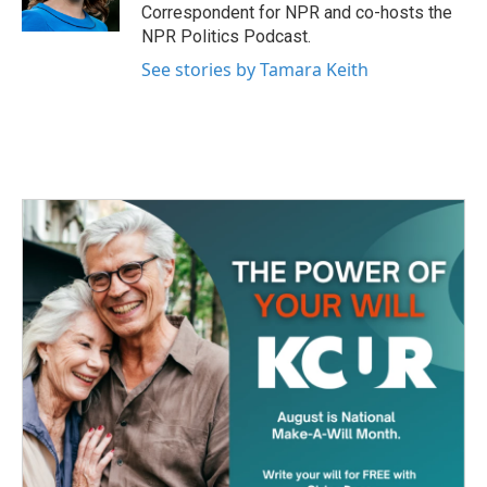
k
n
Correspondent for NPR and co-hosts the
NPR Politics Podcast.
See stories by Tamara Keith