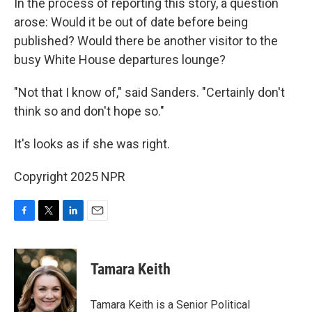
In the process of reporting this story, a question
arose: Would it be out of date before being
published? Would there be another visitor to the
busy White House departures lounge?
"Not that I know of," said Sanders. "Certainly don't
think so and don't hope so."
It's looks as if she was right.
Copyright 2025 NPR
F
T
L
E
a
w
i
m
c
i
n
a
e
t
k
i
Tamara Keith
b
t
e
l
o
e
d
o
r
I
Tamara Keith is a Senior Political