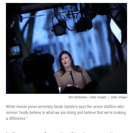
Win McNamee / Getty Images
/
Getty Images
White House press secretary Sarah Sanders says the senior staffers who
remain "really believe in what we are doing and believe that we're making
a difference."