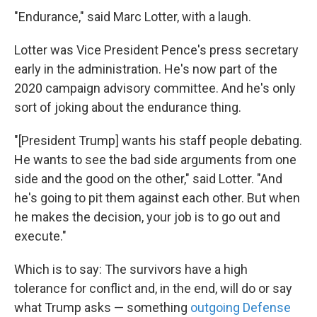
"Endurance," said Marc Lotter, with a laugh.
Lotter was Vice President Pence's press secretary
early in the administration. He's now part of the
2020 campaign advisory committee. And he's only
sort of joking about the endurance thing.
"[President Trump] wants his staff people debating.
He wants to see the bad side arguments from one
side and the good on the other," said Lotter. "And
he's going to pit them against each other. But when
he makes the decision, your job is to go out and
execute."
Which is to say: The survivors have a high
tolerance for conflict and, in the end, will do or say
what Trump asks — something
outgoing Defense