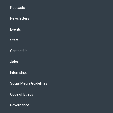
Podcasts
Newsletters
Events
Staff
Contact Us
Jobs
Internships
Social Media Guidelines
Code of Ethics
Governance