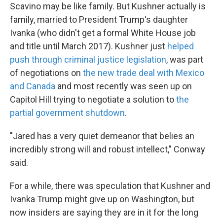
Scavino may be like family. But Kushner actually is
family, married to President Trump's daughter
Ivanka (who didn't get a formal White House job
and title until March 2017). Kushner just
helped
push through criminal justice legislation
, was part
of negotiations on
the new trade deal with Mexico
and Canada
and most recently was seen up on
Capitol Hill trying to negotiate a solution to
the
partial government shutdown
.
"Jared has a very quiet demeanor that belies an
incredibly strong will and robust intellect," Conway
said.
For a while, there was speculation that Kushner and
Ivanka Trump might give up on Washington, but
now insiders are saying they are in it for the long