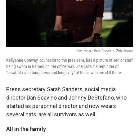
Alex Wong / Getty Images
/
Getty Images
Kellyanne Conway, counselor to the president, has a picture of senior staff
being sworn in framed on her office wall. She calls it a reminder of
"durability and toughness and longevity" of those who are still there.
Press secretary Sarah Sanders, social media
director Dan Scavino and Johnny DeStefano, who
started as personnel director and now wears
several hats, are all survivors as well.
All in the family