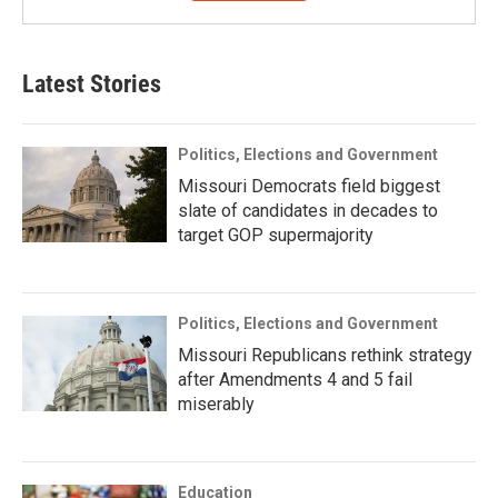
Latest Stories
Politics, Elections and Government
Missouri Democrats field biggest
slate of candidates in decades to
target GOP supermajority
Politics, Elections and Government
Missouri Republicans rethink strategy
after Amendments 4 and 5 fail
miserably
Education