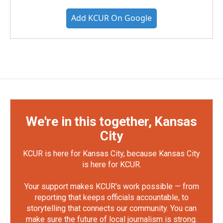
Add KCUR On Google
We're in this together, Kansas
City
KCUR is here for Kansas City, because Kansas City
is here for KCUR.
Your support makes KCUR's work possible — from
reporting that keeps officials accountable, to
storytelling that connects our community. You can
make sure the future of local journalism is strong.