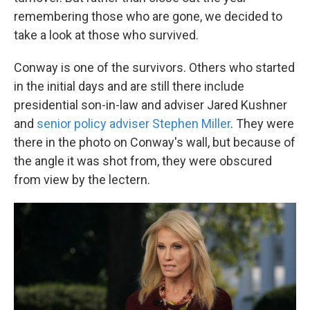
remembering those who are gone, we decided to
take a look at those who survived.
Conway is one of the survivors. Others who started
in the initial days and are still there include
presidential son-in-law and adviser Jared Kushner
and
senior policy adviser Stephen Miller
. They were
there in the photo on Conway's wall, but because of
the angle it was shot from, they were obscured
from view by the lectern.