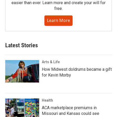
easier than ever. Learn more and create your will for
free.
Learn More
Latest Stories
Arts & Life
How Midwest doldrums became a gift
for Kevin Morby
Health
ACA marketplace premiums in
Missouri and Kansas could see