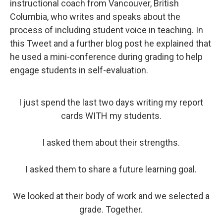
instructional coach from Vancouver, British
Columbia, who writes and speaks about the
process of including student voice in teaching. In
this Tweet and a further blog post he explained that
he used a mini-conference during grading to help
engage students in self-evaluation.
I just spend the last two days writing my report
cards WITH my students.
I asked them about their strengths.
I asked them to share a future learning goal.
We looked at their body of work and we selected a
grade. Together.