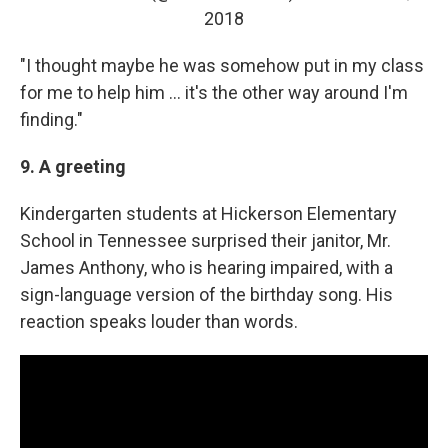
2018
"I thought maybe he was somehow put in my class
for me to help him ... it's the other way around I'm
finding."
9. A greeting
Kindergarten students at Hickerson Elementary
School in Tennessee surprised their janitor, Mr.
James Anthony, who is hearing impaired, with a
sign-language version of the birthday song. His
reaction speaks louder than words.