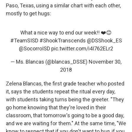
Paso, Texas, using a similar chart with each other,
mostly to get hugs:
What a nice way to end our week!! ❤️😊
#TeamSISD
#ShookTranscends
@DSShook_ES
@SocorroISD
pic.twitter.com/i4I762ELr2
— Ms. Blancas (@blancas_DSSE)
November 30,
2018
Zelena Blancas, the first grade teacher who posted
it, says the students repeat the ritual every day,
with students taking turns being the greeter. "They
go home knowing that they're loved in their
classroom, that tomorrow's going to be a good day,
and we are waiting for them." At the same time, "We
know to respect that if you don't want to hug, if you