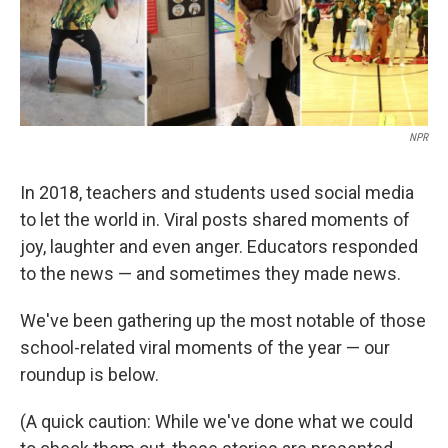
NPR
In 2018, teachers and students used social media
to let the world in. Viral posts shared moments of
joy, laughter and even anger. Educators responded
to the news — and sometimes they made news.
We've been gathering up the most notable of those
school-related viral moments of the year — our
roundup is below.
(A quick caution: While we've done what we could