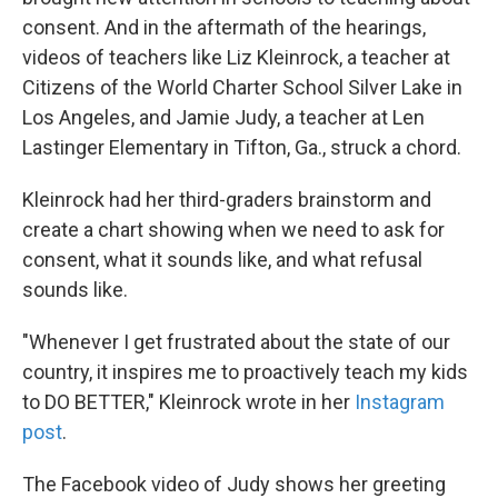
consent. And in the aftermath of the hearings,
videos of teachers like Liz Kleinrock, a teacher at
Citizens of the World Charter School Silver Lake in
Los Angeles, and Jamie Judy, a teacher at Len
Lastinger Elementary in Tifton, Ga., struck a chord.
Kleinrock had her third-graders brainstorm and
create a chart showing when we need to ask for
consent, what it sounds like, and what refusal
sounds like.
"Whenever I get frustrated about the state of our
country, it inspires me to proactively teach my kids
to DO BETTER," Kleinrock wrote in her
Instagram
post
.
The Facebook video of Judy shows her greeting