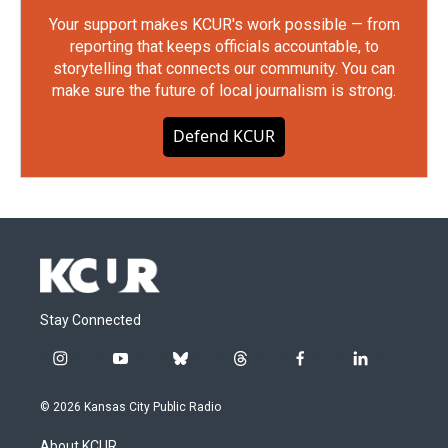
Your support makes KCUR's work possible — from
reporting that keeps officials accountable, to
storytelling that connects our community. You can
make sure the future of local journalism is strong.
Defend KCUR
Stay Connected
i
y
b
t
f
l
n
o
l
h
a
i
s
u
u
r
c
n
© 2026 Kansas City Public Radio
t
t
e
e
e
k
a
u
s
a
b
e
About KCUR