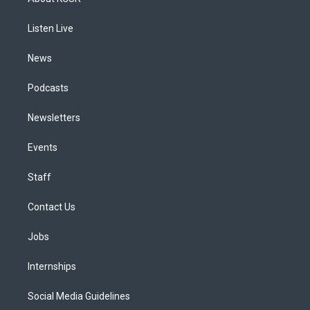
g
b
k
d
o
d
r
e
y
s
o
i
a
k
n
Listen Live
m
News
Podcasts
Newsletters
Events
Staff
Contact Us
Jobs
Internships
Social Media Guidelines