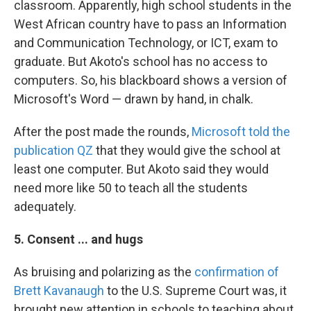
classroom. Apparently, high school students in the
West African country have to pass an Information
and Communication Technology, or ICT, exam to
graduate. But Akoto's school has no access to
computers. So, his blackboard shows a version of
Microsoft's Word — drawn by hand, in chalk.
After the post made the rounds,
Microsoft told the
publication QZ
that they would give the school at
least one computer. But Akoto said they would
need more like 50 to teach all the students
adequately.
5. Consent ... and hugs
As bruising and polarizing as the
confirmation of
Brett Kavanaugh
to the U.S. Supreme Court was, it
brought new attention in schools to teaching about