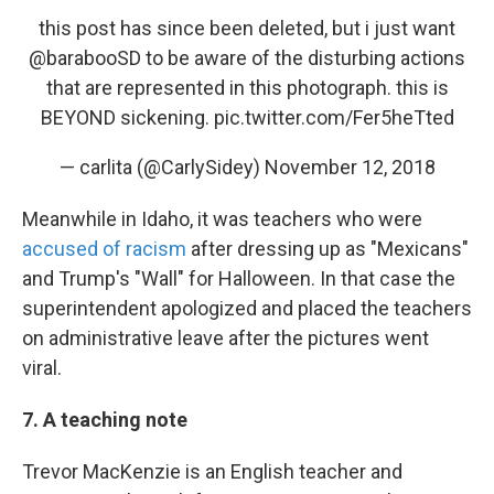
this post has since been deleted, but i just want
@barabooSD to be aware of the disturbing actions
that are represented in this photograph. this is
BEYOND sickening.
pic.twitter.com/Fer5heTted
— carlita (@CarlySidey)
November 12, 2018
Meanwhile in Idaho, it was teachers who were
accused of racism
after dressing up as "Mexicans"
and Trump's "Wall" for Halloween. In that case the
superintendent apologized and placed the teachers
on administrative leave after the pictures went
viral.
7. A teaching note
Trevor MacKenzie is an English teacher and