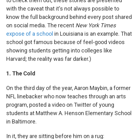
to check them out, these stories are presented
with the caveat that it's not always possible to
know the full background behind every post shared
on social media. The recent
New York Times
expose of a school
in Louisiana is an example. That
school got famous because of feel-good videos
showing students getting into colleges like
Harvard; the reality was far darker.)
1. The Cold
On the third day of the year, Aaron Maybin, a former
NFL linebacker who now teaches through an arts
program, posted a video on Twitter of young
students at Matthew A. Henson Elementary School
in Baltimore.
In it, they are sitting before him on a rug: