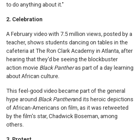
to do anything about it."
2. Celebration
A February video with 7.5 million views, posted by a
teacher, shows students dancing on tables in the
cafeteria at The Ron Clark Academy in Atlanta, after
hearing that they'd be seeing the blockbuster
action movie
Black Panther
as part of a day learning
about African culture.
This feel-good video became part of the general
hype around
Black Panther
and its heroic depictions
of African-Americans on film, as it was retweeted
by the film's star, Chadwick Boseman, among
others.
3. Protest