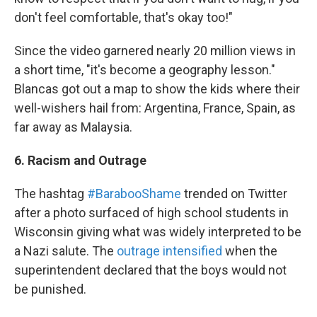
don't feel comfortable, that's okay too!"
Since the video garnered nearly 20 million views in
a short time, "it's become a geography lesson."
Blancas got out a map to show the kids where their
well-wishers hail from: Argentina, France, Spain, as
far away as Malaysia.
6. Racism and Outrage
The hashtag
#BarabooShame
trended on Twitter
after a photo surfaced of high school students in
Wisconsin giving what was widely interpreted to be
a Nazi salute. The
outrage intensified
when the
superintendent declared that the boys would not
be punished.