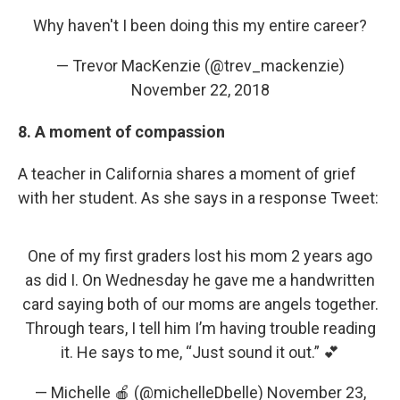
Why haven't I been doing this my entire career?
— Trevor MacKenzie (@trev_mackenzie)
November 22, 2018
8. A moment of compassion
A teacher in California shares a moment of grief
with her student. As she says in a response Tweet:
One of my first graders lost his mom 2 years ago
as did I. On Wednesday he gave me a handwritten
card saying both of our moms are angels together.
Through tears, I tell him I’m having trouble reading
it. He says to me, “Just sound it out.” 💕
— Michelle 🍎 (@michelleDbelle)
November 23,