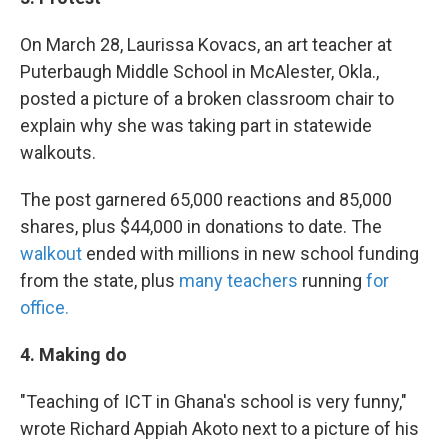
On March 28, Laurissa Kovacs, an art teacher at
Puterbaugh Middle School in McAlester, Okla.,
posted a picture of a broken classroom chair to
explain why she was taking part in statewide
walkouts.
The post garnered 65,000 reactions and 85,000
shares, plus $44,000 in donations to date. The
walkout
ended with millions in new school funding
from the state, plus
many teachers
running
for
office.
4. Making do
"Teaching of ICT in Ghana's school is very funny,"
wrote Richard Appiah Akoto next to a picture of his