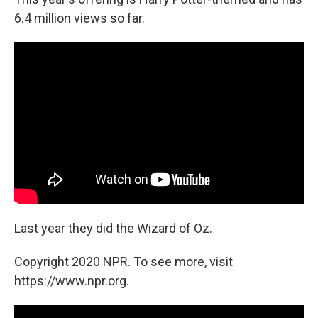
6.4 million views so far.
Last year they did the Wizard of Oz.
Copyright 2020 NPR. To see more, visit
https://www.npr.org.