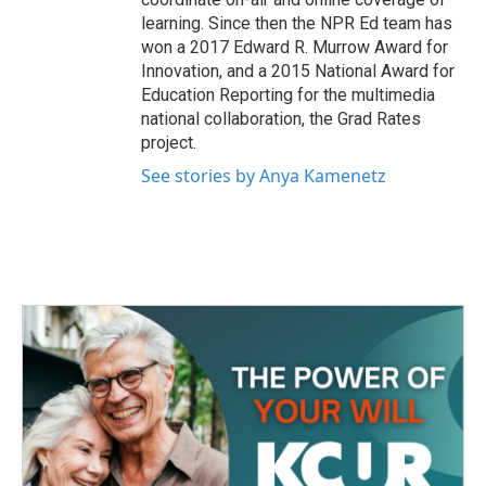
learning. Since then the NPR Ed team has
won a 2017 Edward R. Murrow Award for
Innovation, and a 2015 National Award for
Education Reporting for the multimedia
national collaboration, the Grad Rates
project.
See stories by Anya Kamenetz