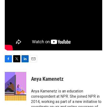
F
T
L
E
a
w
i
m
c
i
n
a
e
t
k
i
Anya Kamenetz
b
t
e
l
o
e
d
o
r
I
Anya Kamenetz is an education
k
n
correspondent at NPR. She joined NPR in
2014, working as part of a new initiative to
coordinate on-air and online coverage of