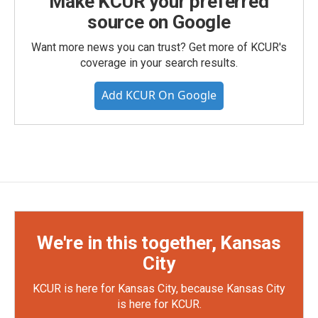
Make KCUR your preferred
source on Google
Want more news you can trust? Get more of KCUR's
coverage in your search results.
Add KCUR On Google
We're in this together, Kansas
City
KCUR is here for Kansas City, because Kansas City
is here for KCUR.