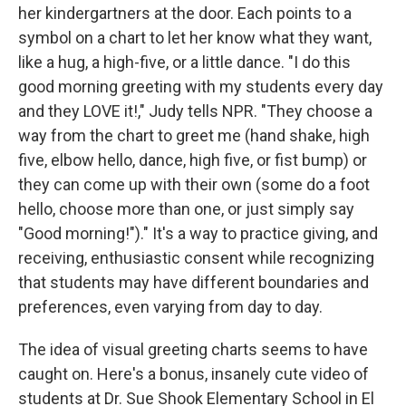
her kindergartners at the door. Each points to a
symbol on a chart to let her know what they want,
like a hug, a high-five, or a little dance. "I do this
good morning greeting with my students every day
and they LOVE it!," Judy tells NPR. "They choose a
way from the chart to greet me (hand shake, high
five, elbow hello, dance, high five, or fist bump) or
they can come up with their own (some do a foot
hello, choose more than one, or just simply say
"Good morning!")." It's a way to practice giving, and
receiving, enthusiastic consent while recognizing
that students may have different boundaries and
preferences, even varying from day to day.
The idea of visual greeting charts seems to have
caught on. Here's a bonus, insanely cute video of
students at Dr. Sue Shook Elementary School in El