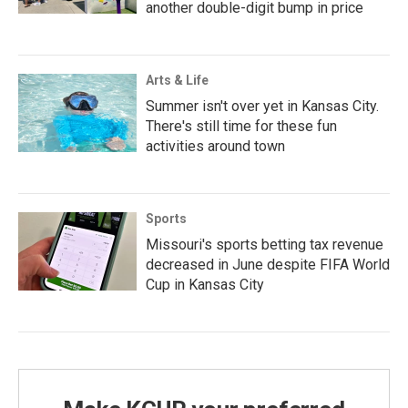
another double-digit bump in price
Arts & Life
Summer isn't over yet in Kansas City.
There's still time for these fun
activities around town
Sports
Missouri's sports betting tax revenue
decreased in June despite FIFA World
Cup in Kansas City