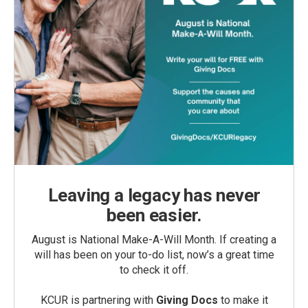
Leaving a legacy has never
been easier.
August is National Make-A-Will Month. If creating a
will has been on your to-do list, now’s a great time
to check it off.
KCUR is partnering with
Giving Docs
to make it