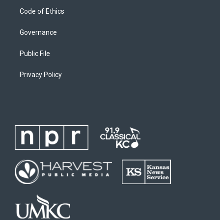
Code of Ethics
Governance
Public File
Privacy Policy