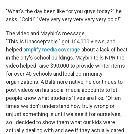
"What's the day been like for you guys today?" he
asks. "Cold!" "Very very very very very very cold!"
The video and Maybin's message,
"This.Is.Unacceptable." got 164,000 views, and
helped
amplify media coverage
about a lack of heat
in the city's school buildings. Maybin tells NPR the
video helped raise $90,000 to provide winter items
for over 40 schools and local community
organizations. A Baltimore native, he continues to
post videos on his social media accounts to let
people know what students' lives are like. "Often
times we don't understand how truly wrong or
unjust something is until we see it for ourselves,
so I decided to show them what our kids were
actually dealing with and see if they actually cared