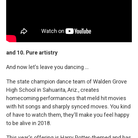
and 10. Pure artistry
And now let's leave you dancing ...
The state champion dance team of Walden Grove
High School in Sahuarita, Ariz., creates
homecoming performances that meld hit movies
with hit songs and sharply synced moves. You kind
of have to watch them, they'll make you feel happy
to be alive in 2018.
This year's offering is Harry Potter-themed and has