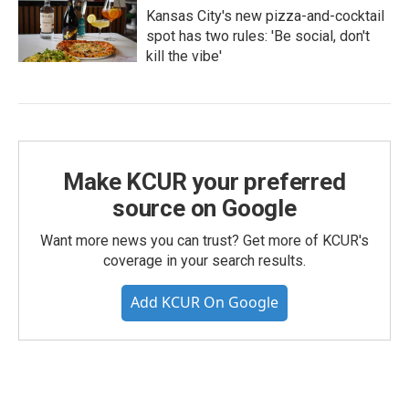
Kansas City's new pizza-and-cocktail
spot has two rules: 'Be social, don't
kill the vibe'
Make KCUR your preferred
source on Google
Want more news you can trust? Get more of KCUR's
coverage in your search results.
Add KCUR On Google