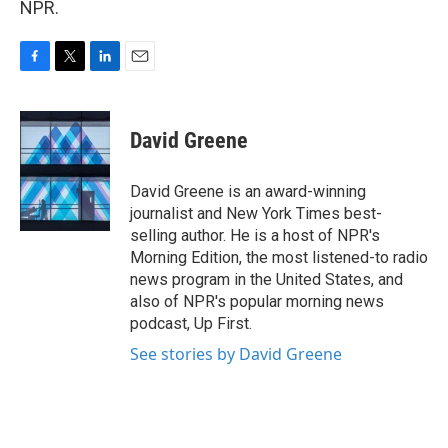
NPR.
F
T
L
E
a
w
i
m
c
i
n
a
e
t
k
i
David Greene
b
t
e
l
o
e
d
o
r
I
David Greene is an award-winning
k
n
journalist and New York Times best-
selling author. He is a host of NPR's
Morning Edition, the most listened-to radio
news program in the United States, and
also of NPR's popular morning news
podcast, Up First.
See stories by David Greene