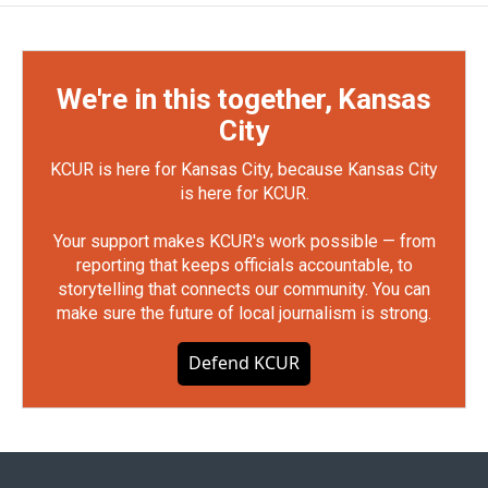
We're in this together, Kansas
City
KCUR is here for Kansas City, because Kansas City
is here for KCUR.
Your support makes KCUR's work possible — from
reporting that keeps officials accountable, to
storytelling that connects our community. You can
make sure the future of local journalism is strong.
Defend KCUR