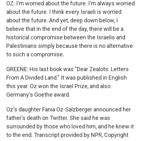
OZ: I'm worried about the future. I'm always worried
about the future. I think every Israeli is worried
about the future. And yet, deep down below, I
believe that in the end of the day, there will be a
historical compromise between the Israelis and
Palestinians simply because there is no alternative
to such a compromise.
GREENE: His last book was "Dear Zealots: Letters
From A Divided Land." It was published in English
this year. Oz won the Israel Prize, and also
Germany's Goethe award.
Oz's daughter Fania Oz-Salzberger announced her
father's death on Twitter. She said he was
surrounded by those who loved him, and he knew it
to the end. Transcript provided by NPR, Copyright