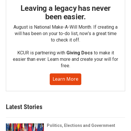
Leaving a legacy has never
been easier.
August is National Make-A-Will Month. If creating a
will has been on your to-do list, now’s a great time
to check it off.
KCUR is partnering with
Giving Docs
to make it
easier than ever. Learn more and create your will for
free.
Learn More
Latest Stories
Politics, Elections and Government