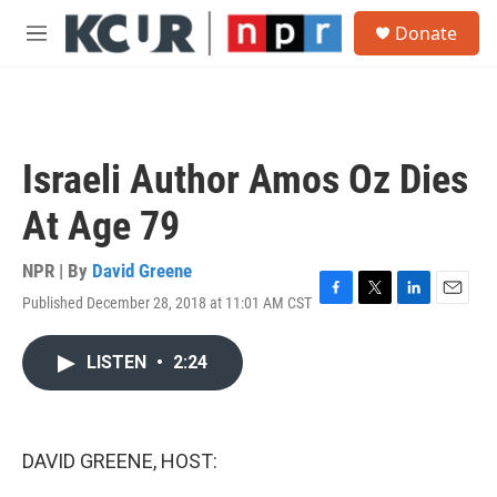
Skip to main content
S
Donate
e
M
a
e
r
n
c
u
h
u
Israeli Author Amos Oz Dies
e
r
At Age 79
y
NPR | By
David Greene
Published December 28, 2018 at 11:01 AM CST
F
T
L
E
a
w
i
m
c
i
n
a
LISTEN
•
2:24
e
t
k
i
b
t
e
l
o
e
d
o
r
I
k
n
DAVID GREENE, HOST: