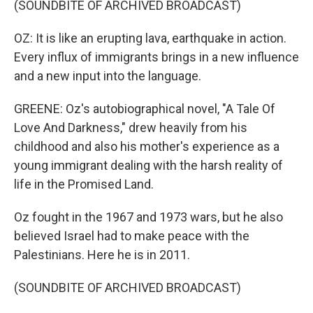
(SOUNDBITE OF ARCHIVED BROADCAST)
OZ: It is like an erupting lava, earthquake in action.
Every influx of immigrants brings in a new influence
and a new input into the language.
GREENE: Oz's autobiographical novel, "A Tale Of
Love And Darkness," drew heavily from his
childhood and also his mother's experience as a
young immigrant dealing with the harsh reality of
life in the Promised Land.
Oz fought in the 1967 and 1973 wars, but he also
believed Israel had to make peace with the
Palestinians. Here he is in 2011.
(SOUNDBITE OF ARCHIVED BROADCAST)