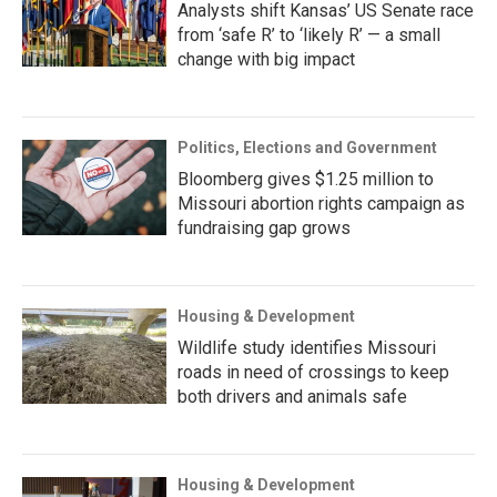
Analysts shift Kansas’ US Senate race
from ‘safe R’ to ‘likely R’ — a small
change with big impact
Politics, Elections and Government
Bloomberg gives $1.25 million to
Missouri abortion rights campaign as
fundraising gap grows
Housing & Development
Wildlife study identifies Missouri
roads in need of crossings to keep
both drivers and animals safe
Housing & Development