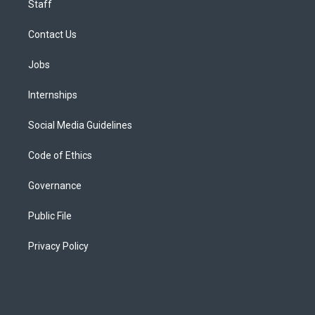
Staff
Contact Us
Jobs
Internships
Social Media Guidelines
Code of Ethics
Governance
Public File
Privacy Policy