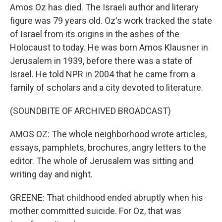
Amos Oz has died. The Israeli author and literary
figure was 79 years old. Oz's work tracked the state
of Israel from its origins in the ashes of the
Holocaust to today. He was born Amos Klausner in
Jerusalem in 1939, before there was a state of
Israel. He told NPR in 2004 that he came from a
family of scholars and a city devoted to literature.
(SOUNDBITE OF ARCHIVED BROADCAST)
AMOS OZ: The whole neighborhood wrote articles,
essays, pamphlets, brochures, angry letters to the
editor. The whole of Jerusalem was sitting and
writing day and night.
GREENE: That childhood ended abruptly when his
mother committed suicide. For Oz, that was