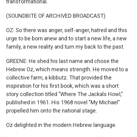
transformational.
(SOUNDBITE OF ARCHIVED BROADCAST)
OZ: So there was anger, self-anger, hatred and this
urge to be born anew and to start a new life, a new
family, a new reality and turn my back to the past.
GREENE: He shed his last name and chose the
Hebrew Oz, which means strength. He moved to a
collective farm, a kibbutz. That provided the
inspiration for his first book, which was a short
story collection titled "Where The Jackals Howl,"
published in 1961. His 1968 novel "My Michael"
propelled him onto the national stage.
Oz delighted in the modern Hebrew language.