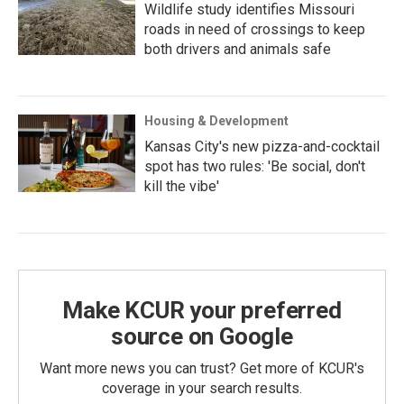
Wildlife study identifies Missouri
roads in need of crossings to keep
both drivers and animals safe
Housing & Development
Kansas City's new pizza-and-cocktail
spot has two rules: 'Be social, don't
kill the vibe'
Make KCUR your preferred
source on Google
Want more news you can trust? Get more of KCUR's
coverage in your search results.