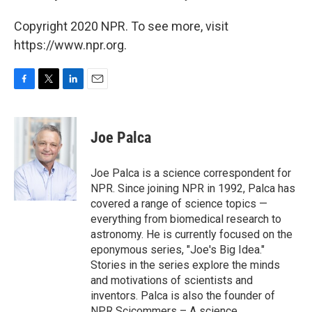
Copyright 2020 NPR. To see more, visit
https://www.npr.org.
F
T
L
E
a
w
i
m
c
i
n
a
e
t
k
i
Joe Palca
b
t
e
l
o
e
d
o
r
I
Joe Palca is a science correspondent for
k
n
NPR. Since joining NPR in 1992, Palca has
covered a range of science topics —
everything from biomedical research to
astronomy. He is currently focused on the
eponymous series, "Joe's Big Idea."
Stories in the series explore the minds
and motivations of scientists and
inventors. Palca is also the founder of
NPR Scicommers – A science