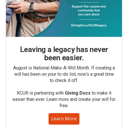
Leaving a legacy has never
been easier.
August is National Make-A-Will Month. If creating a
will has been on your to-do list, now’s a great time
to check it off.
KCUR is partnering with
Giving Docs
to make it
easier than ever. Learn more and create your will for
free.
Learn More