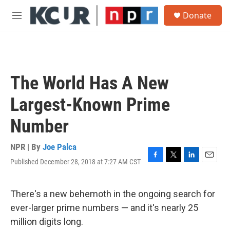
Skip to main content
S
Donate
e
M
a
e
r
n
c
u
h
u
The World Has A New
e
r
Largest-Known Prime
y
Number
NPR | By
Joe Palca
Published December 28, 2018 at 7:27 AM CST
F
T
L
E
a
w
i
m
c
i
n
a
e
t
k
i
There's a new behemoth in the ongoing search for
b
t
e
l
ever-larger prime numbers — and it's nearly 25
o
e
d
o
r
I
million digits long.