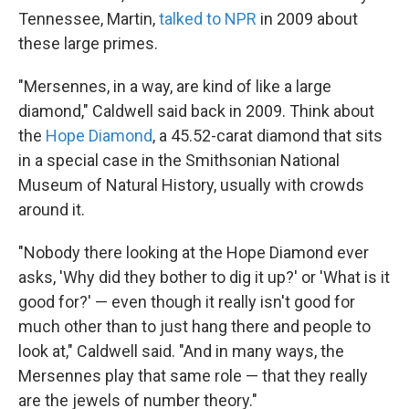
Tennessee, Martin,
talked to NPR
in 2009 about
these large primes.
"Mersennes, in a way, are kind of like a large
diamond," Caldwell said back in 2009. Think about
the
Hope Diamond
, a 45.52-carat diamond that sits
in a special case in the Smithsonian National
Museum of Natural History, usually with crowds
around it.
"Nobody there looking at the Hope Diamond ever
asks, 'Why did they bother to dig it up?' or 'What is it
good for?' — even though it really isn't good for
much other than to just hang there and people to
look at," Caldwell said. "And in many ways, the
Mersennes play that same role — that they really
are the jewels of number theory."