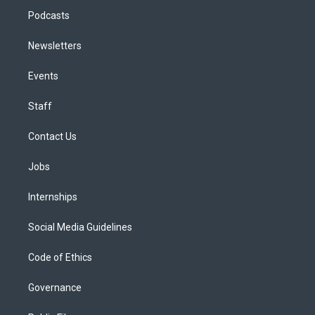
Podcasts
Newsletters
Events
Staff
Contact Us
Jobs
Internships
Social Media Guidelines
Code of Ethics
Governance