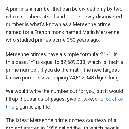
k
n
A prime is a number that can be divided only by two
whole numbers: itself and 1. The newly discovered
number is what's known as a Mersenne prime,
named for a French monk named Marin Mersenne
who studied primes some 350 years ago.
n
Mersenne primes have a simple formula: 2
-1. In
this case, "n" is equal to 82,589,933, which is itself a
prime number. If you do the math, the new largest-
known prime is a whopping 24,862,048 digits long.
We would write the number out for you, but it would
fill up thousands of pages, give or take, and
look like
this
gigantic zip file.
The latest Mersenne prime comes courtesy of a
project started in 1996 called the , in which people