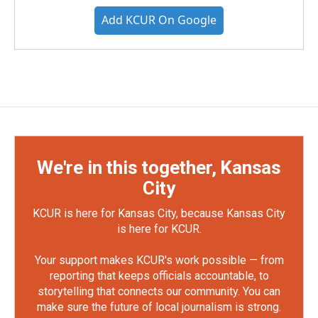
Add KCUR On Google
We're in this together, Kansas
City
KCUR is here for Kansas City, because Kansas City
is here for KCUR.
Your support makes KCUR's work possible — from
reporting that keeps officials accountable, to
storytelling that connects our community. You can
make sure the future of local journalism is strong.