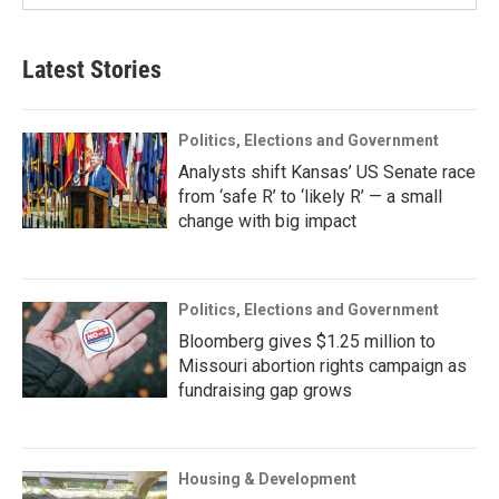
Latest Stories
Politics, Elections and Government
Analysts shift Kansas’ US Senate race
from ‘safe R’ to ‘likely R’ — a small
change with big impact
Politics, Elections and Government
Bloomberg gives $1.25 million to
Missouri abortion rights campaign as
fundraising gap grows
Housing & Development