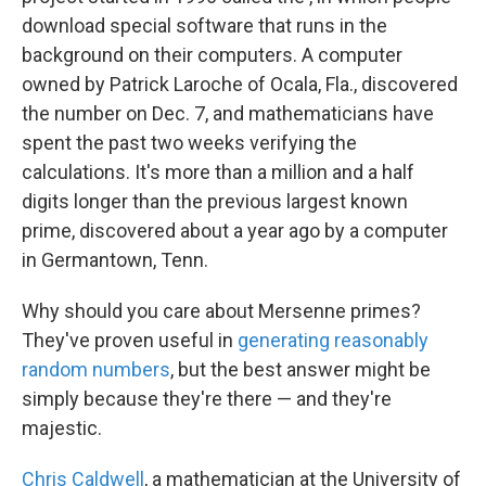
download special software that runs in the
background on their computers. A computer
owned by Patrick Laroche of Ocala, Fla., discovered
the number on Dec. 7, and mathematicians have
spent the past two weeks verifying the
calculations. It's more than a million and a half
digits longer than the previous largest known
prime, discovered about a year ago by a computer
in Germantown, Tenn.
Why should you care about Mersenne primes?
They've proven useful in
generating reasonably
random numbers
, but the best answer might be
simply because they're there — and they're
majestic.
Chris Caldwell
, a mathematician at the University of