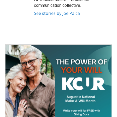
communication collective.
See stories by Joe Palca