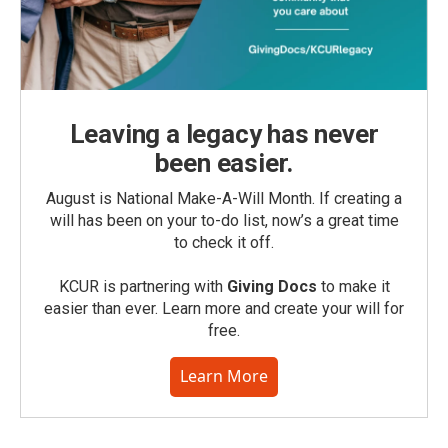
Leaving a legacy has never
been easier.
August is National Make-A-Will Month. If creating a
will has been on your to-do list, now’s a great time
to check it off.
KCUR is partnering with
Giving Docs
to make it
easier than ever. Learn more and create your will for
free.
Learn More