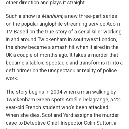
other direction and plays it straight.
Such a show is
Manhunt
, a new three-part series
on the popular anglophile streaming service Acorn
TV. Based on the true story of a serial killer working
in and around Twickenham in southwest London,
the show became a smash hit when it aired in the
UK a couple of months ago. It takes a murder that
became a tabloid spectacle and transforms it into a
deft primer on the unspectacular reality of police
work.
The story begins in 2004 when a man walking by
Twickenham Green spots Amélie Delagrange, a 22-
year-old French student who's been attacked.
When she dies, Scotland Yard assigns the murder
case to Detective Chief Inspector Colin Sutton, a