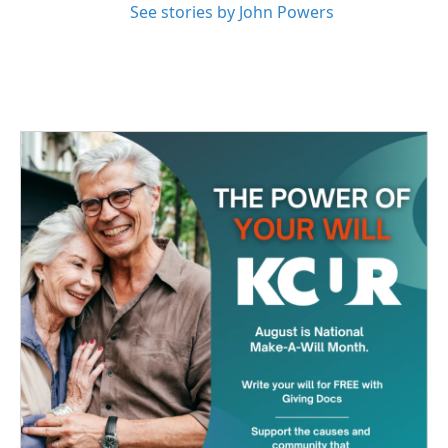
See stories by John Powers