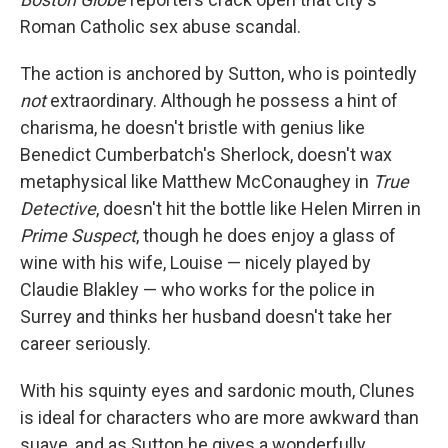
Roman Catholic sex abuse scandal.
The action is anchored by Sutton, who is pointedly
not
extraordinary. Although he possess a hint of
charisma, he doesn't bristle with genius like
Benedict Cumberbatch's Sherlock, doesn't wax
metaphysical like Matthew McConaughey in
True
Detective
, doesn't hit the bottle like Helen Mirren in
Prime Suspect
, though he does enjoy a glass of
wine with his wife, Louise — nicely played by
Claudie Blakley — who works for the police in
Surrey and thinks her husband doesn't take her
career seriously.
With his squinty eyes and sardonic mouth, Clunes
is ideal for characters who are more awkward than
suave, and as Sutton he gives a wonderfully