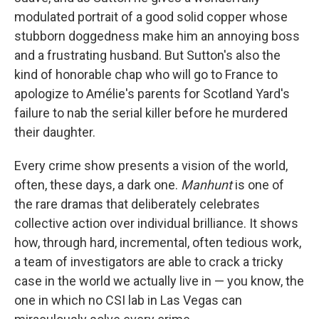
modulated portrait of a good solid copper whose
stubborn doggedness make him an annoying boss
and a frustrating husband. But Sutton's also the
kind of honorable chap who will go to France to
apologize to Amélie's parents for Scotland Yard's
failure to nab the serial killer before he murdered
their daughter.
Every crime show presents a vision of the world,
often, these days, a dark one.
Manhunt
is one of
the rare dramas that deliberately celebrates
collective action over individual brilliance. It shows
how, through hard, incremental, often tedious work,
a team of investigators are able to crack a tricky
case in the world we actually live in — you know, the
one in which no CSI lab in Las Vegas can