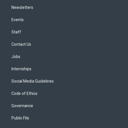
Newsletters
Events
Staff
Contact Us
Jobs
Internships
Social Media Guidelines
Code of Ethics
Governance
Public File