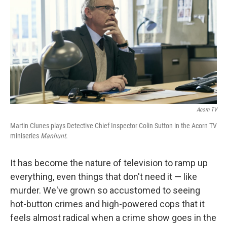
k
n
Acorn TV
Martin Clunes plays Detective Chief Inspector Colin Sutton in the Acorn TV
miniseries
Manhunt
.
It has become the nature of television to ramp up
everything, even things that don't need it — like
murder. We've grown so accustomed to seeing
hot-button crimes and high-powered cops that it
feels almost radical when a crime show goes in the