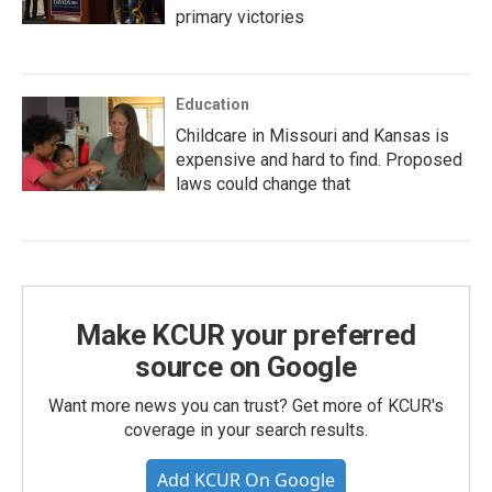
primary victories
Education
Childcare in Missouri and Kansas is
expensive and hard to find. Proposed
laws could change that
Make KCUR your preferred
source on Google
Want more news you can trust? Get more of KCUR's
coverage in your search results.
Add KCUR On Google