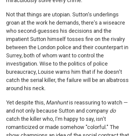
miraculously solve every crime.
Not that things are utopian. Sutton's underlings
groan at the work he demands, there's a wiseacre
who second-guesses his decisions and the
impatient Sutton himself tosses fire on the rivalry
between the London police and their counterpart in
Surrey, both of whom want to control the
investigation. Wise to the politics of police
bureaucracy, Louise warns him that if he doesn't
catch the serial killer, the failure will be an albatross
around his neck.
Yet despite this,
Manhunt
is reassuring to watch —
and not only because Sutton and company
do
catch the killer who, I'm happy to say, isn't
romanticized or made somehow "colorful." The
show champions an idea of the social contract that