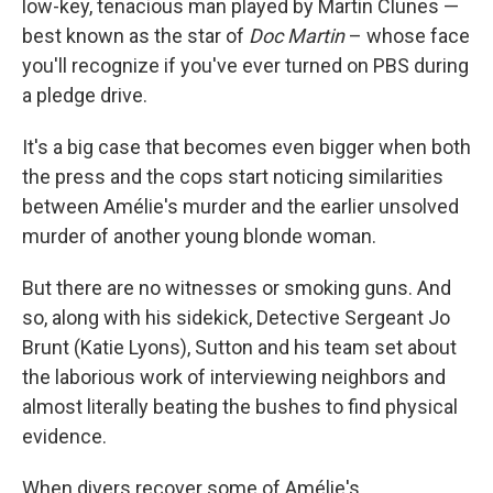
low-key, tenacious man played by Martin Clunes —
best known as the star of
Doc Martin
– whose face
you'll recognize if you've ever turned on PBS during
a pledge drive.
It's a big case that becomes even bigger when both
the press and the cops start noticing similarities
between Amélie's murder and the earlier unsolved
murder of another young blonde woman.
But there are no witnesses or smoking guns. And
so, along with his sidekick, Detective Sergeant Jo
Brunt (Katie Lyons), Sutton and his team set about
the laborious work of interviewing neighbors and
almost literally beating the bushes to find physical
evidence.
When divers recover some of Amélie's