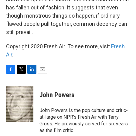
has fallen out of fashion. It suggests that even
though monstrous things do happen, if ordinary
flawed people pull together, common decency can
still prevail.
Copyright 2020 Fresh Air. To see more, visit
Fresh
Air
.
F
T
L
E
a
w
i
m
c
i
n
a
e
t
k
i
John Powers
b
t
e
l
o
e
d
o
r
I
John Powers is the pop culture and critic-
k
n
at-large on NPR's Fresh Air with Terry
Gross. He previously served for six years
as the film critic.