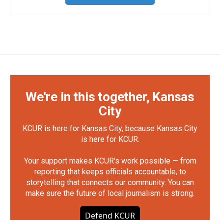
We're in this together, Kansas
City
KCUR is here for Kansas City, because Kansas City
is here for KCUR.
Your support makes KCUR's work possible — from
reporting that keeps officials accountable, to
storytelling that connects our community. You can
make sure the future of local journalism is strong.
Defend KCUR