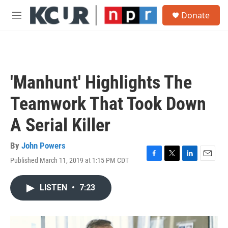
Skip to main content
S
Donate
e
M
a
e
r
n
c
u
h
u
'Manhunt' Highlights The
e
r
Teamwork That Took Down
y
A Serial Killer
By
John Powers
Published March 11, 2019 at 1:15 PM CDT
F
T
L
E
a
w
i
m
c
i
n
a
LISTEN
•
7:23
e
t
k
i
b
t
e
l
o
e
d
o
r
I