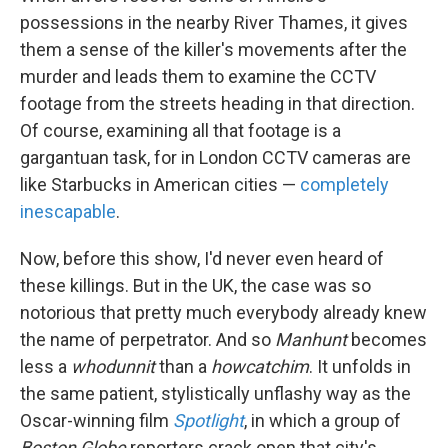
possessions in the nearby River Thames, it gives
them a sense of the killer's movements after the
murder and leads them to examine the CCTV
footage from the streets heading in that direction.
Of course, examining all that footage is a
gargantuan task, for in London CCTV cameras are
like Starbucks in American cities —
completely
inescapable
.
Now, before this show, I'd never even heard of
these killings. But in the UK, the case was so
notorious that pretty much everybody already knew
the name of perpetrator. And so
Manhunt
becomes
less a
whodunnit
than a
howcatchim
. It unfolds in
the same patient, stylistically unflashy way as the
Oscar-winning film
Spotlight
, in which a group of
Boston Globe
reporters crack open that city's