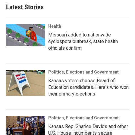
Latest Stories
Health
Missouri added to nationwide
cyclospora outbreak, state health
officials confirm
Politics, Elections and Government
Kansas voters choose Board of
Education candidates. Here's who won
their primary elections
Politics, Elections and Government
Kansas Rep. Sharice Davids and other
U.S. House incumbents secure