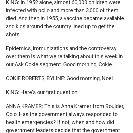
KING: In 1952 alone, almost 60,000 children were
infected with polio and more than 3,000 of them
died. And then in 1955, a vaccine became available
and kids around the country lined up to get the
shots.
Epidemics, immunizations and the controversy
over them is what we're talking about this week in
our Ask Cokie segment. Good morning, Cokie.
COKIE ROBERTS, BYLINE: Good morning, Noel.
KING: Here's our first question.
ANNA KRAMER: This is Anna Kramer from Boulder,
Colo. Has the government always responded to
health emergencies? If not, when and how did
government leaders decide that the government