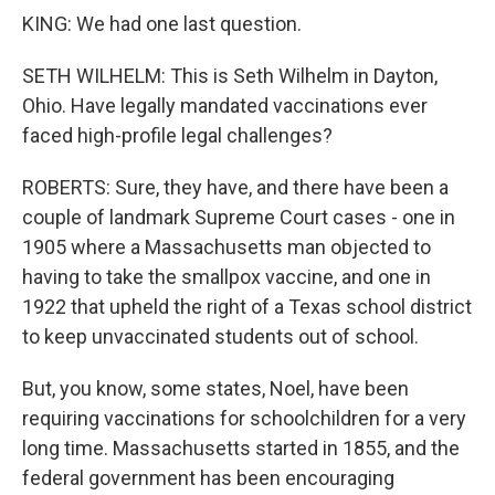
KING: We had one last question.
SETH WILHELM: This is Seth Wilhelm in Dayton,
Ohio. Have legally mandated vaccinations ever
faced high-profile legal challenges?
ROBERTS: Sure, they have, and there have been a
couple of landmark Supreme Court cases - one in
1905 where a Massachusetts man objected to
having to take the smallpox vaccine, and one in
1922 that upheld the right of a Texas school district
to keep unvaccinated students out of school.
But, you know, some states, Noel, have been
requiring vaccinations for schoolchildren for a very
long time. Massachusetts started in 1855, and the
federal government has been encouraging