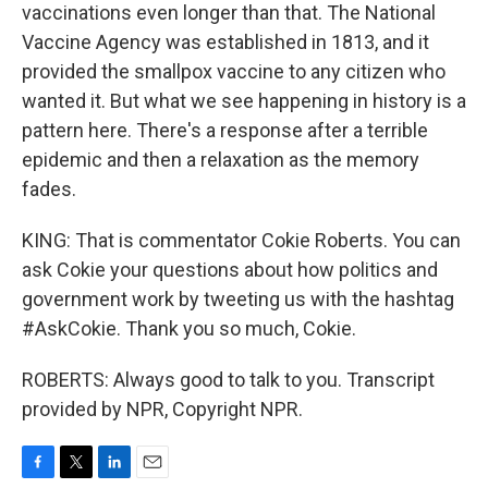
vaccinations even longer than that. The National
Vaccine Agency was established in 1813, and it
provided the smallpox vaccine to any citizen who
wanted it. But what we see happening in history is a
pattern here. There's a response after a terrible
epidemic and then a relaxation as the memory
fades.
KING: That is commentator Cokie Roberts. You can
ask Cokie your questions about how politics and
government work by tweeting us with the hashtag
#AskCokie. Thank you so much, Cokie.
ROBERTS: Always good to talk to you. Transcript
provided by NPR, Copyright NPR.
F
T
L
E