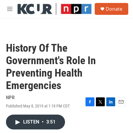
Skip to main content
S
Donate
e
M
a
e
r
n
c
u
h
u
History Of The
e
r
Government's Role In
y
Preventing Health
Emergencies
NPR
Published May 8, 2019 at 1:18 PM CDT
F
T
L
E
a
w
i
m
c
i
n
a
LISTEN
•
3:51
e
t
k
i
b
t
e
l