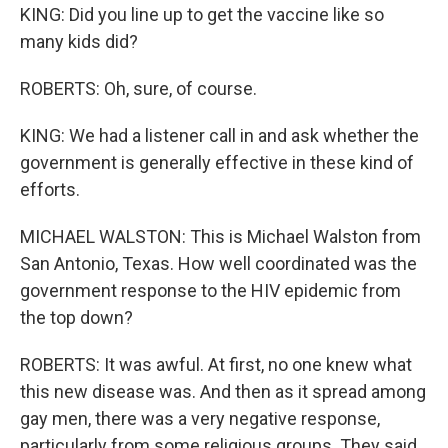
KING: Did you line up to get the vaccine like so
many kids did?
ROBERTS: Oh, sure, of course.
KING: We had a listener call in and ask whether the
government is generally effective in these kind of
efforts.
MICHAEL WALSTON: This is Michael Walston from
San Antonio, Texas. How well coordinated was the
government response to the HIV epidemic from
the top down?
ROBERTS: It was awful. At first, no one knew what
this new disease was. And then as it spread among
gay men, there was a very negative response,
particularly from some religious groups. They said