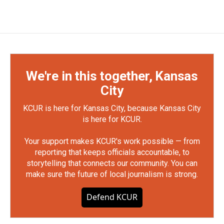
We're in this together, Kansas
City
KCUR is here for Kansas City, because Kansas City
is here for KCUR.
Your support makes KCUR's work possible — from
reporting that keeps officials accountable, to
storytelling that connects our community. You can
make sure the future of local journalism is strong.
Defend KCUR