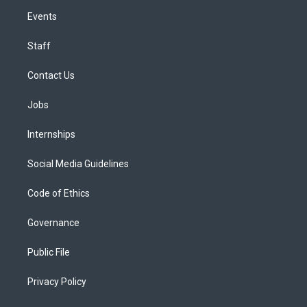
Events
Staff
Contact Us
Jobs
Internships
Social Media Guidelines
Code of Ethics
Governance
Public File
Privacy Policy