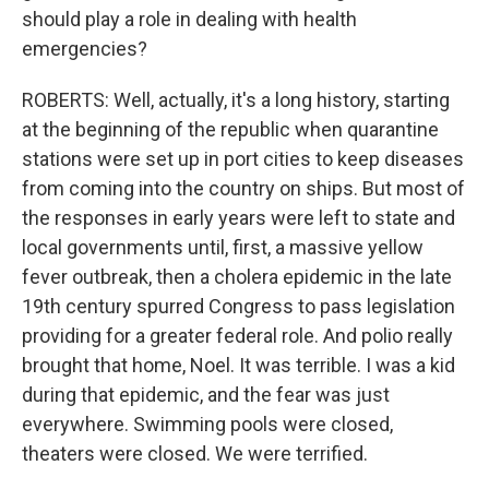
should play a role in dealing with health
emergencies?
ROBERTS: Well, actually, it's a long history, starting
at the beginning of the republic when quarantine
stations were set up in port cities to keep diseases
from coming into the country on ships. But most of
the responses in early years were left to state and
local governments until, first, a massive yellow
fever outbreak, then a cholera epidemic in the late
19th century spurred Congress to pass legislation
providing for a greater federal role. And polio really
brought that home, Noel. It was terrible. I was a kid
during that epidemic, and the fear was just
everywhere. Swimming pools were closed,
theaters were closed. We were terrified.