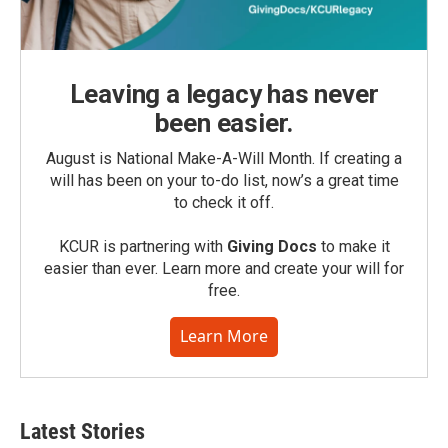
Leaving a legacy has never
been easier.
August is National Make-A-Will Month. If creating a
will has been on your to-do list, now’s a great time
to check it off.
KCUR is partnering with
Giving Docs
to make it
easier than ever. Learn more and create your will for
free.
Learn More
Latest Stories