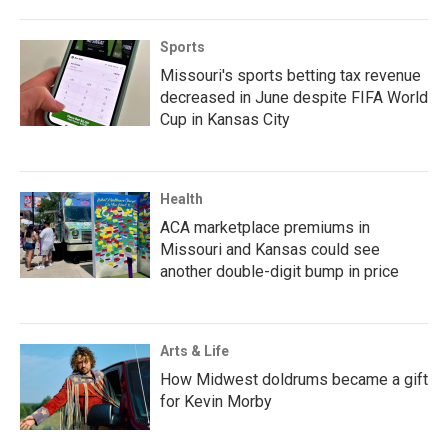
Sports
Missouri's sports betting tax revenue
decreased in June despite FIFA World
Cup in Kansas City
Health
ACA marketplace premiums in
Missouri and Kansas could see
another double-digit bump in price
Arts & Life
How Midwest doldrums became a gift
for Kevin Morby