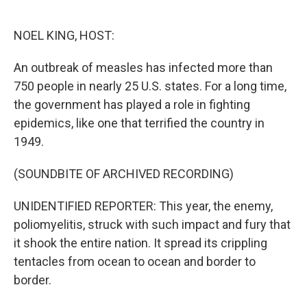
o
e
d
o
r
I
k
n
NOEL KING, HOST:
An outbreak of measles has infected more than
750 people in nearly 25 U.S. states. For a long time,
the government has played a role in fighting
epidemics, like one that terrified the country in
1949.
(SOUNDBITE OF ARCHIVED RECORDING)
UNIDENTIFIED REPORTER: This year, the enemy,
poliomyelitis, struck with such impact and fury that
it shook the entire nation. It spread its crippling
tentacles from ocean to ocean and border to
border.