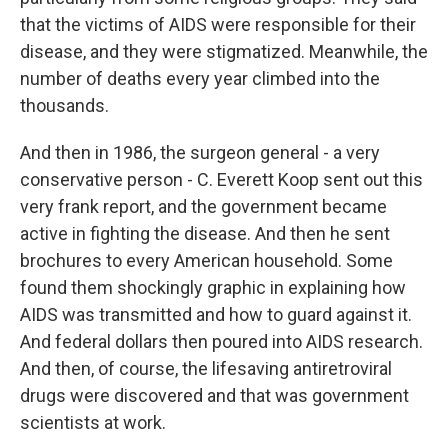
that the victims of AIDS were responsible for their
disease, and they were stigmatized. Meanwhile, the
number of deaths every year climbed into the
thousands.
And then in 1986, the surgeon general - a very
conservative person - C. Everett Koop sent out this
very frank report, and the government became
active in fighting the disease. And then he sent
brochures to every American household. Some
found them shockingly graphic in explaining how
AIDS was transmitted and how to guard against it.
And federal dollars then poured into AIDS research.
And then, of course, the lifesaving antiretroviral
drugs were discovered and that was government
scientists at work.