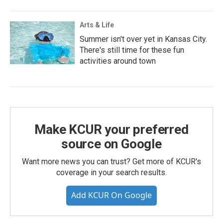
Arts & Life
Summer isn't over yet in Kansas City.
There's still time for these fun
activities around town
Make KCUR your preferred
source on Google
Want more news you can trust? Get more of KCUR's
coverage in your search results.
Add KCUR On Google