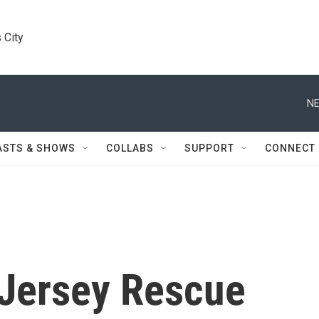
 City
NE
ASTS & SHOWS
COLLABS
SUPPORT
CONNECT
 Jersey Rescue