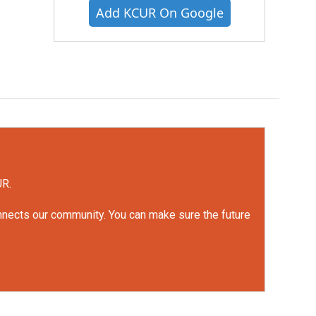
Add KCUR On Google
UR.
onnects our community. You can make sure the future