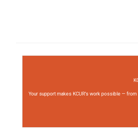
KC
Your support makes KCUR's work possible — from rep