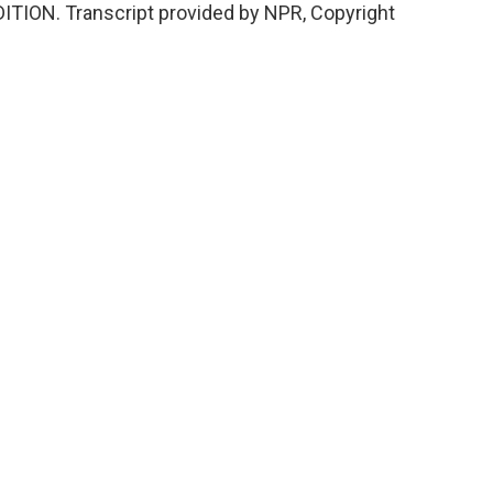
DITION. Transcript provided by NPR, Copyright