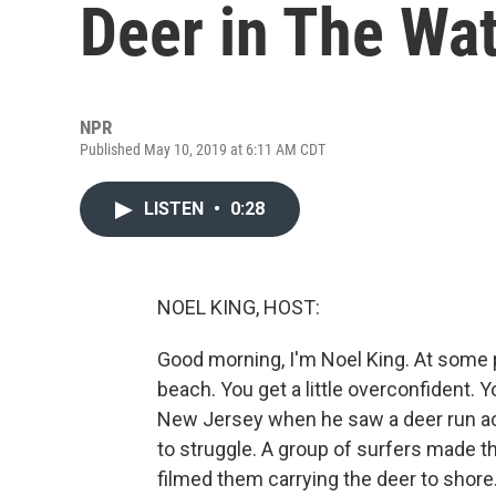
Deer in The Wa
NPR
Published May 10, 2019 at 6:11 AM CDT
LISTEN
•
0:28
NOEL KING, HOST:
Good morning, I'm Noel King. At some po
beach. You get a little overconfident. 
New Jersey when he saw a deer run acro
to struggle. A group of surfers made t
filmed them carrying the deer to shore. 