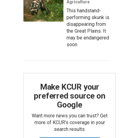
Agriculture
This handstand-
performing skunk is
disappearing from
the Great Plains. It
may be endangered
soon
Make KCUR your
preferred source on
Google
Want more news you can trust? Get
more of KCUR's coverage in your
search results.