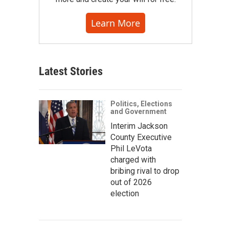
Learn More
Latest Stories
Politics, Elections
and Government
Interim Jackson
County Executive
Phil LeVota
charged with
bribing rival to drop
out of 2026
election