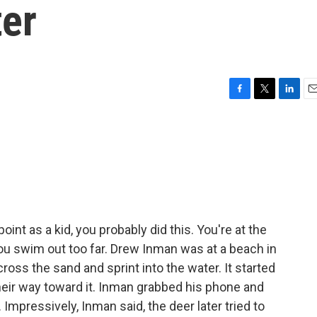
ter
F
T
L
E
a
w
i
m
c
i
n
a
e
t
k
i
b
t
e
l
o
e
d
o
r
I
k
n
int as a kid, you probably did this. You're at the
You swim out too far. Drew Inman was at a beach in
ss the sand and sprint into the water. It started
heir way toward it. Inman grabbed his phone and
Impressively, Inman said, the deer later tried to