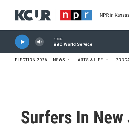
Skip to main content
NPR in Kansas
KCUR
BBC World Service
ELECTION 2026
NEWS
ARTS & LIFE
PODC
Surfers In New