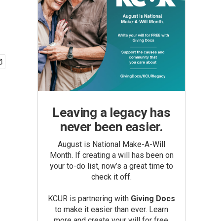
Leaving a legacy has
never been easier.
August is National Make-A-Will
Month. If creating a will has been on
your to-do list, now’s a great time to
check it off.
KCUR is partnering with
Giving Docs
to make it easier than ever. Learn
more and create your will for free.