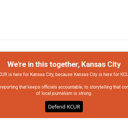
We're in this together, Kansas City
UR is here for Kansas City, because Kansas City is here for KC
orting that keeps officials accountable, to storytelling that c
of local journalism is strong.
Defend KCUR