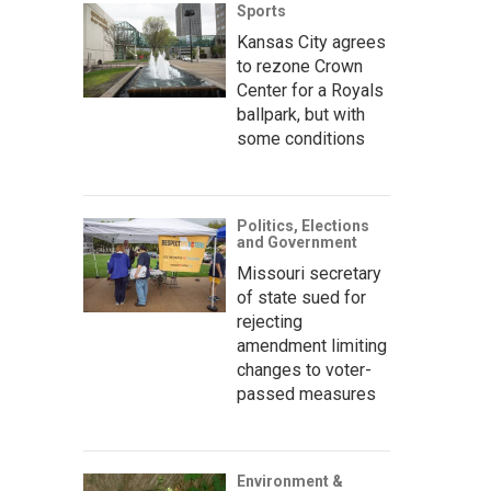
Sports
Kansas City agrees
to rezone Crown
Center for a Royals
ballpark, but with
some conditions
Politics, Elections
and Government
Missouri secretary
of state sued for
rejecting
amendment limiting
changes to voter-
passed measures
Environment &