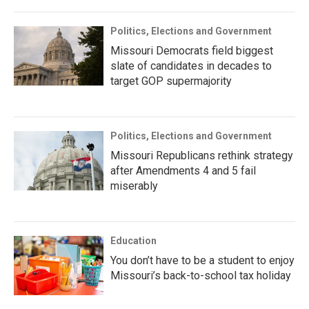
Politics, Elections and Government
Missouri Democrats field biggest
slate of candidates in decades to
target GOP supermajority
Politics, Elections and Government
Missouri Republicans rethink strategy
after Amendments 4 and 5 fail
miserably
Education
You don’t have to be a student to enjoy
Missouri’s back-to-school tax holiday