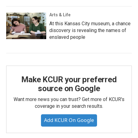
Arts & Life
At this Kansas City museum, a chance
discovery is revealing the names of
enslaved people
Make KCUR your preferred
source on Google
Want more news you can trust? Get more of KCUR's
coverage in your search results.
Add KCUR On Google