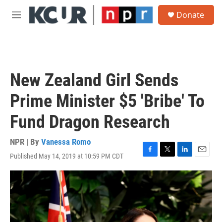
Skip to main content
S
Donate
e
M
a
e
r
n
c
u
h
u
New Zealand Girl Sends
e
r
Prime Minister $5 'Bribe' To
y
Fund Dragon Research
NPR | By
Vanessa Romo
Published May 14, 2019 at 10:59 PM CDT
F
T
L
E
a
w
i
m
c
i
n
a
e
t
k
i
b
t
e
l
o
e
d
o
r
I