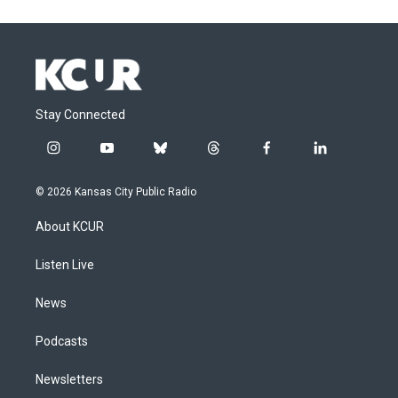
Stay Connected
i
y
b
t
f
l
n
o
l
h
a
i
s
u
u
r
c
n
© 2026 Kansas City Public Radio
t
t
e
e
e
k
a
u
s
a
b
e
About KCUR
g
b
k
d
o
d
r
e
y
s
o
i
a
k
n
Listen Live
m
News
Podcasts
Newsletters