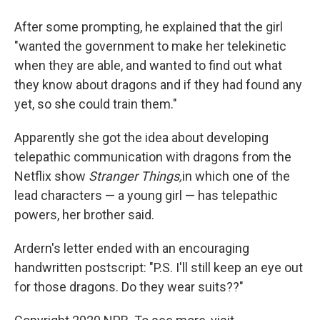
After some prompting, he explained that the girl
"wanted the government to make her telekinetic
when they are able, and wanted to find out what
they know about dragons and if they had found any
yet, so she could train them."
Apparently she got the idea about developing
telepathic communication with dragons from the
Netflix show
Stranger Things,
in which one of the
lead characters — a young girl — has telepathic
powers, her brother said.
Ardern's letter ended with an encouraging
handwritten postscript: "P.S. I'll still keep an eye out
for those dragons. Do they wear suits??"