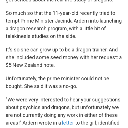
So much so that the 11-year-old recently tried to
tempt Prime Minister Jacinda Ardern into launching
a dragon research program, with a little bit of
telekinesis studies on the side.
It's so she can grow up to be a dragon trainer. And
she included some seed money with her request: a
$5 New Zealand note.
Unfortunately, the prime minister could not be
bought. She said it was a no-go.
"We were very interested to hear your suggestions
about psychics and dragons, but unfortunately we
are not currently doing any work in either of these
areas!" Ardern wrote in a
letter
to the girl, identified