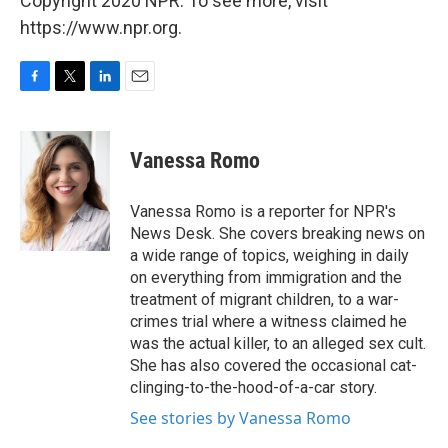
Copyright 2020 NPR. To see more, visit
https://www.npr.org.
F
T
L
E
a
w
i
m
c
i
n
a
e
t
k
i
Vanessa Romo
b
t
e
l
o
e
d
o
r
I
Vanessa Romo is a reporter for NPR's
k
n
News Desk. She covers breaking news on
a wide range of topics, weighing in daily
on everything from immigration and the
treatment of migrant children, to a war-
crimes trial where a witness claimed he
was the actual killer, to an alleged sex cult.
She has also covered the occasional cat-
clinging-to-the-hood-of-a-car story.
See stories by Vanessa Romo