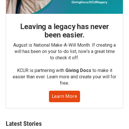
Leaving a legacy has never
been easier.
August is National Make-A-Will Month. If creating a
will has been on your to-do list, now’s a great time
to check it off.
KCUR is partnering with
Giving Docs
to make it
easier than ever. Learn more and create your will for
free.
Learn More
Latest Stories