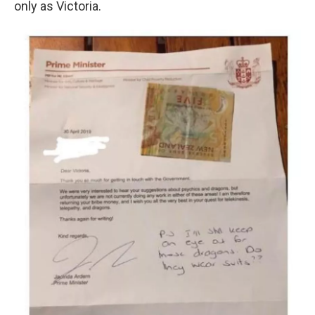
only as Victoria.