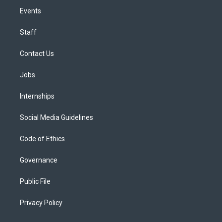
Events
Staff
Contact Us
Jobs
Internships
Social Media Guidelines
Code of Ethics
Governance
Public File
Privacy Policy