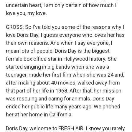
uncertain heart, I am only certain of how much I
love you, my love.
GROSS: So I've told you some of the reasons why I
love Doris Day. I guess everyone who loves her has
their own reasons. And when I say everyone, I
mean lots of people. Doris Day is the biggest
female box office star in Hollywood history. She
started singing in big bands when she was a
teenager, made her first film when she was 24 and,
after making about 40 movies, walked away from
that part of her life in 1968. After that, her mission
was rescuing and caring for animals. Doris Day
ended her public life many years ago. We phoned
her at her home in California.
Doris Day, welcome to FRESH AIR. I know you rarely