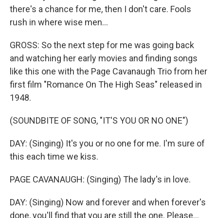
there's a chance for me, then I don't care. Fools
rush in where wise men...
GROSS: So the next step for me was going back
and watching her early movies and finding songs
like this one with the Page Cavanaugh Trio from her
first film "Romance On The High Seas" released in
1948.
(SOUNDBITE OF SONG, "IT'S YOU OR NO ONE")
DAY: (Singing) It's you or no one for me. I'm sure of
this each time we kiss.
PAGE CAVANAUGH: (Singing) The lady's in love.
DAY: (Singing) Now and forever and when forever's
done, you'll find that you are still the one. Please...