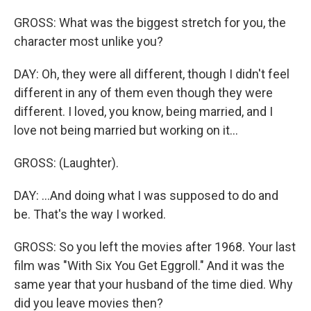
GROSS: What was the biggest stretch for you, the
character most unlike you?
DAY: Oh, they were all different, though I didn't feel
different in any of them even though they were
different. I loved, you know, being married, and I
love not being married but working on it...
GROSS: (Laughter).
DAY: ...And doing what I was supposed to do and
be. That's the way I worked.
GROSS: So you left the movies after 1968. Your last
film was "With Six You Get Eggroll." And it was the
same year that your husband of the time died. Why
did you leave movies then?