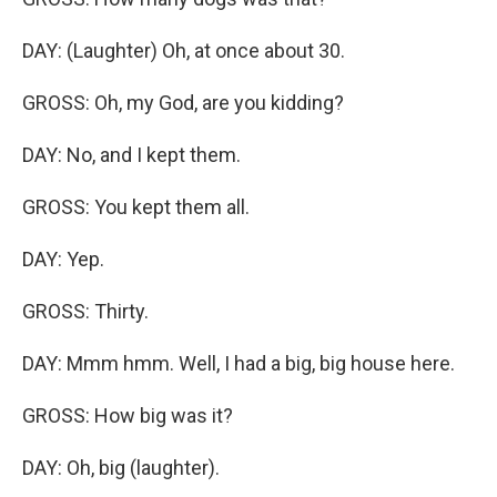
DAY: (Laughter) Oh, at once about 30.
GROSS: Oh, my God, are you kidding?
DAY: No, and I kept them.
GROSS: You kept them all.
DAY: Yep.
GROSS: Thirty.
DAY: Mmm hmm. Well, I had a big, big house here.
GROSS: How big was it?
DAY: Oh, big (laughter).