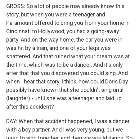
GROSS: So a lot of people may already know this
story, but when you were a teenager and
Paramount offered to bring you from your home in
Cincinnati to Hollywood, you had a going-away
party. And on the way home, the car you were in
was hit by a train, and one of your legs was
shattered. And that ruined what your dream was at
the time, which was to be a dancer. And it's only
after that that you discovered you could sing. And
when I hear that story, I think, how could Doris Day
possibly have known that she couldn't sing until
(laughter) - until she was a teenager and laid up
after this accident?
DAY: When that accident happened, I was a dancer
with a boy partner. And I was very young, but we
used to sing together, and then we would dance. So