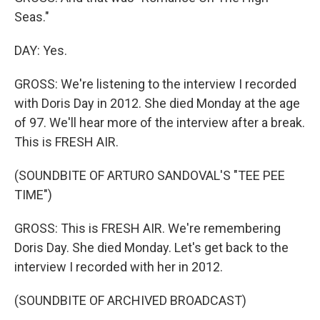
Seas."
DAY: Yes.
GROSS: We're listening to the interview I recorded
with Doris Day in 2012. She died Monday at the age
of 97. We'll hear more of the interview after a break.
This is FRESH AIR.
(SOUNDBITE OF ARTURO SANDOVAL'S "TEE PEE
TIME")
GROSS: This is FRESH AIR. We're remembering
Doris Day. She died Monday. Let's get back to the
interview I recorded with her in 2012.
(SOUNDBITE OF ARCHIVED BROADCAST)