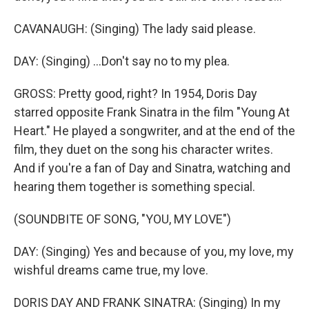
CAVANAUGH: (Singing) The lady said please.
DAY: (Singing) ...Don't say no to my plea.
GROSS: Pretty good, right? In 1954, Doris Day
starred opposite Frank Sinatra in the film "Young At
Heart." He played a songwriter, and at the end of the
film, they duet on the song his character writes.
And if you're a fan of Day and Sinatra, watching and
hearing them together is something special.
(SOUNDBITE OF SONG, "YOU, MY LOVE")
DAY: (Singing) Yes and because of you, my love, my
wishful dreams came true, my love.
DORIS DAY AND FRANK SINATRA: (Singing) In my