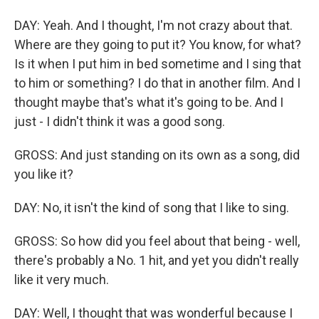
DAY: Yeah. And I thought, I'm not crazy about that.
Where are they going to put it? You know, for what?
Is it when I put him in bed sometime and I sing that
to him or something? I do that in another film. And I
thought maybe that's what it's going to be. And I
just - I didn't think it was a good song.
GROSS: And just standing on its own as a song, did
you like it?
DAY: No, it isn't the kind of song that I like to sing.
GROSS: So how did you feel about that being - well,
there's probably a No. 1 hit, and yet you didn't really
like it very much.
DAY: Well, I thought that was wonderful because I