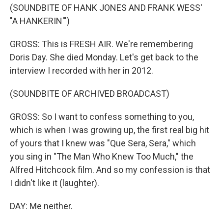
(SOUNDBITE OF HANK JONES AND FRANK WESS'
"A HANKERIN'")
GROSS: This is FRESH AIR. We're remembering
Doris Day. She died Monday. Let's get back to the
interview I recorded with her in 2012.
(SOUNDBITE OF ARCHIVED BROADCAST)
GROSS: So I want to confess something to you,
which is when I was growing up, the first real big hit
of yours that I knew was "Que Sera, Sera," which
you sing in "The Man Who Knew Too Much," the
Alfred Hitchcock film. And so my confession is that
I didn't like it (laughter).
DAY: Me neither.