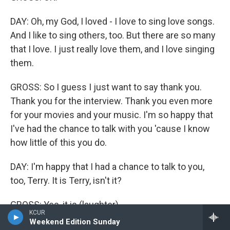
DAY: Oh, my God, I loved - I love to sing love songs.
And I like to sing others, too. But there are so many
that I love. I just really love them, and I love singing
them.
GROSS: So I guess I just want to say thank you.
Thank you for the interview. Thank you even more
for your movies and your music. I'm so happy that
I've had the chance to talk with you 'cause I know
how little of this you do.
DAY: I'm happy that I had a chance to talk to you,
too, Terry. It is Terry, isn't it?
GROSS: Yes, it is (laughter).
KCUR
Weekend Edition Sunday
DAY: That's funny.