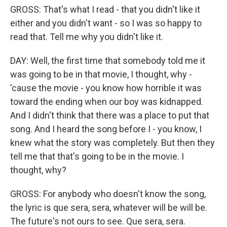
GROSS: That's what I read - that you didn't like it
either and you didn't want - so I was so happy to
read that. Tell me why you didn't like it.
DAY: Well, the first time that somebody told me it
was going to be in that movie, I thought, why -
'cause the movie - you know how horrible it was
toward the ending when our boy was kidnapped.
And I didn't think that there was a place to put that
song. And I heard the song before I - you know, I
knew what the story was completely. But then they
tell me that that's going to be in the movie. I
thought, why?
GROSS: For anybody who doesn't know the song,
the lyric is que sera, sera, whatever will be will be.
The future's not ours to see. Que sera, sera.