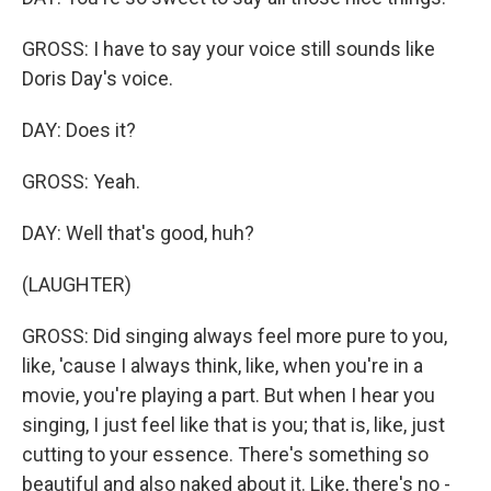
GROSS: I have to say your voice still sounds like
Doris Day's voice.
DAY: Does it?
GROSS: Yeah.
DAY: Well that's good, huh?
(LAUGHTER)
GROSS: Did singing always feel more pure to you,
like, 'cause I always think, like, when you're in a
movie, you're playing a part. But when I hear you
singing, I just feel like that is you; that is, like, just
cutting to your essence. There's something so
beautiful and also naked about it. Like, there's no -