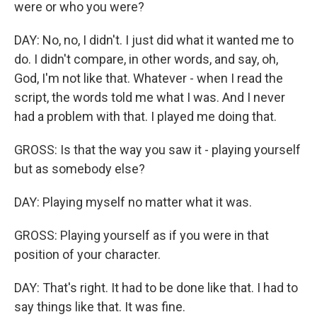
were or who you were?
DAY: No, no, I didn't. I just did what it wanted me to
do. I didn't compare, in other words, and say, oh,
God, I'm not like that. Whatever - when I read the
script, the words told me what I was. And I never
had a problem with that. I played me doing that.
GROSS: Is that the way you saw it - playing yourself
but as somebody else?
DAY: Playing myself no matter what it was.
GROSS: Playing yourself as if you were in that
position of your character.
DAY: That's right. It had to be done like that. I had to
say things like that. It was fine.