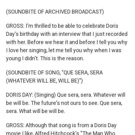
(SOUNDBITE OF ARCHIVED BROADCAST)
GROSS: I'm thrilled to be able to celebrate Doris
Day's birthday with an interview that I just recorded
with her. Before we hear it and before I tell you why
I love her singing, let me tell you why when I was
young I didn't. This is the reason.
(SOUNDBITE OF SONG, "QUE SERA, SERA
(WHATEVER WILL BE, WILL BE)")
DORIS DAY: (Singing) Que sera, sera. Whatever will
be will be. The future's not ours to see. Que sera,
sera. What will be will be.
GROSS: Although that song is from a Doris Day
movie I like, Alfred Hitchcock's "The Man Who