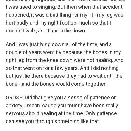
I was used to singing. But then when that accident
happened, it was a bad thing for my - I - my leg was
hurt badly and my right foot so much so that I
couldn't walk, and I had to lie down.
And I was just lying down all of the time, and a
couple of years went by because the bones in my
right leg from the knee down were not healing. And
so that went on for a few years. And I did nothing
but just lie there because they had to wait until the
bone - and the bones would come together.
GROSS: Did that give you a sense of patience or
anxiety, I mean 'cause you must have been really
nervous about healing at the time. Only patience
can see you through something like that.