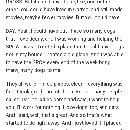
GROSS: But it didn't have to be, like, one or the
other. You could have lived in Carmel and still made
movies, maybe fewer movies. But you could have.
DAY: Yeah, I could have but I have so many dogs
that I love dearly, and I was working and helping the
SPCA. I was - I rented a place that I could have dogs
not in my house. I rented a big place. And I was able
to have the SPCA every end of the week bring
many, many dogs to me.
They all were in nice places, clean - everything was
fine. I took good care of them. And so many people
called. Darling ladies came and said, I want to help
you. I'll work for nothing. I love dogs, too, and cats.
And I said, well, that's great. And so that's what I
started to do right away. And I just loved it. I placed