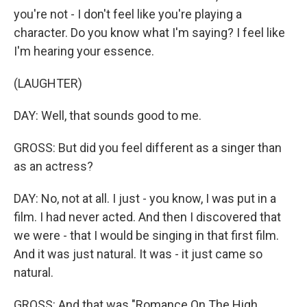
you're not - I don't feel like you're playing a
character. Do you know what I'm saying? I feel like
I'm hearing your essence.
(LAUGHTER)
DAY: Well, that sounds good to me.
GROSS: But did you feel different as a singer than
as an actress?
DAY: No, not at all. I just - you know, I was put in a
film. I had never acted. And then I discovered that
we were - that I would be singing in that first film.
And it was just natural. It was - it just came so
natural.
GROSS: And that was "Romance On The High