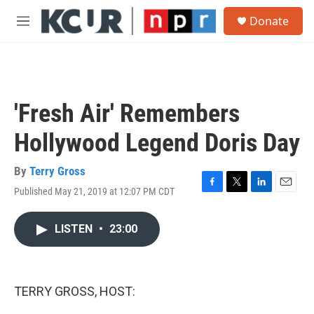
Skip to main content
S
Donate
e
M
a
e
r
n
c
u
h
u
'Fresh Air' Remembers
e
r
Hollywood Legend Doris Day
y
By
Terry Gross
Published May 21, 2019 at 12:07 PM CDT
F
T
L
E
a
w
i
m
c
i
n
a
LISTEN
•
23:00
e
t
k
i
b
t
e
l
o
e
d
o
r
I
k
n
TERRY GROSS, HOST: