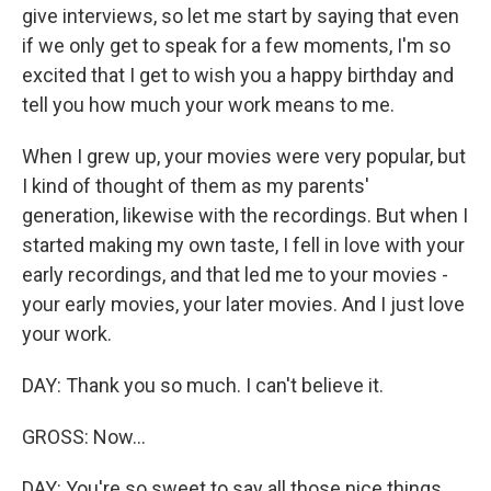
give interviews, so let me start by saying that even
if we only get to speak for a few moments, I'm so
excited that I get to wish you a happy birthday and
tell you how much your work means to me.
When I grew up, your movies were very popular, but
I kind of thought of them as my parents'
generation, likewise with the recordings. But when I
started making my own taste, I fell in love with your
early recordings, and that led me to your movies -
your early movies, your later movies. And I just love
your work.
DAY: Thank you so much. I can't believe it.
GROSS: Now...
DAY: You're so sweet to say all those nice things.