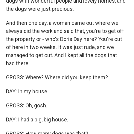
dogs with wonderful people and lovely homes, and
the dogs were just precious.
And then one day, a woman came out where we
always did the work and said that, you're to get off
the property or - who's Doris Day here? You're out
of here in two weeks. It was just rude, and we
managed to get out. And I kept all the dogs that I
had there.
GROSS: Where? Where did you keep them?
DAY: In my house.
GROSS: Oh, gosh.
DAY: I had a big, big house.
GROSS: How many dogs was that?