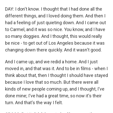
DAY: I don't know. I thought that I had done all the
different things, and I loved doing them. And then I
had a feeling of just quieting down. And I came out
to Carmel, and it was so nice. You know, and I have
so many doggies. And I thought, this would really
be nice - to get out of Los Angeles because it was
changing down there quickly. And it wasn't good.
And I came up, and we redid a home. And I just
moved in, and that was it. And to be in films - when I
think about that, then I thought I should have stayed
because I love that so much. But there were all
kinds of new people coming up, and I thought, I've
done mine; I've had a great time, so now it's their
turn. And that's the way I felt.