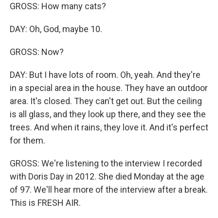
GROSS: How many cats?
DAY: Oh, God, maybe 10.
GROSS: Now?
DAY: But I have lots of room. Oh, yeah. And they're
in a special area in the house. They have an outdoor
area. It's closed. They can't get out. But the ceiling
is all glass, and they look up there, and they see the
trees. And when it rains, they love it. And it's perfect
for them.
GROSS: We're listening to the interview I recorded
with Doris Day in 2012. She died Monday at the age
of 97. We'll hear more of the interview after a break.
This is FRESH AIR.