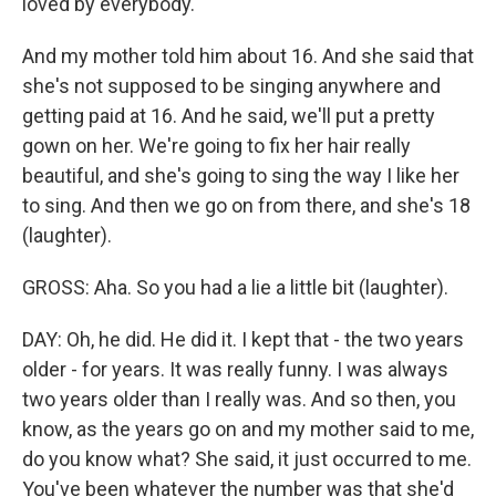
loved by everybody.
And my mother told him about 16. And she said that
she's not supposed to be singing anywhere and
getting paid at 16. And he said, we'll put a pretty
gown on her. We're going to fix her hair really
beautiful, and she's going to sing the way I like her
to sing. And then we go on from there, and she's 18
(laughter).
GROSS: Aha. So you had a lie a little bit (laughter).
DAY: Oh, he did. He did it. I kept that - the two years
older - for years. It was really funny. I was always
two years older than I really was. And so then, you
know, as the years go on and my mother said to me,
do you know what? She said, it just occurred to me.
You've been whatever the number was that she'd