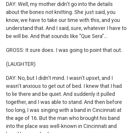
DAY: Well, my mother didn't go into the details
about the bones not knitting. She just said, you
know, we have to take our time with this, and you
understand that. And I said, sure, whatever I have to
be will be. And that sounds like "Que Sera"...
GROSS: It sure does. I was going to point that out.
(LAUGHTER)
DAY: No, but I didn't mind. I wasn't upset, and I
wasn't anxious to get out of bed. I knew that I had
to lie there and be quiet. And suddenly it pulled
together, and I was able to stand. And then before
too long, I was singing with a band in Cincinnati at
the age of 16. But the man who brought his band
into the place was well-known in Cincinnati and