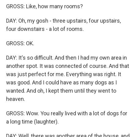
GROSS: Like, how many rooms?
DAY: Oh, my gosh - three upstairs, four upstairs,
four downstairs - a lot of rooms.
GROSS: OK.
DAY: It's so difficult. And then I had my own area in
another spot. It was connected of course. And that
was just perfect for me. Everything was right. It
was good. And I could have as many dogs as I
wanted. And oh, I kept them until they went to
heaven.
GROSS: Wow. You really lived with a lot of dogs for
a long time (laughter).
DAY: Well, there was another area of the house, and