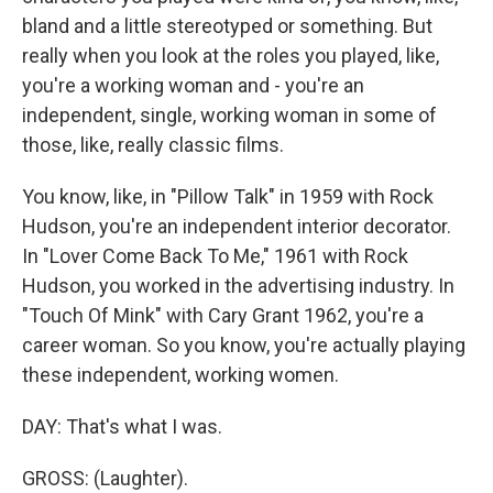
bland and a little stereotyped or something. But
really when you look at the roles you played, like,
you're a working woman and - you're an
independent, single, working woman in some of
those, like, really classic films.
You know, like, in "Pillow Talk" in 1959 with Rock
Hudson, you're an independent interior decorator.
In "Lover Come Back To Me," 1961 with Rock
Hudson, you worked in the advertising industry. In
"Touch Of Mink" with Cary Grant 1962, you're a
career woman. So you know, you're actually playing
these independent, working women.
DAY: That's what I was.
GROSS: (Laughter).