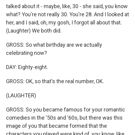
talked about it - maybe, like, 30 - she said, you know
what? You're not really 30. You're 28. And I looked at
her, and I said, oh, my gosh, I forgot all about that.
(Laughter) We both did.
GROSS: So what birthday are we actually
celebrating now?
DAY: Eighty-eight.
GROSS: OK, so that's the real number, OK.
(LAUGHTER)
GROSS: So you became famous for your romantic
comedies in the '50s and '60s, but there was this
image of you that became formed that the
characters you played were kind of, you know, like,