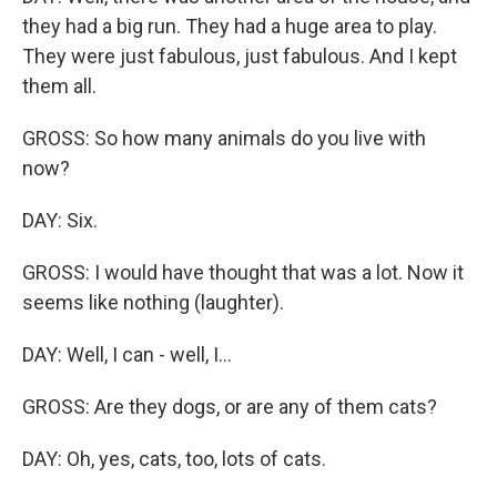
they had a big run. They had a huge area to play.
They were just fabulous, just fabulous. And I kept
them all.
GROSS: So how many animals do you live with
now?
DAY: Six.
GROSS: I would have thought that was a lot. Now it
seems like nothing (laughter).
DAY: Well, I can - well, I...
GROSS: Are they dogs, or are any of them cats?
DAY: Oh, yes, cats, too, lots of cats.