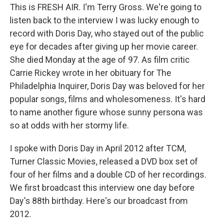
This is FRESH AIR. I'm Terry Gross. We're going to
listen back to the interview I was lucky enough to
record with Doris Day, who stayed out of the public
eye for decades after giving up her movie career.
She died Monday at the age of 97. As film critic
Carrie Rickey wrote in her obituary for The
Philadelphia Inquirer, Doris Day was beloved for her
popular songs, films and wholesomeness. It's hard
to name another figure whose sunny persona was
so at odds with her stormy life.
I spoke with Doris Day in April 2012 after TCM,
Turner Classic Movies, released a DVD box set of
four of her films and a double CD of her recordings.
We first broadcast this interview one day before
Day's 88th birthday. Here's our broadcast from
2012.