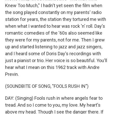
Knew Too Much," I hadn't yet seen the film when
the song played constantly on my parents' radio
station for years, the station they tortured me with
when what I wanted to hear was rock 'n' roll. Day's
romantic comedies of the '60s also seemed like
they were for my parents, not for me. Then I grew
up and started listening to jazz and jazz singers,
and I heard some of Doris Day's recordings with
just a pianist or trio. Her voice is so beautiful. You'll
hear what I mean on this 1962 track with Andre
Previn.
(SOUNDBITE OF SONG, "FOOLS RUSH IN")
DAY: (Singing) Fools rush in where angels fear to
tread. And so I come to you, my love. My heart's
above my head. Though I see the danger there. If