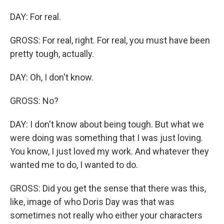
DAY: For real.
GROSS: For real, right. For real, you must have been
pretty tough, actually.
DAY: Oh, I don't know.
GROSS: No?
DAY: I don't know about being tough. But what we
were doing was something that I was just loving.
You know, I just loved my work. And whatever they
wanted me to do, I wanted to do.
GROSS: Did you get the sense that there was this,
like, image of who Doris Day was that was
sometimes not really who either your characters