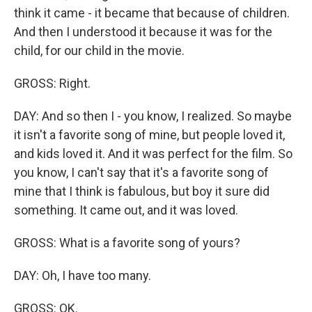
think it came - it became that because of children.
And then I understood it because it was for the
child, for our child in the movie.
GROSS: Right.
DAY: And so then I - you know, I realized. So maybe
it isn't a favorite song of mine, but people loved it,
and kids loved it. And it was perfect for the film. So
you know, I can't say that it's a favorite song of
mine that I think is fabulous, but boy it sure did
something. It came out, and it was loved.
GROSS: What is a favorite song of yours?
DAY: Oh, I have too many.
GROSS: OK.