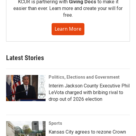
KCUR is partnering with
Giving Docs
to make it
easier than ever. Learn more and create your will for
free.
Learn More
Latest Stories
Politics, Elections and Government
Interim Jackson County Executive Phil
LeVota charged with bribing rival to
drop out of 2026 election
Sports
Kansas City agrees to rezone Crown