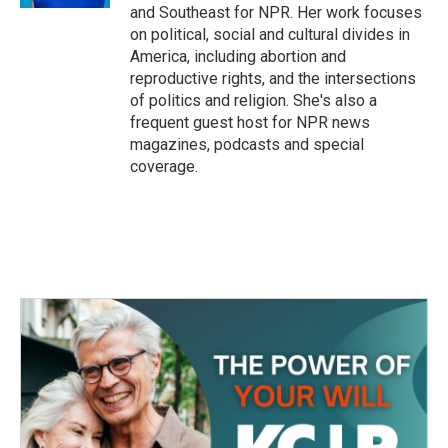
and Southeast for NPR. Her work focuses
on political, social and cultural divides in
America, including abortion and
reproductive rights, and the intersections
of politics and religion. She's also a
frequent guest host for NPR news
magazines, podcasts and special
coverage.