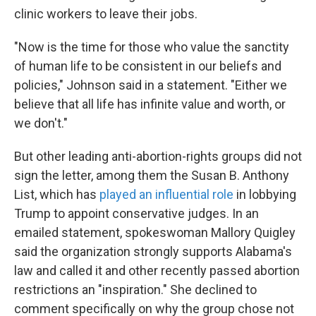
clinic workers to leave their jobs.
"Now is the time for those who value the sanctity
of human life to be consistent in our beliefs and
policies," Johnson said in a statement. "Either we
believe that all life has infinite value and worth, or
we don't."
But other leading anti-abortion-rights groups did not
sign the letter, among them the Susan B. Anthony
List, which has
played an influential role
in lobbying
Trump to appoint conservative judges. In an
emailed statement, spokeswoman Mallory Quigley
said the organization strongly supports Alabama's
law and called it and other recently passed abortion
restrictions an "inspiration." She declined to
comment specifically on why the group chose not