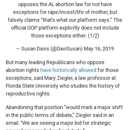
opposes the AL abortion law for not have
exceptions for rape/incest/life of mother, but
falsely claims "that’s what our platform says." The
official GOP platform explicitly does not include
those exceptions either. (1/2)
— Susan Davis (@DaviSusan)
May 16, 2019
But many leading Republicans who oppose
abortion rights
have historically allowed
for those
exceptions, said Mary Ziegler, a law professor at
Florida State University who studies the history of
reproductive rights.
Abandoning that position "would mark a major shift
in the public terms of debate," Ziegler said in an
email. "We are seeing a major bid for strategic