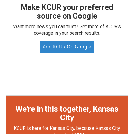
Make KCUR your preferred
source on Google
Want more news you can trust? Get more of KCUR's
coverage in your search results.
Add KCUR On Google
We're in this together, Kansas
City
KCUR is here for Kansas City, because Kansas City