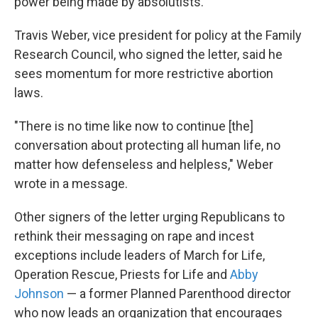
power being made by absolutists."
Travis Weber, vice president for policy at the Family
Research Council, who signed the letter, said he
sees momentum for more restrictive abortion
laws.
"There is no time like now to continue [the]
conversation about protecting all human life, no
matter how defenseless and helpless," Weber
wrote in a message.
Other signers of the letter urging Republicans to
rethink their messaging on rape and incest
exceptions include leaders of March for Life,
Operation Rescue, Priests for Life and
Abby
Johnson
— a former Planned Parenthood director
who now leads an organization that encourages