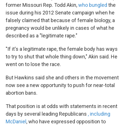
former Missouri Rep. Todd Akin,
who bungled
the
issue during his 2012 Senate campaign when he
falsely claimed that because of female biology, a
pregnancy would be unlikely in cases of what he
described as a "legitimate rape."
"If it's a legitimate rape, the female body has ways
to try to shut that whole thing down," Akin said. He
went on to lose the race.
But Hawkins said she and others in the movement
now see a new opportunity to push for near-total
abortion bans.
That position is at odds with statements in recent
days by several leading Republicans
, including
McDaniel
, who have expressed opposition to