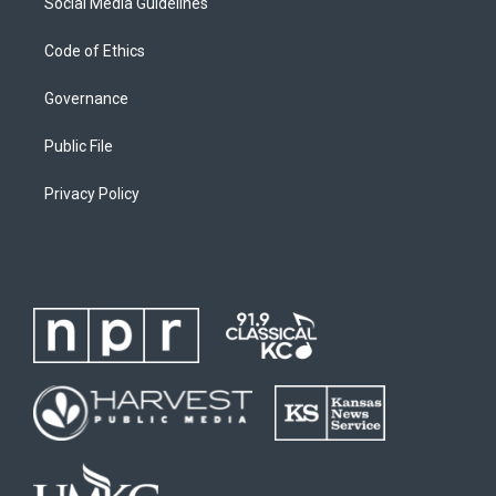
Social Media Guidelines
Code of Ethics
Governance
Public File
Privacy Policy