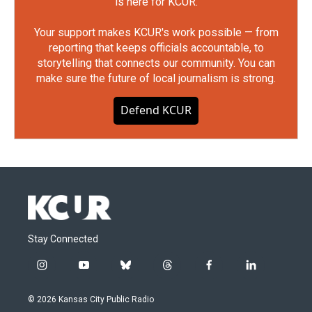
is here for KCUR.
Your support makes KCUR's work possible — from
reporting that keeps officials accountable, to
storytelling that connects our community. You can
make sure the future of local journalism is strong.
Defend KCUR
Stay Connected
i
y
b
t
f
l
n
o
l
h
a
i
s
u
u
r
c
n
© 2026 Kansas City Public Radio
t
t
e
e
e
k