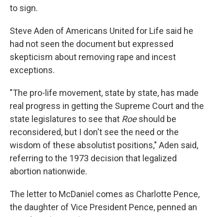
to sign.
Steve Aden of Americans United for Life said he
had not seen the document but expressed
skepticism about removing rape and incest
exceptions.
"The pro-life movement, state by state, has made
real progress in getting the Supreme Court and the
state legislatures to see that
Roe
should be
reconsidered, but I don't see the need or the
wisdom of these absolutist positions," Aden said,
referring to the 1973 decision that legalized
abortion nationwide.
The letter to McDaniel comes as Charlotte Pence,
the daughter of Vice President Pence, penned an