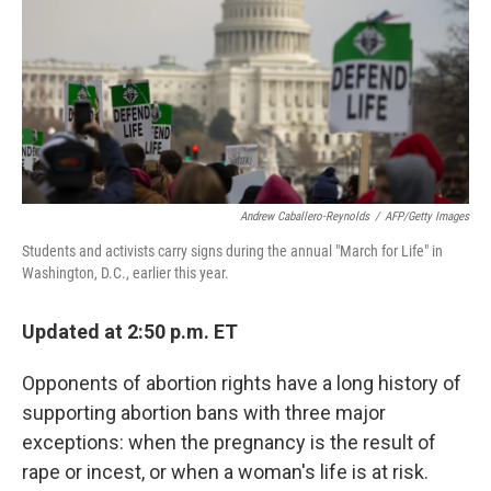
o
e
d
o
r
I
k
n
Andrew Caballero-Reynolds
/
AFP/Getty Images
Students and activists carry signs during the annual "March for Life" in
Washington, D.C., earlier this year.
Updated at 2:50 p.m. ET
Opponents of abortion rights have a long history of
supporting abortion bans with three major
exceptions: when the pregnancy is the result of
rape or incest, or when a woman's life is at risk.