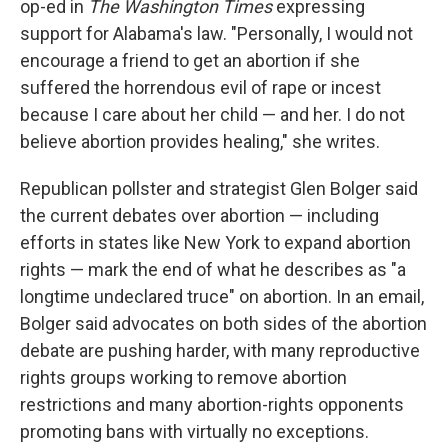
op-ed in
The Washington Times
expressing
support for Alabama's law. "Personally, I would not
encourage a friend to get an abortion if she
suffered the horrendous evil of rape or incest
because I care about her child — and her. I do not
believe abortion provides healing," she writes.
Republican pollster and strategist Glen Bolger said
the current debates over abortion — including
efforts in states like New York to expand abortion
rights — mark the end of what he describes as "a
longtime undeclared truce" on abortion. In an email,
Bolger said advocates on both sides of the abortion
debate are pushing harder, with many reproductive
rights groups working to remove abortion
restrictions and many abortion-rights opponents
promoting bans with virtually no exceptions.