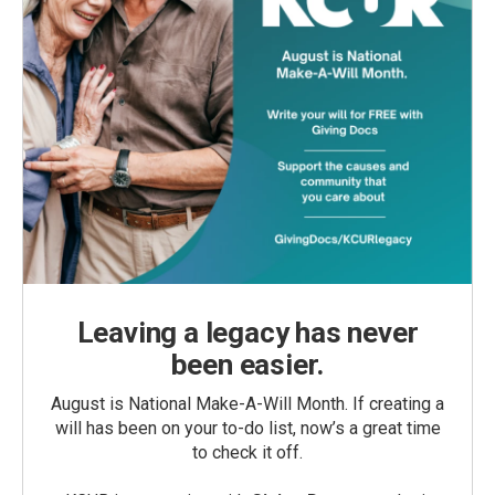
Leaving a legacy has never
been easier.
August is National Make-A-Will Month. If creating a
will has been on your to-do list, now’s a great time
to check it off.