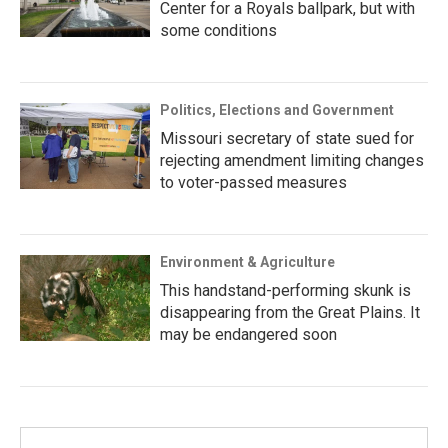
Center for a Royals ballpark, but with
some conditions
Politics, Elections and Government
Missouri secretary of state sued for
rejecting amendment limiting changes
to voter-passed measures
Environment & Agriculture
This handstand-performing skunk is
disappearing from the Great Plains. It
may be endangered soon