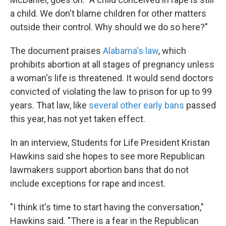
a child. We don't blame children for other matters
outside their control. Why should we do so here?"
The document praises
Alabama's law
, which
prohibits abortion at all stages of pregnancy unless
a woman's life is threatened. It would send doctors
convicted of violating the law to prison for up to 99
years. That law, like
several other early bans
passed
this year, has not yet taken effect.
In an interview, Students for Life President Kristan
Hawkins said she hopes to see more Republican
lawmakers support abortion bans that do not
include exceptions for rape and incest.
"I think it's time to start having the conversation,"
Hawkins said. "There is a fear in the Republican