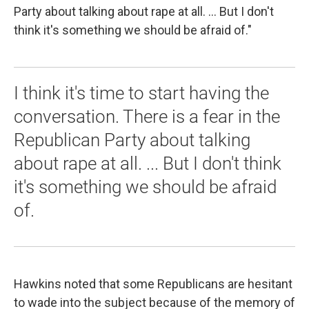
Party about talking about rape at all. ... But I don't
think it's something we should be afraid of."
I think it's time to start having the
conversation. There is a fear in the
Republican Party about talking
about rape at all. ... But I don't think
it's something we should be afraid
of.
Hawkins noted that some Republicans are hesitant
to wade into the subject because of the memory of