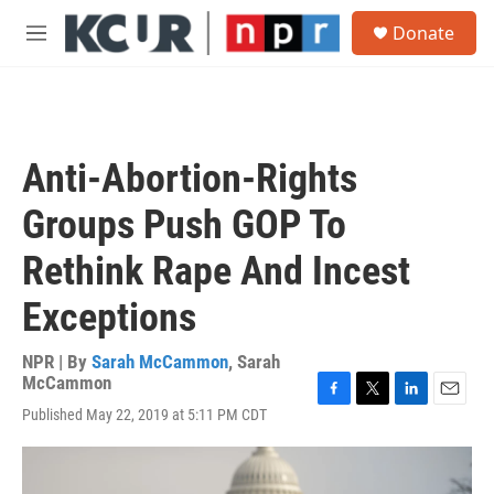
Skip to main content
S
Donate
e
M
a
e
r
n
c
u
h
u
Anti-Abortion-Rights
e
r
Groups Push GOP To
y
Rethink Rape And Incest
Exceptions
NPR | By
Sarah McCammon
,
Sarah
McCammon
F
T
L
E
Published May 22, 2019 at 5:11 PM CDT
a
w
i
m
c
i
n
a
e
t
k
i
b
t
e
l