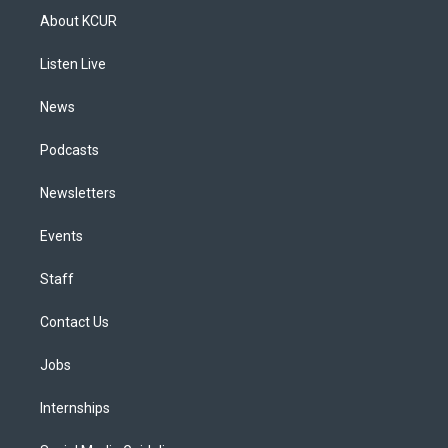
a
u
s
a
b
e
About KCUR
g
b
k
d
o
d
r
e
y
s
o
i
a
k
n
Listen Live
m
News
Podcasts
Newsletters
Events
Staff
Contact Us
Jobs
Internships