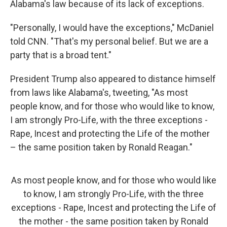
Alabama's law because of its lack of exceptions.
"Personally, I would have the exceptions," McDaniel
told CNN. "That's my personal belief. But we are a
party that is a broad tent."
President Trump also appeared to distance himself
from laws like Alabama's, tweeting, "As most
people know, and for those who would like to know,
I am strongly Pro-Life, with the three exceptions -
Rape, Incest and protecting the Life of the mother
– the same position taken by Ronald Reagan."
As most people know, and for those who would like
to know, I am strongly Pro-Life, with the three
exceptions - Rape, Incest and protecting the Life of
the mother - the same position taken by Ronald