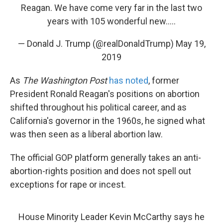
Reagan. We have come very far in the last two
years with 105 wonderful new.....
— Donald J. Trump (@realDonaldTrump)
May 19,
2019
As
The Washington Post
has noted
, former
President Ronald Reagan's positions on abortion
shifted throughout his political career, and as
California's governor in the 1960s, he signed what
was then seen as a liberal abortion law.
The official GOP platform generally takes an anti-
abortion-rights position and does not spell out
exceptions for rape or incest.
House Minority Leader Kevin McCarthy says he