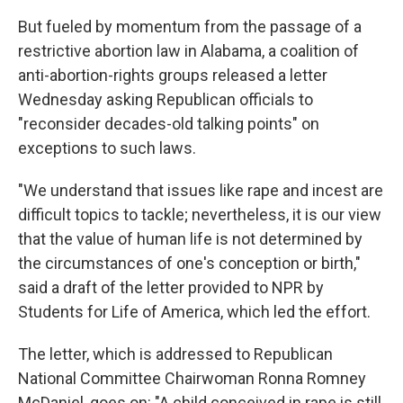
But fueled by momentum from the passage of a
restrictive abortion law in Alabama, a coalition of
anti-abortion-rights groups released a letter
Wednesday asking Republican officials to
"reconsider decades-old talking points" on
exceptions to such laws.
"We understand that issues like rape and incest are
difficult topics to tackle; nevertheless, it is our view
that the value of human life is not determined by
the circumstances of one's conception or birth,"
said a draft of the letter provided to NPR by
Students for Life of America, which led the effort.
The letter, which is addressed to Republican
National Committee Chairwoman Ronna Romney
McDaniel, goes on: "A child conceived in rape is still