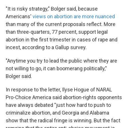
"It is risky strategy," Bolger said, because
Americans'
views on abortion are more nuanced
than many of the current proposals reflect. More
than three-quarters, 77 percent, support legal
abortion in the first trimester in cases of rape and
incest, according to a Gallup survey.
"Anytime you try to lead the public where they are
not willing to go, it can boomerang politically,"
Bolger said.
In response to the letter, Ilyse Hogue of NARAL
Pro-Choice America said abortion-rights opponents
have always debated "just how hard to push to
criminalize abortion, and Georgia and Alabama
show that the radical fringe is winning. But the fact