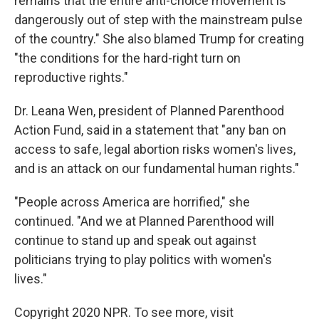
remains that the entire anti-choice movement is
dangerously out of step with the mainstream pulse
of the country." She also blamed Trump for creating
"the conditions for the hard-right turn on
reproductive rights."
Dr. Leana Wen, president of Planned Parenthood
Action Fund, said in a statement that "any ban on
access to safe, legal abortion risks women's lives,
and is an attack on our fundamental human rights."
"People across America are horrified," she
continued. "And we at Planned Parenthood will
continue to stand up and speak out against
politicians trying to play politics with women's
lives."
Copyright 2020 NPR. To see more, visit