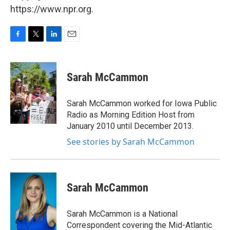
https://www.npr.org.
F
T
L
E
a
w
i
m
c
i
n
a
e
t
k
i
Sarah McCammon
b
t
e
l
o
e
d
o
r
I
Sarah McCammon worked for Iowa Public
k
n
Radio as Morning Edition Host from
January 2010 until December 2013.
See stories by Sarah McCammon
Sarah McCammon
Sarah McCammon is a National
Correspondent covering the Mid-Atlantic